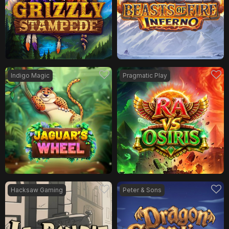
Indigo Magic
Pragmatic Play
Hacksaw Gaming
Peter & Sons