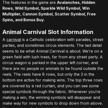
The features in the game are
Avalanches, Hidden
Rows, Wild Symbol, Sparkle Wild Symbol, Win
Multiplier, Cannon Symbol, Scatter Symbol, Free
Spins, and Bonus Buy
.
Animal Carnival Slot Information
A
carnival
is a Catholic celebration with parades, street
parties, and sometimes circus elements. The last detail
seems to be what Animal Carnival is about. We’re on a
green field with lush trees, far from any street party. A
circus wagon is parked in the upper left corner, and
there are no people or animals to be found outside the
reels. The reels have 6 rows, but only the 3 in the
bottom are active for making wins. The top three rows
are covered by a red curtain, and you can see some
special symbols through the fabric. Whenever you’re
making a win, the winning symbols will disappear and
make way for new symbols to drop down from above.