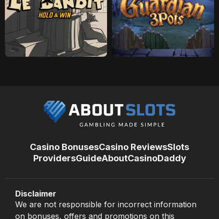
Casino Bonuses
Casino Reviews
Slots
Providers
Guide
About
CasinoDaddy
Disclaimer
We are not responsible for incorrect information
on bonuses, offers and promotions on this