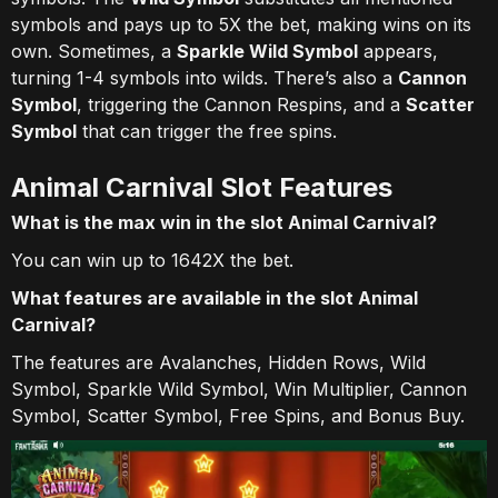
symbols and pays up to 5X the bet, making wins on its
own. Sometimes, a
Sparkle Wild Symbol
appears,
turning 1-4 symbols into wilds. There’s also a
Cannon
Symbol
, triggering the Cannon Respins, and a
Scatter
Symbol
that can trigger the free spins.
Animal Carnival Slot Features
What is the max win in the slot Animal Carnival?
You can win up to 1642X the bet.
What features are available in the slot Animal
Carnival?
The features are Avalanches, Hidden Rows, Wild
Symbol, Sparkle Wild Symbol, Win Multiplier, Cannon
Symbol, Scatter Symbol, Free Spins, and Bonus Buy.