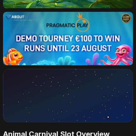
|
Animal Carnival Slot Overview