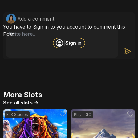
Add a comment
You have to Sign in to you account to comment this
Post.
Sign in
|
More Slots
See all slots
ELK Studios
Play'n GO