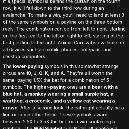
If a special symbol is behind the curtain on the fourth
row, it will fall down to the third row during an
avalanche. To make a win, you’ll need to land at least 3
of the same symbols on a payline on the three bottom
reels. The combination can go from left to right, starting
on the first reel to the left or right to left, starting at the
first position to the right. Animal Carnival is available on
all devices such as mobile phones, notepads, and
desktop computers.
The
lower-paying
symbols in this somewhat strange
circus are
10, J, Q, K, and A
. They’re all worth the
same, paying 1.5X the bet for a combination of 5
symbols. The
higher-paying
ones are
a bear with a
blue hat, a monkey wearing a small purple hat, a
warthog, a crocodile, and a yellow cat wearing a
crown
. After a second look, the cat might actually be a
lion or some other feline. These symbols award
between 2.5X to 3.5X the bet for a win containing 5
symbols. The
Wild Symbol
substitutes all mentioned