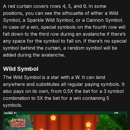
A red curtain covers rows 4, 5, and 6. In some
positions, you can see the silhouette of either a Wild
Symbol, a Sparkle Wild Symbol, or a Cannon Symbol.
In case of a win, special symbols on the fourth row will
fall down to the third row during an avalanche if there’s
any space for the symbol to fall on. If there’s no special
symbol behind the curtain, a random symbol will be
added during the avalanche.
Wild Symbol
The Wild Symbol is a star with a W. It can land
anywhere and substitutes all regular paying symbols. It
also pays on its own, from 0.5X the bet for a 3 symbol
combination to 5X the bet for a win containing 5
symbols.