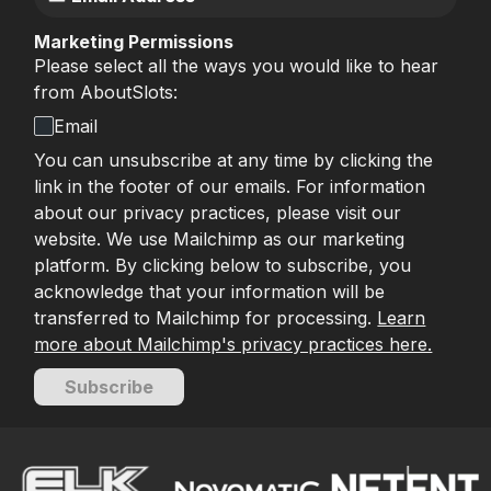
Marketing Permissions
Please select all the ways you would like to hear
from AboutSlots:
Email
You can unsubscribe at any time by clicking the
link in the footer of our emails. For information
about our privacy practices, please visit our
website. We use Mailchimp as our marketing
platform. By clicking below to subscribe, you
acknowledge that your information will be
transferred to Mailchimp for processing.
Learn
more about Mailchimp's privacy practices here.
Subscribe