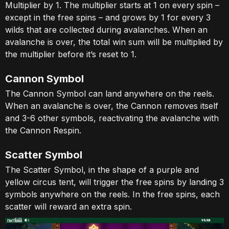
Multiplier by 1. The multiplier starts at 1 on every spin –
except in the free spins – and grows by 1 for every 3
wilds that are collected during avalanches. When an
avalanche is over, the total win sum will be multiplied by
the multiplier before it’s reset to 1.
Cannon Symbol
The Cannon Symbol can land anywhere on the reels.
When an avalanche is over, the Cannon removes itself
and 3-6 other symbols, reactivating the avalanche with
the Cannon Respin.
Scatter Symbol
The Scatter Symbol, in the shape of a purple and
yellow circus tent, will trigger the free spins by landing 3
symbols anywhere on the reels. In the free spins, each
scatter will reward an extra spin.