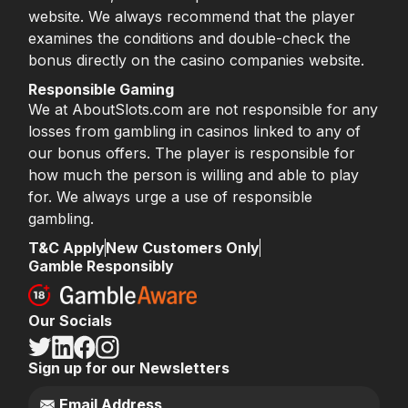
website. We always recommend that the player
examines the conditions and double-check the
bonus directly on the casino companies website.
Responsible Gaming
We at AboutSlots.com are not responsible for any
losses from gambling in casinos linked to any of
our bonus offers. The player is responsible for
how much the person is willing and able to play
for. We always urge a use of responsible
gambling.
T&C Apply
New Customers Only
Gamble Responsibly
Our Socials
Sign up for our Newsletters