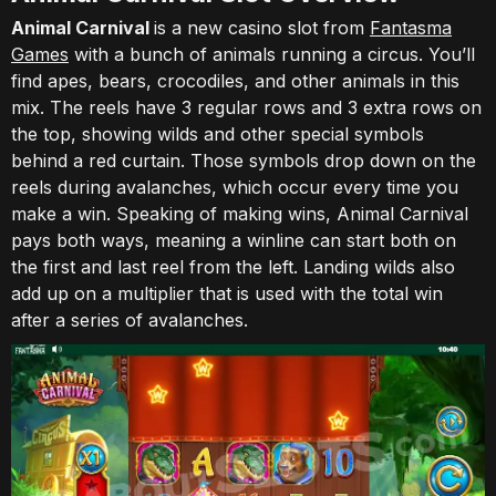
Animal Carnival
is a new casino slot from
Fantasma
Games
with a bunch of animals running a circus. You’ll
find apes, bears, crocodiles, and other animals in this
mix. The reels have 3 regular rows and 3 extra rows on
the top, showing wilds and other special symbols
behind a red curtain. Those symbols drop down on the
reels during avalanches, which occur every time you
make a win. Speaking of making wins, Animal Carnival
pays both ways, meaning a winline can start both on
the first and last reel from the left. Landing wilds also
add up on a multiplier that is used with the total win
after a series of avalanches.