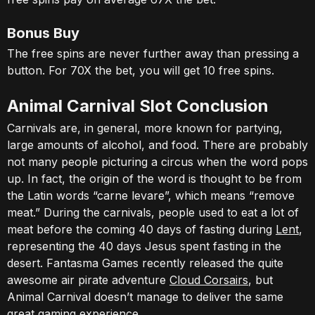
Bonus Buy
The free spins are never further away than pressing a
button. For 70X the bet, you will get 10 free spins.
Animal Carnival Slot Conclusion
Carnivals are, in general, more known for partying,
large amounts of alcohol, and food. There are probably
not many people picturing a circus when the word pops
up. In fact, the origin of the word is thought to be from
the Latin words “carne levare”, which means “remove
meat.” During the carnivals, people used to eat a lot of
meat before the coming 40 days of fasting during
Lent
,
representing the 40 days Jesus spent fasting in the
desert. Fantasma Games recently released the quite
awesome air pirate adventure
Cloud Corsairs
, but
Animal Carnival doesn’t manage to deliver the same
great gaming experience.