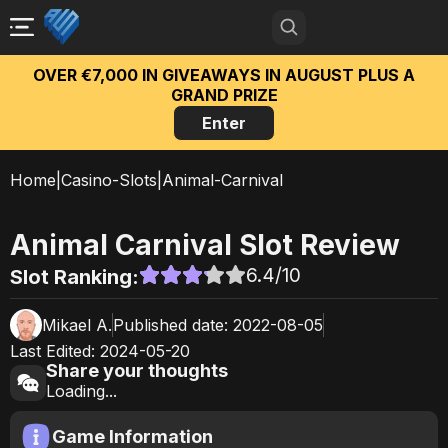
OVER €7,000 IN GIVEAWAYS IN AUGUST PLUS A
GRAND PRIZE
Enter
Home
|
Casino-Slots
|
Animal-Carnival
Animal Carnival
Slot Review
6.4
/10
Slot Ranking:
Mikael A.
Published date:
2022-08-05
Last Edited:
2024-05-20
Share your thoughts
Loading...
Game Information