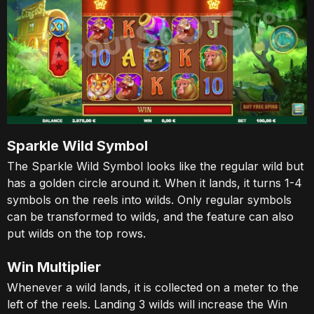
Sparkle Wild Symbol
The Sparkle Wild Symbol looks like the regular wild but
has a golden circle around it. When it lands, it turns 1-4
symbols on the reels into wilds. Only regular symbols
can be transformed to wilds, and the feature can also
put wilds on the top rows.
Win Multiplier
Whenever a wild lands, it is collected on a meter to the
left of the reels. Landing 3 wilds will increase the Win