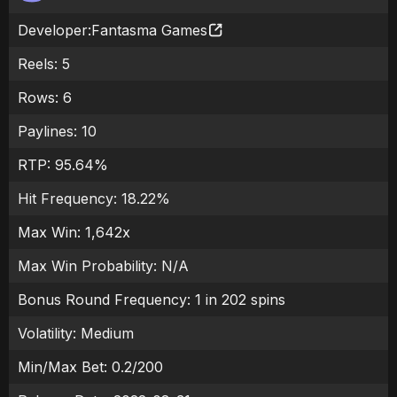
Developer:
Fantasma Games
Reels:
5
Rows:
6
Paylines:
10
RTP:
95.64
%
Hit Frequency:
18.22%
Max Win:
1,642x
Max Win Probability:
N/A
Bonus Round Frequency:
1 in 202 spins
Volatility:
Medium
Min/Max Bet:
0.2
/
200