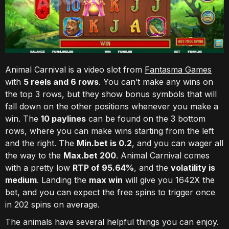
Animal Carnival is a video slot from
Fantasma Games
with
5 reels and 6 rows
. You can’t make any wins on
the top 3 rows, but they show bonus symbols that will
fall down on the other positions whenever you make a
win. The
10 paylines
can be found on the 3 bottom
rows, where you can make wins starting from the left
and the right. The
Min.bet is 0.2
, and you can wager all
the way to the
Max.bet 200
. Animal Carnival comes
with a pretty low
RTP of 95.64%
, and the
volatility is
medium
. Landing the
max win
will give you 1642X the
bet, and you can expect the free spins to trigger once
in 202 spins on average.
The animals have several helpful things you can enjoy.