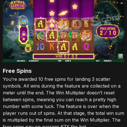
Free Spins
You’re awarded 10 free spins for landing 3 scatter
symbols. All wins during the feature are collected on a
meter until the end. The Win Multiplier doesn’t reset
between spins, meaning you can reach a pretty high
number with some luck. The feature is over when the
player runs out of spins. At that stage, the total win sum
is multiplied by the final sum on the Win Multiplier. The
free spins pay on average 67X the bet.