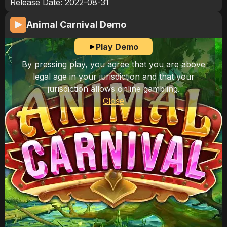
Release Date:
2022-08-31
Animal Carnival
Demo
Play Demo
By pressing play, you agree that you are above
legal age in your jurisdiction and that your
jurisdiction allows online gambling.
Close