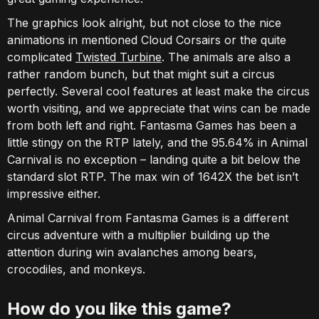
The graphics look alright, but not close to the nice
animations in mentioned Cloud Corsairs or the quite
complicated
Twisted Turbine
. The animals are also a
rather random bunch, but that might suit a circus
perfectly. Several cool features at least make the circus
worth visiting, and we appreciate that wins can be made
from both left and right. Fantasma Games has been a
little stingy on the RTP lately, and the 95.64% in Animal
Carnival is no exception – landing quite a bit below the
standard slot RTP. The max win of 1642X the bet isn’t
impressive either.
Animal Carnival from Fantasma Games is a different
circus adventure with a multiplier building up the
attention during win avalanches among bears,
crocodiles, and monkeys.
How do you like this game?