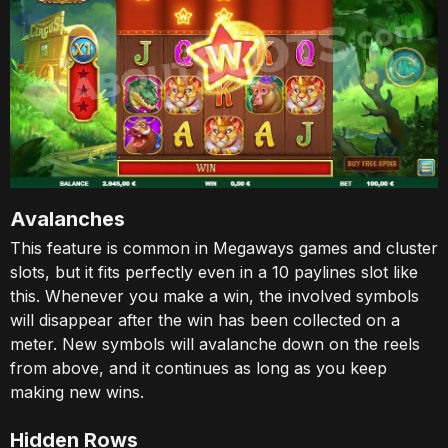
Avalanches
This feature is common in Megaways games and cluster
slots, but it fits perfectly even in a 10 paylines slot like
this. Whenever you make a win, the involved symbols
will disappear after the win has been collected on a
meter. New symbols will avalanche down on the reels
from above, and it continues as long as you keep
making new wins.
Hidden Rows