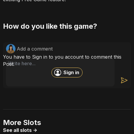
How do you like this game?
Add a comment
You have to Sign in to you account to comment this
Post.
Sign in
|
More Slots
See all slots