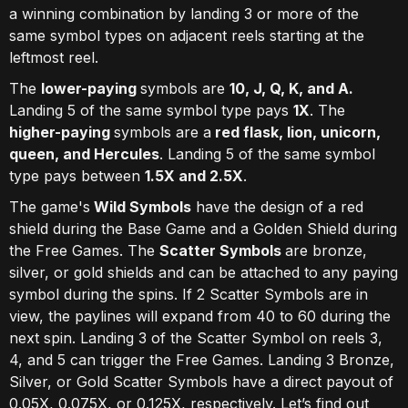
a winning combination by landing 3 or more of the
same symbol types on adjacent reels starting at the
leftmost reel.
The
lower-paying
symbols are
10, J, Q, K, and A.
Landing 5 of the same symbol type pays
1X
. The
higher-paying
symbols are a
red flask, lion, unicorn,
queen, and Hercules
. Landing 5 of the same symbol
type pays between
1.5X and 2.5X
.
The game's
Wild Symbols
have the design of a red
shield during the Base Game and a Golden Shield during
the Free Games. The
Scatter Symbols
are bronze,
silver, or gold shields and can be attached to any paying
symbol during the spins. If 2 Scatter Symbols are in
view, the paylines will expand from 40 to 60 during the
next spin. Landing 3 of the Scatter Symbol on reels 3,
4, and 5 can trigger the Free Games. Landing 3 Bronze,
Silver, or Gold Scatter Symbols have a direct payout of
0.05X, 0.075X, or 0.125X, respectively. Let’s find out