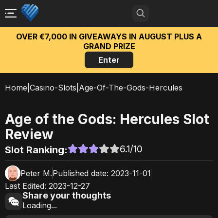
OVER €7,000 IN GIVEAWAYS IN AUGUST PLUS A
GRAND PRIZE
Enter
Home
|
Casino-Slots
|
Age-Of-The-Gods-Hercules
Age of the Gods: Hercules
Slot
Review
6.1
/10
Slot Ranking:
Peter M.
Published date:
2023-11-01
Last Edited:
2023-12-27
Share your thoughts
Loading...