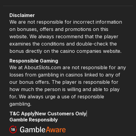
Disclaimer
We are not responsible for incorrect information
on bonuses, offers and promotions on this
website. We always recommend that the player
examines the conditions and double-check the
bonus directly on the casino companies website.
Responsible Gaming
We at AboutSlots.com are not responsible for any
losses from gambling in casinos linked to any of
our bonus offers. The player is responsible for
how much the person is willing and able to play
for. We always urge a use of responsible
gambling.
T&C Apply
New Customers Only
Gamble Responsibly