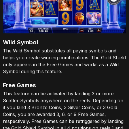
Wild Symbol ‍
The Wild Symbol substitutes all paying symbols and
helps you create winning combinations. The Gold Shield
only appears in the Free Games and works as a Wild
Symbol during this feature.
Free Games ‍
This feature can be activated by landing 3 or more
Scatter Symbols anywhere on the reels. Depending on
if you land 3 Bronze Coins, 3 Silver Coins, or 3 Gold
Coins, you are awarded 3, 6, or 9 Free Games,
respectively. Free Games can be retriggered by landing
the Gold Shield Symbol in all 4 positions on reels 1 and