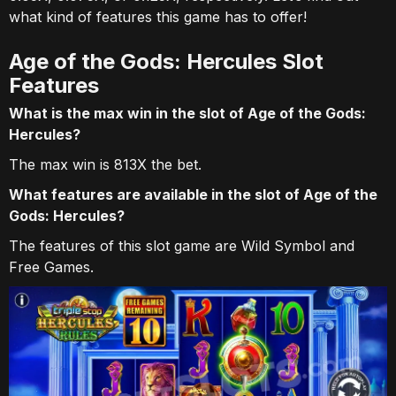
what kind of features this game has to offer!
Age of the Gods: Hercules Slot
Features
What is the max win in the slot of Age of the Gods:
Hercules?
The max win is 813X the bet.
What features are available in the slot of Age of the
Gods: Hercules?
The features of this slot game are Wild Symbol and
Free Games.