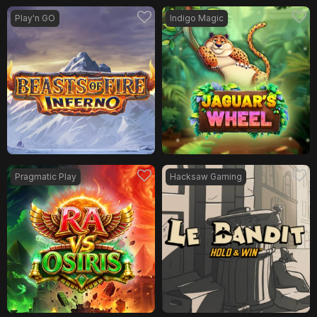
Play'n GO
Indigo Magic
Pragmatic Play
Hacksaw Gaming