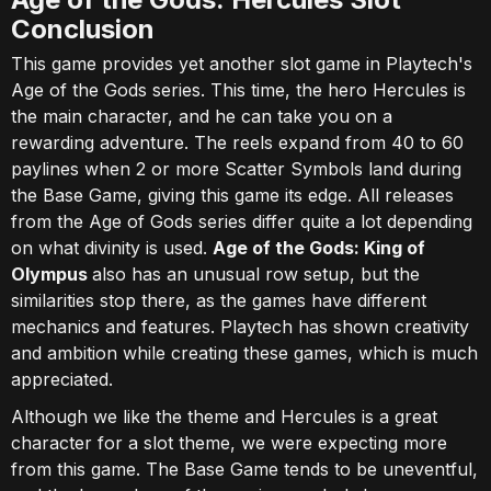
Conclusion ‍
This game provides yet another slot game in Playtech's
Age of the Gods series. This time, the hero Hercules is
the main character, and he can take you on a
rewarding adventure. The reels expand from 40 to 60
paylines when 2 or more Scatter Symbols land during
the Base Game, giving this game its edge. All releases
from the Age of Gods series differ quite a lot depending
on what divinity is used.
Age of the Gods: King of
Olympus
also has an unusual row setup, but the
similarities stop there, as the games have different
mechanics and features. Playtech has shown creativity
and ambition while creating these games, which is much
appreciated.
Although we like the theme and Hercules is a great
character for a slot theme, we were expecting more
from this game. The Base Game tends to be uneventful,