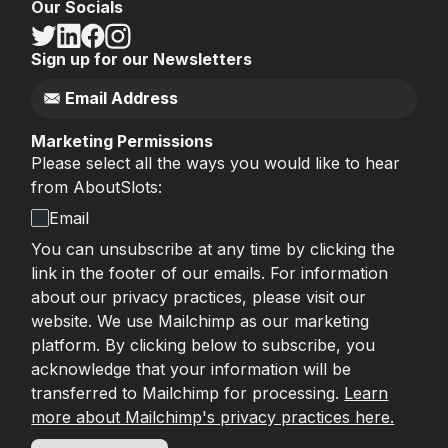
Our Socials
Sign up for our Newsletters
Marketing Permissions
Please select all the ways you would like to hear
from AboutSlots:
Email
You can unsubscribe at any time by clicking the
link in the footer of our emails. For information
about our privacy practices, please visit our
website. We use Mailchimp as our marketing
platform. By clicking below to subscribe, you
acknowledge that your information will be
transferred to Mailchimp for processing.
Learn
more about Mailchimp's privacy practices here.