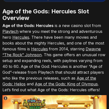
Age of the Gods: Hercules Slot
Overview
Age of the Gods: Hercules
is a new casino slot from
Playtech
where you meet the strong and adventurous
hero
Hercules
. There have been many movies and
books about the mighty Hercules, and one of the most
famous films is
Hercules
from 2014, starring
Dwayne
“The Rock” Johnson
. This game offers an unusual row
setup and expanding reels, with paylines varying from
40 to 60. Age of the God: Hercules is another “Age of
God”-release from Playtech that should attract players
who like the previous releases, such as
Age of the
Gods: Helios
and
Age of the Gods: King of Olympus
.
Let’s find out what Age of the Gods: Hercules offers!