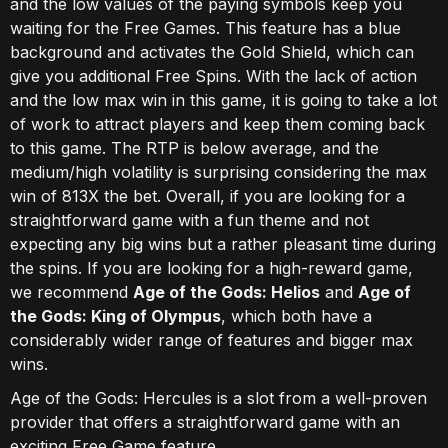
and the low values of the paying symbols keep you
waiting for the Free Games. This feature has a blue
background and activates the Gold Shield, which can
give you additional Free Spins. With the lack of action
and the low max win in this game, it is going to take a lot
of work to attract players and keep them coming back
to this game. The RTP is below average, and the
medium/high volatility is surprising considering the max
win of 813X the bet. Overall, if you are looking for a
straightforward game with a fun theme and not
expecting any big wins but a rather pleasant time during
the spins. If you are looking for a high-reward game,
we recommend
Age of the Gods: Helios
and
Age of
the Gods: King of Olympus
, which both have a
considerably wider range of features and bigger max
wins.
Age of the Gods: Hercules is a slot from a well-proven
provider that offers a straightforward game with an
exciting Free Game feature.