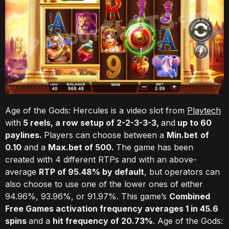
Age of the Gods: Hercules is a video slot from
Playtech
with
5 reels, a row setup of 2-2-3-3-3,
and
up to 60
paylines.
Players can choose between a
Min.bet
of
0.10
and a
Max.bet of 500.
The game has been
created with 4 different RTPs and with an above-
average
RTP of 95.48% by default
, but operators can
also choose to use one of the lower ones of either
94.96%, 93.96%, or 91.97%. This game’s
Combined
Free Games activation frequency averages 1 in 45.6
spins
and a
hit frequency of 20.73%
. Age of the Gods: