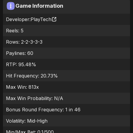
Game Information
Developer:
PlayTech
Reels:
5
Rows:
2-2-3-3-3
Paylines:
60
RTP:
95.48
%
Hit Frequency:
20.73%
Max Win:
813x
Max Win Probability:
N/A
Bonus Round Frequency:
1 in 46
Volatility:
Mid-High
Min/Max Bet:
0.1
/
500