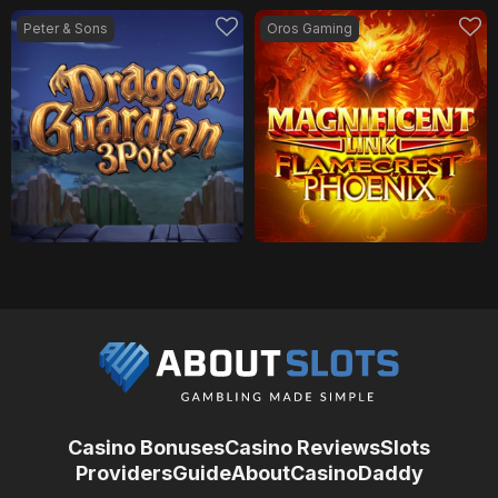
Peter & Sons
Oros Gaming
Casino Bonuses
Casino Reviews
Slots
Providers
Guide
About
CasinoDaddy