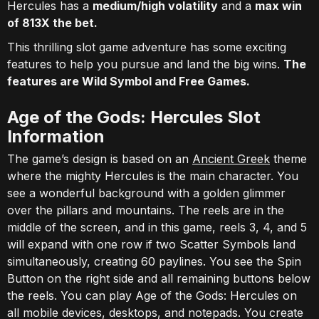
Hercules has a
medium/high volatility
and a
max win
of 813X the bet.
This thrilling slot game adventure has some exciting
features to help you pursue and land the big wins.
The
features are Wild Symbol and Free Games.
Age of the Gods: Hercules Slot
Information ‍
The game’s design is based on an
Ancient Greek
theme
where the mighty Hercules is the main character. You
see a wonderful background with a golden glimmer
over the pillars and mountains. The reels are in the
middle of the screen, and in this game, reels 3, 4, and 5
will expand with one row if two Scatter Symbols land
simultaneously, creating 60 paylines. You see the Spin
Button on the right side and all remaining buttons below
the reels. You can play Age of the Gods: Hercules on
all mobile devices, desktops, and notepads. You create