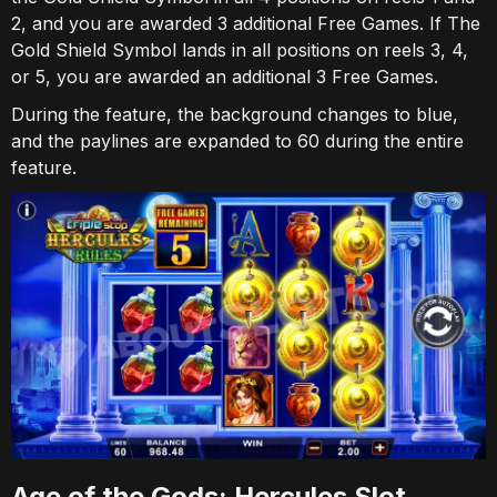
2, and you are awarded 3 additional Free Games. If The
Gold Shield Symbol lands in all positions on reels 3, 4,
or 5, you are awarded an additional 3 Free Games.
During the feature, the background changes to blue,
and the paylines are expanded to 60 during the entire
feature.
Age of the Gods: Hercules Slot