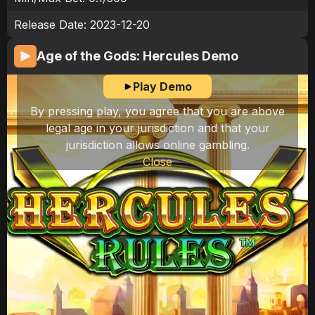
Release Date:
2023-12-20
Age of the Gods: Hercules
Demo
Play Demo
By pressing play, you agree that you are above
legal age in your jurisdiction and that your
jurisdiction allows online gambling.
Close