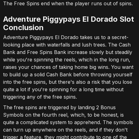
The Free Spins end when the player runs out of spins.
Adventure Piggypays El Dorado Slot
Conclusion
Adventure Piggypays El Dorado takes us to a secret-
looking place with waterfalls and lush trees. The Cash
Bank and Free Spins Bank increase slowly but steadily
while you're spinning the reels, which in the long run,
raises your chances of taking home big wins. You want
to build up a solid Cash Bank before throwing yourself
into the free spins, but there's also a risk that you lose
quite a lot if you're spinning for a long time without
triggering any of the free spins.
The free spins are triggered by landing 2 Bonus
Symbols on the fourth reel, which, to be honest, is
quite a complicated system to apprehend. The symbols
can turn up anywhere on the reels, and if they don't
trigger a feature, they might contribute to one of the