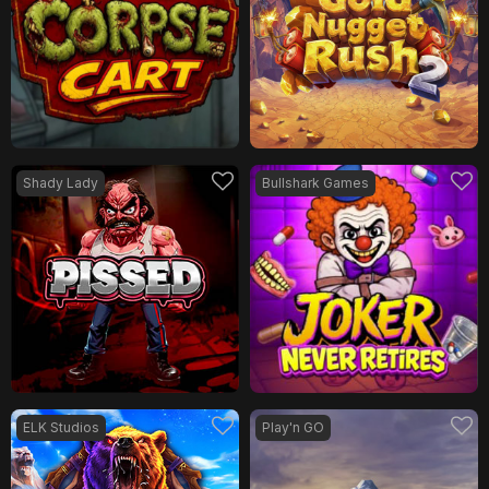
Shady Lady
Bullshark Games
ELK Studios
Play'n GO