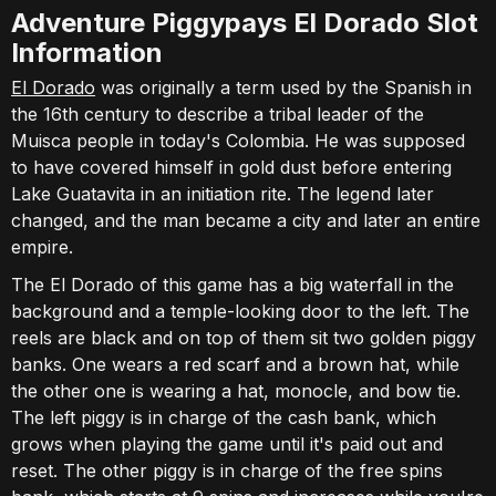
Adventure Piggypays El Dorado Slot
Information
El Dorado
was originally a term used by the Spanish in
the 16th century to describe a tribal leader of the
Muisca people in today's Colombia. He was supposed
to have covered himself in gold dust before entering
Lake Guatavita in an initiation rite. The legend later
changed, and the man became a city and later an entire
empire.
The El Dorado of this game has a big waterfall in the
background and a temple-looking door to the left. The
reels are black and on top of them sit two golden piggy
banks. One wears a red scarf and a brown hat, while
the other one is wearing a hat, monocle, and bow tie.
The left piggy is in charge of the cash bank, which
grows when playing the game until it's paid out and
reset. The other piggy is in charge of the free spins