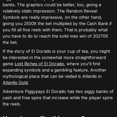
banks. The graphics could be better, too, giving a
relatively static impression. The Random Reveal
Symbols are really impressive, on the other hand,
giving you 2500X the bet multiplied by the Cash Bank if
you fill all five reels with them. That is probably what
you have to do to reach the solid max win of 20270X
the bet.
If the story of El Dorado is your cup of tea, you might
be interested in the somewhat more straightforward
game
Lost Riches of El Dorado
, where you'll find
expanding symbols and a gambling feature. Another
mythological place that can be visited is Atlantis in
Atlantis Gold
.
Adventure Piggypays El Dorado has two piggy banks of
cash and free spins that increase while the player spins
the reels.