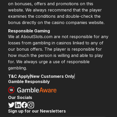
on bonuses, offers and promotions on this
website. We always recommend that the player
examines the conditions and double-check the
bonus directly on the casino companies website.
Responsible Gaming
We at AboutSlots.com are not responsible for any
losses from gambling in casinos linked to any of
our bonus offers. The player is responsible for
how much the person is willing and able to play
for. We always urge a use of responsible
gambling.
T&C Apply
New Customers Only
Gamble Responsibly
Our Socials
Sign up for our Newsletters