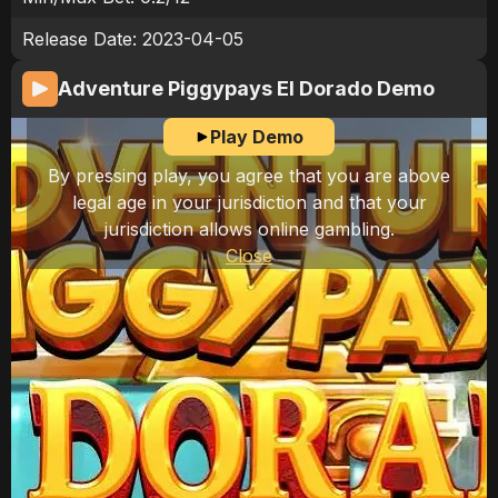
Release Date:
2023-04-05
Adventure Piggypays El Dorado
Demo
Play Demo
By pressing play, you agree that you are above
legal age in your jurisdiction and that your
jurisdiction allows online gambling.
Close