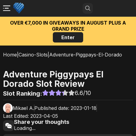
OVER €7,000 IN GIVEAWAYS IN AUGUST PLUS A
GRAND PRIZE
Enter
Home
|
Casino-Slots
|
Adventure-Piggpays-El-Dorado
Adventure Piggypays El
Dorado
Slot Review
6.6
/10
Slot Ranking:
Mikael A.
Published date:
2023-01-18
Last Edited:
2023-04-05
Share your thoughts
Loading...