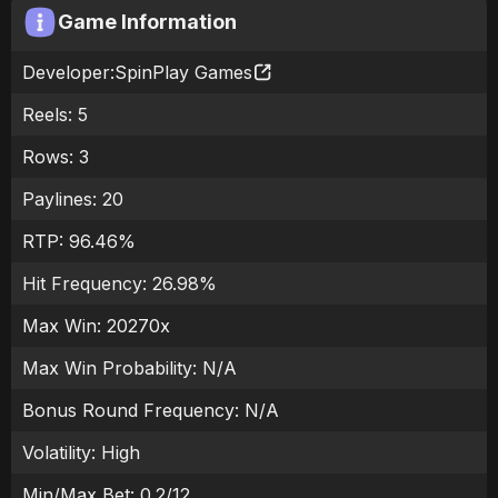
Game Information
Developer:
SpinPlay Games
Reels:
5
Rows:
3
Paylines:
20
RTP:
96.46
%
Hit Frequency:
26.98%
Max Win:
20270x
Max Win Probability:
N/A
Bonus Round Frequency:
N/A
Volatility:
High
Min/Max Bet:
0.2
/
12