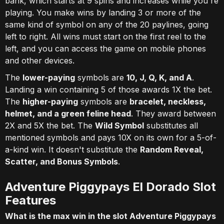
bank, which starts at 9 spins and increases while you're
playing. You make wins by landing 3 or more of the
same kind of symbol on any of the 20 paylines, going
left to right. All wins must start on the first reel to the
left, and you can access the game on mobile phones
and other devices.
The
lower-paying
symbols are
10, J, Q, K, and A
.
Landing a win containing 5 of those awards 1X the bet.
The
higher-paying
symbols are
bracelet, neckless,
helmet, and a green feline head
. They award between
2X and 5X the bet. The
Wild Symbol
substitutes all
mentioned symbols and pays 10X on its own for a 5-of-
a-kind win. It doesn't substitute the
Random Reveal,
Scatter, and Bonus Symbols
.
Adventure Piggypays El Dorado Slot
Features
What is the max win in the slot Adventure Piggypays