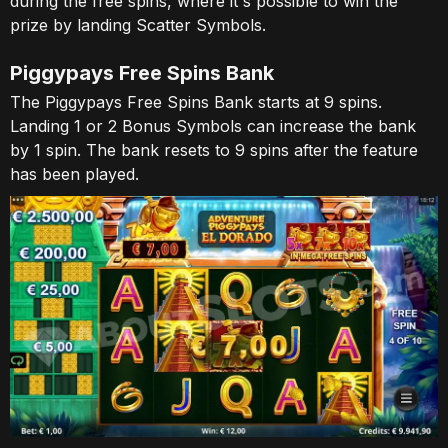
during the free spins, where it's possible to win the
prize by landing Scatter Symbols.
Piggypays Free Spins Bank
The Piggypays Free Spins Bank starts at 9 spins.
Landing 1 or 2 Bonus Symbols can increase the bank
by 1 spin. The bank resets to 9 spins after the feature
has been played.