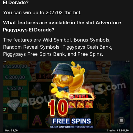
El Dorado?
You can win up to 20270X the bet.
What features are available in the slot Adventure
Piggypays El Dorado?
The features are Wild Symbol, Bonus Symbols,
Random Reveal Symbols, Piggypays Cash Bank,
Piggypays Free Spins Bank, and Free Spins.