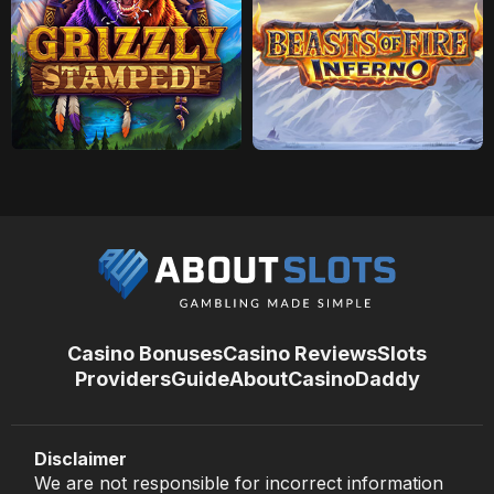
Casino Bonuses
Casino Reviews
Slots
Providers
Guide
About
CasinoDaddy
Disclaimer
We are not responsible for incorrect information