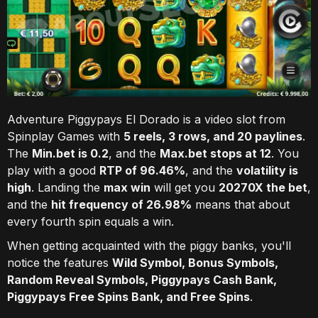
Adventure Piggypays El Dorado is a video slot from
Spinplay Games with
5 reels, 3 rows, and 20 paylines
.
The
Min.bet is 0.2
, and the
Max.bet stops at 12
. You
play with a good
RTP of 96.46%
, and the
volatility is
high
. Landing the
max win
will get you
20270X the bet
,
and the
hit frequency of 26.98%
means that about
every fourth spin equals a win.
When getting acquainted with the piggy banks, you'll
notice the features
Wild Symbol, Bonus Symbols,
Random Reveal Symbols, Piggypays Cash Bank,
Piggypays Free Spins Bank, and Free Spins
.