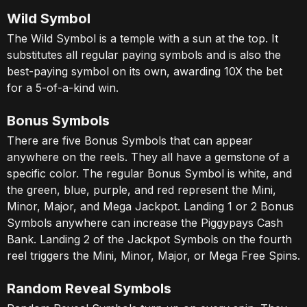
Wild Symbol
The Wild Symbol is a temple with a sun at the top. It
substitutes all regular paying symbols and is also the
best-paying symbol on its own, awarding 10X the bet
for a 5-of-a-kind win.
Bonus Symbols
There are five Bonus Symbols that can appear
anywhere on the reels. They all have a gemstone of a
specific color. The regular Bonus Symbol is white, and
the green, blue, purple, and red represent the Mini,
Minor, Major, and Mega Jackpot. Landing 1 or 2 Bonus
Symbols anywhere can increase the Piggypays Cash
Bank. Landing 2 of the Jackpot Symbols on the fourth
reel triggers the Mini, Minor, Major, or Mega Free Spins.
Random Reveal Symbols