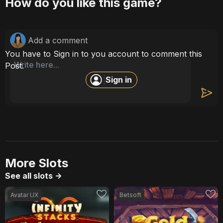
How do you like this game?
Add a comment
You have to Sign in to you account to comment this
Post.
Sign in
|
More Slots
See all slots
Avatar UX
Betsoft