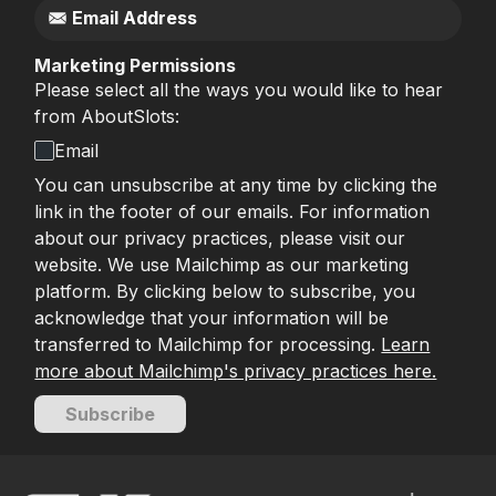
Marketing Permissions
Please select all the ways you would like to hear
from AboutSlots:
Email
You can unsubscribe at any time by clicking the
link in the footer of our emails. For information
about our privacy practices, please visit our
website. We use Mailchimp as our marketing
platform. By clicking below to subscribe, you
acknowledge that your information will be
transferred to Mailchimp for processing.
Learn
more about Mailchimp's privacy practices here.
Subscribe