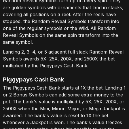
Random Reveal Symbols turn up on every spin. They
are golden symbols with ornaments that land in stacks,
covering all positions on a reel. After the reels have
stopped, the Random Reveal Symbols transform into
one of the regular symbols or the Wild. All Random
Reveal Symbols on the same spin transform into the
same symbol.
Landing 2, 3, 4, or 5 adjacent full stack Random Reveal
Symbols awards 5X, 25X, 200X, and 2500X the bet
multiplied by the Piggypays Cash Bank.
Piggypays Cash Bank
The Piggypays Cash Bank starts at 1X the bet. Landing 1
or 2 Bonus Symbols can add some extra money to the
pot. The bank's value is multiplied by 5X, 25X, 200X, or
2500X when the Mini, Minor, Major, or Mega Jackpot is
awarded. The bank's value is reset to 1X the bet
whenever a Jackpot is won. The bank's value freezes