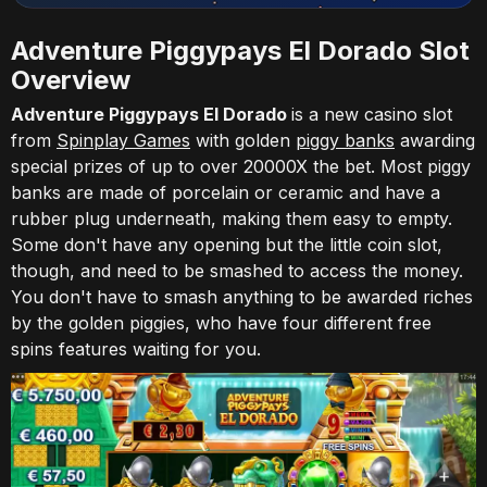
Adventure Piggypays El Dorado Slot
Overview
Adventure Piggypays El Dorado
is a new casino slot
from
Spinplay Games
with golden
piggy banks
awarding
special prizes of up to over 20000X the bet. Most piggy
banks are made of porcelain or ceramic and have a
rubber plug underneath, making them easy to empty.
Some don't have any opening but the little coin slot,
though, and need to be smashed to access the money.
You don't have to smash anything to be awarded riches
by the golden piggies, who have four different free
spins features waiting for you.