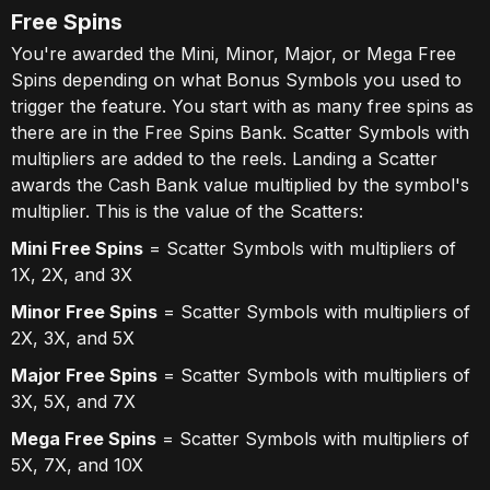
Free Spins
You're awarded the Mini, Minor, Major, or Mega Free
Spins depending on what Bonus Symbols you used to
trigger the feature. You start with as many free spins as
there are in the Free Spins Bank. Scatter Symbols with
multipliers are added to the reels. Landing a Scatter
awards the Cash Bank value multiplied by the symbol's
multiplier. This is the value of the Scatters:
Mini Free Spins
= Scatter Symbols with multipliers of
1X, 2X, and 3X
Minor Free Spins
= Scatter Symbols with multipliers of
2X, 3X, and 5X
Major Free Spins
= Scatter Symbols with multipliers of
3X, 5X, and 7X
Mega Free Spins
= Scatter Symbols with multipliers of
5X, 7X, and 10X