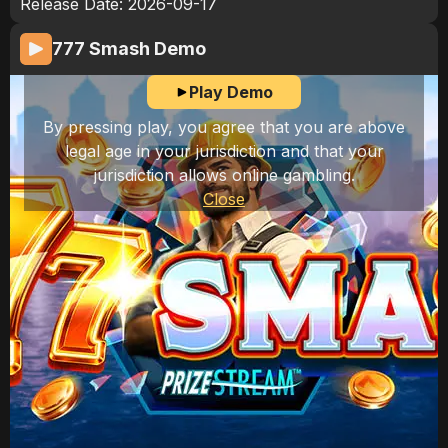
Release Date:
2026-09-17
777 Smash
Demo
Play Demo
By pressing play, you agree that you are above
legal age in your jurisdiction and that your
jurisdiction allows online gambling.
Close