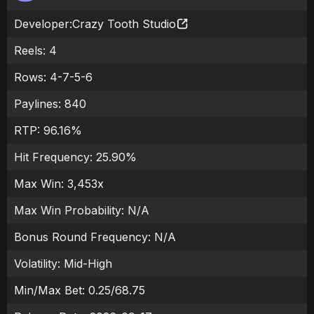
Developer:
Crazy Tooth Studio
Reels:
4
Rows:
4-7-5-6
Paylines:
840
RTP:
96.16
%
Hit Frequency:
25.90%
Max Win:
3,453x
Max Win Probability:
N/A
Bonus Round Frequency:
N/A
Volatility:
Mid-High
Min/Max Bet:
0.25
/
68.75