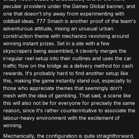
peculiar providers under the Games Global banner, and
one that doesn't shy away from experimenting with
oddball ideas. 777 Smash is another proof of the team's
adventurous attitude, mixing an unusual urban
construction theme with mechanics revolving around
winning instant prizes. Set in a site with a few
skyscrapers being assembled, it cleverly merges the
irregular reel setup into their outlines and uses the car
traffic flow on the bridge as a delivery method for cash
rewards. It's probably hard to find another setup like
this, making the game instantly stand out, especially to
those who appreciate themes that seemingly don't
mesh with the idea of gambling. That said, a scene like
this will also not be for everyone for precisely the same
reason, since it's rather counterintuitive to associate the
labour-heavy environment with the excitement of
winning.
Mechanically, the configuration is quite straightforward.