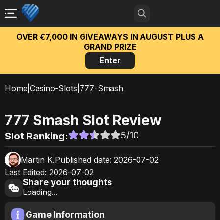
OVER €7,000 IN GIVEAWAYS IN AUGUST PLUS A
GRAND PRIZE
Enter
Home
|
Casino-Slots
|
777-Smash
777 Smash
Slot Review
5
/10
Slot Ranking:
Martin K.
Published date:
2026-07-02
Last Edited:
2026-07-02
Share your thoughts
Loading...
Game Information