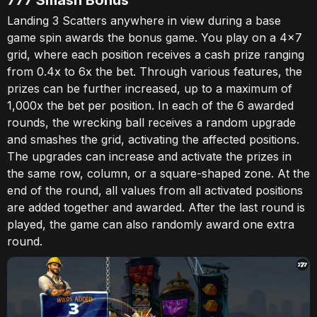
777 Smash Bonus
Landing 3 Scatters anywhere in view during a base
game spin awards the bonus game. You play on a 4x7
grid, where each position receives a cash prize ranging
from 0.4x to 6x the bet. Through various features, the
prizes can be further increased, up to a maximum of
1,000x the bet per position. In each of the 6 awarded
rounds, the wrecking ball receives a random upgrade
and smashes the grid, activating the affected positions.
The upgrades can increase and activate the prizes in
the same row, column, or a square-shaped zone. At the
end of the round, all values from all activated positions
are added together and awarded. After the last round is
played, the game can also randomly award one extra
round.