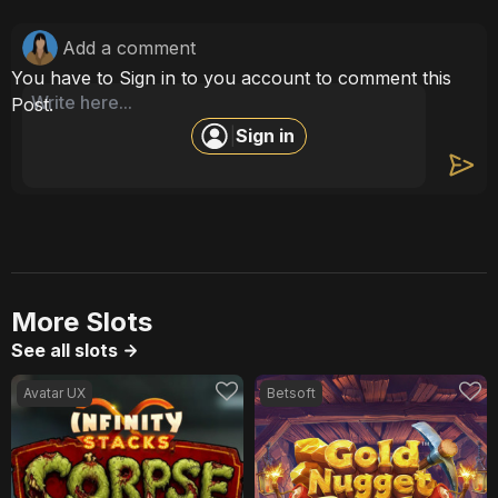
Add a comment
You have to Sign in to you account to comment this
Post.
Sign in
|
More Slots
See all slots
Avatar UX
Betsoft