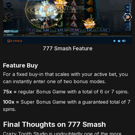
777 Smash Feature
Feature Buy
For a fixed buy-in that scales with your active bet, you
can instantly enter one of two bonus modes.
75x =
regular Bonus Game with a total of 6 or 7 spins.
100x =
Super Bonus Game with a guaranteed total of 7
spins.
Final Thoughts on 777 Smash
Crazy Tooth Studio is undoubtedly one of the more