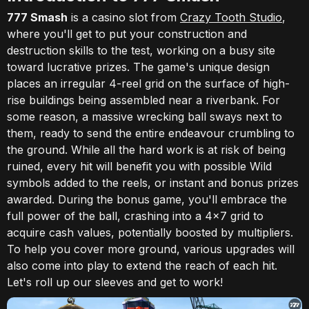
777 Smash
is a casino slot from
Crazy Tooth Studio
,
where you'll get to put your construction and
destruction skills to the test, working on a busy site
toward lucrative prizes. The game's unique design
places an irregular 4-reel grid on the surface of high-
rise buildings being assembled near a riverbank. For
some reason, a massive wrecking ball sways next to
them, ready to send the entire endeavour crumbling to
the ground. While all the hard work is at risk of being
ruined, every hit will benefit you with possible Wild
symbols added to the reels, or instant and bonus prizes
awarded. During the bonus game, you'll embrace the
full power of the ball, crashing into a 4x7 grid to
acquire cash values, potentially boosted by multipliers.
To help you cover more ground, various upgrades will
also come into play to extend the reach of each hit.
Let's roll up our sleeves and get to work!