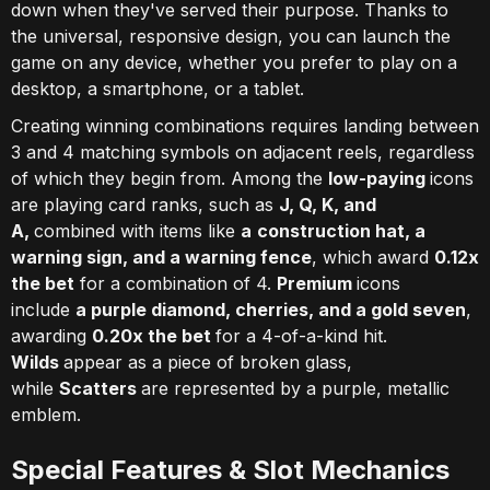
down when they've served their purpose. Thanks to
the universal, responsive design, you can launch the
game on any device, whether you prefer to play on a
desktop, a smartphone, or a tablet.
Creating winning combinations requires landing between
3 and 4 matching symbols on adjacent reels, regardless
of which they begin from. Among the
low-paying
icons
are playing card ranks, such as
J, Q, K, and
A,
combined with items like
a
construction hat, a
warning sign, and a warning fence
, which award
0.12x
the bet
for a combination of 4.
Premium
icons
include
a purple diamond, cherries, and a gold seven
,
awarding
0.20x the bet
for a 4-of-a-kind hit.
Wilds
appear as a piece of broken glass,
while
Scatters
are represented by a purple, metallic
emblem.
Special Features & Slot Mechanics