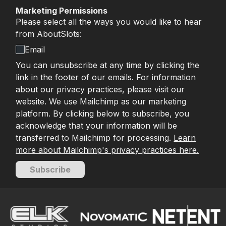
Marketing Permissions
Please select all the ways you would like to hear
from AboutSlots:
Email
You can unsubscribe at any time by clicking the
link in the footer of our emails. For information
about our privacy practices, please visit our
website. We use Mailchimp as our marketing
platform. By clicking below to subscribe, you
acknowledge that your information will be
transferred to Mailchimp for processing.
Learn
more about Mailchimp's privacy practices here.
Subscribe