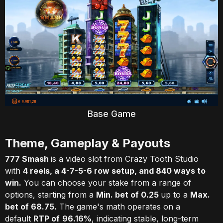
Base Game
Theme, Gameplay & Payouts
777 Smash
is a video slot from Crazy Tooth Studio
with
4 reels, a 4-7-5-6 row setup, and 840 ways to
win.
You can choose your stake from a range of
options, starting from a
Min. bet of 0.25
up to a
Max.
bet of 68.75.
The game's math operates on a
default
RTP of
96.16%
, indicating stable, long-term