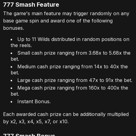
777 Smash Feature
The game's main feature may trigger randomly on any
base game spin and award one of the following
bonuses.
Up to 11 Wilds distributed in random positions on
the reels.
Small cash prize ranging from 3.68x to 5.68x the
bet.
Medium cash prize ranging from 14x to 40x the
bet.
Large cash prize ranging from 47x to 91x the bet.
Mega cash prize ranging from 160x to 400x the
bet.
Instant Bonus.
Each awarded cash prize can be additionally multiplied
by x2, x3, x4, x5, x7, or x10.