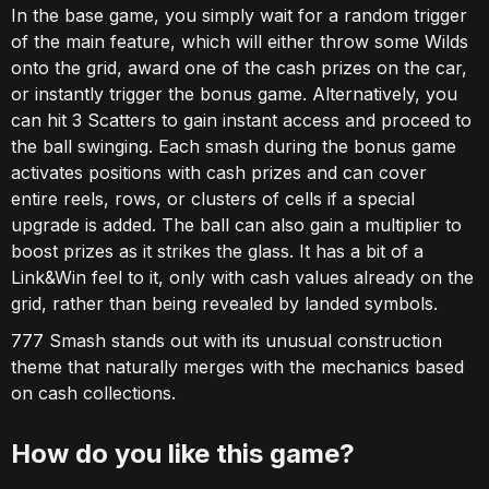
In the base game, you simply wait for a random trigger
of the main feature, which will either throw some Wilds
onto the grid, award one of the cash prizes on the car,
or instantly trigger the bonus game. Alternatively, you
can hit 3 Scatters to gain instant access and proceed to
the ball swinging. Each smash during the bonus game
activates positions with cash prizes and can cover
entire reels, rows, or clusters of cells if a special
upgrade is added. The ball can also gain a multiplier to
boost prizes as it strikes the glass. It has a bit of a
Link&Win feel to it, only with cash values already on the
grid, rather than being revealed by landed symbols.
777 Smash stands out with its unusual construction
theme that naturally merges with the mechanics based
on cash collections.
How do you like this game?