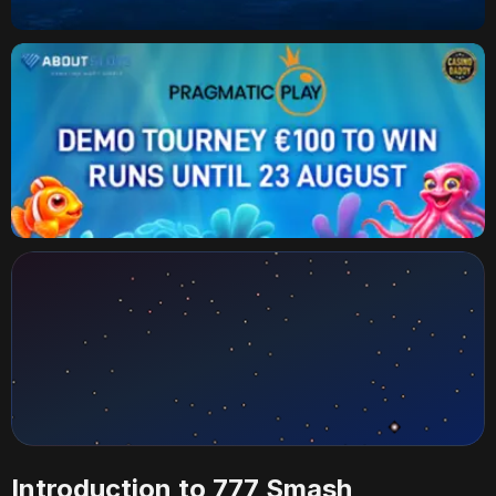
Introduction to 777 Smash