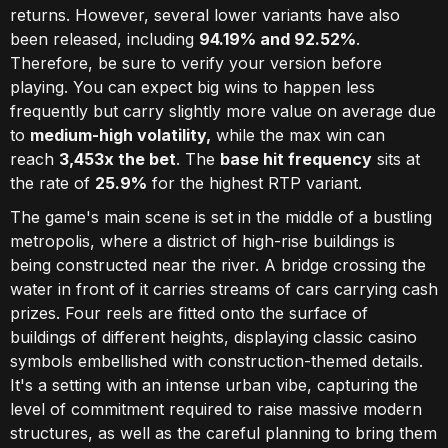
returns. However, several lower variants have also
been released, including
94.19% and 92.52%
.
Therefore, be sure to verify your version before
playing. You can expect big wins to happen less
frequently but carry slightly more value on average due
to
medium-high volatility,
while the max win can
reach
3,453x the bet
. The
base hit frequency
sits at
the rate of
25.9%
for the highest RTP variant.
The game's main scene is set in the middle of a bustling
metropolis, where a district of high-rise buildings is
being constructed near the river. A bridge crossing the
water in front of it carries streams of cars carrying cash
prizes. Four reels are fitted onto the surface of
buildings of different heights, displaying classic casino
symbols embellished with construction-themed details.
It's a setting with an intense urban vibe, capturing the
level of commitment required to raise massive modern
structures, as well as the careful planning to bring them