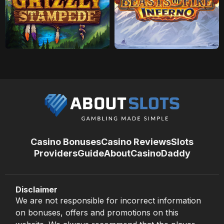
Casino Bonuses
Casino Reviews
Slots
Providers
Guide
About
CasinoDaddy
Disclaimer
We are not responsible for incorrect information
on bonuses, offers and promotions on this