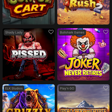
Shady Lady
Bullshark Games
ELK Studios
Play'n GO