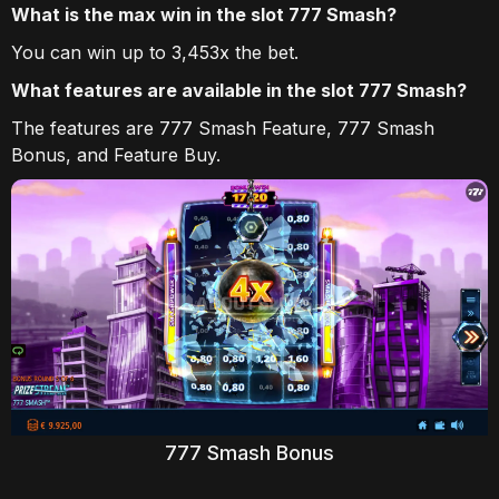
What is the max win in the slot 777 Smash?
You can win up to 3,453x the bet.
What features are available in the slot 777 Smash?
The features are 777 Smash Feature, 777 Smash
Bonus, and Feature Buy.
777 Smash Bonus