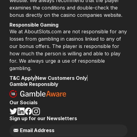
website. We always recommend that the player
examines the conditions and double-check the
bonus directly on the casino companies website.
Responsible Gaming
We at AboutSlots.com are not responsible for any
losses from gambling in casinos linked to any of
our bonus offers. The player is responsible for
how much the person is willing and able to play
for. We always urge a use of responsible
gambling.
T&C Apply
New Customers Only
Gamble Responsibly
Our Socials
Sign up for our Newsletters