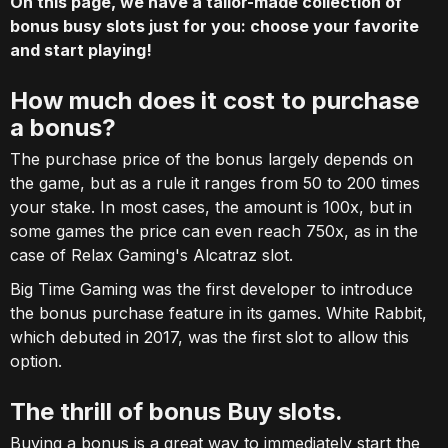
On this page, we have a tailor-made collection of
bonus busy slots just for you: choose your favorite
and start playing!
How much does it cost to purchase
a bonus?
The purchase price of the bonus largely depends on
the game, but as a rule it ranges from 50 to 200 times
your stake. In most cases, the amount is 100x, but in
some games the price can even reach 750x, as in the
case of Relax Gaming's Alcatraz slot.
Big Time Gaming was the first developer to introduce
the bonus purchase feature in its games. White Rabbit,
which debuted in 2017, was the first slot to allow this
option.
The thrill of bonus Buy slots.
Buying a bonus is a great way to immediately start the