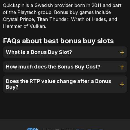
Quickspin is a Swedish provider born in 2011 and part
of the Playtech group. Bonus buy games include
Crystal Prince, Titan Thunder: Wrath of Hades, and
Hammer of Vulkan.
FAQs about best bonus buy slots
What is a Bonus Buy Slot?
How much does the Bonus Buy Cost?
Does the RTP value change after a Bonus
Buy?