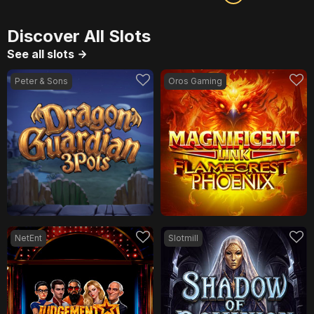
Discover All Slots
See all slots
Peter & Sons
Oros Gaming
NetEnt
Slotmill