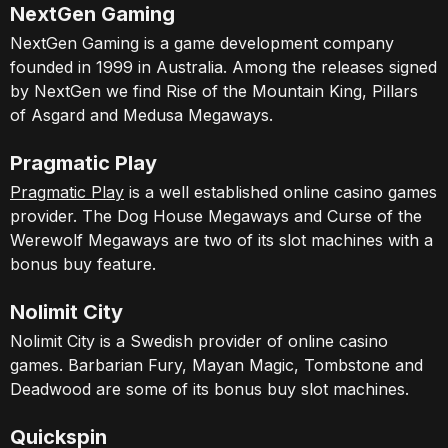
NextGen Gaming
NextGen Gaming is a game development company
founded in 1999 in Australia. Among the releases signed
by NextGen we find Rise of the Mountain King, Pillars
of Asgard and Medusa Megaways.
Pragmatic Play
Pragmatic Play
is a well established online casino games
provider. The Dog House Megaways and Curse of the
Werewolf Megaways are two of its slot machines with a
bonus buy feature.
Nolimit City
Nolimit City is a Swedish provider of online casino
games. Barbarian Fury, Mayan Magic, Tombstone and
Deadwood are some of its bonus buy slot machines.
Quickspin