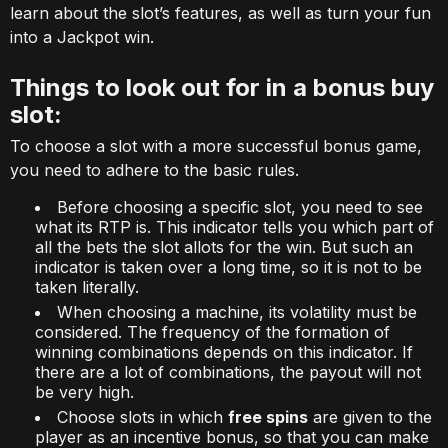
learn about the slot’s features, as well as turn your fun
into a Jackpot win.
Things to look out for in a bonus buy
slot:
To choose a slot with a more successful bonus game,
you need to adhere to the basic rules.
Before choosing a specific slot, you need to see
what its RTP is. This indicator tells you which part of
all the bets the slot allots for the win. But such an
indicator is taken over a long time, so it is not to be
taken literally.
When choosing a machine, its volatility must be
considered. The frequency of the formation of
winning combinations depends on this indicator. If
there are a lot of combinations, the payout will not
be very high.
Choose slots in which
free spins
are given to the
player as an incentive bonus, so that you can make