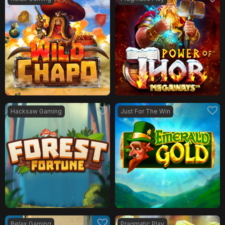
Hacksaw Gaming
Just For The Win
Relax Gaming
Pragmatic Play