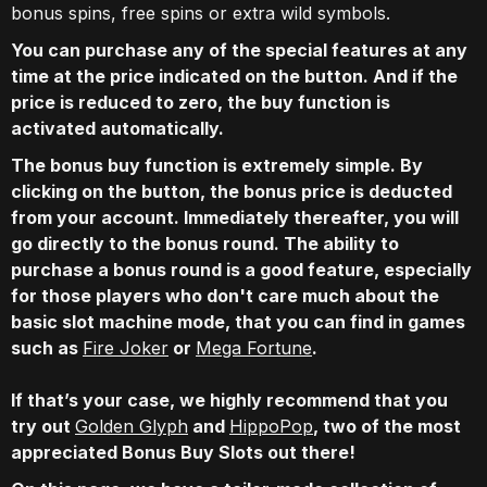
bonus spins, free spins or extra wild symbols.
You can purchase any of the special features at any
time at the price indicated on the button. And if the
price is reduced to zero, the buy function is
activated automatically.
The bonus buy function is extremely simple. By
clicking on the button, the bonus price is deducted
from your account. Immediately thereafter, you will
go directly to the bonus round. The ability to
purchase a bonus round is a good feature, especially
for those players who don't care much about the
basic slot machine mode, that you can find in games
such as
Fire Joker
or
Mega Fortune
.
If that’s your case, we highly recommend that you
try out
Golden Glyph
and
HippoPop
, two of the most
appreciated Bonus Buy Slots out there!