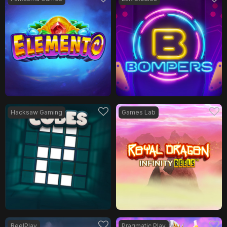
Hacksaw Gaming
Games Lab
ReelPlay
Pragmatic Play