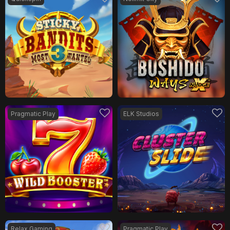
Pragmatic Play
ELK Studios
Relax Gaming
Pragmatic Play