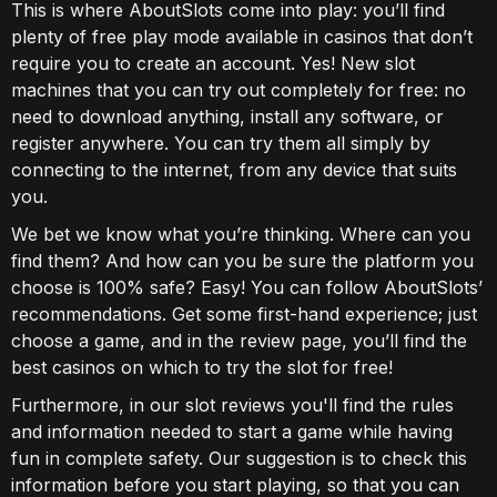
This is where AboutSlots come into play: you’ll find
plenty of free play mode available in casinos that don’t
require you to create an account. Yes! New slot
machines that you can try out completely for free: no
need to download anything, install any software, or
register anywhere. You can try them all simply by
connecting to the internet, from any device that suits
you.
We bet we know what you’re thinking. Where can you
find them? And how can you be sure the platform you
choose is 100% safe? Easy! You can follow AboutSlots’
recommendations. Get some first-hand experience; just
choose a game, and in the review page, you’ll find the
best casinos on which to try the slot for free!
Furthermore, in our slot reviews you'll find the rules
and information needed to start a game while having
fun in complete safety. Our suggestion is to check this
information before you start playing, so that you can