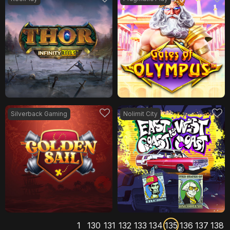
Silverback Gaming
Nolimit City
1
130
131
132
133
134
135
136
137
138