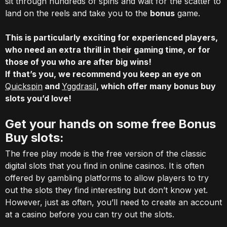
sit through hundreds of spins and wait for the scatter to
land on the reels and take you to the
bonus
game.
This is particularly exciting for experienced players,
who need an extra thrill in their gaming time, or for
those of you who are after big wins!
If that’s you, we recommend you keep an eye on
Quickspin
and
Yggdrasil
, which offer many bonus buy
slots you’d love!
Get your hands on some free Bonus
Buy slots:
The free play mode is the free version of the classic
digital slots that you find in online casinos. It is often
offered by gambling platforms to allow players to try
out the slots they find interesting but don’t know yet.
However, just as often, you’ll need to create an account
at a casino before you can try out the slots.