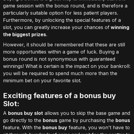
game session with the bonus round, and is therefore a
particularly suitable option for less patient players.
Furthermore, by unlocking the special features of a
slot, you can greatly increase your chances of
winning
the biggest prizes
.
However, it should be remembered that these are still
more opportunities within a game of luck. Buying a
bonus round is not synonymous with guaranteed
winnings! What is certain is the impact on your bankroll:
you will be required to spend much more than the
minimum bet on your favorite slot.
Exciting features of a bonus buy
Slot:
A
bonus buy slot
allows you to skip the base game and
go directly to the
bonus
game by purchasing the
bonus
feature. With the
bonus buy
feature, you won't have to