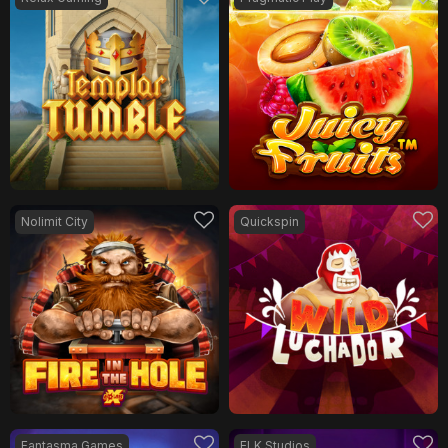
Nolimit City
Quickspin
Fantasma Games
ELK Studios