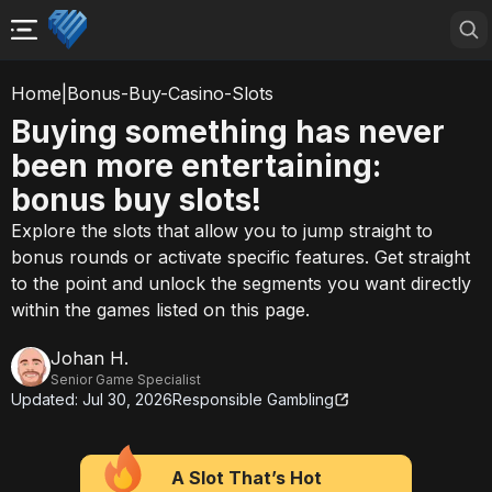
Home
|
Bonus-Buy-Casino-Slots
Buying something has never
been more entertaining:
bonus buy slots!
Explore the slots that allow you to jump straight to
bonus rounds or activate specific features. Get straight
to the point and unlock the segments you want directly
within the games listed on this page.
Johan H.
Senior Game Specialist
Updated:
Jul 30, 2026
Responsible Gambling
A Slot That’s Hot