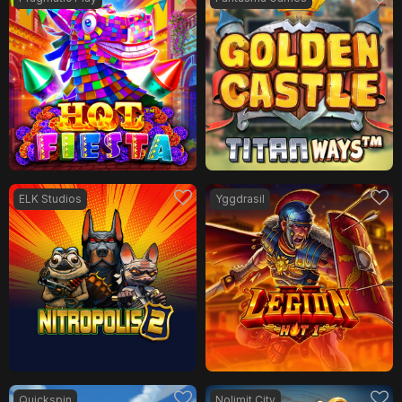
ELK Studios
Yggdrasil
Quickspin
Nolimit City