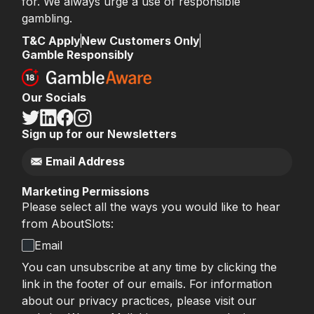
for. We always urge a use of responsible
gambling.
T&C Apply
New Customers Only
Gamble Responsibly
Our Socials
Sign up for our Newsletters
Marketing Permissions
Please select all the ways you would like to hear
from AboutSlots:
Email
You can unsubscribe at any time by clicking the
link in the footer of our emails. For information
about our privacy practices, please visit our