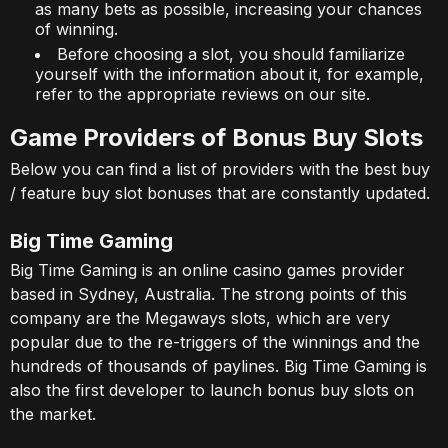
as many bets as possible, increasing your chances
of winning.
Before choosing a slot, you should familiarize
yourself with the information about it, for example,
refer to the appropriate reviews on our site.
Game Providers of Bonus Buy Slots
Below you can find a list of providers with the best buy
/ feature buy slot bonuses that are constantly updated.
Big Time Gaming
Big Time Gaming is an online casino games provider
based in Sydney, Australia. The strong points of this
company are the Megaways slots, which are very
popular due to the re-triggers of the winnings and the
hundreds of thousands of paylines. Big Time Gaming is
also the first developer to launch bonus buy slots on
the market.