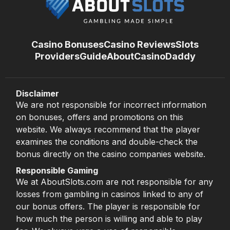
Casino Bonuses
Casino Reviews
Slots
Providers
Guide
About
CasinoDaddy
Disclaimer
We are not responsible for incorrect information
on bonuses, offers and promotions on this
website. We always recommend that the player
examines the conditions and double-check the
bonus directly on the casino companies website.
Responsible Gaming
We at AboutSlots.com are not responsible for any
losses from gambling in casinos linked to any of
our bonus offers. The player is responsible for
how much the person is willing and able to play