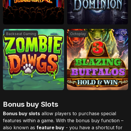
Backseat Gaming
Octoplay
Bonus buy Slots
Bonus buy slots
allow players to purchase special
features within a game. With the bonus buy function –
also known as
feature buy
- you have a shortcut for