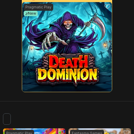
Pragmatic Play
New
Pragmatic Play
Fantasma Games