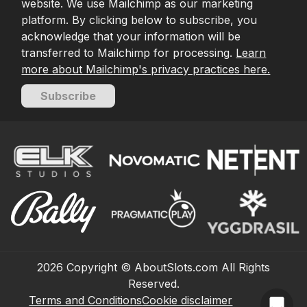
website. We use Mailchimp as our marketing
platform. By clicking below to subscribe, you
acknowledge that your information will be
transferred to Mailchimp for processing.
Learn
more about Mailchimp's privacy practices here.
Subscribe
2026
Copyright © AboutSlots.com All Rights
Reserved.
Terms and Conditions
Cookie disclaimer