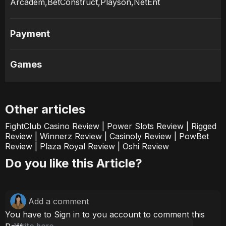
Arcadem
,
BetConstruct
,
Playson
,
NetEnt
Payment
Games
Other articles
FightClub Casino
Review
|
Power Slots
Review
|
Rigged
Review
|
Winnerz
Review
|
Casinoly
Review
|
PowBet
Review
|
Plaza Royal
Review
|
Oshi
Review
Do you like this Article?
Add a comment
You have to Sign in to you account to comment this