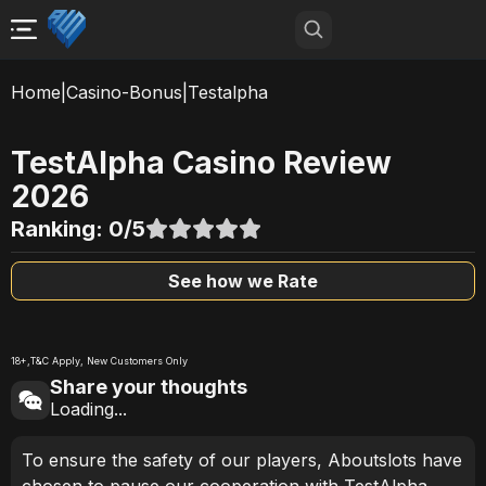
Home
|
Casino-Bonus
|
Testalpha
TestAlpha
Casino Review
2026
Ranking:
0
/5
See how we Rate
18+,
T&C Apply
, New Customers Only
Share your thoughts
Loading...
To ensure the safety of our players, Aboutslots have