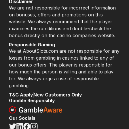
Disclaimer
We are not responsible for incorrect information
on bonuses, offers and promotions on this
website. We always recommend that the player
examines the conditions and double-check the
bonus directly on the casino companies website.
Responsible Gaming
We at AboutSlots.com are not responsible for any
losses from gambling in casinos linked to any of
our bonus offers. The player is responsible for
how much the person is willing and able to play
for. We always urge a use of responsible
gambling.
T&C Apply
New Customers Only
Gamble Responsibly
Our Socials