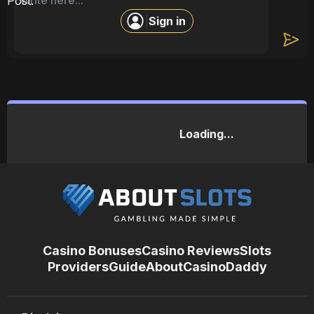
Post.
Sign in
|
Loading...
Casino Bonuses
Casino Reviews
Slots
Providers
Guide
About
CasinoDaddy