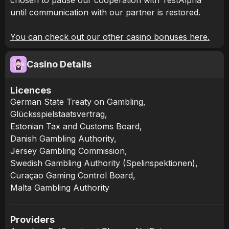
chosen to pause our cooperation with TestAlpha
until communication with our partner is restored.
You can check out our other casino bonuses here.
Casino Details
Licences
German State Treaty on Gambling,
Glücksspielstaatsvertrag
,
Estonian Tax and Customs Board
,
Danish Gambling Authority
,
Jersey Gambling Commission
,
Swedish Gambling Authority (Spelinspektionen)
,
Curaçao Gaming Control Board
,
Malta Gambling Authority
Providers