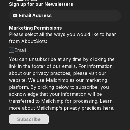
Sign up for our Newsletters
Marketing Permissions
Please select all the ways you would like to hear
from AboutSlots:
Email
You can unsubscribe at any time by clicking the
link in the footer of our emails. For information
about our privacy practices, please visit our
website. We use Mailchimp as our marketing
platform. By clicking below to subscribe, you
acknowledge that your information will be
transferred to Mailchimp for processing.
Learn
more about Mailchimp's privacy practices here.
Subscribe