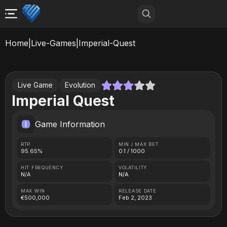
Home
|
Live-Games
|
Imperial-Quest
Live Game
Evolution
Imperial Quest
Game Information
RTP
MIN / MAX BET
95.65%
0.1 / 1000
HIT FREQUENCY
VOLATILITY
N/A
N/A
MAX WIN
RELEASE DATE
€500,000
Feb 2, 2023