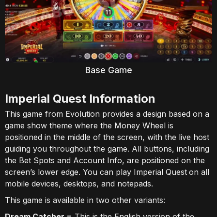
Base Game
Imperial Quest Information
This game from Evolution provides a design based on a
game show theme where the Money Wheel is
positioned in the middle of the screen, with the live host
guiding you throughout the game. All buttons, including
the Bet Spots and Account Info, are positioned on the
screen’s lower edge. You can play Imperial Quest
on all
mobile devices, desktops, and notepads.
This game is available in two other variants:
Dream Catcher =
This is the English version of the