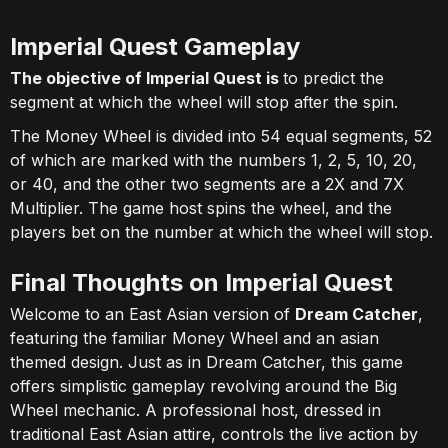
Imperial Quest Gameplay
The objective of Imperial Quest is
to predict the
segment at which the wheel will stop after the spin.
The Money Wheel is divided into 54 equal segments, 52
of which are marked with the numbers 1, 2, 5, 10, 20,
or 40, and the other two segments are a 2X and 7X
Multiplier. The game host spins the wheel, and the
players bet on the number at which the wheel will stop.
Final Thoughts on Imperial Quest
Welcome to an East Asian version of
Dream Catcher
,
featuring the familiar Money Wheel and an asian
themed design. Just as in Dream Catcher, this game
offers simplistic gameplay revolving around the Big
Wheel mechanic. A professional host, dressed in
traditional East Asian attire, controls the live action by