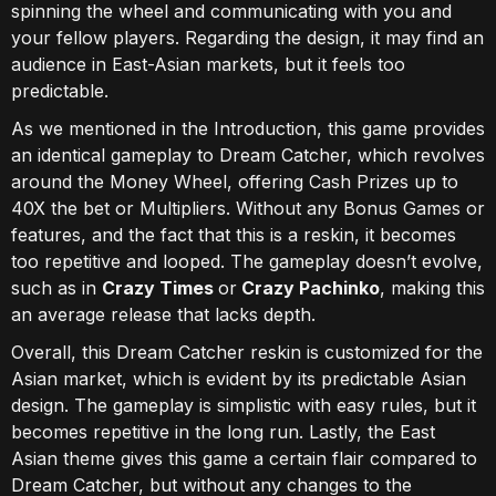
spinning the wheel and communicating with you and
your fellow players. Regarding the design, it may find an
audience in East-Asian markets, but it feels too
predictable.
As we mentioned in the Introduction, this game provides
an identical gameplay to Dream Catcher, which revolves
around the Money Wheel, offering Cash Prizes up to
40X the bet or Multipliers. Without any Bonus Games or
features, and the fact that this is a reskin, it becomes
too repetitive and looped. The gameplay doesn’t evolve,
such as in
Crazy Times
or
Crazy Pachinko
, making this
an average release that lacks depth.
Overall, this Dream Catcher reskin is customized for the
Asian market, which is evident by its predictable Asian
design. The gameplay is simplistic with easy rules, but it
becomes repetitive in the long run. Lastly, the East
Asian theme gives this game a certain flair compared to
Dream Catcher, but without any changes to the