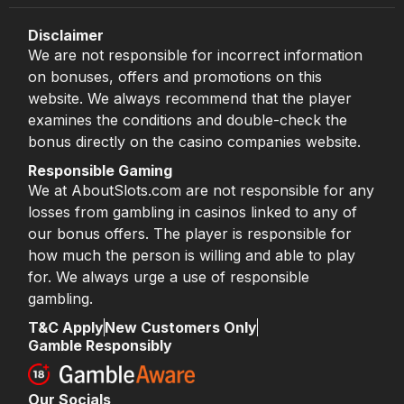
Disclaimer
We are not responsible for incorrect information
on bonuses, offers and promotions on this
website. We always recommend that the player
examines the conditions and double-check the
bonus directly on the casino companies website.
Responsible Gaming
We at AboutSlots.com are not responsible for any
losses from gambling in casinos linked to any of
our bonus offers. The player is responsible for
how much the person is willing and able to play
for. We always urge a use of responsible
gambling.
T&C Apply
New Customers Only
Gamble Responsibly
Our Socials