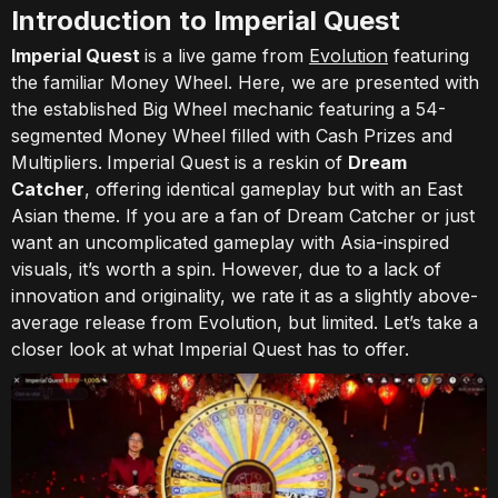
Introduction to Imperial Quest
Imperial Quest
is a live game from
Evolution
featuring
the familiar Money Wheel. Here, we are presented with
the established Big Wheel mechanic featuring a 54-
segmented Money Wheel filled with Cash Prizes and
Multipliers.
Imperial Quest is a reskin of
Dream
Catcher
, offering identical gameplay but with an East
Asian theme. If you are a fan of Dream Catcher or just
want an uncomplicated gameplay with Asia-inspired
visuals, it’s worth a spin. However, due to a lack of
innovation and originality, we rate it as a slightly above-
average release from Evolution, but limited. Let’s take a
closer look at what Imperial Quest has to offer.