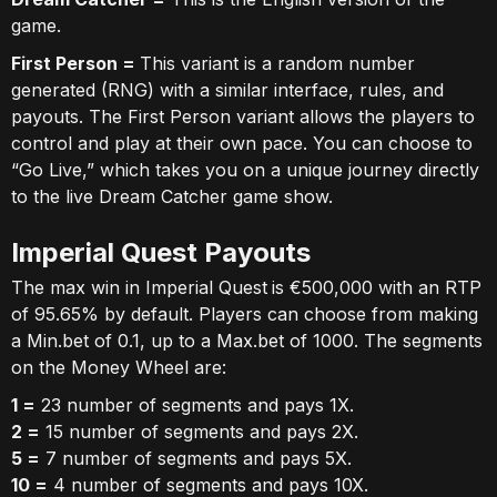
game.
First Person =
This variant is a random number
generated (RNG) with a similar interface, rules, and
payouts. The First Person variant allows the players to
control and play at their own pace. You can choose to
“Go Live,” which takes you on a unique journey directly
to the live Dream Catcher game show.
Imperial Quest Payouts
The max win in Imperial Quest
is €500,000 with an RTP
of 95.65% by default. Players can choose from making
a Min.bet of 0.1, up to a Max.bet of 1000. The segments
on the Money Wheel are:
1 =
23 number of segments and pays 1X.
2 =
15 number of segments and pays 2X.
5 =
7 number of segments and pays 5X.
10 =
4 number of segments and pays 10X.