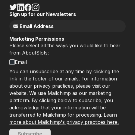
Sign up for our Newsletters
Marketing Permissions
Please select all the ways you would like to hear
from AboutSlots:
Email
You can unsubscribe at any time by clicking the
link in the footer of our emails. For information
about our privacy practices, please visit our
website. We use Mailchimp as our marketing
platform. By clicking below to subscribe, you
acknowledge that your information will be
transferred to Mailchimp for processing.
Learn
more about Mailchimp's privacy practices here.
Subscribe