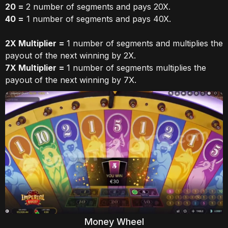
20 =
2 number of segments and pays 20X.
40 =
1 number of segments and pays 40X.
2X Multiplier =
1 number of segments and multiplies the
payout of the next winning by 2X.
7X Multiplier =
1 number of segments multiplies the
payout of the next winning by 7X.
Money Wheel