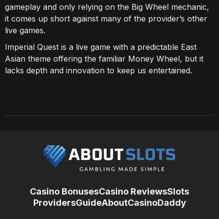
gameplay and only relying on the Big Wheel mechanic,
it comes up short against many of the provider’s other
live games.
Imperial Quest is a live game with a predictable East
Asian theme offering the familiar Money Wheel, but it
lacks depth and innovation to keep us entertained.
Casino Bonuses
Casino Reviews
Slots
Providers
Guide
About
CasinoDaddy