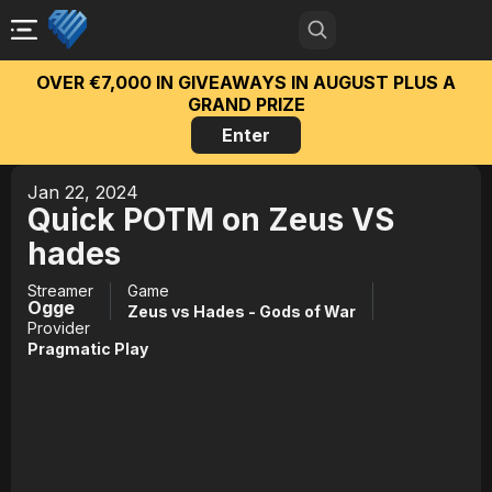
OVER €7,000 IN GIVEAWAYS IN AUGUST PLUS A
GRAND PRIZE
Enter
Jan 22, 2024
Quick POTM on Zeus VS
hades
Streamer
Game
Ogge
Zeus vs Hades - Gods of War
Provider
Pragmatic Play