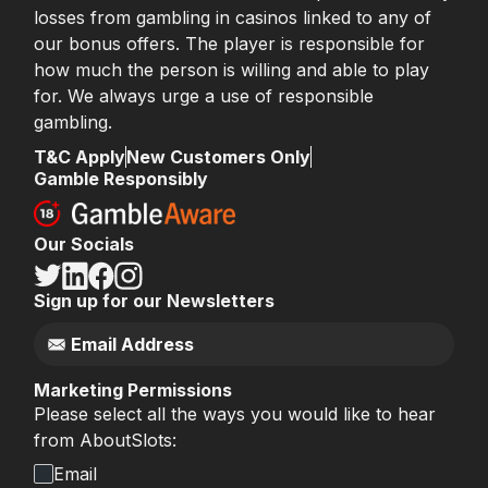
losses from gambling in casinos linked to any of
our bonus offers. The player is responsible for
how much the person is willing and able to play
for. We always urge a use of responsible
gambling.
T&C Apply
New Customers Only
Gamble Responsibly
Our Socials
Sign up for our Newsletters
Marketing Permissions
Please select all the ways you would like to hear
from AboutSlots:
Email