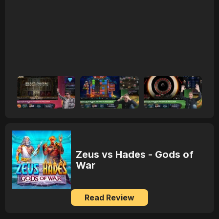
Zeus vs Hades - Gods of
War
Read Review