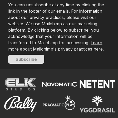
You can unsubscribe at any time by clicking the
link in the footer of our emails. For information
about our privacy practices, please visit our
website. We use Mailchimp as our marketing
platform. By clicking below to subscribe, you
acknowledge that your information will be
transferred to Mailchimp for processing.
Learn
more about Mailchimp's privacy practices here.
Subscribe