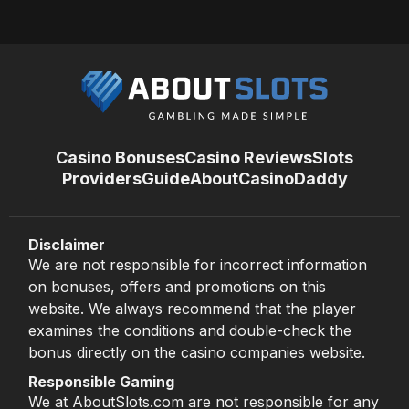
Casino Bonuses
Casino Reviews
Slots
Providers
Guide
About
CasinoDaddy
Disclaimer
We are not responsible for incorrect information
on bonuses, offers and promotions on this
website. We always recommend that the player
examines the conditions and double-check the
bonus directly on the casino companies website.
Responsible Gaming
We at AboutSlots.com are not responsible for any