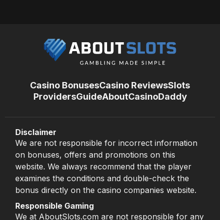
Casino Bonuses
Casino Reviews
Slots
Providers
Guide
About
CasinoDaddy
Disclaimer
We are not responsible for incorrect information
on bonuses, offers and promotions on this
website. We always recommend that the player
examines the conditions and double-check the
bonus directly on the casino companies website.
Responsible Gaming
We at AboutSlots.com are not responsible for any