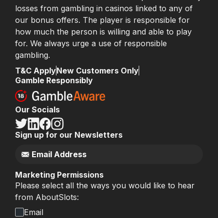
losses from gambling in casinos linked to any of
our bonus offers. The player is responsible for
how much the person is willing and able to play
for. We always urge a use of responsible
gambling.
T&C Apply
New Customers Only
Gamble Responsibly
Our Socials
Sign up for our Newsletters
Marketing Permissions
Please select all the ways you would like to hear
from AboutSlots:
Email