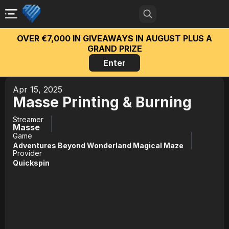
OVER €7,000 IN GIVEAWAYS IN AUGUST PLUS A
GRAND PRIZE
Enter
Apr 15, 2025
Masse Printing & Burning
Streamer
Masse
Game
Adventures Beyond Wonderland Magical Maze
Provider
Quickspin