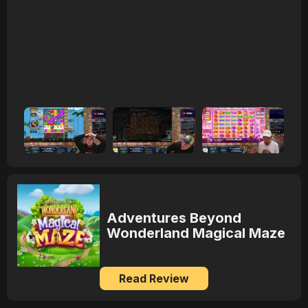
Adventures Beyond
Wonderland Magical Maze
Read Review