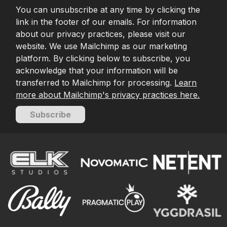
You can unsubscribe at any time by clicking the
link in the footer of our emails. For information
about our privacy practices, please visit our
website. We use Mailchimp as our marketing
platform. By clicking below to subscribe, you
acknowledge that your information will be
transferred to Mailchimp for processing.
Learn
more about Mailchimp's privacy practices here.
Subscribe