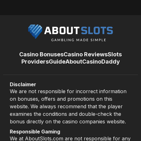
Casino Bonuses
Casino Reviews
Slots
Providers
Guide
About
CasinoDaddy
Disclaimer
We are not responsible for incorrect information
on bonuses, offers and promotions on this
website. We always recommend that the player
examines the conditions and double-check the
bonus directly on the casino companies website.
Responsible Gaming
We at AboutSlots.com are not responsible for any