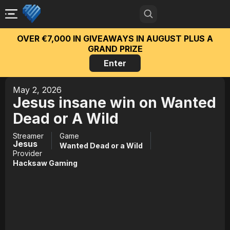
OVER €7,000 IN GIVEAWAYS IN AUGUST PLUS A
GRAND PRIZE
Enter
May 2, 2026
Jesus insane win on Wanted
Dead or A Wild
Streamer
Game
Jesus
Wanted Dead or a Wild
Provider
Hacksaw Gaming