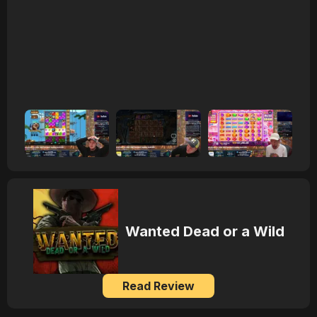
Wanted Dead or a Wild
Read Review