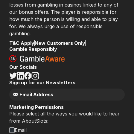
losses from gambling in casinos linked to any of
our bonus offers. The player is responsible for
how much the person is willing and able to play
for. We always urge a use of responsible
gambling.
T&C Apply
New Customers Only
Gamble Responsibly
Our Socials
Sign up for our Newsletters
Marketing Permissions
Please select all the ways you would like to hear
from AboutSlots:
Email