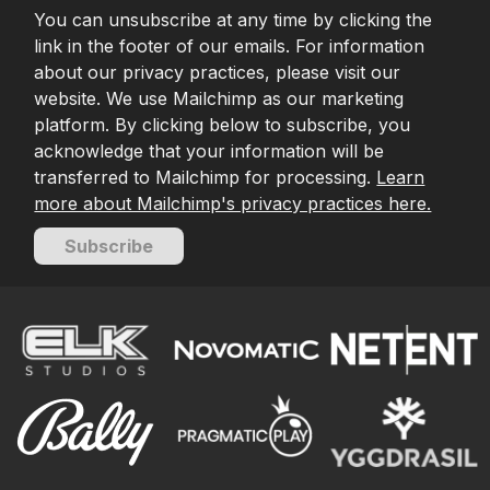
You can unsubscribe at any time by clicking the
link in the footer of our emails. For information
about our privacy practices, please visit our
website. We use Mailchimp as our marketing
platform. By clicking below to subscribe, you
acknowledge that your information will be
transferred to Mailchimp for processing.
Learn
more about Mailchimp's privacy practices here.
Subscribe