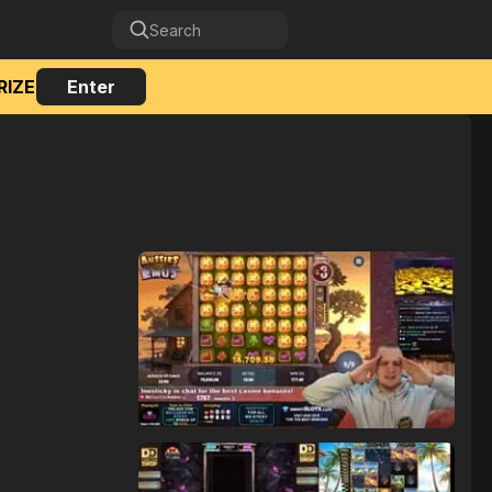
Search
RIZE
Enter