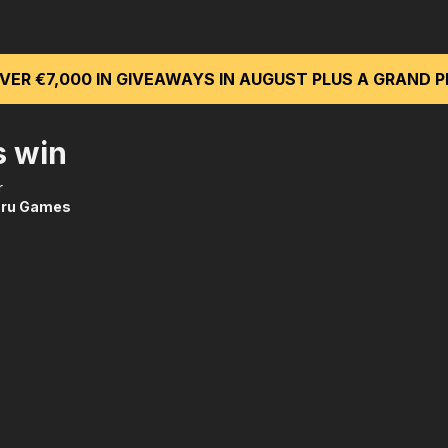
VER €7,000 IN GIVEAWAYS IN AUGUST PLUS A GRAND P
s win
r
uru Games