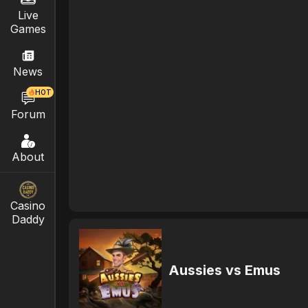
Live
Games
News
HOT
Forum
About
Casino
Daddy
Aussies vs Emus