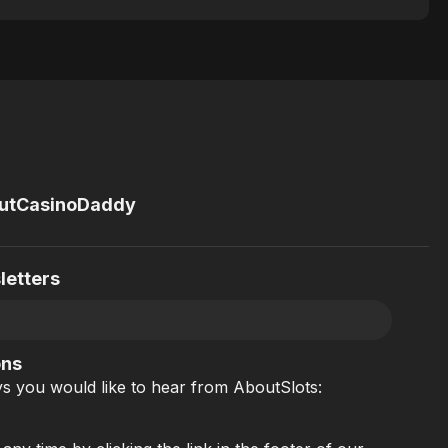
ut
CasinoDaddy
letters
ons
ays you would like to hear from AboutSlots: