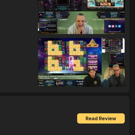
Read Review