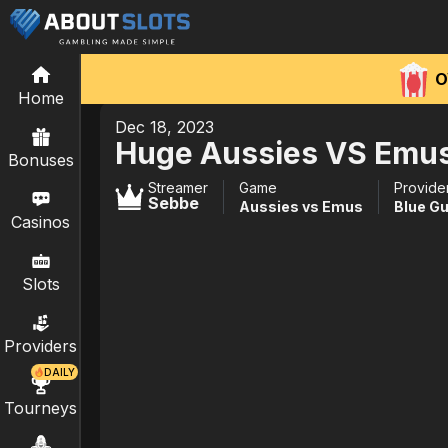
O
Home
Dec 18, 2023
Huge Aussies VS Emu
Bonuses
Streamer
Game
Provide
Sebbe
Aussies vs Emus
Blue G
Casinos
Slots
Providers
DAILY
Tourneys