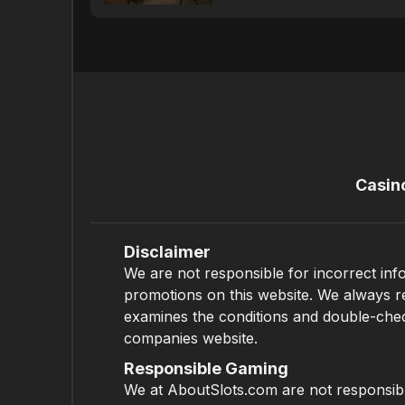
Casin
Disclaimer
We are not responsible for incorrect in
promotions on this website. We always 
examines the conditions and double-chec
companies website.
Responsible Gaming
We at AboutSlots.com are not responsibl