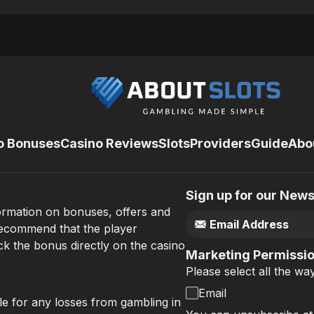
o Bonuses
Casino Reviews
Slots
Providers
Guide
Abo
Sign up for our News
formation on bonuses, offers and
recommend that the player
k the bonus directly on the casino
Marketing Permissi
Please select all the w
Email
e for any losses from gambling in