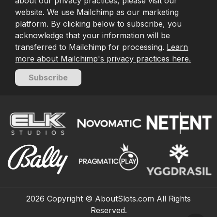
about our privacy practices, please visit our
website. We use Mailchimp as our marketing
platform. By clicking below to subscribe, you
acknowledge that your information will be
transferred to Mailchimp for processing.
Learn
more about Mailchimp's privacy practices here.
Subscribe
2026
Copyright © AboutSlots.com All Rights
Reserved.