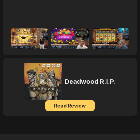
Deadwood R.I.P.
Read Review