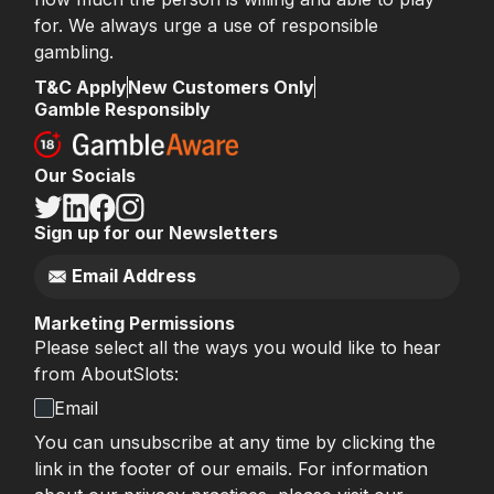
for. We always urge a use of responsible
gambling.
T&C Apply
New Customers Only
Gamble Responsibly
Our Socials
Sign up for our Newsletters
Marketing Permissions
Please select all the ways you would like to hear
from AboutSlots:
Email
You can unsubscribe at any time by clicking the
link in the footer of our emails. For information