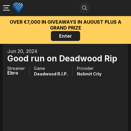
OVER €7,000 IN GIVEAWAYS IN AUGUST PLUS A
GRAND PRIZE
Enter
Jun 20, 2024
Good run on Deadwood Rip
Streamer
Game
Provider
Ebro
Deadwood R.I.P.
Nolimit City