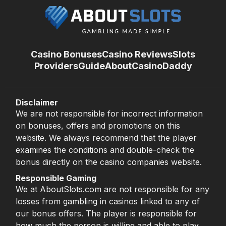
Casino Bonuses
Casino Reviews
Slots
Providers
Guide
About
CasinoDaddy
Disclaimer
We are not responsible for incorrect information
on bonuses, offers and promotions on this
website. We always recommend that the player
examines the conditions and double-check the
bonus directly on the casino companies website.
Responsible Gaming
We at AboutSlots.com are not responsible for any
losses from gambling in casinos linked to any of
our bonus offers. The player is responsible for
how much the person is willing and able to play