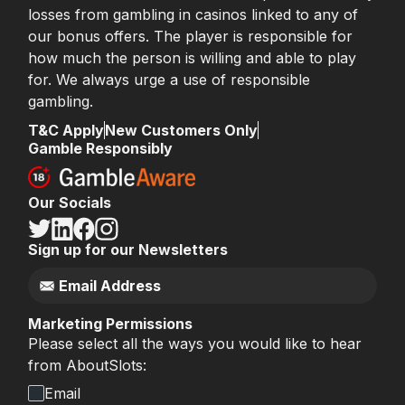
losses from gambling in casinos linked to any of
our bonus offers. The player is responsible for
how much the person is willing and able to play
for. We always urge a use of responsible
gambling.
T&C Apply
New Customers Only
Gamble Responsibly
Our Socials
Sign up for our Newsletters
Marketing Permissions
Please select all the ways you would like to hear
from AboutSlots:
Email