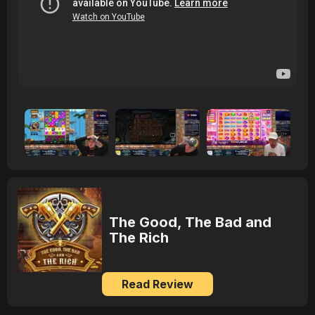
The Good, The Bad and
The Rich
Read Review