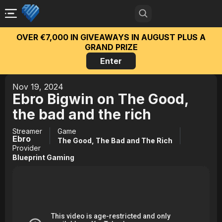
OVER €7,000 IN GIVEAWAYS IN AUGUST PLUS A
GRAND PRIZE
Enter
Nov 19, 2024
Ebro Bigwin on The Good,
the bad and the rich
Streamer
Game
Ebro
The Good, The Bad and The Rich
Provider
Blueprint Gaming