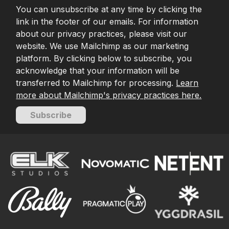
You can unsubscribe at any time by clicking the
link in the footer of our emails. For information
about our privacy practices, please visit our
website. We use Mailchimp as our marketing
platform. By clicking below to subscribe, you
acknowledge that your information will be
transferred to Mailchimp for processing.
Learn
more about Mailchimp's privacy practices here.
Subscribe