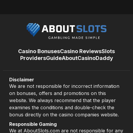
Casino Bonuses
Casino Reviews
Slots
Providers
Guide
About
CasinoDaddy
Disclaimer
We are not responsible for incorrect information
on bonuses, offers and promotions on this
website. We always recommend that the player
examines the conditions and double-check the
bonus directly on the casino companies website.
Responsible Gaming
We at AboutSlots.com are not responsible for any