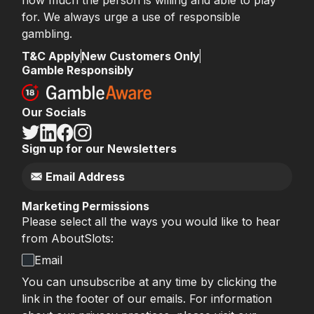
for. We always urge a use of responsible
gambling.
T&C Apply
New Customers Only
Gamble Responsibly
Our Socials
Sign up for our Newsletters
Marketing Permissions
Please select all the ways you would like to hear
from AboutSlots:
Email
You can unsubscribe at any time by clicking the
link in the footer of our emails. For information