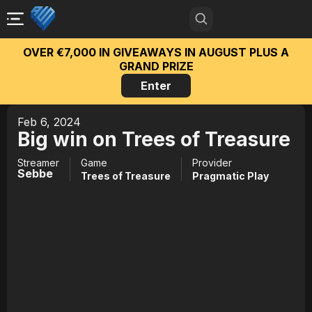
OVER €7,000 IN GIVEAWAYS IN AUGUST PLUS A
GRAND PRIZE
Enter
Feb 6, 2024
Big win on Trees of Treasure
Streamer
Game
Provider
Sebbe
Trees of Treasure
Pragmatic Play