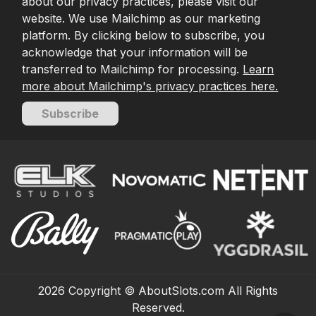
about our privacy practices, please visit our
website. We use Mailchimp as our marketing
platform. By clicking below to subscribe, you
acknowledge that your information will be
transferred to Mailchimp for processing.
Learn
more about Mailchimp's privacy practices here.
Subscribe
2026
Copyright © AboutSlots.com All Rights
Reserved.