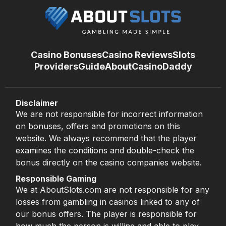
Casino Bonuses
Casino Reviews
Slots
Providers
Guide
About
CasinoDaddy
Disclaimer
We are not responsible for incorrect information
on bonuses, offers and promotions on this
website. We always recommend that the player
examines the conditions and double-check the
bonus directly on the casino companies website.
Responsible Gaming
We at AboutSlots.com are not responsible for any
losses from gambling in casinos linked to any of
our bonus offers. The player is responsible for
how much the person is willing and able to play