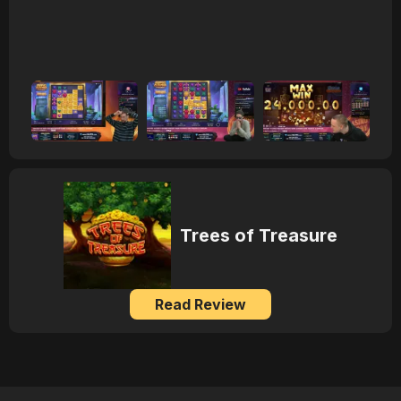
Trees of Treasure
Read Review