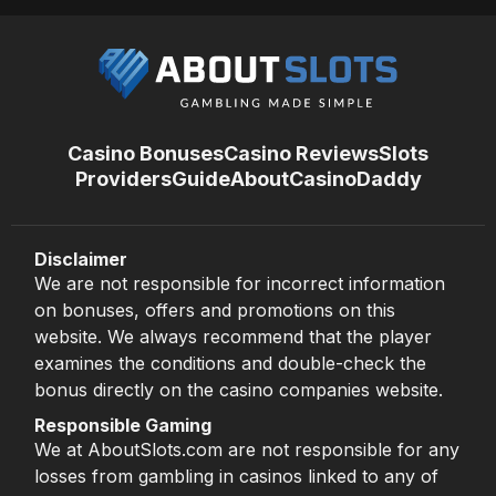
Casino Bonuses
Casino Reviews
Slots
Providers
Guide
About
CasinoDaddy
Disclaimer
We are not responsible for incorrect information
on bonuses, offers and promotions on this
website. We always recommend that the player
examines the conditions and double-check the
bonus directly on the casino companies website.
Responsible Gaming
We at AboutSlots.com are not responsible for any
losses from gambling in casinos linked to any of