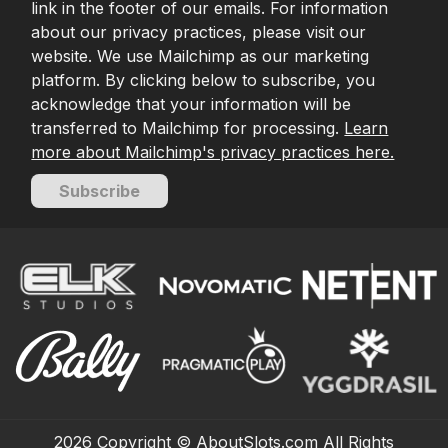
link in the footer of our emails. For information
about our privacy practices, please visit our
website. We use Mailchimp as our marketing
platform. By clicking below to subscribe, you
acknowledge that your information will be
transferred to Mailchimp for processing.
Learn
more about Mailchimp's privacy practices here.
Subscribe
2026
Copyright © AboutSlots.com All Rights