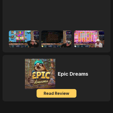
Epic Dreams
Read Review