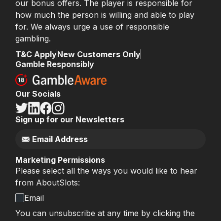
our bonus offers. The player is responsible for
how much the person is willing and able to play
for. We always urge a use of responsible
gambling.
T&C Apply
New Customers Only
Gamble Responsibly
Our Socials
Sign up for our Newsletters
Marketing Permissions
Please select all the ways you would like to hear
from AboutSlots:
Email
You can unsubscribe at any time by clicking the