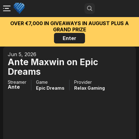
OVER €7,000 IN GIVEAWAYS IN AUGUST PLUS A
GRAND PRIZE
Enter
Jun 5, 2026
Ante Maxwin on Epic
Dreams
Streamer
Game
Provider
Ante
Epic Dreams
Relax Gaming