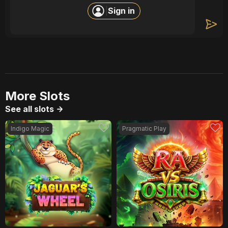
Sign in
|
More Slots
See all slots
Indigo Magic
Pragmatic Play