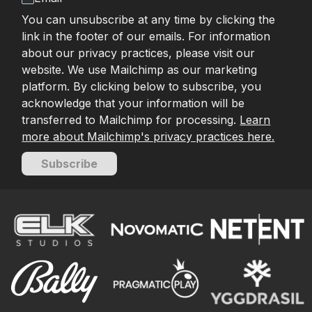
You can unsubscribe at any time by clicking the
link in the footer of our emails. For information
about our privacy practices, please visit our
website. We use Mailchimp as our marketing
platform. By clicking below to subscribe, you
acknowledge that your information will be
transferred to Mailchimp for processing.
Learn
more about Mailchimp's privacy practices here.
Subscribe