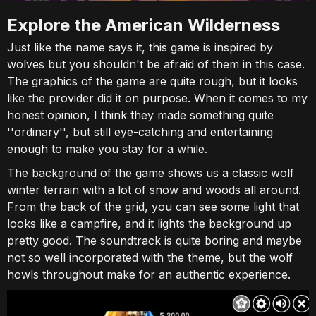
Explore the American Wilderness
Just like the name says it, this game is inspired by
wolves but you shouldn't be afraid of them in this case.
The graphics of the game are quite rough, but it looks
like the provider did it on purpose. When it comes to my
honest opinion, I think they made something quite
''ordinary'', but still eye-catching and entertaining
enough to make you stay for a while.
The background of the game shows us a classic wolf
winter terrain with a lot of snow and woods all around.
From the back of the grid, you can see some light that
looks like a campfire, and it lights the background up
pretty good. The soundtrack is quite boring and maybe
not so well incorporated with the theme, but the wolf
howls throughout make for an authentic experience.