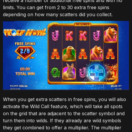
receive a number of additional free spins and with no
limits. You can get from 2 to 30 extra free spins
depending on how many scatters did you collect.
When you get extra scatters in free spins, you will also
activate the Wild Call feature, which will take all spots
on the grid that are adjacent to the scatter symbol and
turn them into wilds. If they already are wild symbols
they get combined to offer a multiplier. The multiplier