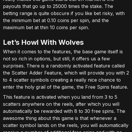
payouts that go up to 25000 times the stake. The
betting range is quite obscure if you like bet risky, with
the minimum bet at 0.10 coins per spin, and the
maximum bet at thin 10 coins per spin.
Let’s Howl With Wolves
When it comes to the features, the base game itself is
not so rich in options, but still, it offers us a few
surprises. There is a randomly activated feature called
the Scatter Adder Feature, which will provide you with 2
to 4 scatter symbols creating a really nice chance to
enter the holy grail of the game, the Free Spins feature.
This feature is activated when you land from 3 to 5
scatters anywhere on the reels, after which you will
automatically be rewarded with 8 to 30 free spins. The
awesome thing about this game is that whenever a
scatter symbol lands on the reels, you will automatically