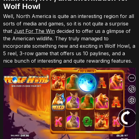
Wolf Howl
Well, North America is quite an interesting region for all
sorts of media and games, so it is not quite a surprise
that
Just For The Win
decided to offer us a glimpse of
the American wildlife. They truly managed to
incorporate something new and exciting in Wolf Howl, a
5 reel, 3-row game that offers us 10 paylines, and a
nice bunch of interesting and quite rewarding features.