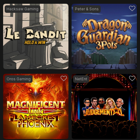
Hacksaw Gaming
Peter & Sons
Oros Gaming
NetEnt