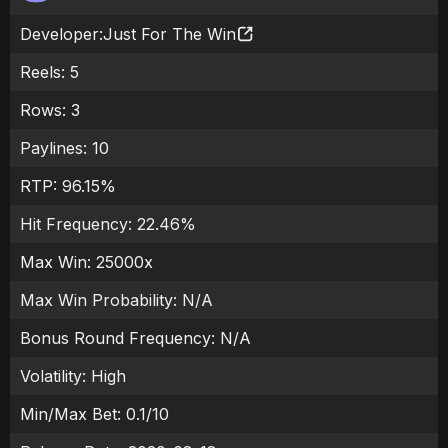
Developer:
Just For The Win
Reels:
5
Rows:
3
Paylines:
10
RTP:
96.15
%
Hit Frequency:
22.46%
Max Win:
25000x
Max Win Probability:
N/A
Bonus Round Frequency:
N/A
Volatility:
High
Min/Max Bet:
0.1
/
10