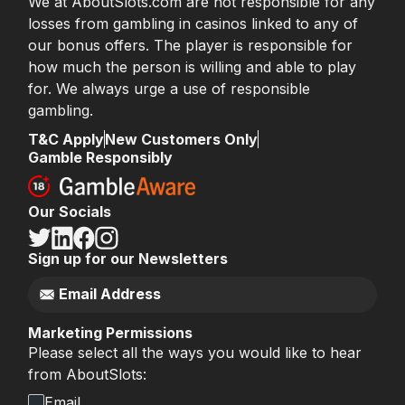
We at AboutSlots.com are not responsible for any
losses from gambling in casinos linked to any of
our bonus offers. The player is responsible for
how much the person is willing and able to play
for. We always urge a use of responsible
gambling.
T&C Apply
New Customers Only
Gamble Responsibly
Our Socials
Sign up for our Newsletters
Marketing Permissions
Please select all the ways you would like to hear
from AboutSlots:
Email