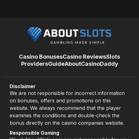
Casino Bonuses
Casino Reviews
Slots
Providers
Guide
About
CasinoDaddy
Disclaimer
We are not responsible for incorrect information
on bonuses, offers and promotions on this
website. We always recommend that the player
examines the conditions and double-check the
bonus directly on the casino companies website.
Responsible Gaming