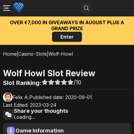
OVER €7,000 IN GIVEAWAYS IN AUGUST PLUS A
GRAND PRIZE
Enter
Home
|
Casino-Slots
|
Wolf-Howl
Wolf Howl
Slot Review
/10
Slot Ranking:
Felix A.
Published date:
2020-09-01
Last Edited:
2023-03-24
Share your thoughts
Loading...
Game Information