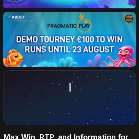
|
Max Win, RTP, and Information for