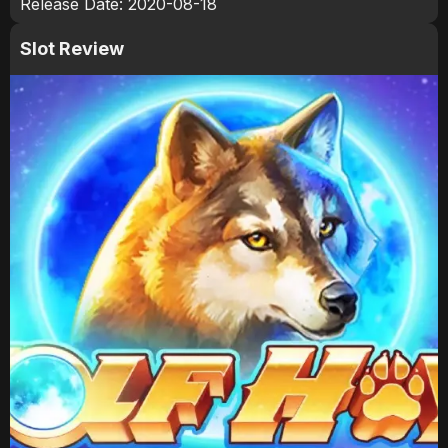
Release Date:
2020-08-18
Slot Review