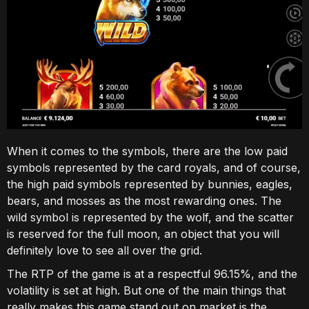
When it comes to the symbols, there are the low paid
symbols represented by the card royals, and of course,
the high paid symbols represented by bunnies, eagles,
bears, and mosses as the most rewarding ones. The
wild symbol is represented by the wolf, and the scatter
is reserved for the full moon, an object that you will
definitely love to see all over the grid.
The RTP of the game is at a respectful 96.15%, and the
volatility is set at high. But one of the main things that
really makes this game stand out on market is the