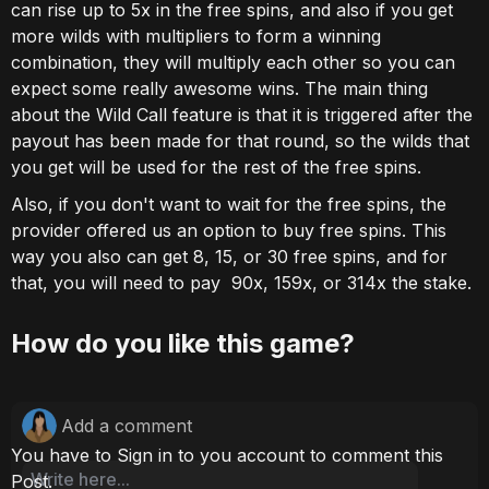
can rise up to 5x in the free spins, and also if you get
more wilds with multipliers to form a winning
combination, they will multiply each other so you can
expect some really awesome wins. The main thing
about the Wild Call feature is that it is triggered after the
payout has been made for that round, so the wilds that
you get will be used for the rest of the free spins.
Also, if you don't want to wait for the free spins, the
provider offered us an option to buy free spins. This
way you also can get 8, 15, or 30 free spins, and for
that, you will need to pay 90x, 159x, or 314x the stake.
How do you like this game?
Add a comment
You have to Sign in to you account to comment this
Post.