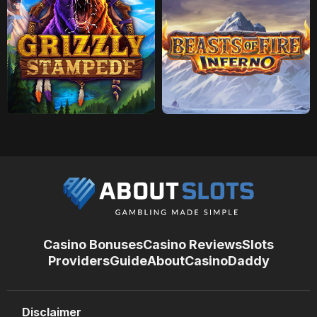
Casino Bonuses
Casino Reviews
Slots
Providers
Guide
About
CasinoDaddy
Disclaimer