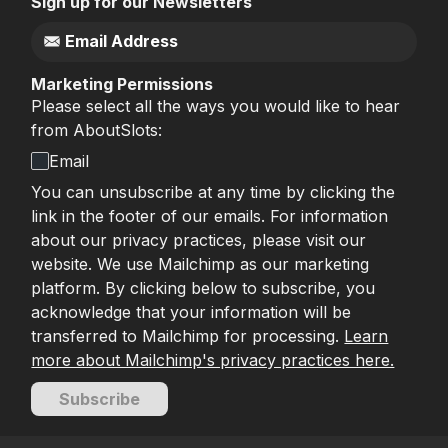
Sign up for our Newsletters
Marketing Permissions
Please select all the ways you would like to hear
from AboutSlots:
Email
You can unsubscribe at any time by clicking the
link in the footer of our emails. For information
about our privacy practices, please visit our
website. We use Mailchimp as our marketing
platform. By clicking below to subscribe, you
acknowledge that your information will be
transferred to Mailchimp for processing.
Learn
more about Mailchimp's privacy practices here.
Subscribe