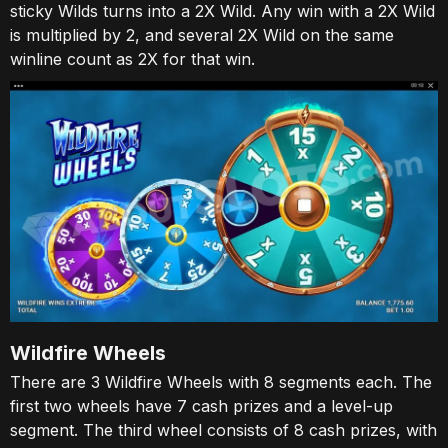
sticky Wilds turns into a 2X Wild. Any win with a 2X Wild
is multiplied by 2, and several 2X Wild on the same
winline count as 2X for that win.
Wildfire Wheels
There are 3 Wildfire Wheels with 8 segments each. The
first two wheels have 7 cash prizes and a level-up
segment. The third wheel consists of 8 cash prizes, with