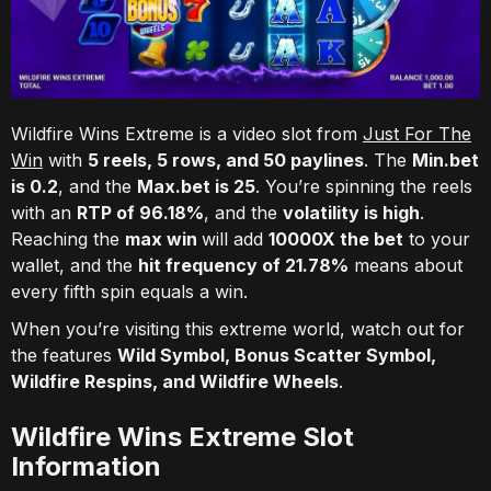
Wildfire Wins Extreme is a video slot from
Just For The
Win
with
5 reels, 5 rows, and 50 paylines
. The
Min.bet
is 0.2
, and the
Max.bet is 25
. You’re spinning the reels
with an
RTP of 96.18%
, and the
volatility is high
.
Reaching the
max win
will add
10000X the bet
to your
wallet, and the
hit frequency of 21.78%
means about
every fifth spin equals a win.
When you’re visiting this extreme world, watch out for
the features
Wild Symbol, Bonus Scatter Symbol,
Wildfire Respins, and Wildfire Wheels
.
Wildfire Wins Extreme Slot
Information