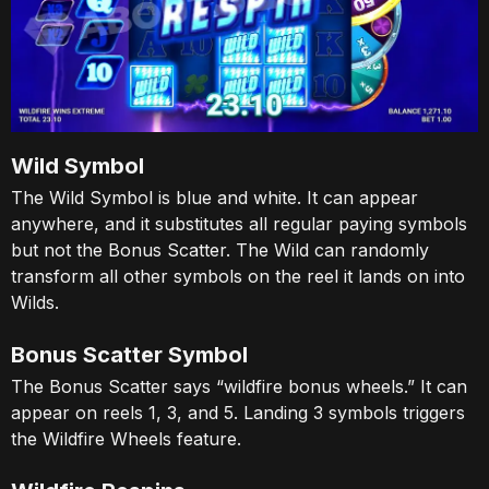
Wild Symbol
The Wild Symbol is blue and white. It can appear
anywhere, and it substitutes all regular paying symbols
but not the Bonus Scatter. The Wild can randomly
transform all other symbols on the reel it lands on into
Wilds.
Bonus Scatter Symbol
The Bonus Scatter says “wildfire bonus wheels.” It can
appear on reels 1, 3, and 5. Landing 3 symbols triggers
the Wildfire Wheels feature.