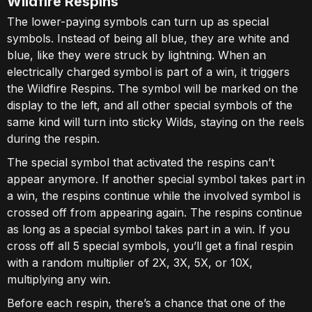
Wildfire Respins
The lower-paying symbols can turn up as special
symbols. Instead of being all blue, they are white and
blue, like they were struck by lightning. When an
electrically charged symbol is part of a win, it triggers
the Wildfire Respins. The symbol will be marked on the
display to the left, and all other special symbols of the
same kind will turn into sticky Wilds, staying on the reels
during the respin.
The special symbol that activated the respins can’t
appear anymore. If another special symbol takes part in
a win, the respins continue while the involved symbol is
crossed off from appearing again. The respins continue
as long as a special symbol takes part in a win. If you
cross off all 5 special symbols, you’ll get a final respin
with a random multiplier of 2X, 3X, 5X, or 10X,
multiplying any win.
Before each respin, there’s a chance that one of the