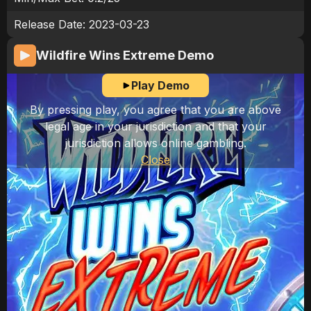
Release Date:
2023-03-23
Wildfire Wins Extreme
Demo
Play Demo
By pressing play, you agree that you are above
legal age in your jurisdiction and that your
jurisdiction allows online gambling.
Close