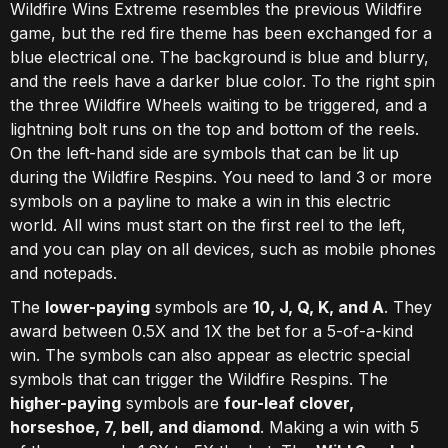
Wildfire Wins Extreme resembles the previous Wildfire
game, but the red fire theme has been exchanged for a
blue electrical one. The background is blue and blurry,
and the reels have a darker blue color. To the right spin
the three Wildfire Wheels waiting to be triggered, and a
lightning bolt runs on the top and bottom of the reels.
On the left-hand side are symbols that can be lit up
during the Wildfire Respins. You need to land 3 or more
symbols on a payline to make a win in this electric
world. All wins must start on the first reel to the left,
and you can play on all devices, such as mobile phones
and notepads.
The
lower-paying
symbols are
10, J, Q, K, and A
. They
award between 0.5X and 1X the bet for a 5-of-a-kind
win. The symbols can also appear as electric special
symbols that can trigger the Wildfire Respins. The
higher-paying
symbols are
four-leaf clover,
horseshoe, 7, bell, and diamond
. Making a win with 5