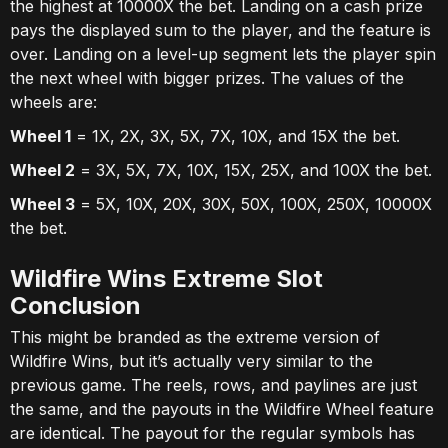
the highest at 10000X the bet. Landing on a cash prize
pays the displayed sum to the player, and the feature is
over. Landing on a level-up segment lets the player spin
the next wheel with bigger prizes. The values of the
wheels are:
Wheel 1
= 1X, 2X, 3X, 5X, 7X, 10X, and 15X the bet.
Wheel 2
= 3X, 5X, 7X, 10X, 15X, 25X, and 100X the bet.
Wheel 3
= 5X, 10X, 20X, 30X, 50X, 100X, 250X, 10000X
the bet.
Wildfire Wins Extreme Slot
Conclusion
This might be branded as the extreme version of
Wildfire Wins, but it’s actually very similar to the
previous game. The reels, rows, and paylines are just
the same, and the payouts in the Wildfire Wheel feature
are identical. The payout for the regular symbols has