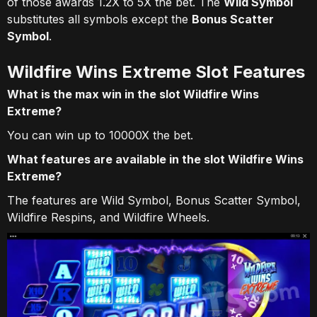
of those awards 1.2X to 5X the bet. The
Wild Symbol
substitutes all symbols except the
Bonus Scatter
Symbol
.
Wildfire Wins Extreme Slot Features
What is the max win in the slot Wildfire Wins
Extreme?
You can win up to 10000X the bet.
What features are available in the slot Wildfire Wins
Extreme?
The features are Wild Symbol, Bonus Scatter Symbol,
Wildfire Respins, and Wildfire Wheels.