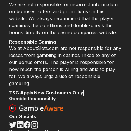
We are not responsible for incorrect information
on bonuses, offers and promotions on this
website. We always recommend that the player
examines the conditions and double-check the
bonus directly on the casino companies website.
Responsible Gaming
We at AboutSlots.com are not responsible for any
losses from gambling in casinos linked to any of
our bonus offers. The player is responsible for
how much the person is willing and able to play
for. We always urge a use of responsible
gambling.
T&C Apply
New Customers Only
Gamble Responsibly
Our Socials