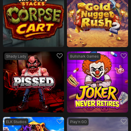
Shady Lady
Bullshark Games
ELK Studios
Play'n GO