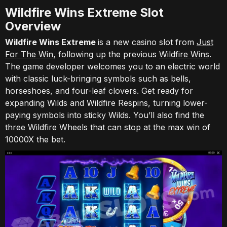
Wildfire Wins Extreme Slot
Overview
Wildfire Wins Extreme
is a new casino slot from
Just
For The Win
, following up the previous
Wildfire Wins
.
The game developer welcomes you to an electric world
with classic luck-bringing symbols such as bells,
horseshoes, and four-leaf clovers. Get ready for
expanding Wilds and Wildfire Respins, turning lower-
paying symbols into sticky Wilds. You’ll also find the
three Wildfire Wheels that can stop at the max win of
10000X the bet.