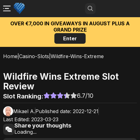
OVER €7,000 IN GIVEAWAYS IN AUGUST PLUS A
GRAND PRIZE
Enter
Home
|
Casino-Slots
|
Wildfire-Wins-Extreme
Wildfire Wins Extreme
Slot
Review
6.7
/10
Slot Ranking:
Mikael A.
Published date:
2022-12-21
Last Edited:
2023-03-23
Share your thoughts
Loading...