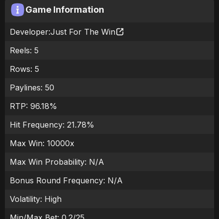
Game Information
Developer:
Just For The Win
Reels:
5
Rows:
5
Paylines:
50
RTP:
96.18
%
Hit Frequency:
21.78%
Max Win:
10000x
Max Win Probability:
N/A
Bonus Round Frequency:
N/A
Volatility:
High
Min/Max Bet:
0.2
/
25