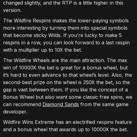
changed slightly, and the RTP is a little higher in this
version.
The Wildfire Respins makes the lower-paying symbols
more interesting by turning them into special symbols
that become sticky Wilds. If you’re lucky to make 5
respins in a row, you can look forward to a last respin
with a multiplier up to 10X the bet.
The Wildfire Wheels are the main attraction. The max
win of 10000X the bet is great for a bonus wheel, but
it’s hard to even advance to that wheel’s level. Also, the
second-best prize on the wheel is 250X the bet, so the
gap is vast between them. If you like the concept of a
Bonus Wheel but also want some classic free spins, we
can recommend
Diamond Sands
from the same game
developer.
Wildfire Wins Extreme has an electrified respins feature
and a bonus wheel that awards up to 10000X the bet.