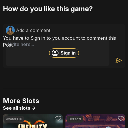
How do you like this game?
Add a comment
You have to Sign in to you account to comment this
Post.
Sign in
|
More Slots
See all slots
Avatar UX
Betsoft