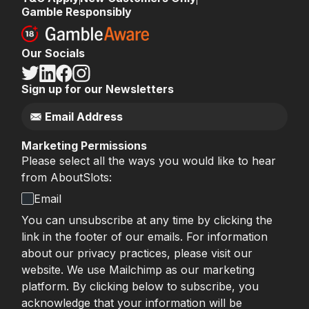
Gamble Responsibly
Our Socials
Sign up for our Newsletters
Marketing Permissions
Please select all the ways you would like to hear
from AboutSlots:
Email
You can unsubscribe at any time by clicking the
link in the footer of our emails. For information
about our privacy practices, please visit our
website. We use Mailchimp as our marketing
platform. By clicking below to subscribe, you
acknowledge that your information will be