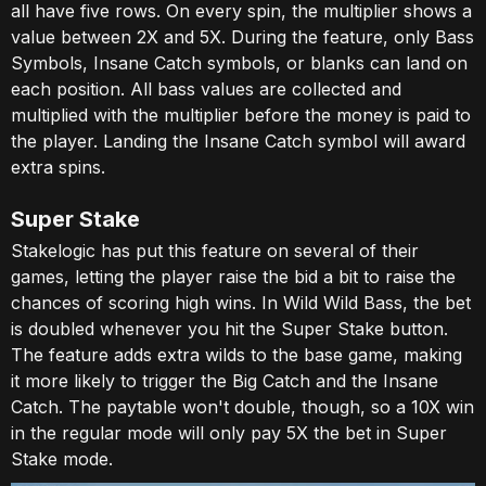
all have five rows. On every spin, the multiplier shows a
value between 2X and 5X. During the feature, only Bass
Symbols, Insane Catch symbols, or blanks can land on
each position. All bass values are collected and
multiplied with the multiplier before the money is paid to
the player. Landing the Insane Catch symbol will award
extra spins.
Super Stake
Stakelogic has put this feature on several of their
games, letting the player raise the bid a bit to raise the
chances of scoring high wins. In Wild Wild Bass, the bet
is doubled whenever you hit the Super Stake button.
The feature adds extra wilds to the base game, making
it more likely to trigger the Big Catch and the Insane
Catch. The paytable won't double, though, so a 10X win
in the regular mode will only pay 5X the bet in Super
Stake mode.