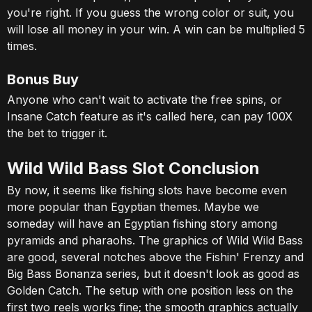
you're right. If you guess the wrong color or suit, you
will lose all money in your win. A win can be multiplied 5
times.
Bonus Buy
Anyone who can't wait to activate the free spins, or
Insane Catch feature as it's called here, can pay 100X
the bet to trigger it.
Wild Wild Bass Slot Conclusion
By now, it seems like fishing slots have become even
more popular than Egyptian themes. Maybe we
someday will have an Egyptian fishing story among
pyramids and pharaohs. The graphics of Wild Wild Bass
are good, several notches above the Fishin' Frenzy and
Big Bass Bonanza series, but it doesn't look as good as
Golden Catch. The setup with one position less on the
first two reels works fine; the smooth graphics actually