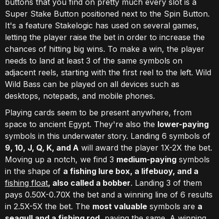
buttons that you find on pretty much every slot is a
Super Stake Button positioned next to the Spin Button.
It's a feature Stakelogic has used on several games,
letting the player raise the bet in order to increase the
chances of hitting big wins. To make a win, the player
needs to land at least 3 of the same symbols on
adjacent reels, starting with the first reel to the left. Wild
Wild Bass can be played on all devices such as
desktops, notepads, and mobile phones.
Playing cards seem to be present anywhere, from
space to ancient Egypt. They're also the
lower-paying
symbols in this underwater story. Landing 6 symbols of
9, 10, J, Q, K, and A
will award the player 1X-2X the bet.
Moving up a notch, we find 3
medium-paying
symbols
in the shape of
a fishing lure box, a lifebuoy, and a
fishing float
, also called a bobber
. Landing 3 of them
pays 0.50X-0.70X the bet and a winning line of 6 results
in 2.5X-5X the bet. The
most valuable
symbols are
a
seagull and a fishing rod
, paying the same. A winning