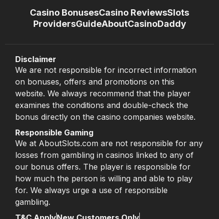
Casino Bonuses
Casino Reviews
Slots
Providers
Guide
About
CasinoDaddy
Disclaimer
We are not responsible for incorrect information
on bonuses, offers and promotions on this
website. We always recommend that the player
examines the conditions and double-check the
bonus directly on the casino companies website.
Responsible Gaming
We at AboutSlots.com are not responsible for any
losses from gambling in casinos linked to any of
our bonus offers. The player is responsible for
how much the person is willing and able to play
for. We always urge a use of responsible
gambling.
T&C Apply
New Customers Only