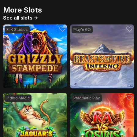
More Slots
See all slots
ELK Studios
Play'n GO
Indigo Magic
Pragmatic Play