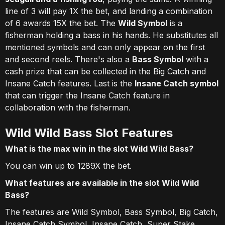
line of 3 will pay 1X the bet, and landing a combination
of 6 awards 15X the bet. The
Wild Symbol
is a
fisherman holding a bass in his hands. He substitutes all
mentioned symbols and can only appear on the first
and second reels. There's also a
Bass Symbol
with a
cash prize that can be collected in the Big Catch and
Insane Catch features. Last is the
Insane Catch symbol
that can trigger the Insane Catch feature in
collaboration with the fisherman.
Wild Wild Bass Slot Features
What is the max win in the slot Wild Wild Bass?
You can win up to 1289X the bet.
What features are available in the slot Wild Wild
Bass?
The features are Wild Symbol, Bass Symbol, Big Catch,
Insane Catch Symbol, Insane Catch, Super Stake,