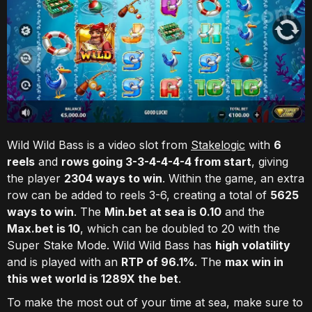
Wild Wild Bass is a video slot from
Stakelogic
with
6
reels
and
rows going 3-3-4-4-4-4 from start
, giving
the player
2304 ways to win
. Within the game, an extra
row can be added to reels 3-6, creating a total of
5625
ways to win
. The
Min.bet at sea is 0.10
and the
Max.bet is 10
, which can be doubled to 20 with the
Super Stake Mode. Wild Wild Bass has
high volatility
and is played with an
RTP of 96.1%
. The
max win in
this wet world is 1289X the bet
.
To make the most out of your time at sea, make sure to