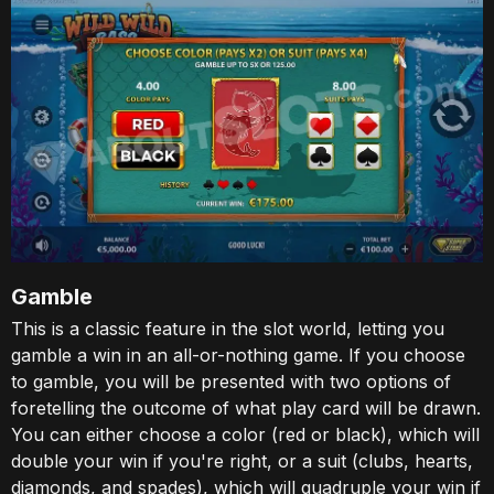
Gamble
This is a classic feature in the slot world, letting you
gamble a win in an all-or-nothing game. If you choose
to gamble, you will be presented with two options of
foretelling the outcome of what play card will be drawn.
You can either choose a color (red or black), which will
double your win if you're right, or a suit (clubs, hearts,
diamonds, and spades), which will quadruple your win if