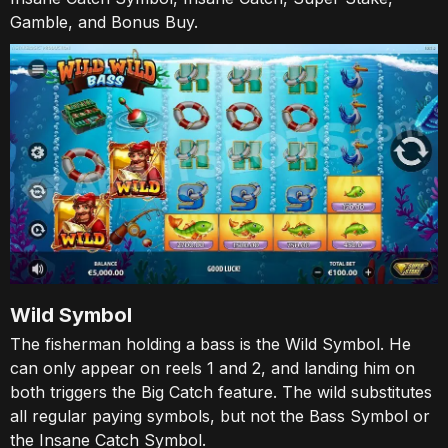
Gamble, and Bonus Buy.
Wild Symbol
The fisherman holding a bass is the Wild Symbol. He
can only appear on reels 1 and 2, and landing him on
both triggers the Big Catch feature. The wild substitutes
all regular paying symbols, but not the Bass Symbol or
the Insane Catch Symbol.