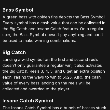
Bass Symbol
A green bass with golden fins depicts the Bass Symbol.
Every symbol has a cash value that can be collected in
the Big Catch and Insane Catch features. On a regular
spin, the Bass Symbol doesn't pay anything and can't
be used to make winning combinations.
Big Catch
Landing a wild symbol on the first and second reels
doesn't only guarantee a regular win; it also activates
the Big Catch. Reels 3, 4, 5, and 6 get an extra position
each, raising the ways to win to 5625. Also, the cash
value of every bass landing on the reels will be
collected and awarded to the player.
Insane Catch Symbol
The Insane Catch Symbol has a bunch of basses stuck