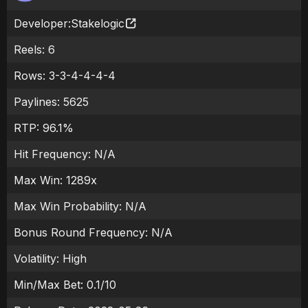
Developer:
Stakelogic
Reels:
6
Rows:
3-3-4-4-4-4
Paylines:
5625
RTP:
96.1
%
Hit Frequency:
N/A
Max Win:
1289x
Max Win Probability:
N/A
Bonus Round Frequency:
N/A
Volatility:
High
Min/Max Bet:
0.1
/
10