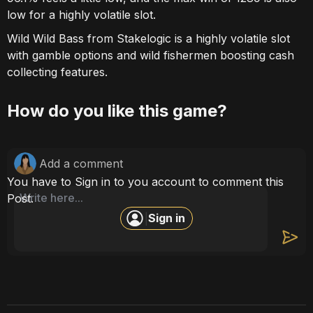
low for a highly volatile slot.
Wild Wild Bass from Stakelogic is a highly volatile slot
with gamble options and wild fishermen boosting cash
collecting features.
How do you like this game?
Add a comment
You have to Sign in to you account to comment this
Post.
Sign in
|