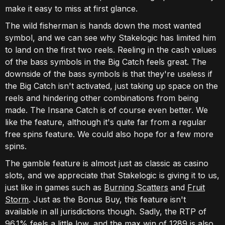
make it easy to miss at first glance.
The wild fisherman is hands down the most wanted
symbol, and we can see why Stakelogic has limited him
to land on the first two reels. Reeling in the cash values
of the bass symbols in the Big Catch feels great. The
downside of the bass symbols is that they're useless if
the Big Catch isn't activated, just taking up space on the
reels and hindering other combinations from being
made. The Insane Catch is of course even better. We
like the feature, although it's quite far from a regular
free spins feature. We could also hope for a few more
spins.
The gamble feature is almost just as classic as casino
slots, and we appreciate that Stakelogic is giving it to us,
just like in games such as
Burning Scatters
and
Fruit
Storm
. Just as the Bonus Buy, this feature isn't
available in all jurisdictions though. Sadly, the RTP of
96.1% feels a little low, and the max win of 1289 is also