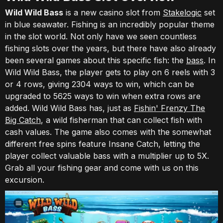
Wild Wild Bass
is a new casino slot from
Stakelogic
set
in blue seawater. Fishing is an incredibly popular theme
in the slot world. Not only have we seen countless
fishing slots over the years, but there have also already
been several games about this specific fish: the
bass
. In
Wild Wild Bass, the player gets to play on 6 reels with 3
or 4 rows, giving 2304 ways to win, which can be
upgraded to 5625 ways to win when extra rows are
added. Wild Wild Bass has, just as
Fishin' Frenzy The
Big Catch
, a wild fisherman that can collect fish with
cash values. The game also comes with the somewhat
different free spins feature Insane Catch, letting the
player collect valuable bass with a multiplier up to 5X.
Grab all your fishing gear and come with us on this
excursion.