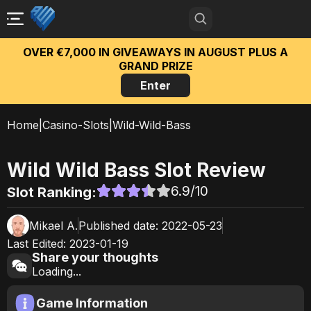
OVER €7,000 IN GIVEAWAYS IN AUGUST PLUS A
GRAND PRIZE
Enter
Home
|
Casino-Slots
|
Wild-Wild-Bass
Wild Wild Bass
Slot Review
6.9
/10
Slot Ranking:
Mikael A.
Published date:
2022-05-23
Last Edited:
2023-01-19
Share your thoughts
Loading...
Game Information