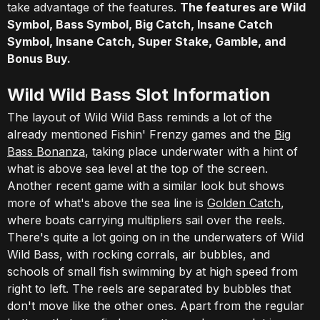
take advantage of the features.
The features are Wild
Symbol, Bass Symbol, Big Catch, Insane Catch
Symbol, Insane Catch, Super Stake, Gamble, and
Bonus Buy.
Wild Wild Bass Slot Information
The layout of Wild Wild Bass reminds a lot of the
already mentioned Fishin' Frenzy games and the
Big
Bass Bonanza
, taking place underwater with a hint of
what is above sea level at the top of the screen.
Another recent game with a similar look but shows
more of what's above the sea line is
Golden Catch
,
where boats carrying multipliers sail over the reels.
There's quite a lot going on in the underwaters of Wild
Wild Bass, with rocking corrals, air bubbles, and
schools of small fish swimming by at high speed from
right to left. The reels are separated by bubbles that
don't move like the other ones. Apart from the regular