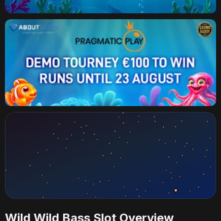
Wild Wild Bass Slot Overview