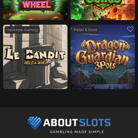
Hacksaw Gaming
Peter & Sons