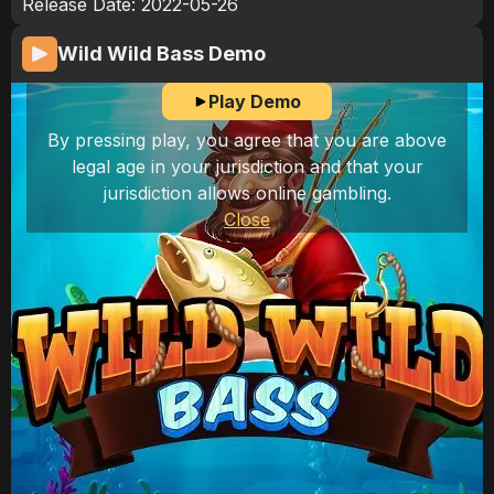
Release Date:
2022-05-26
Wild Wild Bass
Demo
Play Demo
By pressing play, you agree that you are above
legal age in your jurisdiction and that your
jurisdiction allows online gambling.
Close