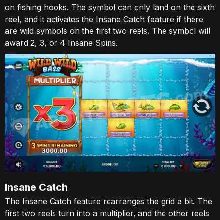
on fishing hooks. The symbol can only land on the sixth
reel, and it activates the Insane Catch feature if there
are wild symbols on the first two reels. The symbol will
award 2, 3, or 4 Insane Spins.
Insane Catch
The Insane Catch feature rearranges the grid a bit. The
first two reels turn into a multiplier, and the other reels