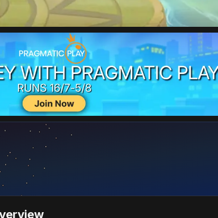
|
verview