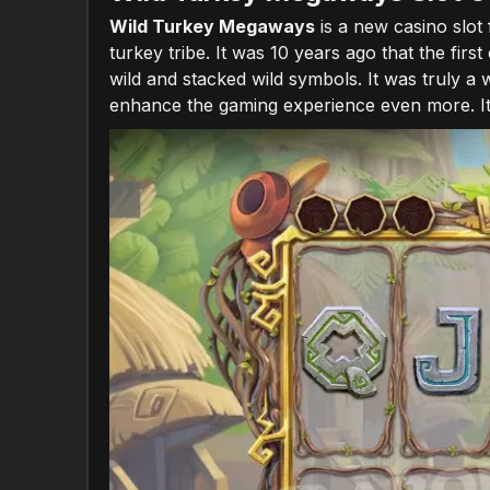
Wild Turkey Megaways
is a new casino slot
turkey tribe. It was 10 years ago that the first
wild and stacked wild symbols. It was truly 
enhance the gaming experience even more. It 