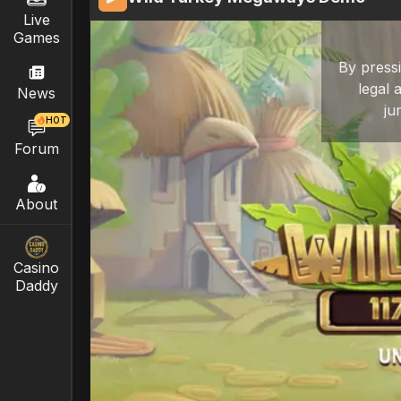
Live
Games
By press
legal 
News
ju
HOT
Forum
About
Casino
Daddy