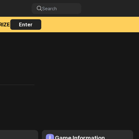
Search
RIZE
Enter
Game Information