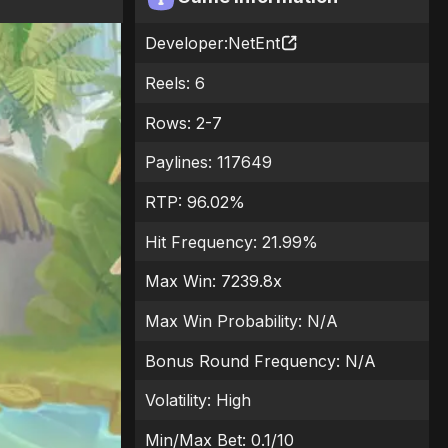
Developer:
NetEnt
Reels:
6
Rows:
2-7
Paylines:
117649
RTP:
96.02
%
Hit Frequency:
21.99%
Max Win:
7239.8x
Max Win Probability:
N/A
Bonus Round Frequency:
N/A
Volatility:
High
Min/Max Bet:
0.1
/
10