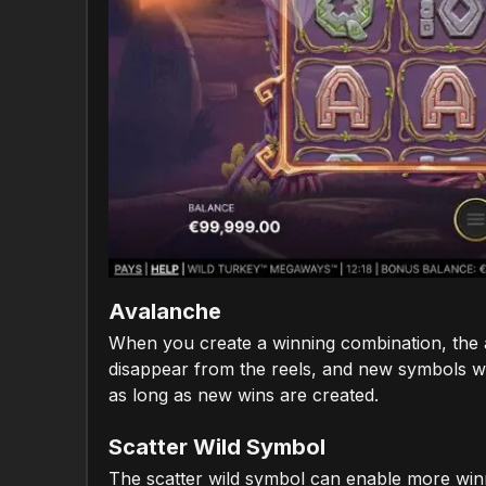
Avalanche
When you create a winning combination, the av
disappear from the reels, and new symbols wi
as long as new wins are created.
Scatter Wild Symbol
The scatter wild symbol can enable more winn