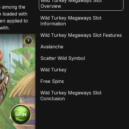
Wild Turkey Megaways Slot
Overview
e among the
 loaded with
Wild Turkey Megaways Slot
en applied to
Information
with.
Wild Turkey Megaways Slot Features
Avalanche
Scatter Wild Symbol
Wild Turkey
Free Spins
Wild Turkey Megaways Slot
Conclusion