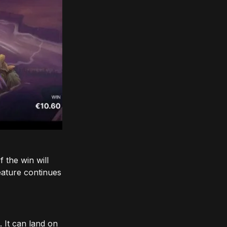
 the win will
eature continues
 It can land on