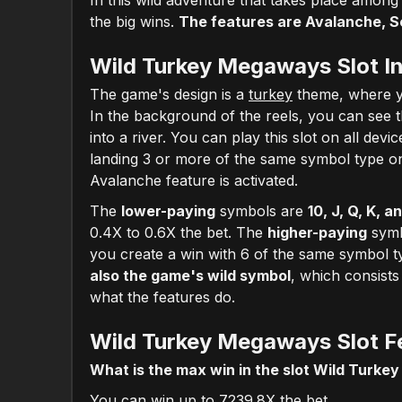
In this wild adventure that takes place among
the big wins.
The features are Avalanche, Sc
Wild Turkey Megaways Slot I
The game's design is a
turkey
theme, where you
In the background of the reels, you can see t
into a river. You can play this slot on all de
landing 3 or more of the same symbol type on 
Avalanche feature is activated.
The
lower-paying
symbols are
10, J, Q, K, a
0.4X to 0.6X the bet. The
higher-paying
symb
you create a win with 6 of the same symbol t
also the game's wild symbol
, which consists
what the features do.
Wild Turkey Megaways Slot F
What is the max win in the slot Wild Turk
You can win up to 7239.8X the bet.