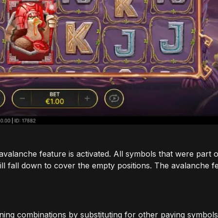
alanche feature is activated. All symbols that were part of
ll fall down to cover the empty positions. The avalanche f
ing combinations by substituting for other paying symbols.