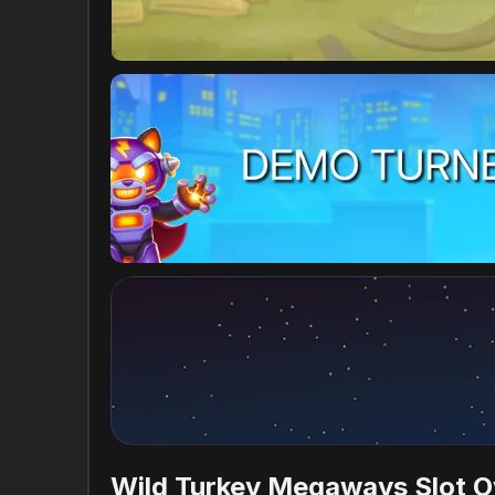
Wild Turkey Megaways Slot O