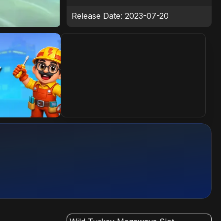
Release Date:
2023-07-20