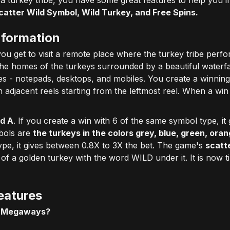
 a turkey tribe, you have some great features to help you i
atter Wild Symbol, Wild Turkey, and Free Spins.
nformation
 get to visit a remote place where the turkey tribe perform
he homes of the turkeys surrounded by a beautiful waterfal
vices - notepads, desktops, and mobiles. You create a winni
adjacent reels starting from the leftmost reel. When a win 
nd A
. If you create a win with 6 of the same symbol type, it
ols are
the turkeys in the colors grey, blue, green, ora
ype, it gives between 0.8X to 3X the bet. The game's
scatt
 of a golden turkey with the word WILD under it. It is now t
eatures
ey Megaways?