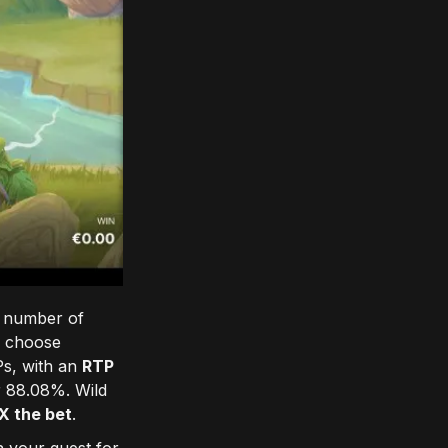
he number of
n choose
Ps, with an
RTP
r 88.08%. Wild
X the bet
.