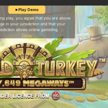
Play Demo
ing play, you agree that you are above
age in your jurisdiction and that your
risdiction allows online gambling.
Close