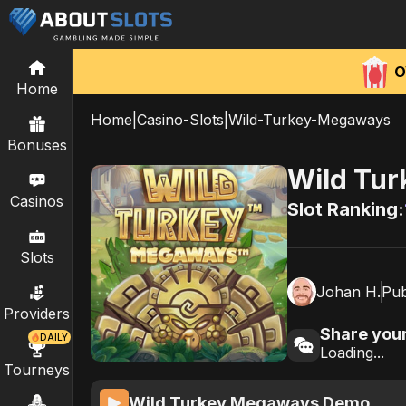
O
Home
Home
|
Casino-Slots
|
Wild-Turkey-Megaways
Bonuses
Wild Tu
Casinos
Slot Ranking:
Slots
Johan H.
Pub
Providers
Share you
DAILY
Loading...
Tourneys
Wild Turkey Megaways
Demo