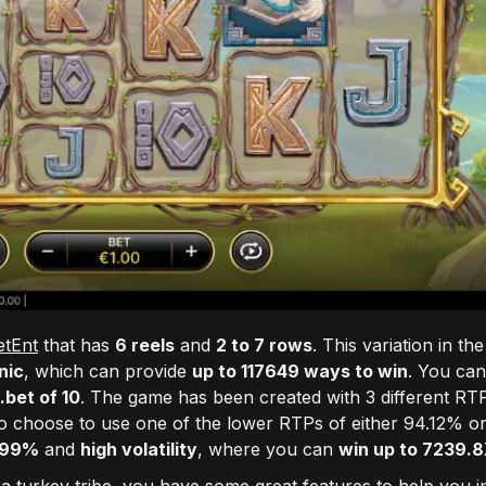
etEnt
that has
6 reels
and
2 to 7 rows
. This variation in t
nic
, which can provide
up to 117649 ways to win
. You ca
bet of 10
. The game has been created with 3 different RT
so choose to use one of the lower RTPs of either 94.12% o
1.99%
and
high volatility
, where you can
win up to 7239.8