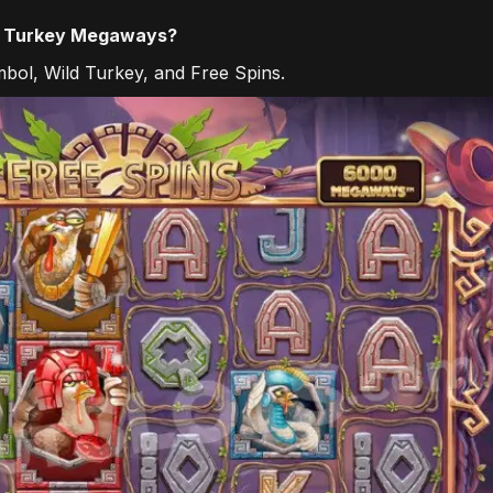
ild Turkey Megaways?
bol, Wild Turkey, and Free Spins.