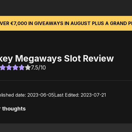
VER €7,000 IN GIVEAWAYS IN AUGUST PLUS A GRAND P
rkey Megaways
Slot Review
7.5
/10
lished date:
2023-06-05
Last Edited:
2023-07-21
r thoughts