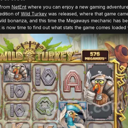
 from
NetEnt
where you can enjoy a new gaming adventur
 edition of
Wild Turkey
was released, where that game came
a wild bonanza, and this time the Megaways mechanic has be
is now time to find out what stats the game comes loaded 