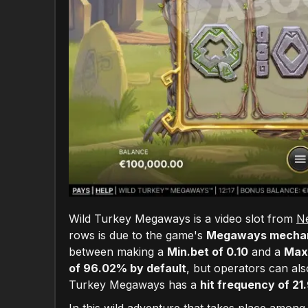
Wild Turkey Megaways is a video slot from
N
rows is due to the game's
Megaways mecha
between making a
Min.bet of 0.10
and a
Max.
of 96.02% by default
, but operators can al
Turkey Megaways has a
hit frequency of 2