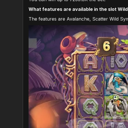
What features are available in the slot W
The features are Avalanche, Scatter Wild Sym