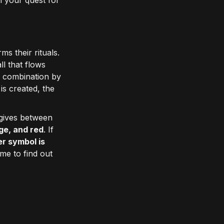
n your quest for
s their rituals.
l that flows
ng combination by
is created, the
 gives between
nge, and red
. If
er symbol is
ime to find out