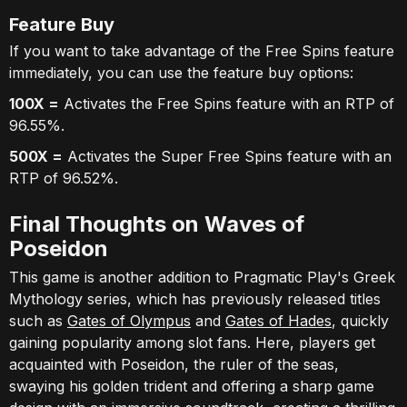
Feature Buy
If you want to take advantage of the Free Spins feature
immediately, you can use the feature buy options:
100X =
Activates the Free Spins feature with an RTP of
96.55%.
500X =
Activates the Super Free Spins feature with an
RTP of 96.52%.
Final Thoughts on Waves of
Poseidon
This game is another addition to Pragmatic Play's Greek
Mythology series, which has previously released titles
such as
Gates of Olympus
and
Gates of Hades
, quickly
gaining popularity among slot fans. Here, players get
acquainted with Poseidon, the ruler of the seas,
swaying his golden trident and offering a sharp game