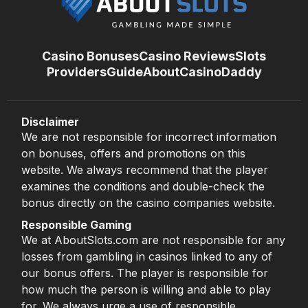
Casino Bonuses
Casino Reviews
Slots
Providers
Guide
About
CasinoDaddy
Disclaimer
We are not responsible for incorrect information
on bonuses, offers and promotions on this
website. We always recommend that the player
examines the conditions and double-check the
bonus directly on the casino companies website.
Responsible Gaming
We at AboutSlots.com are not responsible for any
losses from gambling in casinos linked to any of
our bonus offers. The player is responsible for
how much the person is willing and able to play
for. We always urge a use of responsible