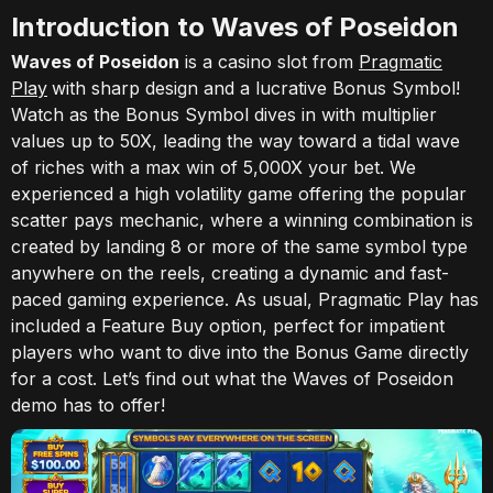
Introduction to Waves of Poseidon
Waves of Poseidon
is a casino slot from
Pragmatic
Play
with sharp design and a lucrative Bonus Symbol!
Watch as the Bonus Symbol dives in with multiplier
values up to 50X, leading the way toward a tidal wave
of riches with a max win of 5,000X your bet. We
experienced a high volatility game offering the popular
scatter pays mechanic, where a winning combination is
created by landing 8 or more of the same symbol type
anywhere on the reels, creating a dynamic and fast-
paced gaming experience. As usual, Pragmatic Play has
included a Feature Buy option, perfect for impatient
players who want to dive into the Bonus Game directly
for a cost. Let’s find out what the Waves of Poseidon
demo has to offer!