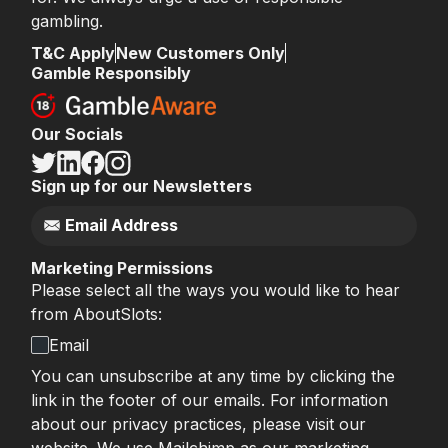
gambling.
T&C Apply
New Customers Only
Gamble Responsibly
Our Socials
Sign up for our Newsletters
Marketing Permissions
Please select all the ways you would like to hear
from AboutSlots:
Email
You can unsubscribe at any time by clicking the
link in the footer of our emails. For information
about our privacy practices, please visit our
website. We use Mailchimp as our marketing