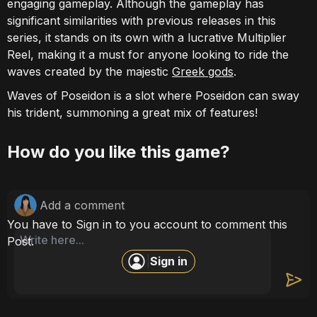
engaging gameplay. Although the gameplay has
significant similarities with previous releases in this
series, it stands on its own with a lucrative Multiplier
Reel, making it a must for anyone looking to ride the
waves created by the majestic
Greek gods
.
Waves of Poseidon is a slot where Poseidon can sway
his trident, summoning a great mix of features!
How do you like this game?
Add a comment
You have to Sign in to you account to comment this
Post.
Sign in
|