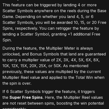
This feature can be triggered by landing 4 or more
Scatter Symbols anywhere on the reels during the Base
Game. Depending on whether you land 4, 5, or 6
Scatter Symbols, you will be awarded 10, 15, or 20 Free
Spins, respectively. You can retrigger the feature by
landing a Scatter Symbol, granting +1 additional Free
Spin.
During the feature, the Multiplier Meter is always
unlocked, and Bonus Symbols that land are guaranteed
to carry a multiplier value of 2X, 3X, 4X, 5X, 6X, 8X,
10X, 12X, 15X, 20X, 25X, or 50X. As mentioned
previously, these values are multiplied by the current
Multiplier Reel value and applied to the Total Win when
the spin is over.
If 6 Scatter Symbols trigger the feature, it triggers
the
Super Free Spins
. Here, the Multiplier Reel values
are not reset between spins, boosting the win potential