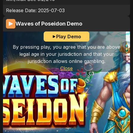
Release Date:
2025-07-03
Waves of Poseidon
Demo
Play Demo
By pressing play, you agree that you are above
legal age in your jurisdiction and that your
jurisdiction allows online gambling.
Close