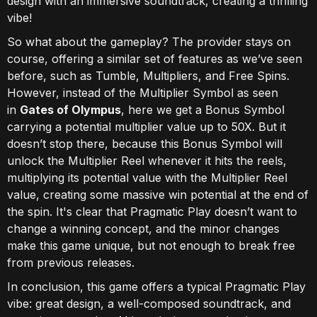
design with an immersive soundtrack, creating a thrilling
vibe!
So what about the gameplay? The provider stays on
course, offering a similar set of features as we’ve seen
before, such as Tumble, Multipliers, and Free Spins.
However, instead of the Multiplier Symbol as seen
in
Gates of Olympus
, here we get a Bonus Symbol
carrying a potential multiplier value up to 50X. But it
doesn’t stop there, because this Bonus Symbol will
unlock the Multiplier Reel whenever it hits the reels,
multiplying its potential value with the Multiplier Reel
value, creating some massive win potential at the end of
the spin. It's clear that Pragmatic Play doesn’t want to
change a winning concept, and the minor changes
make this game unique, but not enough to break free
from previous releases.
In conclusion, this game offers a typical Pragmatic Play
vibe: great design, a well-composed soundtrack, and