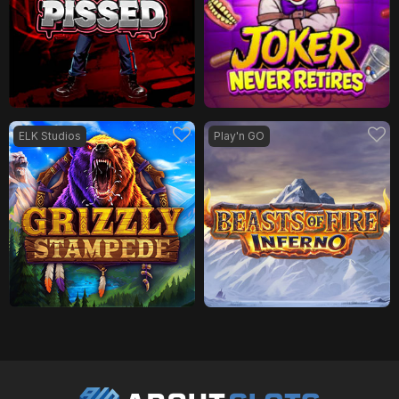
ELK Studios
Play'n GO