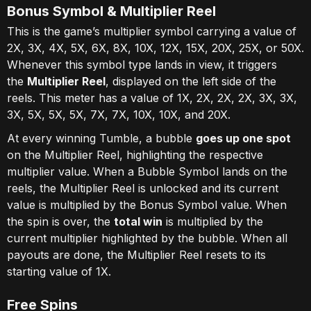
Bonus Symbol & Multiplier Reel
This is the game’s multiplier symbol carrying a value of
2X, 3X, 4X, 5X, 6X, 8X, 10X, 12X, 15X, 20X, 25X, or 50X.
Whenever this symbol type lands in view, it triggers
the
Multiplier Reel
, displayed on the left side of the
reels. This meter has a value of 1X, 2X, 2X, 2X, 3X, 3X,
3X, 5X, 5X, 5X, 7X, 7X, 10X, 10X, and 20X.
At every winning Tumble, a bubble
goes up one spot
on the Multiplier Reel, highlighting the respective
multiplier value. When a Bubble Symbol lands on the
reels, the Multiplier Reel is unlocked and its current
value is multiplied by the Bonus Symbol value. When
the spin is over, the
total win
is multiplied by the
current multiplier highlighted by the bubble. When all
payouts are done, the Multiplier Reel resets to its
starting value of 1X.
Free Spins