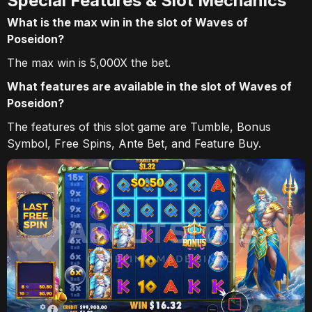
Special Features & Slot Mechanics
What is the max win in the slot of Waves of
Poseidon?
The max win is 5,000X the bet.
What features are available in the slot of Waves of
Poseidon?
The features of this slot game are Tumble, Bonus
Symbol, Free Spins, Ante Bet, and Feature Buy.