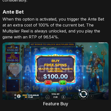
considerably.
Ante Bet
When this option is activated, you trigger the Ante Bet
at an extra cost of 100% of the current bet. The
Multiplier Reel is always unlocked, and you play the
game with an RTP of 96.54%.
Feature Buy