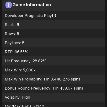
Game Information
Developer:
Pragmatic Play
Reels:
6
Rows:
5
Paylines:
8
RTP:
96.55
%
Hit Frequency:
28.82%
Max Win:
5,000x
Max Win Probability:
1 in 3,448,276 spins
Bonus Round Frequency:
1 in 459.67 spins
Volatility:
High
Min/Max Bet:
0.2
/
240