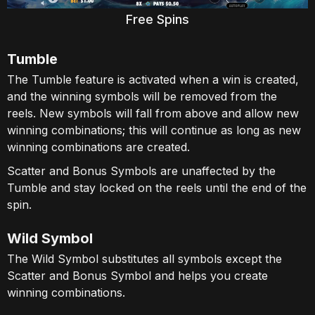
Free Spins
Tumble
The Tumble feature is activated when a win is created,
and the winning symbols will be removed from the
reels. New symbols will fall from above and allow new
winning combinations; this will continue as long as new
winning combinations are created.
Scatter and Bonus Symbols are unaffected by the
Tumble and stay locked on the reels until the end of the
spin.
Wild Symbol
The Wild Symbol substitutes all symbols except the
Scatter and Bonus Symbol and helps you create
winning combinations.