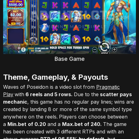
Base Game
Theme, Gameplay, & Payouts
Waves of Poseidon is a video slot from
Pragmatic
Play
with
6 reels and 5 rows.
Due to the
scatter pays
mechanic
, this game has no regular pay lines; wins are
created by landing 8 or more of the same symbol type
anywhere on the reels.
Players can choose between
a
Min.bet
of 0.20
and a
Max.bet of 240.
The game
has been created with 3 different RTPs and with an
above-average
RTP of 96.55% by default
, but