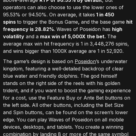
operators can also choose to use the lower ones of
95.53% or 94.50%. On average, it takes
1 in 450
spins
to trigger the Bonus Game
,
and the base game
hit
frequency is 28.82%
.
Waves of Poseidon has
high
volatility
and a
max win of 5,000X the bet.
The
average max win hit frequency is 1 in 3,448,276 spins,
and wins bigger than 1000X average are 1 in 52,920.
The game’s design is based on
Poseidon
’s underwater
kingdom, featuring a well-detailed backdrop of clear
blue water and friendly dolphins. The god himself
stands on the right side of the reels with his golden
trident, and if you want to boost the gaming experience
for a cost, use the Feature Buy or Ante Bet buttons on
the left side. All other buttons, including the Bet Size
and Spin buttons, can be found on the screen’s lower
edge. You can play Waves of Poseidon on all mobile
devices, desktops, and tablets. You create a winning
combination by landing 8 or more of the same symbol