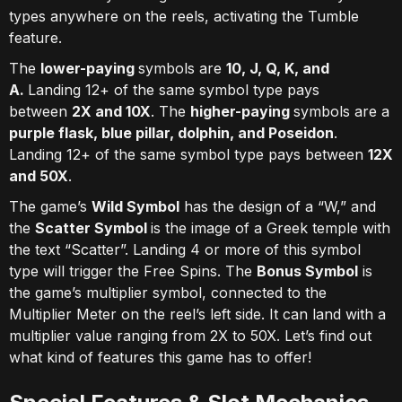
types anywhere on the reels, activating the Tumble
feature.
The
lower-paying
symbols are
10, J, Q, K, and
A.
Landing 12+ of the same symbol type pays
between
2X and 10X
. The
higher-paying
symbols are a
purple flask, blue pillar, dolphin, and Poseidon
.
Landing 12+ of the same symbol type pays between
12X
and 50X
.
The game’s
Wild Symbol
has the design of a “W,” and
the
Scatter Symbol
is the image of a Greek temple with
the text “Scatter”. Landing 4 or more of this symbol
type will trigger the Free Spins. The
Bonus Symbol
is
the game’s multiplier symbol, connected to the
Multiplier Meter on the reel’s left side. It can land with a
multiplier value ranging from 2X to 50X. Let’s find out
what kind of features this game has to offer!