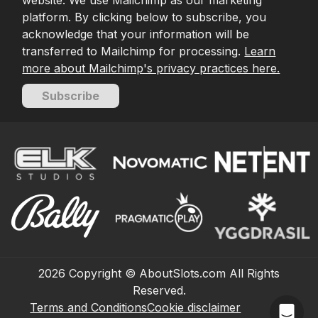
platform. By clicking below to subscribe, you
acknowledge that your information will be
transferred to Mailchimp for processing.
Learn
more about Mailchimp's privacy practices here.
Subscribe
2026
Copyright © AboutSlots.com All Rights
Reserved.
Terms and Conditions
Cookie disclaimer