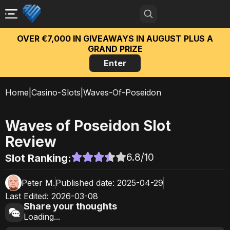
OVER €7,000 IN GIVEAWAYS IN AUGUST PLUS A
GRAND PRIZE
Enter
Home
|
Casino-Slots
|
Waves-Of-Poseidon
Waves of Poseidon
Slot
Review
6.8
/10
Slot Ranking:
Peter M.
Published date:
2025-04-29
Last Edited:
2026-03-08
Share your thoughts
Loading...