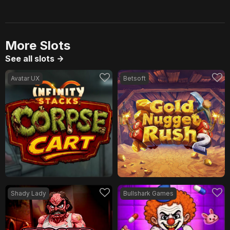
More Slots
See all slots
Avatar UX
Betsoft
Shady Lady
Bullshark Games