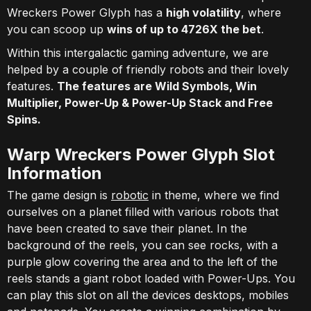
Wreckers Power Glyph has a
high volatility
, where
you can scoop up
wins of up to 4726X the bet
.
Within this intergalactic gaming adventure, we are
helped by a couple of friendly robots and their lovely
features.
The features are Wild Symbols, Win
Multiplier, Power-Up & Power-Up Stack and Free
Spins.
Warp Wreckers Power Glyph Slot
Information
The game design is
robotic
in theme, where we find
ourselves on a planet filled with various robots that
have been created to save their planet. In the
background of the reels, you can see rocks, with a
purple glow covering the area and to the left of the
reels stands a giant robot loaded with Power-Ups. You
can play this slot on all the devices desktops, mobiles