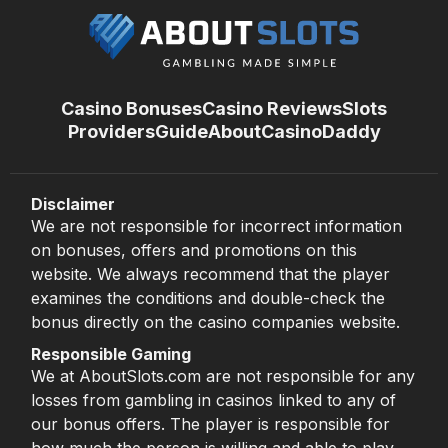
Casino Bonuses
Casino Reviews
Slots
Providers
Guide
About
CasinoDaddy
Disclaimer
We are not responsible for incorrect information
on bonuses, offers and promotions on this
website. We always recommend that the player
examines the conditions and double-check the
bonus directly on the casino companies website.
Responsible Gaming
We at AboutSlots.com are not responsible for any
losses from gambling in casinos linked to any of
our bonus offers. The player is responsible for