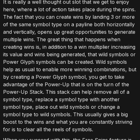
It is really a well thought out slot that we get to enjoy
here, where a lot of action takes place during the spins.
The fact that you can create wins by landing 3 or more
of the same symbol type on a payline both horizontally
and vertically, opens up great opportunities to generate
multiple wins. The great thing that happens when
creating wins is, in addition to a win multiplier increasing
its value and wins being generated, that wild symbols or
Power Glyph symbols can be created. Wild symbols
help as usual to enable more winning combinations, but
by creating a Power Glyph symbol, you get to take
advantage of the Power-Up that is on the turn of the
Power-Up Stack. This stack can help remove all of a
symbol type, replace a symbol type with another
symbol type, place out wild symbols or change a
symbol type to wild symbols. This usually gives a big
boost to the wins and what you are constantly striving
for is to clear all the reels of symbols.