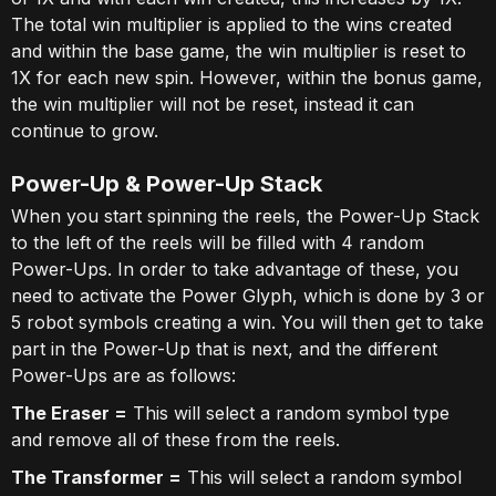
The total win multiplier is applied to the wins created
and within the base game, the win multiplier is reset to
1X for each new spin. However, within the bonus game,
the win multiplier will not be reset, instead it can
continue to grow.
Power-Up & Power-Up Stack
When you start spinning the reels, the Power-Up Stack
to the left of the reels will be filled with 4 random
Power-Ups. In order to take advantage of these, you
need to activate the Power Glyph, which is done by 3 or
5 robot symbols creating a win. You will then get to take
part in the Power-Up that is next, and the different
Power-Ups are as follows:
The Eraser =
This will select a random symbol type
and remove all of these from the reels.
The Transformer =
This will select a random symbol