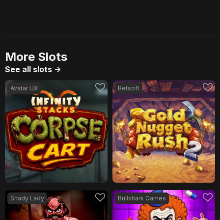
More Slots
See all slots
Avatar UX
Betsoft
Shady Lady
Bullshark Games