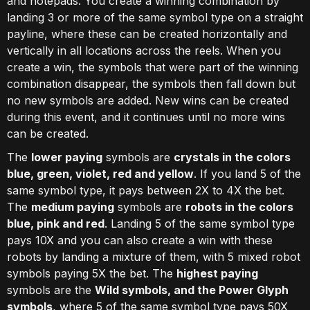
and notepads. You create a winning combination by
landing 3 or more of the same symbol type on a straight
payline, where these can be created horizontally and
vertically in all locations across the reels. When you
create a win, the symbols that were part of the winning
combination disappear, the symbols then fall down but
no new symbols are added. New wins can be created
during this event, and it continues until no more wins
can be created.
The
lower paying
symbols are
crystals in the colors
blue, green, violet, red and yellow
. If you land 5 of the
same symbol type, it pays between 2X to 4X the bet.
The
medium paying
symbols are
robots in the colors
blue, pink and red
. Landing 5 of the same symbol type
pays 10X and you can also create a win with these
robots by landing a mixture of them, with 5 mixed robot
symbols paying 5X the bet. The
highest paying
symbols are the
Wild symbols, and the Power Glyph
symbols
, where 5 of the same symbol type pays 50X