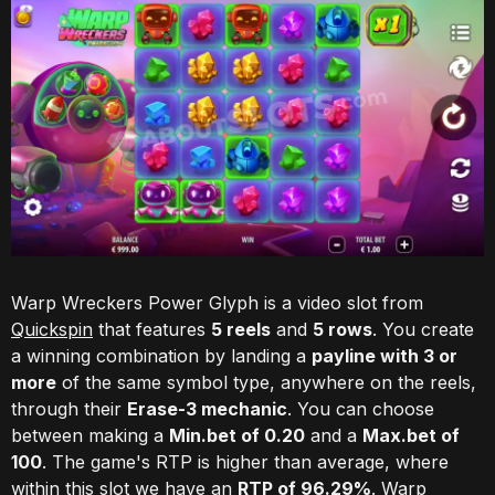
Warp Wreckers Power Glyph is a video slot from
Quickspin
that features
5 reels
and
5 rows
. You create
a winning combination by landing a
payline with 3 or
more
of the same symbol type, anywhere on the reels,
through their
Erase-3 mechanic
. You can choose
between making a
Min.bet of 0.20
and a
Max.bet of
100
. The game's RTP is higher than average, where
within this slot we have an
RTP of 96.29%
. Warp