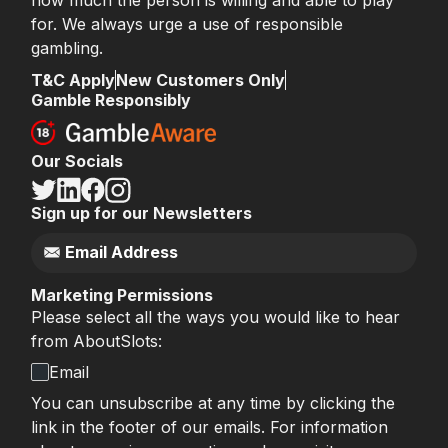
how much the person is willing and able to play
for. We always urge a use of responsible
gambling.
T&C Apply
New Customers Only
Gamble Responsibly
Our Socials
Sign up for our Newsletters
Marketing Permissions
Please select all the ways you would like to hear
from AboutSlots:
Email
You can unsubscribe at any time by clicking the
link in the footer of our emails. For information