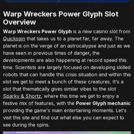
Warp Wreckers Power Glyph Slot
Overview
Warp Wreckers Power Glyph
is a new casino slot from
Quickspin
that takes us to a planet far, far away. The
planet is on the verge of an astrocalypse and just as we
have seen in previous times of danger, the
developments are also happening at record speed this
time. Scientists are largely focused on developing skilled
robots that can handle this crisis situation and within this
slot we get to meet a bunch of these creatures. It's a
slot that thematically gives similar vibes to the slot
Sparky & Shortz
, where this time we get to enjoy a
festive mix of features, with the
Power Glyph mechanic
providing the game's main entertaining moments. Let's
visit this site and find out what else you can expect to
see during the spins.