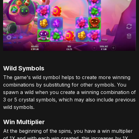
Wild Symbols
The game's wild symbol helps to create more winning
combinations by substituting for other symbols. You
spawn a wild when you create a winning combination of
3 or 5 crystal symbols, which may also include previous
wild symbols.
Win Multiplier
At the beginning of the spins, you have a win multiplier
of 1X and with each win created, this increases by 1X.