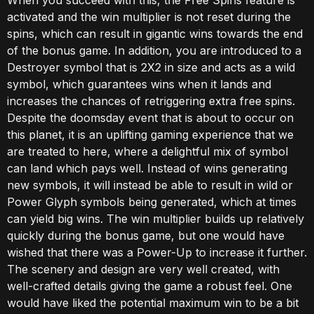
When you succeed with this, the Free Spins feature is
activated and the win multiplier is not reset during the
spins, which can result in gigantic wins towards the end
of the bonus game. In addition, you are introduced to a
Destroyer symbol that is 2X2 in size and acts as a wild
symbol, which guarantees wins when it lands and
increases the chances of retriggering extra free spins.
Despite the doomsday event that is about to occur on
this planet, it is an uplifting gaming experience that we
are treated to here, where a delightful mix of symbol
can land which pays well. Instead of wins generating
new symbols, it will instead be able to result in wild or
Power Glyph symbols being generated, which at times
can yield big wins. The win multiplier builds up relatively
quickly during the bonus game, but one would have
wished that there was a Power-Up to increase it further.
The scenery and design are very well created, with
well-crafted details giving the game a robust feel. One
would have liked the potential maximum win to be a bit