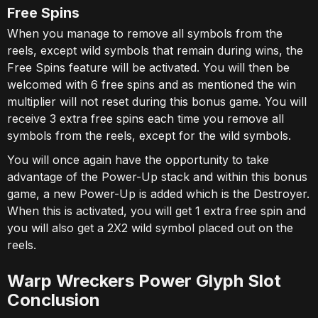
Free Spins
When you manage to remove all symbols from the
reels, except wild symbols that remain during wins, the
Free Spins feature will be activated. You will then be
welcomed with 6 free spins and as mentioned the win
multiplier will not reset during this bonus game. You will
receive 3 extra free spins each time you remove all
symbols from the reels, except for the wild symbols.
You will once again have the opportunity to take
advantage of the Power-Up stack and within this bonus
game, a new Power-Up is added which is the Destroyer.
When this is activated, you will get 1 extra free spin and
you will also get a 2X2 wild symbol placed out on the
reels.
Warp Wreckers Power Glyph Slot
Conclusion