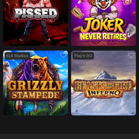
ELK Studios
Play'n GO