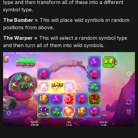
type and then transform all of these into a different
symbol type.
The Bomber =
This will place wild symbols in random
positions from above.
The Warper =
This will select a random symbol type
and then turn all of them into wild symbols.