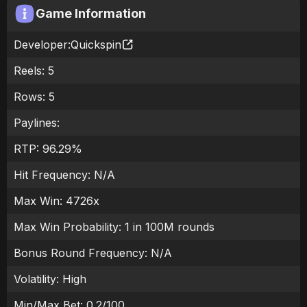
Game Information
Developer:
Quickspin
Reels:
5
Rows:
5
Paylines:
RTP:
96.29
%
Hit Frequency:
N/A
Max Win:
4726x
Max Win Probability:
1 in 100M rounds
Bonus Round Frequency:
N/A
Volatility:
High
Min/Max Bet:
0.2
/
100