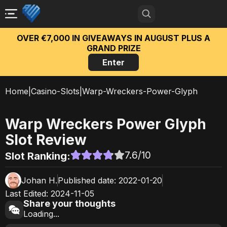
OVER €7,000 IN GIVEAWAYS IN AUGUST PLUS A
GRAND PRIZE
Enter
Home
|
Casino-Slots
|
Warp-Wreckers-Power-Glyph
Warp Wreckers Power Glyph
Slot Review
7.6
/10
Slot Ranking:
Johan H.
Published date:
2022-01-20
Last Edited:
2024-11-05
Share your thoughts
Loading...