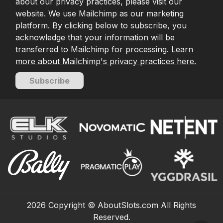
about our privacy practices, please visit our
website. We use Mailchimp as our marketing
platform. By clicking below to subscribe, you
acknowledge that your information will be
transferred to Mailchimp for processing.
Learn
more about Mailchimp's privacy practices here.
Subscribe
2026
Copyright © AboutSlots.com All Rights
Reserved.