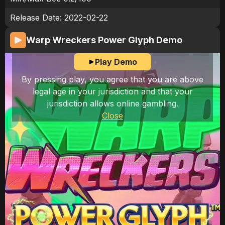
Release Date:
2022-02-22
Warp Wreckers Power Glyph
Demo
Play Demo
By pressing play, you agree that you are above
legal age in your jurisdiction and that your
jurisdiction allows online gambling.
Close