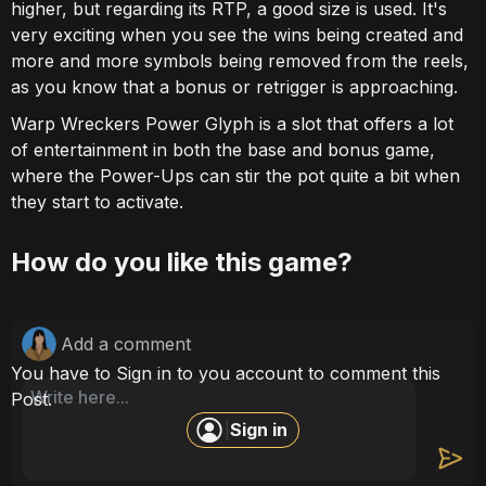
higher, but regarding its RTP, a good size is used. It's
very exciting when you see the wins being created and
more and more symbols being removed from the reels,
as you know that a bonus or retrigger is approaching.
Warp Wreckers Power Glyph is a slot that offers a lot
of entertainment in both the base and bonus game,
where the Power-Ups can stir the pot quite a bit when
they start to activate.
How do you like this game?
Add a comment
You have to Sign in to you account to comment this
Post.
Sign in
|