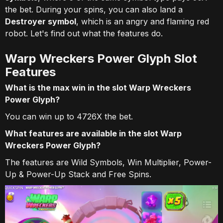
the bet. During your spins, you can also land a
Destroyer symbol
, which is an angry and flaming red
robot. Let's find out what the features do.
Warp Wreckers Power Glyph Slot
Features
What is the max win in the slot Warp Wreckers
Power Glyph?
You can win up to 4726X the bet.
What features are available in the slot Warp
Wreckers Power Glyph?
The features are Wild Symbols, Win Multiplier, Power-
Up & Power-Up Stack and Free Spins.