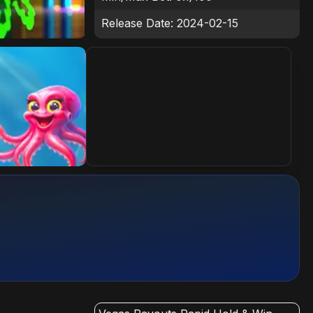
Release Date:
2024-02-15