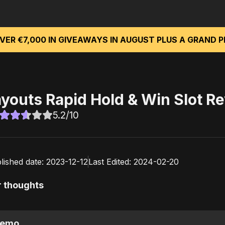
VER €7,000 IN GIVEAWAYS IN AUGUST PLUS A GRAND P
youts Rapid Hold & Win
Slot R
5.2
/10
lished date:
2023-12-12
Last Edited:
2024-02-20
r thoughts
emo