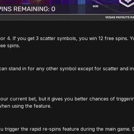
or 4. If you get 3 scatter symbols, you win 12 free spins. 
ree spins.
an stand in for any other symbol except for scatter and in
our current bet, but it gives you better chances of triggeri
hen using the feature.
u trigger the rapid re-spins feature during the main game. 