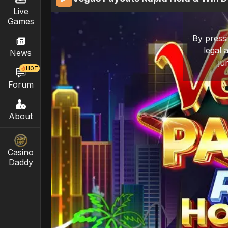
Live
Games
By press
legal 
News
ju
HOT
Forum
About
Casino
Daddy