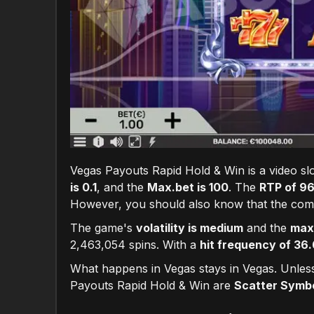
Vegas Payouts Rapid Hold & Win is a video sl
is 0.1
, and the
Max.bet is 100
. The
RTP of 9
However, you should also know that the com
The game's
volatility is medium
and the
max 
2,463,054 spins. With a
hit frequency of 3
What happens in Vegas stays in Vegas. Unless
Payouts Rapid Hold & Win are
Scatter Symbo