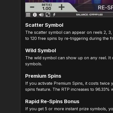
Scatter Symbol
The scatter symbol can appear on reels 2, 3, 
to 120 free spins by re-triggering during the f
Wild Symbol
The wild symbol can show up on any reel. It c
symbols.
Premium Spins
If you activate Premium Spins, it costs twice y
spins feature. The RTP increases to 96.33% w
Rapid Re-Spins Bonus
If you get 5 or more instant prize symbols, yo