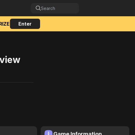
Search
RIZE
Enter
eview
Game Information