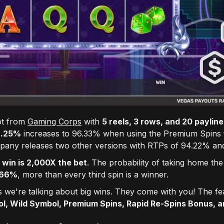
ot from
Gaming Corps
with
5 reels, 3 rows, and 20 paylin
6.25%
increases to 96.33% when using the Premium Spins 
pany releases two other versions with RTPs of 94.22% an
win is 2,000X the bet
. The probability of taking home the
6.66%
, more than every third spin is a winner.
 we're talking about big wins. They come with you! The fe
l, Wild Symbol, Premium Spins, Rapid Re-Spins Bonus, a