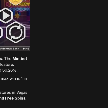
es
. The
Min.bet
feature.
d 89.26%.
 max win is 1 in
atures in Vegas
nd Free Spins
.