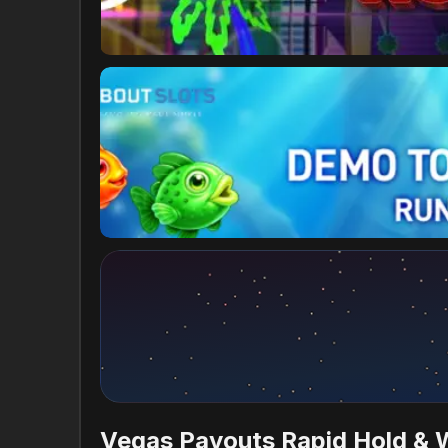
Vegas Payouts Rapid Hold & 