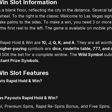
in Slot Information
blank floor, reflecting the city in the distance. Several tal
 wheel. To the right is the classic Welcome to Las Vegas sign
fake palms to the sides. To make a win, you need 3 or mor
the first reel to the left. The game is available on mobile 
 Rapid Hold & Win are
10, J, Q, K, and A
. They are all wort
higher-paying
symbols are
dice, roulette table, 777, and
50X the bet for a complete winline. The
Wild Symbol
subst
stant Prize Symbols
.
in Slot Features
uts Rapid Hold & Win?
gas Payouts Rapid Hold & Win?
l, Premium Spins, Rapid Re-Spins Bonus, and Free Spins.