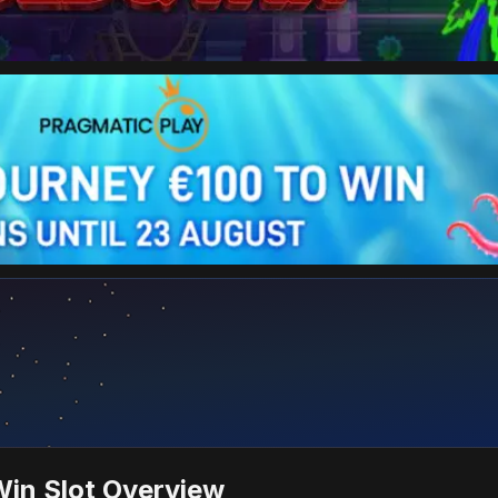
Win Slot Overview