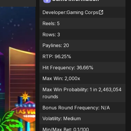
Developer:
Gaming Corps
Reels:
5
Rows:
3
Paylines:
20
RTP:
96.25
%
Hit Frequency:
36.66%
Max Win:
2,000x
Max Win Probability:
1 in 2,463,054
rounds
Bonus Round Frequency:
N/A
Volatility:
Medium
Min/Max Bet:
0.1
/
100