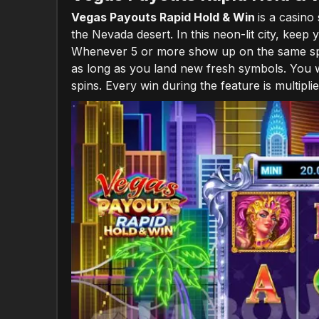
Vegas Payouts Rapid Hold & Win
is a casino
the Nevada desert. In this neon-lit city, kee
Whenever 5 or more show up on the same spin
as long as you land new fresh symbols. You wi
spins. Every win during the feature is multipli