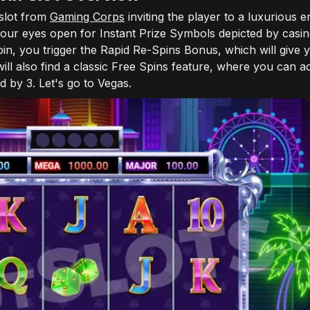
 slot from
Gaming Corps
inviting the player to a luxurious 
p your eyes open for Instant Prize Symbols depicted by casi
, you trigger the Rapid Re-Spins Bonus, which will give 
ll also find a classic Free Spins feature, where you can a
ed by 3. Let's go to Vegas.