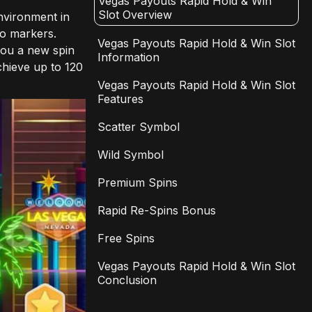
Vegas Payouts Rapid Hold & Win
Slot Overview
environment in
no markers.
Vegas Payouts Rapid Hold & Win Slot
you a new spin
Information
chieve up to 120
Vegas Payouts Rapid Hold & Win Slot
Features
Scatter Symbol
Wild Symbol
Premium Spins
Rapid Re-Spins Bonus
Free Spins
Vegas Payouts Rapid Hold & Win Slot
Conclusion