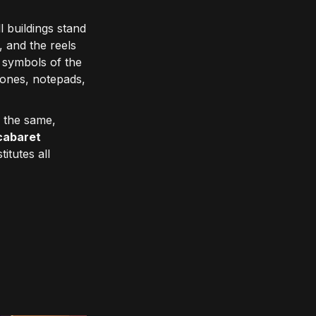
l buildings stand
, and the reels
e symbols of the
phones, notepads,
h the same,
 cabaret
itutes all