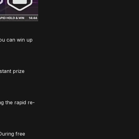
You can win up
stant prize
ng the rapid re-
During free