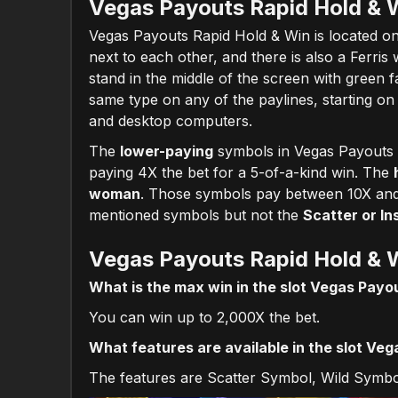
Vegas Payouts Rapid Hold & W
Vegas Payouts Rapid Hold & Win is located on a 
next to each other, and there is also a Ferris
stand in the middle of the screen with green 
same type on any of the paylines, starting on 
and desktop computers.
The
lower-paying
symbols in Vegas Payouts
paying 4X the bet for a 5-of-a-kind win. The
woman
. Those symbols pay between 10X and 
mentioned symbols but not the
Scatter or In
Vegas Payouts Rapid Hold & W
What is the max win in the slot Vegas Payo
You can win up to 2,000X the bet.
What features are available in the slot Ve
The features are Scatter Symbol, Wild Symbo