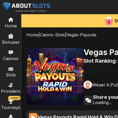
O
Home
Home
|
Casino-Slots
|
Vegas-Payouts
Bonuses
Vegas Pa
Casinos
Slot Ranking:
Slots
Mikael A.
Pub
Providers
Share you
DAILY
Loading...
Tourneys
Vegas Payouts Rapid Hold & Win
D