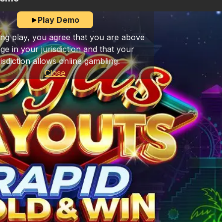
Play Demo
ing play, you agree that you are above
age in your jurisdiction and that your
risdiction allows online gambling.
Close