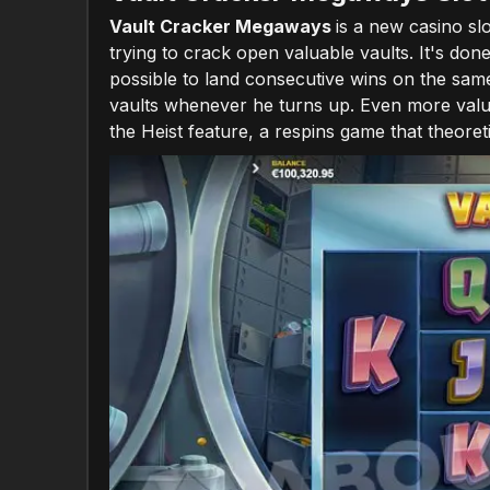
Vault Cracker Megaways
is a new casino sl
trying to crack open valuable vaults. It's do
possible to land consecutive wins on the same 
vaults whenever he turns up. Even more valuab
the Heist feature, a respins game that theoret