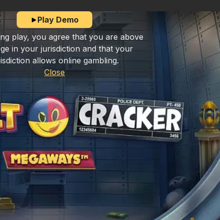
Play Demo
ing play, you agree that you are above
age in your jurisdiction and that your
risdiction allows online gambling.
Close