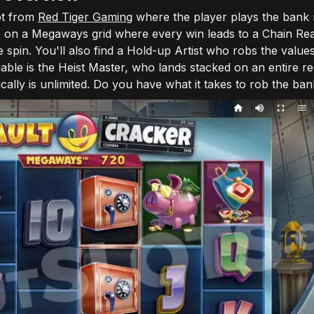
ot from
Red Tiger Gaming
where the player plays the bank 
ne on a Megaways grid where every win leads to a Chain Rea
spin. You'll also find a Hold-up Artist who robs the values
le is the Heist Master, who lands stacked on an entire ree
ically is unlimited. Do you have what it takes to rob the ba