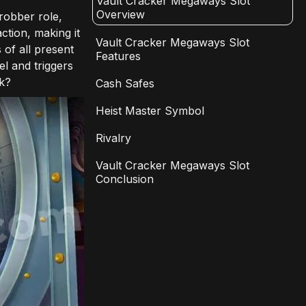
Vault Cracker Megaways Slot
Overview
robber role,
ction, making it
Vault Cracker Megaways Slot
 of all present
Features
l and triggers
nk?
Cash Safes
Heist Master Symbol
Rivalry
Vault Cracker Megaways Slot
Conclusion