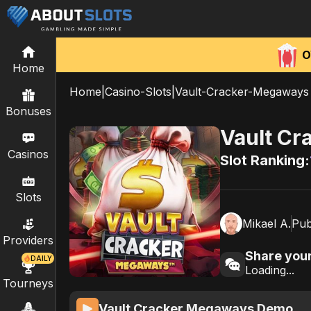
O
Home
Home
|
Casino-Slots
|
Vault-Cracker-Megaways
Bonuses
Vault C
Casinos
Slot Ranking:
Slots
Mikael A.
Pub
Providers
Share you
DAILY
Loading...
Tourneys
Vault Cracker Megaways
Demo