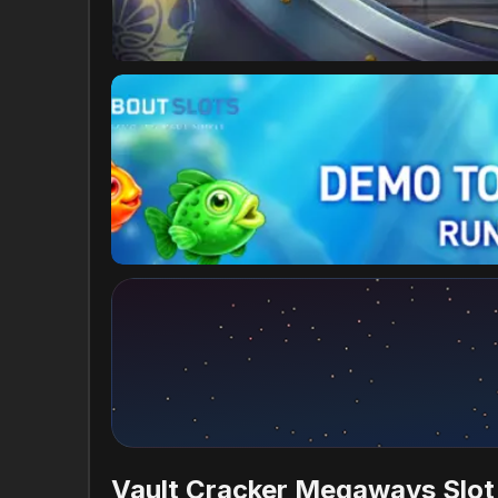
Vault Cracker Megaways Slot