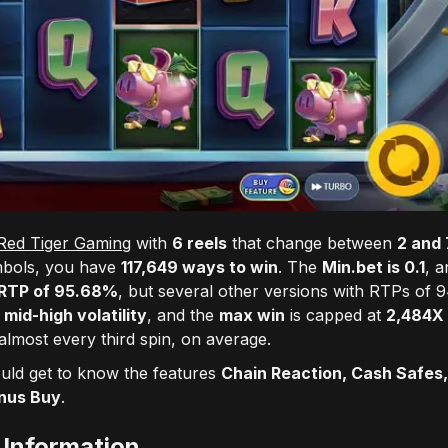
Red Tiger Gaming
with
6 reels
that change between
2 and 
mbols, you have
117,649 ways to win
. The
Min.bet is 0.1
, 
RTP of 95.68%
, but several other versions with RTPs of
s
mid-high volatility
, and the
max win
is capped at
2,484X 
almost every third spin, on average.
ould get to know the features
Chain Reaction, Cash Safes,
onus Buy
.
 Information