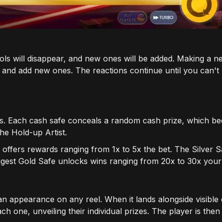
s will disappear, and new ones will be added. Making a 
oo, and add new ones. The reactions continue until you can
s. Each cash safe conceals a random cash prize, which b
he Hold-up Artist.
 offers rewards ranging from 1x to 5x the bet. The Silver S
gest Gold Safe unlocks wins ranging from 20x to 30x your
 appearance on any reel. When it lands alongside visible
ach one, unveiling their individual prizes. The player is the