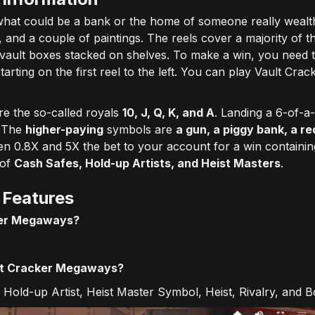
what could be a bank or the home of someone really wealth
, and a couple of paintings. The reels cover a majority of t
 vault boxes stacked on shelves. To make a win, you need to
arting on the first reel to the left. You can play Vault Cr
e the so-called royals
10, J, Q, K, and A
. Landing a 6-of-a
. The
higher-paying
symbols are
a gun, a piggy bank, a r
en 0.8X and 5X the bet to your account for a win containi
 of
Cash Safes, Hold-up Artists, and Heist Masters
.
 Features
cker Megaways?
ault Cracker Megaways?
 Hold-up Artist, Heist Master Symbol, Heist, Rivalry, and 