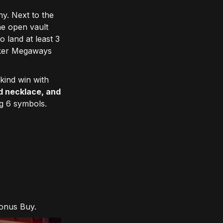
y. Next to the
he open vault
 land at least 3
acker Megaways
-kind win with
ed necklace, and
ng 6 symbols.
Bonus Buy.