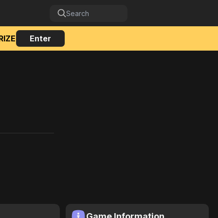
Search
RIZE
Enter
Game Information