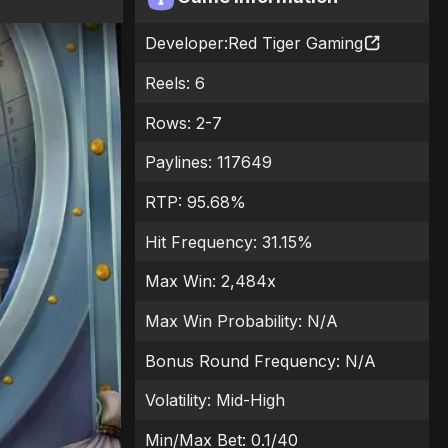
Developer:
Red Tiger Gaming
Reels:
6
Rows:
2-7
Paylines:
117649
RTP:
95.68
%
Hit Frequency:
31.15%
Max Win:
2,484x
Max Win Probability:
N/A
Bonus Round Frequency:
N/A
Volatility:
Mid-High
Min/Max Bet:
0.1
/
40