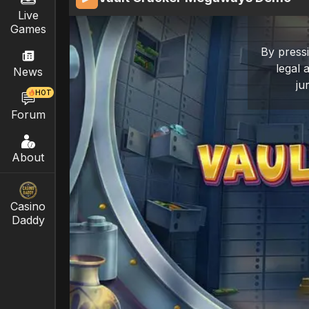
Live
Games
By press
legal 
News
ju
HOT
Forum
About
Casino
Daddy