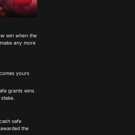
new win when the
't make any more
ecomes yours
afe grants wins
 stake.
 cash safe
n awarded the