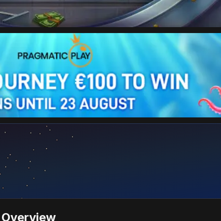
|
 Overview