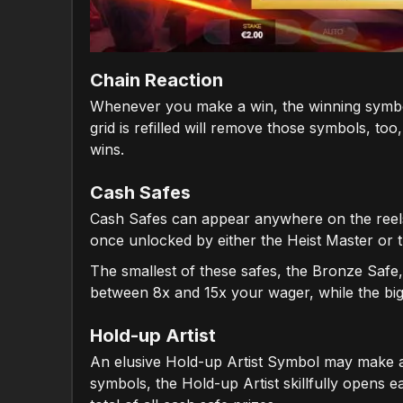
Chain Reaction
Whenever you make a win, the winning symbol
grid is refilled will remove those symbols, t
wins.
Cash Safes
Cash Safes can appear anywhere on the reel
once unlocked by either the Heist Master or t
The smallest of these safes, the Bronze Safe,
between 8x and 15x your wager, while the big
Hold-up Artist
An elusive Hold-up Artist Symbol may make an
symbols, the Hold-up Artist skillfully opens e