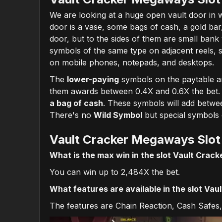
We are looking at a huge open vault door in 
door is a vase, some bags of cash, a gold bar
door, but to the sides of them are small bank
symbols of the same type on adjacent reels, st
on mobile phones, notepads, and desktops.
The
lower-paying
symbols on the paytable ar
them awards between 0.4X and 0.6X the bet
a bag of cash
. These symbols will add betwe
There's no
Wild Symbol
but special symbols
Vault Cracker Megaways Slot
What is the max win in the slot Vault Cra
You can win up to 2,484X the bet.
What features are available in the slot V
The features are Chain Reaction, Cash Safes,