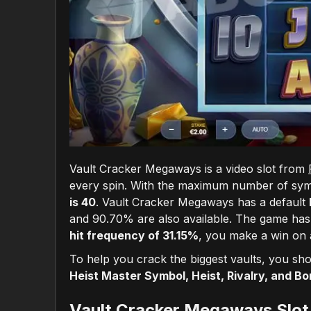
Vault Cracker Megaways is a video slot from
every spin. With the maximum number of sy
is 40
. Vault Cracker Megaways has a default
and 90.70% are also available. The game ha
hit frequency of 31.15%
, you make a win on 
To help you crack the biggest vaults, you sh
Heist Master Symbol, Heist, Rivalry, and B
Vault Cracker Megaways Slot