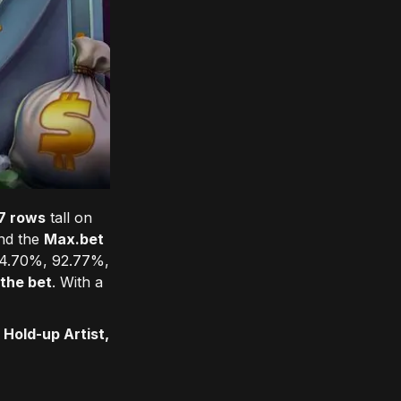
7 rows
tall on
and the
Max.bet
 94.70%, 92.77%,
the bet
. With a
 Hold-up Artist,