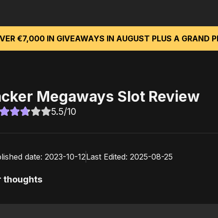
VER €7,000 IN GIVEAWAYS IN AUGUST PLUS A GRAND P
racker Megaways
Slot Review
5.5
/10
lished date:
2023-10-12
Last Edited:
2025-08-25
r thoughts