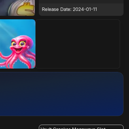
Release Date:
2024-01-11