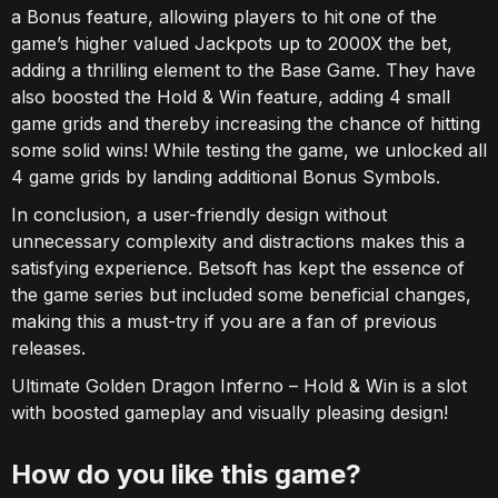
a Bonus feature, allowing players to hit one of the
game’s higher valued Jackpots up to 2000X the bet,
adding a thrilling element to the Base Game. They have
also boosted the Hold & Win feature, adding 4 small
game grids and thereby increasing the chance of hitting
some solid wins! While testing the game, we unlocked all
4 game grids by landing additional Bonus Symbols.
In conclusion, a user-friendly design without
unnecessary complexity and distractions makes this a
satisfying experience. Betsoft has kept the essence of
the game series but included some beneficial changes,
making this a must-try if you are a fan of previous
releases.
Ultimate Golden Dragon Inferno – Hold & Win is a slot
with boosted gameplay and visually pleasing design!
How do you like this game?