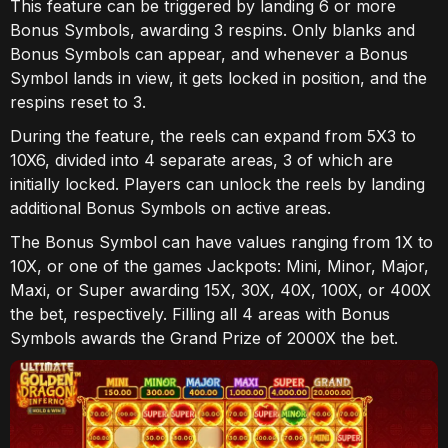
This feature can be triggered by landing 6 or more
Bonus Symbols, awarding 3 respins. Only blanks and
Bonus Symbols can appear, and whenever a Bonus
Symbol lands in view, it gets locked in position, and the
respins reset to 3.
During the feature, the reels can expand from 5X3 to
10X6, divided into 4 separate areas, 3 of which are
initially locked. Players can unlock the reels by landing
additional Bonus Symbols on active areas.
The Bonus Symbol can have values ranging from 1X to
10X, or one of the games Jackpots: Mini, Minor, Major,
Maxi, or Super awarding 15X, 30X, 40X, 100X, or 400X
the bet, respectively. Filling all 4 areas with Bonus
Symbols awards the Grand Prize of 2000X the bet.