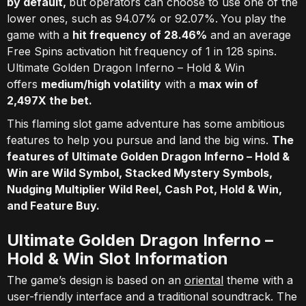
by default,
but operators can choose to use one of the
lower ones, such as 94.07% or 92.07%.
You play the
game with a
hit frequency of 28.46%
and an average
Free Spins activation hit frequency of 1 in 128 spins.
Ultimate Golden Dragon Inferno – Hold & Win
offers
medium/high volatility
with a
max win of
2,497X the bet.
This flaming slot game adventure has some ambitious
features to help you pursue and land the big wins.
The
features of Ultimate Golden Dragon Inferno – Hold &
Win are Wild Symbol, Stacked Mystery Symbols,
Nudging Multiplier Wild Reel, Cash Pot, Hold & Win,
and Feature Buy.
Ultimate Golden Dragon Inferno –
Hold & Win Slot Information
The game’s design is based on an
oriental
theme with a
user-friendly interface and a traditional soundtrack. The