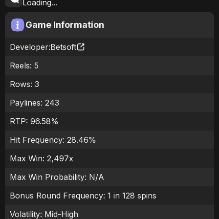
Loading...
Game Information
Developer:
Betsoft
Reels:
5
Rows:
3
Paylines:
243
RTP:
96.58
%
Hit Frequency:
28.46%
Max Win:
2,497x
Max Win Probability:
N/A
Bonus Round Frequency:
1 in 128 spins
Volatility:
Mid-High