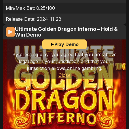
Min/Max Bet:
0.25
/
100
Release Date:
2024-11-28
Ultimate Golden Dragon Inferno – Hold &
Win
Demo
Play Demo
By pressing play, you agree that you are above
legal age in your jurisdiction and that your
jurisdiction allows online gambling.
Close