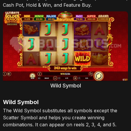
Cash Pot, Hold & Win, and Feature Buy.
Wild Symbol
Wild Symbol
The Wild Symbol substitutes all symbols except the
Scatter Symbol and helps you create winning
combinations. It can appear on reels 2, 3, 4, and 5.