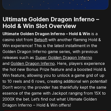
Ultimate Golden Dragon Inferno –
Hold & Win Slot Overview
Ultimate Golden Dragon Inferno – Hold & Win
is a
casino slot from
Betsoft
with another flaming Hold &
Win experience! This is the latest installment in the
Golden Dragon Inferno game series, with previous
releases such as
Super Golden Dragon Inferno
and
Golden Dragon Inferno
. Here, players experience
the hot new Bonus Prize feature and a boosted Hold &
Win feature, allowing you to unlock a game grid of up
to 10 reels and 6 rows, creating additional win potential!
Don’t worry; the provider has thankfully kept the same
essence of the game with Jackpot ranging from 15X to
2000X the bet. Let’s find out what Ultimate Golden
Dragon Inferno – Hold & Win offers!