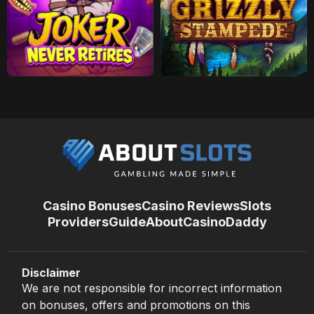
Casino Bonuses
Casino Reviews
Slots
Providers
Guide
About
CasinoDaddy
Disclaimer
We are not responsible for incorrect information
on bonuses, offers and promotions on this