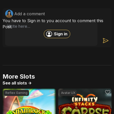
Add a comment
You have to Sign in to you account to comment this
Post.
Sign in
|
More Slots
See all slots
Reflex Gaming
Avatar UX