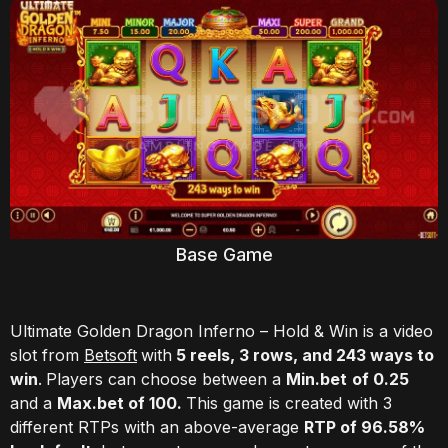
Base Game
Ultimate Golden Dragon Inferno – Hold & Win is a video
slot from
Betsoft
with
5 reels, 3 rows, and 243 ways to
win
.
Players can choose between a
Min.bet
of 0.25
and a
Max.bet of 100.
This game is created with 3
different RTPs with an above-average
RTP of 96.58%