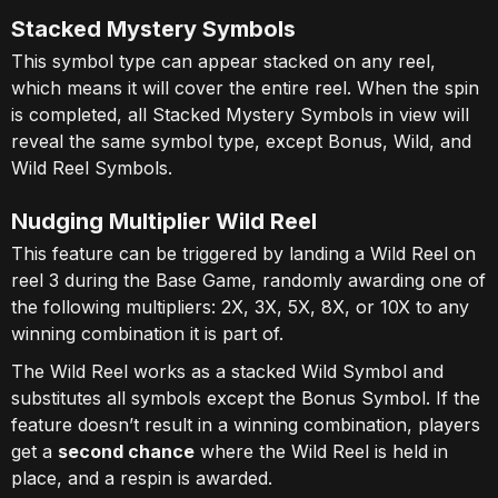
Stacked Mystery Symbols
This symbol type can appear stacked on any reel,
which means it will cover the entire reel. When the spin
is completed, all Stacked Mystery Symbols in view will
reveal the same symbol type, except Bonus, Wild, and
Wild Reel Symbols.
Nudging Multiplier Wild Reel
This feature can be triggered by landing a Wild Reel on
reel 3 during the Base Game, randomly awarding one of
the following multipliers: 2X, 3X, 5X, 8X, or 10X to any
winning combination it is part of.
The Wild Reel works as a stacked Wild Symbol and
substitutes all symbols except the Bonus Symbol. If the
feature doesn’t result in a winning combination, players
get a
second chance
where the Wild Reel is held in
place, and a respin is awarded.