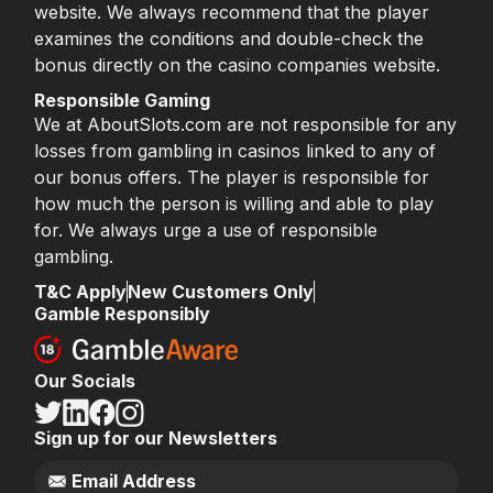
website. We always recommend that the player
examines the conditions and double-check the
bonus directly on the casino companies website.
Responsible Gaming
We at AboutSlots.com are not responsible for any
losses from gambling in casinos linked to any of
our bonus offers. The player is responsible for
how much the person is willing and able to play
for. We always urge a use of responsible
gambling.
T&C Apply
New Customers Only
Gamble Responsibly
Our Socials
Sign up for our Newsletters