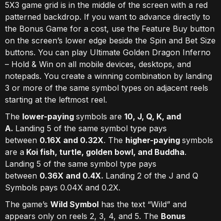
5X3 game grid is in the middle of the screen with a red
patterned backdrop. If you want to advance directly to
the Bonus Game for a cost, use the Feature Buy button
on the screen’s lower edge beside the Spin and Bet Size
buttons. You can play Ultimate Golden Dragon Inferno
– Hold & Win on all mobile devices, desktops, and
notepads. You create a winning combination by landing
3 or more of the same symbol types on adjacent reels
starting at the leftmost reel.
The
lower-paying
symbols are
10, J, Q, K, and
A.
Landing 5 of the same symbol type pays
between
0.16X and 0.32X
. The
higher-paying
symbols
are a
Koi fish, turtle, golden bowl, and Buddha
.
Landing 5 of the same symbol type pays
between
0.36X and 0.4X.
Landing 2 of the J and Q
Symbols pays 0.04X and 0.2X.
The game’s
Wild Symbol
has the text “Wild” and
appears only on reels 2, 3, 4, and 5. The
Bonus