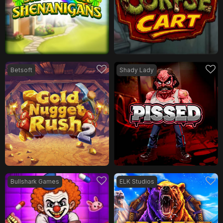
Betsoft
Shady Lady
Bullshark Games
ELK Studios