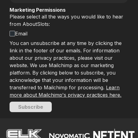
Marketing Permissions
Please select all the ways you would like to hear
from AboutSlots:
Email
You can unsubscribe at any time by clicking the
link in the footer of our emails. For information
about our privacy practices, please visit our
website. We use Mailchimp as our marketing
platform. By clicking below to subscribe, you
acknowledge that your information will be
transferred to Mailchimp for processing.
Learn
more about Mailchimp's privacy practices here.
Subscribe