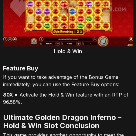
Hold & Win
Feature Buy
If you want to take advantage of the Bonus Game
immediately, you can use the Feature Buy options:
80X =
Activate the Hold & Win feature with an RTP of
96.58%.
Ultimate Golden Dragon Inferno –
Hold & Win Slot Conclusion
This game provides another opportunity to meet the