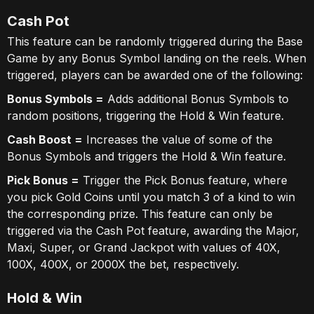
Cash Pot
This feature can be randomly triggered during the Base
Game by any Bonus Symbol landing on the reels. When
triggered, players can be awarded one of the following:
Bonus Symbols =
Adds additional Bonus Symbols to
random positions, triggering the Hold & Win feature.
Cash Boost =
Increases the value of some of the
Bonus Symbols and triggers the Hold & Win feature.
Pick Bonus =
Trigger the Pick Bonus feature, where
you pick Gold Coins until you match 3 of a kind to win
the corresponding prize. This feature can only be
triggered via the Cash Pot feature, awarding the Major,
Maxi, Super, or Grand Jackpot with values of 40X,
100X, 400X, or 2000X the bet, respectively.
Hold & Win