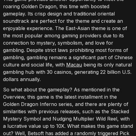
roaring Golden Dragon, this time with boosted
gameplay. Its crisp design and traditional oriental
soundtrack are perfect for the theme and create an
enjoyable experience. The East-Asian theme is one of
the most popular among gaming providers due to its
connection to mystery, symbolism, and love for
gambling. Despite strict laws prohibiting most forms of
gambling, gambling remains a significant part of Chinese
culture and social life, with
Macau
being its only natural
gambling hub with 30 casinos, generating 22 billion U.S.
dollars annually.
So what about the gameplay? As mentioned in the
Overview, this game is the latest installment in the
Golden Dragon Inferno series, and there are plenty of
similarities with previous releases, such as the Stacked
Mystery Symbol and Nudging Multiplier Wild Reel, with
a lucrative value up to 10X. What makes this game stand
out? Well, Betsoft has added a randomly triggered Pick