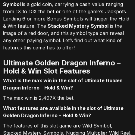
Symbol
is a gold coin, carrying a cash value ranging
from 1X to 10X the bet
or
one of the game’s Jackpots.
Landing 6 or more Bonus Symbols will trigger the Hold
& Win feature. The
Stacked Mystery Symbol
is the
image of a red door, and this symbol type can reveal
any other paying symbol. Let’s find out what kind of
features this game has to offer!
Ultimate Golden Dragon Inferno –
Hold & Win Slot Features
What is the max win in the slot of Ultimate Golden
Dragon Inferno – Hold & Win?
The max win is 2,497X the bet.
What features are available in the slot of Ultimate
Golden Dragon Inferno – Hold & Win?
The features of this slot game are Wild Symbol,
Stacked Mystery Symbols, Nudging Multiplier Wild Reel,