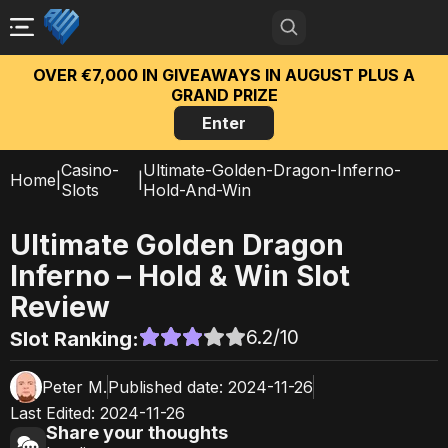
OVER €7,000 IN GIVEAWAYS IN AUGUST PLUS A
GRAND PRIZE
Enter
Casino-
Ultimate-Golden-Dragon-Inferno-
Home
|
|
Slots
Hold-And-Win
Ultimate Golden Dragon
Inferno – Hold & Win
Slot
Review
6.2
/10
Slot Ranking:
Peter M.
Published date:
2024-11-26
Last Edited:
2024-11-26
Share your thoughts