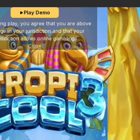
Play Demo
ing play, you agree that you are above
age in your jurisdiction and that your
risdiction allows online gambling.
Close