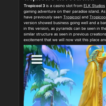
Tropicool 3
is a casino slot from
ELK Studios
gaming adventure on their paradise island. As 
have previously seen
Tropicool
and
Tropicoo
version showed business going well and a bar
in this version, as pyramids can be seen in t
similar structure as seen in previous creation
excitement that we will now visit this place an