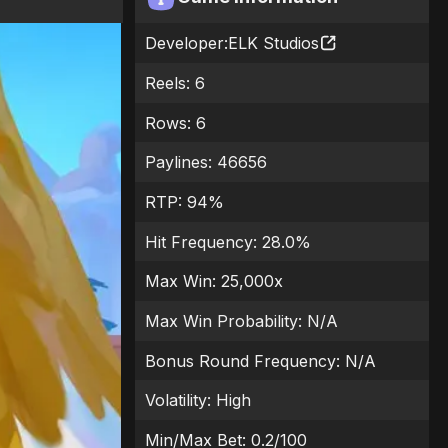
Developer:
ELK Studios
Reels:
6
Rows:
6
Paylines:
46656
RTP:
94
%
Hit Frequency:
28.0%
Max Win:
25,000x
Max Win Probability:
N/A
Bonus Round Frequency:
N/A
Volatility:
High
Min/Max Bet:
0.2
/
100