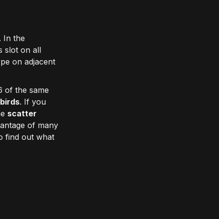
 In the
slot on all
ype on adjacent
 6 of the same
 birds
. If you
he
scatter
dvantage of many
to find out what