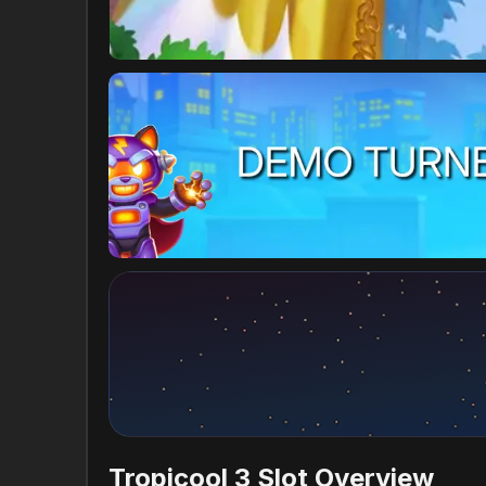
Tropicool 3 Slot Overview