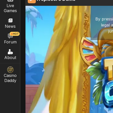
Live
Games
By press
legal 
News
ju
HOT
Forum
About
Casino
Daddy