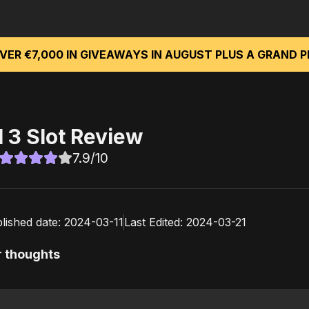
VER €7,000 IN GIVEAWAYS IN AUGUST PLUS A GRAND P
l 3
Slot Review
7.9
/10
lished date:
2024-03-11
Last Edited:
2024-03-21
r thoughts