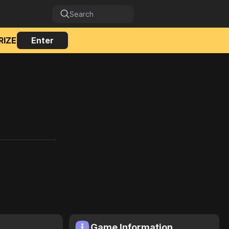
Search
RIZE
Enter
Game Information