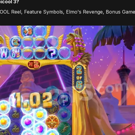
icool 3?
COOL Reel, Feature Symbols, Elmo's Revenge, Bonus Game