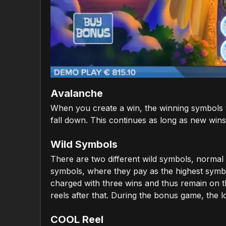
Avalanche
When you create a win, the winning symbols 
fall down. This continues as long as new wins
Wild Symbols
There are two different wild symbols, normal
symbols, where they pay as the highest symbol i
charged with three wins and thus remain on the
reels after that. During the bonus game, the 
COOL Reel