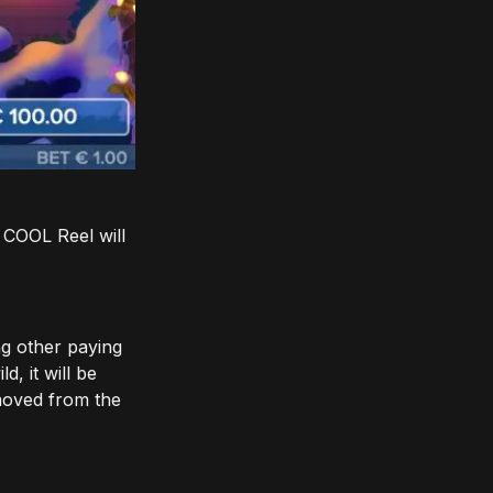
 COOL Reel will
ng other paying
, it will be
emoved from the