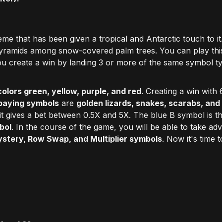
e that has been given a tropical and Antarctic touch to it.
yramids among snow-covered palm trees. You can play this 
ou create a win by landing 3 or more of the same symbol t
 colors green, yellow, purple, and red
. Creating a win with
paying symbols
are
golden lizards, snakes, scarabs, and
it gives a bet between 0.5X and 5X. The blue B symbol is t
bol
. In the course of the game, you will be able to take a
ystery, Row Swap, and Multiplier symbols
. Now it's time 