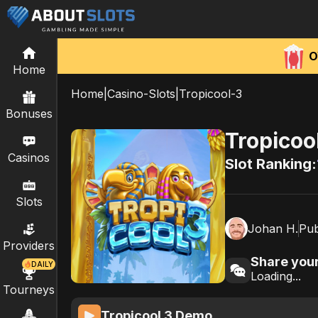
O
Home
Home
|
Casino-Slots
|
Tropicool-3
Bonuses
Tropicoo
Casinos
Slot Ranking:
Slots
Johan H.
Pub
Providers
Share you
DAILY
Loading...
Tourneys
Tropicool 3
Demo