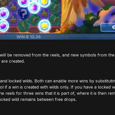
will be removed from the reels, and new symbols from the
 are created.
 and locked wilds. Both can enable more wins by substituti
f a win is created with wilds only. If you have a locked wild
 reels for three wins that it is part of, where it is then r
locked wild remains between free drops.