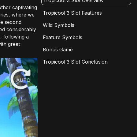
Tropicool 3 Slot Overview
her captivating
Tropicool 3 Slot Features
series, where we
the second
Wild Symbols
ted considerably
, following a
Feature Symbols
ith great
Bonus Game
Tropicool 3 Slot Conclusion