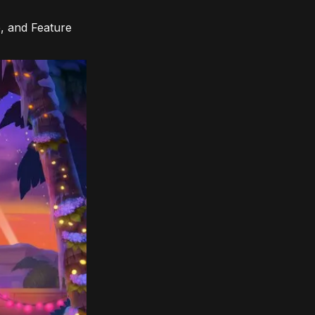
, and Feature