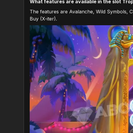
What features are available in the slot Trop
The features are Avalanche, Wild Symbols, 
Buy (X-iter).