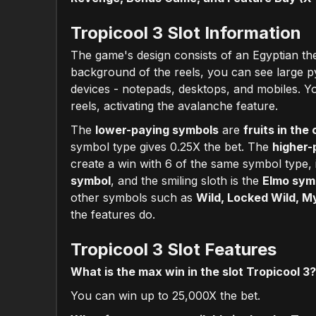
Tropicool 3 Slot Information
The game's design consists of an Egyptian them
background of the reels, you can see large p
devices - notepads, desktops, and mobiles. Y
reels, activating the avalanche feature.
The
lower-paying symbols
are
fruits in the
symbol type gives 0.25X the bet. The
higher-
create a win with 6 of the same symbol type, 
symbol
, and the smiling sloth is the
Elmo sym
other symbols such as
Wild, Locked Wild, M
the features do.
Tropicool 3 Slot Features
What is the max win in the slot Tropicool 3?
You can win up to 25,000X the bet.