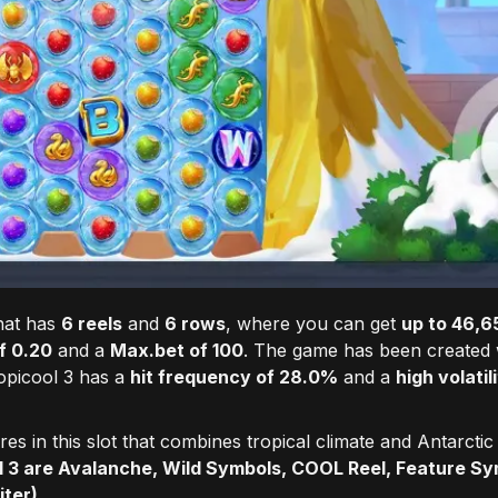
hat has
6 reels
and
6 rows
, where you can get
up to 46,6
f 0.20
and a
Max.bet of 100
. The game has been created 
ropicool 3 has a
hit frequency of 28.0%
and a
high volatil
es in this slot that combines tropical climate and Antarctic
l 3 are Avalanche, Wild Symbols, COOL Reel, Feature Sy
ter).