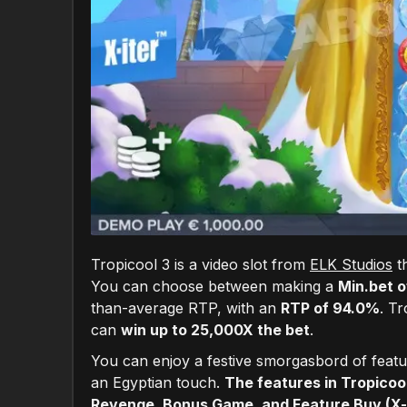
Tropicool 3 is a video slot from
ELK Studios
t
You can choose between making a
Min.bet o
than-average RTP, with an
RTP of 94.0%
. T
can
win up to 25,000X the bet
.
You can enjoy a festive smorgasbord of featur
an Egyptian touch.
The features in Tropicoo
Revenge, Bonus Game, and Feature Buy (X-i