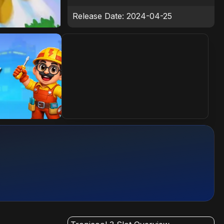
Release Date:
2024-04-25