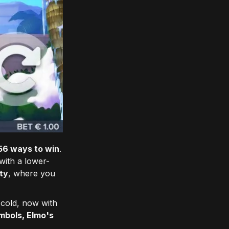
56 ways to win
.
with a lower-
ity
, where you
 cold, now with
mbols, Elmo's