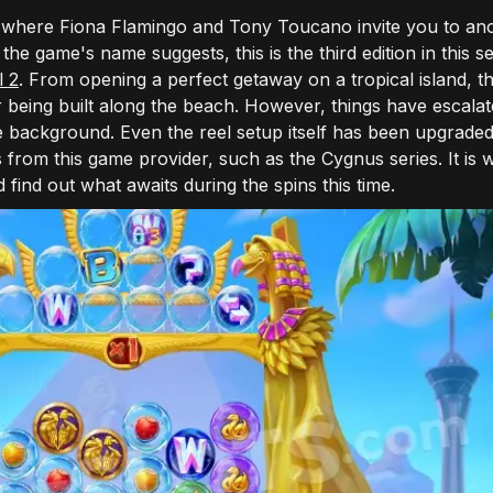
where Fiona Flamingo and Tony Toucano invite you to anot
the game's name suggests, this is the third edition in this 
l 2
. From opening a perfect getaway on a tropical island, 
 being built along the beach. However, things have escala
he background. Even the reel setup itself has been upgraded
s from this game provider, such as the Cygnus series. It is w
d find out what awaits during the spins this time.