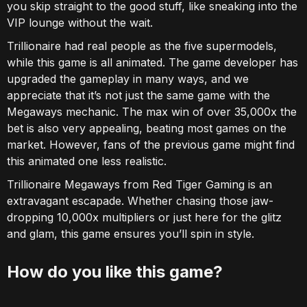
you skip straight to the good stuff, like sneaking into the
VIP lounge without the wait.
Trillionaire had real people as the five supermodels,
while this game is all animated. The game developer has
upgraded the gameplay in many ways, and we
appreciate that it’s not just the same game with the
Megaways mechanic. The max win of over 35,000x the
bet is also very appealing, beating most games on the
market. However, fans of the previous game might find
this animated one less realistic.
Trillionaire Megaways from Red Tiger Gaming is an
extravagant escapade. Whether chasing those jaw-
dropping 10,000x multipliers or just here for the glitz
and glam, this game ensures you’ll spin in style.
How do you like this game?