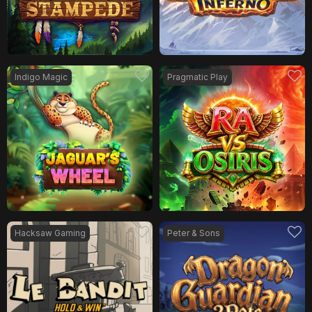
Indigo Magic
Pragmatic Play
Hacksaw Gaming
Peter & Sons