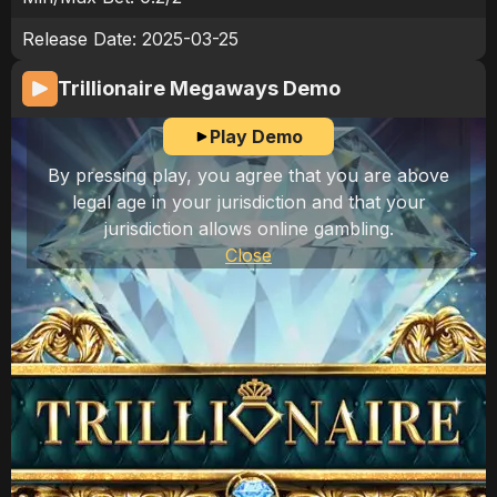
Release Date:
2025-03-25
Trillionaire Megaways
Demo
Play Demo
By pressing play, you agree that you are above
legal age in your jurisdiction and that your
jurisdiction allows online gambling.
Close