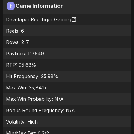
Game Information
Developer:
Red Tiger Gaming
Reels:
6
Rows:
2-7
Paylines:
117649
RTP:
95.68
%
Hit Frequency:
25.98%
Max Win:
35,841x
Max Win Probability:
N/A
Bonus Round Frequency:
N/A
Volatility:
High
Min/Max Bet:
0.2
/
2