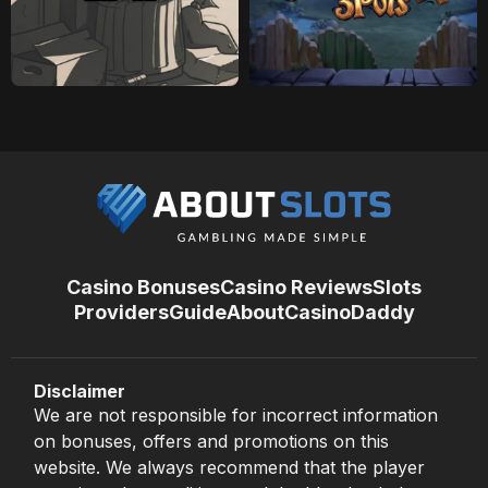
Casino Bonuses
Casino Reviews
Slots
Providers
Guide
About
CasinoDaddy
Disclaimer
We are not responsible for incorrect information
on bonuses, offers and promotions on this
website. We always recommend that the player