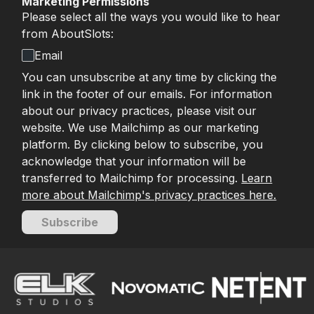
Marketing Permissions
Please select all the ways you would like to hear
from AboutSlots:
Email
You can unsubscribe at any time by clicking the
link in the footer of our emails. For information
about our privacy practices, please visit our
website. We use Mailchimp as our marketing
platform. By clicking below to subscribe, you
acknowledge that your information will be
transferred to Mailchimp for processing.
Learn
more about Mailchimp's privacy practices here.
Subscribe