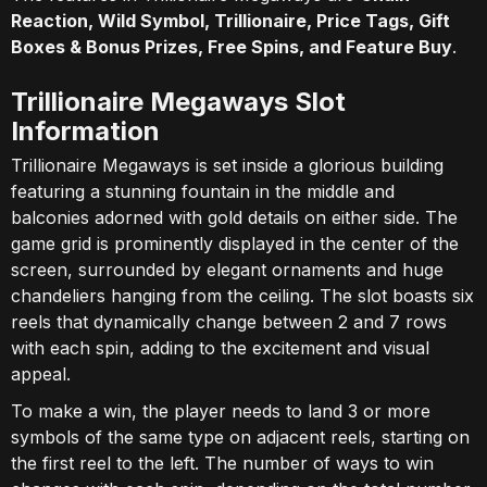
Reaction, Wild Symbol, Trillionaire, Price Tags, Gift
Boxes & Bonus Prizes, Free Spins, and Feature Buy
.
Trillionaire Megaways Slot
Information
Trillionaire Megaways is set inside a glorious building
featuring a stunning fountain in the middle and
balconies adorned with gold details on either side. The
game grid is prominently displayed in the center of the
screen, surrounded by elegant ornaments and huge
chandeliers hanging from the ceiling. The slot boasts six
reels that dynamically change between 2 and 7 rows
with each spin, adding to the excitement and visual
appeal.
To make a win, the player needs to land 3 or more
symbols of the same type on adjacent reels, starting on
the first reel to the left. The number of ways to win