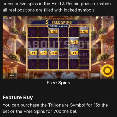
consecutive spins in the Hold & Respin phase or when
all reel positions are filled with locked symbols.
Free Spins
Feature Buy
You can purchase the Trillionaire Symbol for 15x the
bet or the Free Spins for 70x the bet.