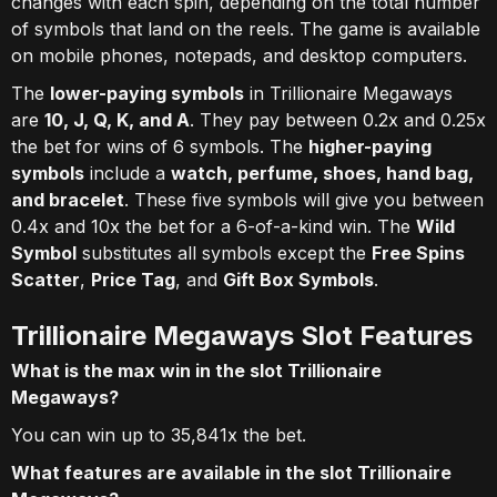
changes with each spin, depending on the total number
of symbols that land on the reels. The game is available
on mobile phones, notepads, and desktop computers.
The
lower-paying symbols
in Trillionaire Megaways
are
10, J, Q, K, and A
. They pay between 0.2x and 0.25x
the bet for wins of 6 symbols. The
higher-paying
symbols
include a
watch, perfume, shoes, hand bag,
and bracelet
. These five symbols will give you between
0.4x and 10x the bet for a 6-of-a-kind win. The
Wild
Symbol
substitutes all symbols except the
Free Spins
Scatter
,
Price Tag
, and
Gift Box Symbols
.
Trillionaire Megaways Slot Features
What is the max win in the slot Trillionaire
Megaways?
You can win up to 35,841x the bet.
What features are available in the slot Trillionaire