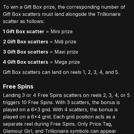
To win a Gift Box prize, the corresponding number of
Gift Box scatters must land alongside the Trillionaire
scatter as follows:
1 Gift Box scatter
= Mini prize
2 Gift Box scatters
= Midi prize
3 Gift Box scatters
= Maxi prize
4 Gift Box scatters
= Mega prize
Gift Box scatters can land on reels 1, 2, 3, 4, and 5.
Free Spins
Landing 3 or 4 Free Spins scatters on reels 2, 3, 4, or 5
triggers 10 Free Spins. With 3 scatters, the bonus is
played on a 6x3 grid. With 4 scatters, the bonus is
played on a 6x4 grid. Each grid position acts as a
separate reel during Free Spins. Only Price Tag,
Glamour Girl, and Trillionaire symbols can appear