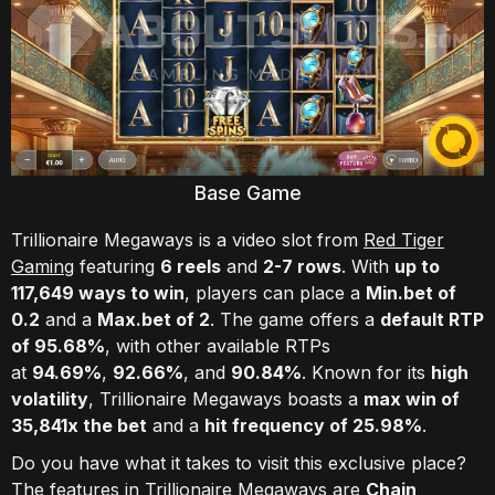
Base Game
Trillionaire Megaways is a video slot from
Red Tiger
Gaming
featuring
6 reels
and
2-7 rows
. With
up to
117,649 ways to win
, players can place a
Min.bet of
0.2
and a
Max.bet of 2
. The game offers a
default RTP
of 95.68%
, with other available RTPs
at
94.69%
,
92.66%
, and
90.84%
. Known for its
high
volatility
, Trillionaire Megaways boasts a
max win of
35,841x the bet
and a
hit frequency of 25.98%
.
Do you have what it takes to visit this exclusive place?
The features in Trillionaire Megaways are
Chain