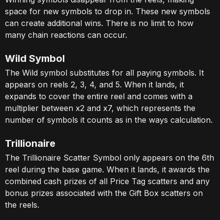
space for new symbols to drop in. These new symbols
can create additional wins. There is no limit to how
many chain reactions can occur.
Wild Symbol
The Wild symbol substitutes for all paying symbols. It
appears on reels 2, 3, 4, and 5. When it lands, it
expands to cover the entire reel and comes with a
multiplier between x2 and x7, which represents the
number of symbols it counts as in the ways calculation.
Trillionaire
The Trillionaire Scatter Symbol only appears on the 6th
reel during the base game. When it lands, it awards the
combined cash prizes of all Price Tag scatters and any
bonus prizes associated with the Gift Box scatters on
the reels.