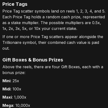
Price Tags
Price Tag scatter symbols land on reels 1, 2, 3, 4, and 5.
Each Price Tag holds a random cash prize, represented
as a stake multiplier. The possible multipliers are 0.5x,
1x, 2x, 3x, 5x, or 10x your current stake.
If one or more Price Tag scatters appear alongside the
Trillionaire symbol, their combined cash value is paid
out.
Gift Boxes & Bonus Prizes
Above the reels, there are four Gift Boxes, each with a
bonus prize:
Mini
: 25x
Midi
: 100x
Maxi
: 1,000x
Mega
: 10,000x