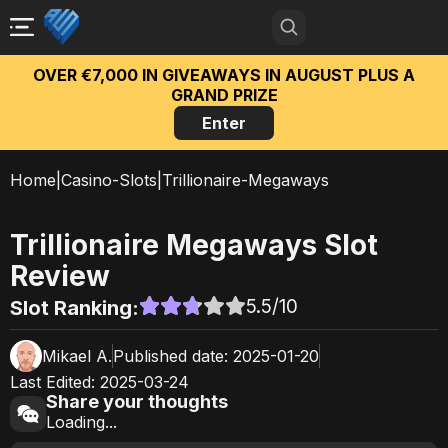
OVER €7,000 IN GIVEAWAYS IN AUGUST PLUS A
GRAND PRIZE
Enter
Home
|
Casino-Slots
|
Trillionaire-Megaways
Trillionaire Megaways
Slot
Review
5.5
/10
Slot Ranking:
Mikael A.
Published date:
2025-01-20
Last Edited:
2025-03-24
Share your thoughts
Loading...