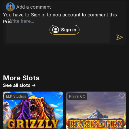
Add a comment
You have to Sign in to you account to comment this
Post.
Sign in
|
More Slots
See all slots
ELK Studios
Play'n GO