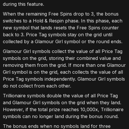
during this feature.
When the remaining Free Spins drop to 3, the bonus
switches to a Hold & Respin phase. In this phase, each
new symbol that lands resets the Free Spins counter
back to 3. Price Tag symbols stay on the grid until
collected by a Glamour Girl symbol or the round ends.
Glamour Girl symbols collect the value of all Price Tag
symbols on the grid, storing their combined value and
removing them from the grid. If more than one Glamour
Girl symbol is on the grid, each collects the value of all
Price Tag symbols independently. Glamour Girl symbols
do not collect from each other.
Trillionaire symbols double the value of all Price Tag
and Glamour Girl symbols on the grid when they land.
However, if the total prize reaches 10,000x, Trillionaire
symbols can no longer land during the bonus round.
The bonus ends when no symbols land for three