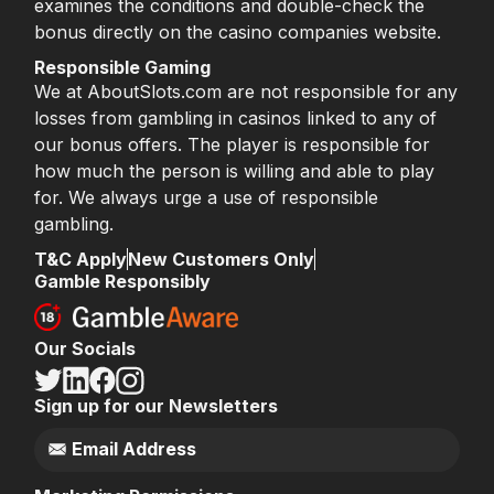
examines the conditions and double-check the
bonus directly on the casino companies website.
Responsible Gaming
We at AboutSlots.com are not responsible for any
losses from gambling in casinos linked to any of
our bonus offers. The player is responsible for
how much the person is willing and able to play
for. We always urge a use of responsible
gambling.
T&C Apply
New Customers Only
Gamble Responsibly
Our Socials
Sign up for our Newsletters