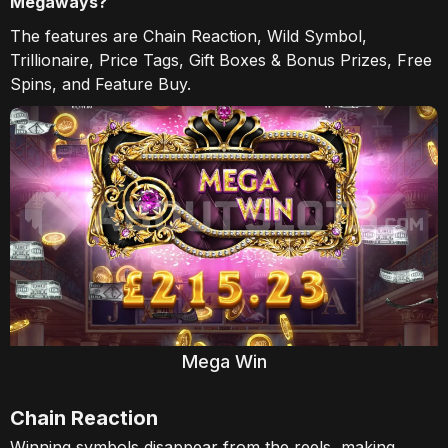
Megaways?
The features are Chain Reaction, Wild Symbol,
Trillionaire, Price Tags, Gift Boxes & Bonus Prizes, Free
Spins, and Feature Buy.
Mega Win
Chain Reaction
Winning symbols disappear from the reels, making