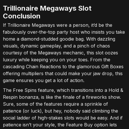
Trillionaire Megaways Slot
Conclusion
If Trillionaire Megaways were a person, it’d be the
fabulously over-the-top party host who insists you take
home a diamond-studded goodie bag. With dazzling
visuals, dynamic gameplay, and a pinch of chaos
courtesy of the Megaways mechanic, this slot oozes
luxury while keeping you on your toes. From the
cascading Chain Reactions to the glamorous Gift Boxes
offering multipliers that could make your jaw drop, this
game ensures you get a lot of action.
The Free Spins feature, which transitions into a Hold &
Respin bonanza, is like the finale of a fireworks show.
Sure, some of the features require a sprinkle of
patience (or luck), but hey, nobody said climbing the
social ladder of high-stakes slots would be easy. And if
patience isn’t your style, the Feature Buy option lets