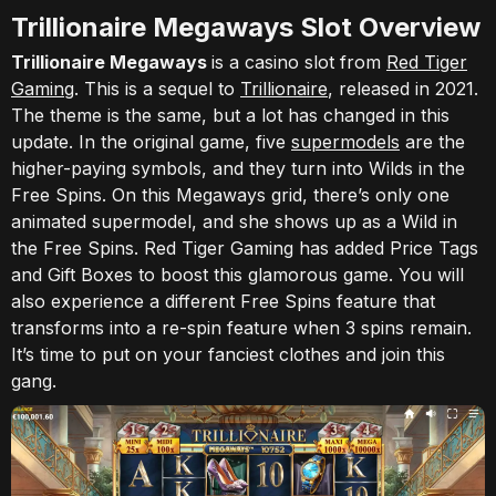
Trillionaire Megaways Slot Overview
Trillionaire Megaways
is a casino slot from
Red Tiger
Gaming
. This is a sequel to
Trillionaire
, released in 2021.
The theme is the same, but a lot has changed in this
update. In the original game, five
supermodels
are the
higher-paying symbols, and they turn into Wilds in the
Free Spins. On this Megaways grid, there’s only one
animated supermodel, and she shows up as a Wild in
the Free Spins. Red Tiger Gaming has added Price Tags
and Gift Boxes to boost this glamorous game. You will
also experience a different Free Spins feature that
transforms into a re-spin feature when 3 spins remain.
It’s time to put on your fanciest clothes and join this
gang.