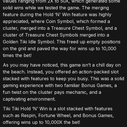
values ranging from 2X to 50X, which generated some
solid wins while we tested the game. The merging
feature during the Hold ‘N’ Win feature was highly
appreciated, where Coin Symbol, which formed a
cluster, merged into a Treasure Chest Symbol, and a
cluster of Treasure Chest Symbols merged into a
Golden Tiki Idle Symbol. This freed up empty positions
on the grid and paved the way for wins up to 10,000
times the bet!
As you may have noticed, this game isn’t a chill day on
the beach. Instead, you offered an action-packed slot
stacked with features to keep you busy. This was a solid
gaming experience with two familiar Bonus Games, a
fun twist on the cluster pays mechanic, and a
captivating environment.
Tiki Tiki Hold ‘N’ Win is a slot stacked with features
such as Respin, Fortune Wheel, and Bonus Games,
offering wins up to 10,000X the bet!