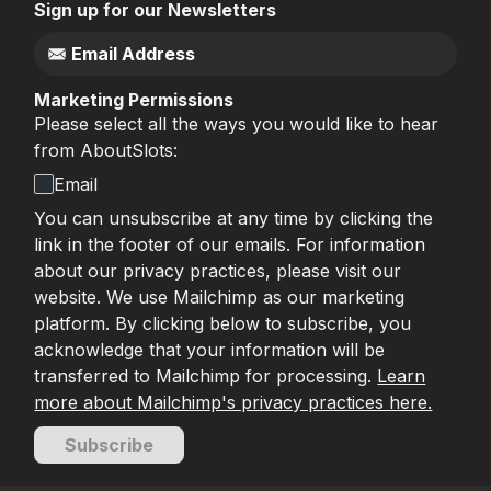
Sign up for our Newsletters
Marketing Permissions
Please select all the ways you would like to hear
from AboutSlots:
Email
You can unsubscribe at any time by clicking the
link in the footer of our emails. For information
about our privacy practices, please visit our
website. We use Mailchimp as our marketing
platform. By clicking below to subscribe, you
acknowledge that your information will be
transferred to Mailchimp for processing.
Learn
more about Mailchimp's privacy practices here.
Subscribe