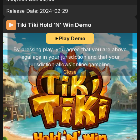
Release Date:
2024-02-29
Tiki Tiki Hold ‘N’ Win
Demo
Play Demo
By pressing play, you agree that you are above
legal age in your jurisdiction and that your
jurisdiction allows online gambling.
Close