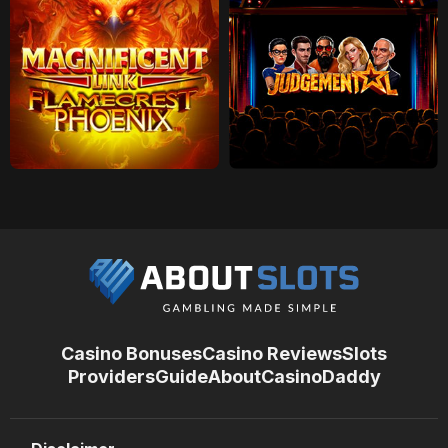
Casino Bonuses
Casino Reviews
Slots
Providers
Guide
About
CasinoDaddy