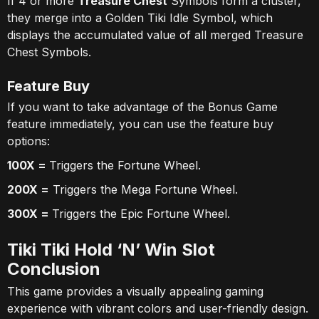
If 4 or more
Treasure Chest
Symbols form a cluster,
they merge into a Golden Tiki Idle Symbol, which
displays the accumulated value of all merged Treasure
Chest Symbols.
Feature Buy
If you want to take advantage of the Bonus Game
feature immediately, you can use the feature buy
options:
100X =
Triggers the Fortune Wheel.
200X =
Triggers the Mega Fortune Wheel.
300X =
Triggers the Epic Fortune Wheel.
Tiki Tiki Hold ‘N’ Win Slot
Conclusion
This game provides a visually appealing gaming
experience with vibrant colors and user-friendly design.