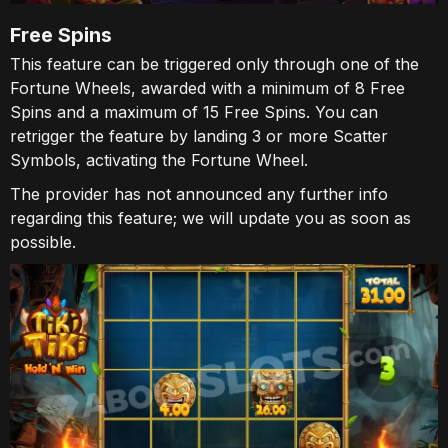
Free Spins
This feature can be triggered only through one of the
Fortune Wheels, awarded with a minimum of 8 Free
Spins and a maximum of 15 Free Spins. You can
retrigger the feature by landing 3 or more Scatter
Symbols, activating the Fortune Wheel.
The provider has not announced any further info
regarding this feature; we will update you as soon as
possible.