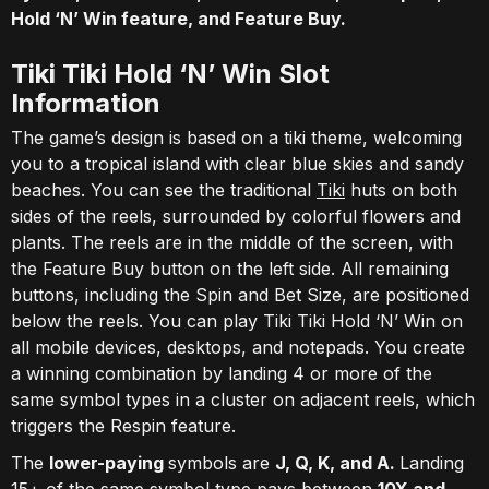
Hold ‘N’ Win feature, and Feature Buy.
Tiki Tiki Hold ‘N’ Win Slot
Information
The game’s design is based on a tiki theme, welcoming
you to a tropical island with clear blue skies and sandy
beaches. You can see the traditional
Tiki
huts on both
sides of the reels, surrounded by colorful flowers and
plants. The reels are in the middle of the screen, with
the Feature Buy button on the left side. All remaining
buttons, including the Spin and Bet Size, are positioned
below the reels. You can play Tiki Tiki Hold ‘N’ Win on
all mobile devices, desktops, and notepads. You create
a winning combination by landing 4 or more of the
same symbol types in a cluster on adjacent reels, which
triggers the Respin feature.
The
lower-paying
symbols are
J, Q, K, and A.
Landing
15+ of the same symbol type pays between
10X and