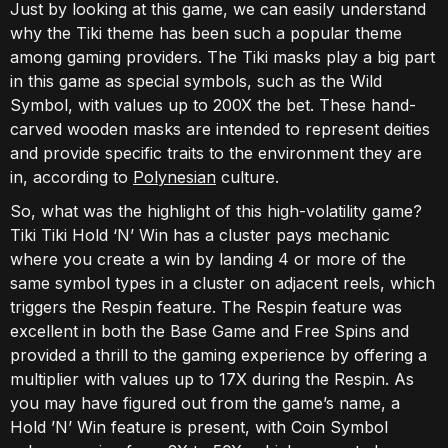
Just by looking at this game, we can easily understand
why the Tiki theme has been such a popular theme
among gaming providers. The Tiki masks play a big part
in this game as special symbols, such as the Wild
Symbol, with values up to 200X the bet. These hand-
carved wooden masks are intended to represent deities
and provide specific traits to the environment they are
in, according to
Polynesian
culture.
So, what was the highlight of this high-volatility game?
Tiki Tiki Hold ‘N’ Win has a cluster pays mechanic
where you create a win by landing 4 or more of the
same symbol types in a cluster on adjacent reels, which
triggers the Respin feature. The Respin feature was
excellent in both the Base Game and Free Spins and
provided a thrill to the gaming experience by offering a
multiplier with values up to 17X during the Respin. As
you may have figured out from the game’s name, a
Hold ’N’ Win feature is present, with Coin Symbol