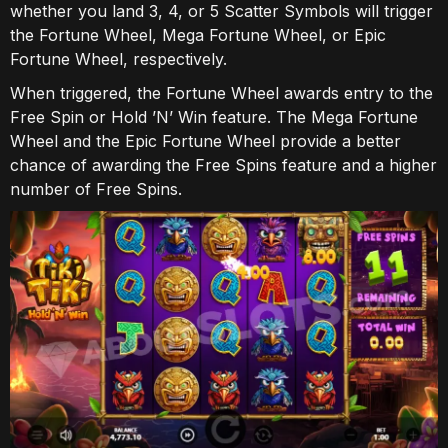
whether you land 3, 4, or 5 Scatter Symbols will trigger
the Fortune Wheel, Mega Fortune Wheel, or Epic
Fortune Wheel, respectively.
When triggered, the Fortune Wheel awards entry to the
Free Spin or Hold ’N’ Win feature. The Mega Fortune
Wheel and the Epic Fortune Wheel provide a better
chance of awarding the Free Spins feature and a higher
number of Free Spins.