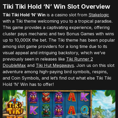
Tiki Tiki Hold ‘N’ Win Slot Overview
Tiki Tiki Hold ‘N’ Win
is a casino slot from
Stakelogic
with a Tiki theme welcoming you to a tropical paradise.
This game provides a captivating experience, offering
cluster pays mechanic and two Bonus Games with wins
up to 10,000X the bet. The Tiki theme has been popular
among slot game providers for a long time due to its
visual appeal and intriguing backstory, which we’ve
previously seen in releases like
Tiki Runner 2
DoubleMax
and
Tiki Hut Megaways
. Join us on this slot
adventure among high-paying bird symbols, respins,
and Coin Symbols, and let’s find out what else Tiki Tiki
Hold ‘N’ Win has to offer!