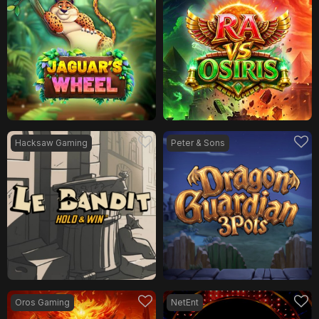
Hacksaw Gaming
Peter & Sons
Oros Gaming
NetEnt