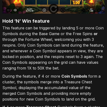
Hold ’N’ Win feature
This feature can be triggered by landing 5 or more Coin
Symbols during the Base Game or the Free Spins
or
through the Fortune Wheel, welcoming you with 3
respins. Only Coin Symbols can land during the feature,
and whenever a Coin Symbol appears in view, they are
locked in position, and the respins reset to 3 again. The
Coin Symbols appearing on the grid can have values
ranging from 1X to 50X the bet.
During the feature, if 4 or more
Coin Symbols
form a
cluster, the symbols merge into a Treasure Chest
Symbol, displaying the accumulated value of the
merged Coin Symbols and providing more empty
positions for new Coin Symbols to land on the grid.