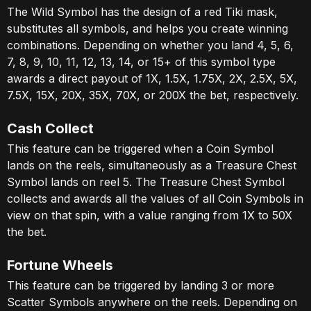
The Wild Symbol has the design of a red Tiki mask,
substitutes all symbols, and helps you create winning
combinations. Depending on whether you land 4, 5, 6,
7, 8, 9, 10, 11, 12, 13, 14, or 15+ of this symbol type
awards a direct payout of 1X, 1.5X, 1.75X, 2X, 2.5X, 5X,
7.5X, 15X, 20X, 35X, 70X, or 200X the bet, respectively.
Cash Collect
This feature can be triggered when a Coin Symbol
lands on the reels, simultaneously as a Treasure Chest
Symbol lands on reel 5. The Treasure Chest Symbol
collects and awards all the values of all Coin Symbols in
view on that spin, with a value ranging from 1X to 50X
the bet.
Fortune Wheels
This feature can be triggered by landing 3 or more
Scatter Symbols anywhere on the reels. Depending on