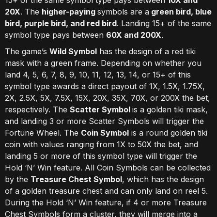
20X
. The
higher-paying
symbols are a
green bird, blue
bird, purple bird, and red bird
. Landing 15+ of the same
symbol type pays between
60X and 200X
.
The game’s
Wild Symbol
has the design of a red tiki
mask with a green frame. Depending on whether you
land 4, 5, 6, 7, 8, 9, 10, 11, 12, 13, 14, or 15+ of this
symbol type awards a direct payout of 1X, 1.5X, 1.75X,
2X, 2.5X, 5X, 7.5X, 15X, 20X, 35X, 70X, or 200X the bet,
respectively. The
Scatter Symbol
is a golden tiki mask,
and landing 3 or more Scatter Symbols will trigger the
Fortune Wheel. The
Coin Symbol
is a round golden tiki
coin with values ranging from 1X to 50X the bet, and
landing 5 or more of this symbol type will trigger the
Hold ‘N’ Win feature. All Coin Symbols can be collected
by the
Treasure Chest Symbol
, which has the design
of a golden treasure chest and can only land on reel 5.
During the Hold ‘N’ Win feature, if 4 or more Treasure
Chest Symbols form a cluster, they will merge into a