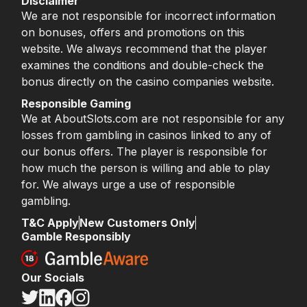
Disclaimer
We are not responsible for incorrect information
on bonuses, offers and promotions on this
website. We always recommend that the player
examines the conditions and double-check the
bonus directly on the casino companies website.
Responsible Gaming
We at AboutSlots.com are not responsible for any
losses from gambling in casinos linked to any of
our bonus offers. The player is responsible for
how much the person is willing and able to play
for. We always urge a use of responsible
gambling.
T&C Apply
New Customers Only
Gamble Responsibly
Our Socials