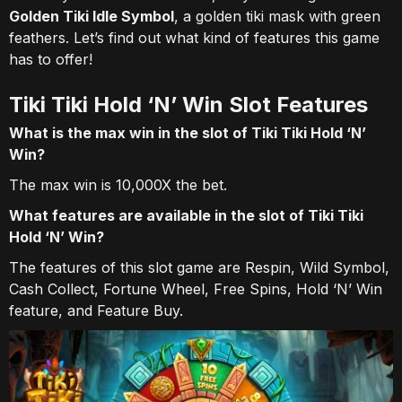
Golden Tiki Idle Symbol
, a golden tiki mask with green
feathers. Let’s find out what kind of features this game
has to offer!
Tiki Tiki Hold ‘N’ Win Slot Features
What is the max win in the slot of Tiki Tiki Hold ‘N’
Win?
The max win is 10,000X the bet.
What features are available in the slot of Tiki Tiki
Hold ‘N’ Win?
The features of this slot game are Respin, Wild Symbol,
Cash Collect, Fortune Wheel, Free Spins, Hold ‘N’ Win
feature, and Feature Buy.