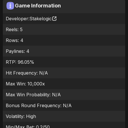
Game Information
Developer:
Stakelogic
Reels:
5
Rows:
4
Paylines:
4
RTP:
96.05
%
Hit Frequency:
N/A
Max Win:
10,000x
Max Win Probability:
N/A
Bonus Round Frequency:
N/A
Volatility:
High
Min/Max Bet:
0.2
/
50