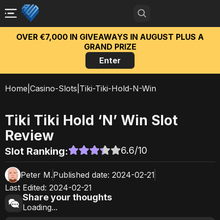
OVER €7,000 IN GIVEAWAYS IN AUGUST PLUS A
GRAND PRIZE
Enter
Home
|
Casino-Slots
|
Tiki-Tiki-Hold-N-Win
Tiki Tiki Hold ‘N’ Win
Slot
Review
6.6
/10
Slot Ranking:
Peter M.
Published date:
2024-02-21
Last Edited:
2024-02-21
Share your thoughts
Loading...