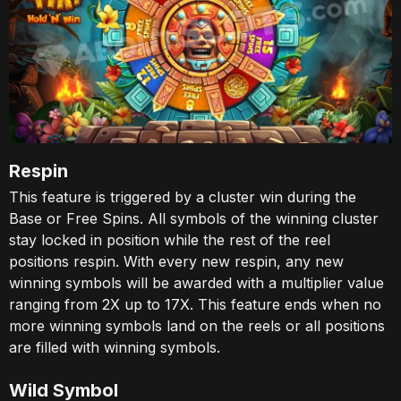
Respin
This feature is triggered by a cluster win during the
Base or Free Spins. All symbols of the winning cluster
stay locked in position while the rest of the reel
positions respin. With every new respin, any new
winning symbols will be awarded with a multiplier value
ranging from 2X up to 17X. This feature ends when no
more winning symbols land on the reels or all positions
are filled with winning symbols.
Wild Symbol