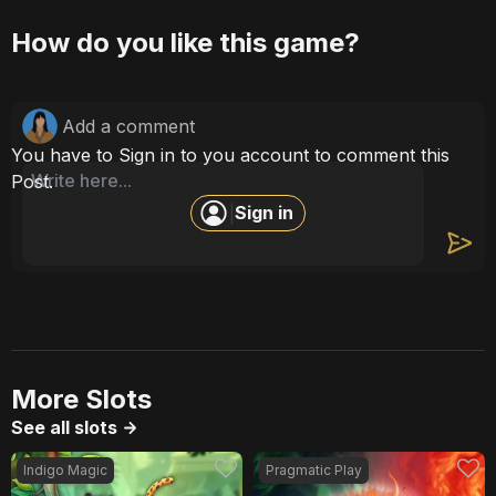
How do you like this game?
Add a comment
You have to Sign in to you account to comment this
Post.
Sign in
|
More Slots
See all slots
Indigo Magic
Pragmatic Play