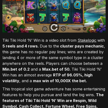
Tiki Tiki Hold ‘N’ Win is a video slot from
Stakelogic
with
5 reels and 4 rows.
Due to the
cluster pays mechanic
,
this game has no regular pay lines; wins are created by
landing 4 or more of the same symbol type in a cluster
anywhere on the reels.
Players can choose between a
Min.bet
of 0.2
and a
Max.bet of 50.
Tiki Tiki Hold ‘N’
Win
has an almost average
RTP of 96.05%, high
volatility
, and a
max win of 10,000X the bet.
This tropical slot game adventure has some entertaining
features to help you pursue and land the big wins.
The
features of Tiki Tiki Hold ‘N’ Win are Respin, Wild
Symbol, Cash Collect, Fortune Wheel, Free Spins,