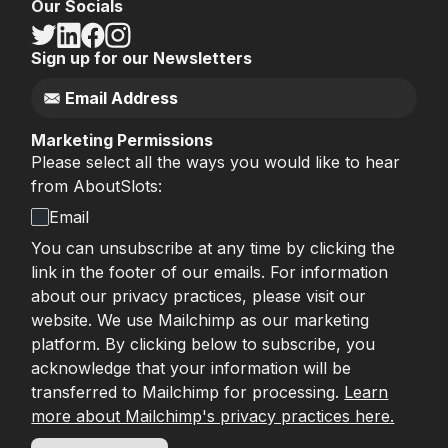
Our Socials
Sign up for our Newsletters
Marketing Permissions
Please select all the ways you would like to hear
from AboutSlots:
Email
You can unsubscribe at any time by clicking the
link in the footer of our emails. For information
about our privacy practices, please visit our
website. We use Mailchimp as our marketing
platform. By clicking below to subscribe, you
acknowledge that your information will be
transferred to Mailchimp for processing.
Learn
more about Mailchimp's privacy practices here.