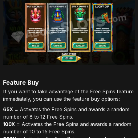
Feature Buy
If you want to take advantage of the Free Spins feature
immediately, you can use the feature buy options:
65X =
Activates the Free Spins and awards a random
number of 8 to 12 Free Spins.
100X =
Activates the Free Spins and awards a random
number of 10 to 15 Free Spins.