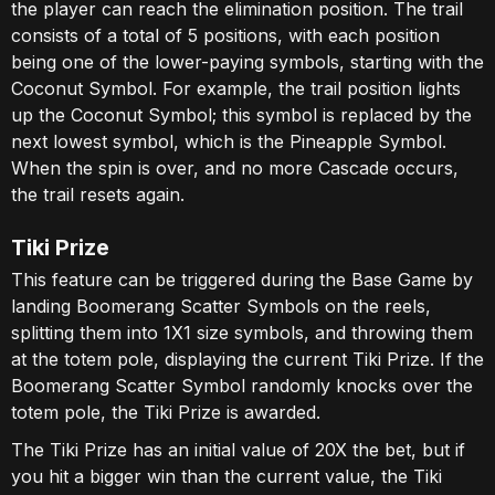
the player can reach the elimination position. The trail
consists of a total of 5 positions, with each position
being one of the lower-paying symbols, starting with the
Coconut Symbol. For example, the trail position lights
up the Coconut Symbol; this symbol is replaced by the
next lowest symbol, which is the Pineapple Symbol.
When the spin is over, and no more Cascade occurs,
the trail resets again.
Tiki Prize
This feature can be triggered during the Base Game by
landing Boomerang Scatter Symbols on the reels,
splitting them into 1X1 size symbols, and throwing them
at the totem pole, displaying the current Tiki Prize. If the
Boomerang Scatter Symbol randomly knocks over the
totem pole, the Tiki Prize is awarded.
The Tiki Prize has an initial value of 20X the bet, but if
you hit a bigger win than the current value, the Tiki