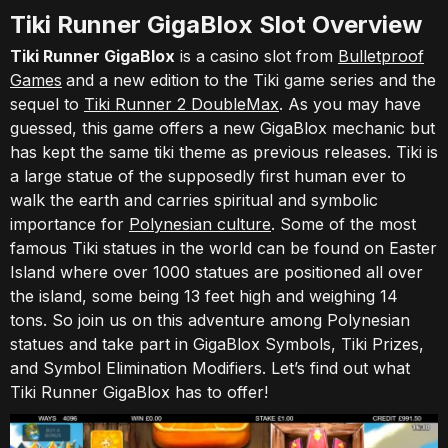
Tiki Runner GigaBlox Slot Overview
Tiki Runner GigaBlox
is a casino slot from
Bulletproof
Games
and a new edition to the Tiki game series and the
sequel to
Tiki Runner 2 DoubleMax
. As you may have
guessed, this game offers a new GigaBlox mechanic but
has kept the same tiki theme as previous releases. Tiki is
a large statue of the supposedly first human ever to
walk the earth and carries spiritual and symbolic
importance for
Polynesian culture
. Some of the most
famous Tiki statues in the world can be found on Easter
Island where over 1000 statues are positioned all over
the island, some being 13 feet high and weighing 14
tons. So join us on this adventure among Polynesian
statues and take part in GigaBlox Symbols, Tiki Prizes,
and Symbol Elimination Modifiers. Let’s find out what
Tiki Runner GigaBlox has to offer!