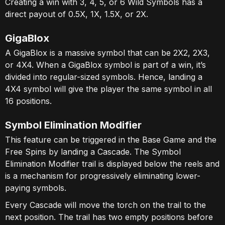
Creating a win with 3, 4, 5, or 6 Wild Symbols has a
direct payout of 0.5X, 1X, 1.5X, or 2X.
GigaBlox
A GigaBlox is a massive symbol that can be 2X2, 2X3,
or 4X4. When a GigaBlox symbol is part of a win, it’s
divided into regular-sized symbols. Hence, landing a
4X4 symbol will give the player the same symbol in all
16 positions.
Symbol Elimination Modifier
This feature can be triggered in the Base Game and the
Free Spins by landing a Cascade. The Symbol
Elimination Modifier trail is displayed below the reels and
is a mechanism for progressively eliminating lower-
paying symbols.
Every Cascade will move the torch on the trail to the
next position. The trail has two empty positions before