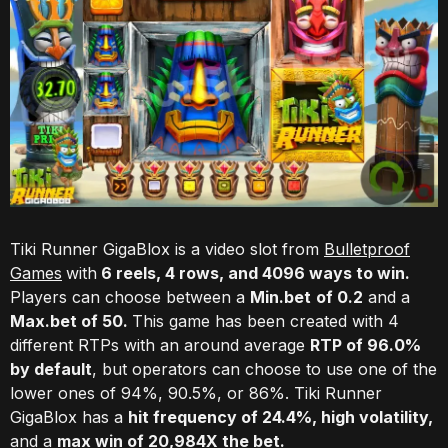
Tiki Runner GigaBlox is a video slot from
Bulletproof
Games
with
6 reels, 4 rows, and 4096 ways to win.
Players can choose between a
Min.bet
of 0.2
and a
Max.bet of 50.
This game has been created with 4
different RTPs with an around average
RTP of 96.0%
by default
, but operators can choose to use one of the
lower ones of 94%, 90.5%, or 86%. Tiki Runner
GigaBlox has a
hit frequency of 24.4%, high volatility,
and a
max win of 20,984X the bet.