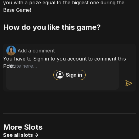
you with a prize equal to the biggest one during the
Base Game!
How do you like this game?
Add a comment
You have to Sign in to you account to comment this
Post.
Sign in
|
More Slots
See all slots