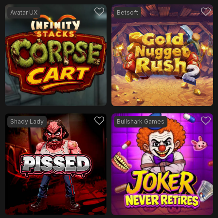
Avatar UX
Betsoft
Shady Lady
Bullshark Games