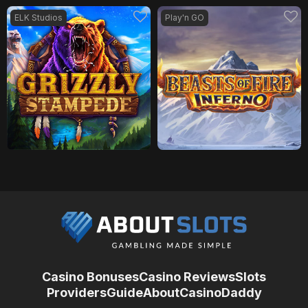
ELK Studios
Play'n GO
Casino Bonuses
Casino Reviews
Slots
Providers
Guide
About
CasinoDaddy