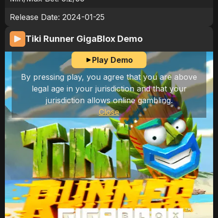
Release Date:
2024-01-25
Tiki Runner GigaBlox
Demo
Play Demo
By pressing play, you agree that you are above
legal age in your jurisdiction and that your
jurisdiction allows online gambling.
Close