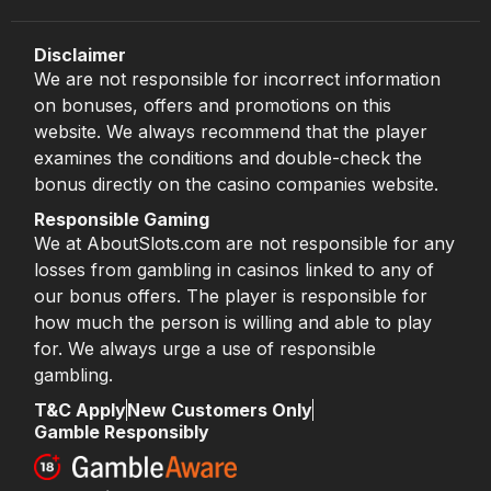
Disclaimer
We are not responsible for incorrect information
on bonuses, offers and promotions on this
website. We always recommend that the player
examines the conditions and double-check the
bonus directly on the casino companies website.
Responsible Gaming
We at AboutSlots.com are not responsible for any
losses from gambling in casinos linked to any of
our bonus offers. The player is responsible for
how much the person is willing and able to play
for. We always urge a use of responsible
gambling.
T&C Apply
New Customers Only
Gamble Responsibly