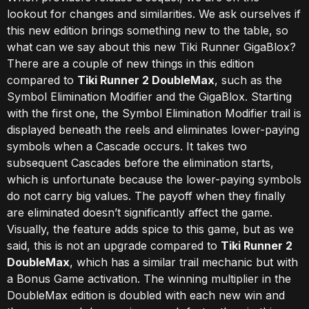
lookout for changes and similarities. We ask ourselves if
this new edition brings something new to the table, so
what can we say about this new Tiki Runner GigaBlox?
There are a couple of new things in this edition
compared to
Tiki Runner 2 DoubleMax
, such as the
Symbol Elimination Modifier and the GigaBlox. Starting
with the first one, the Symbol Elimination Modifier trail is
displayed beneath the reels and eliminates lower-paying
symbols when a Cascade occurs. It takes two
subsequent Cascades before the elimination starts,
which is unfortunate because the lower-paying symbols
do not carry big values. The payoff when they finally
are eliminated doesn’t significantly affect the game.
Visually, the feature adds spice to this game, but as we
said, this is not an upgrade compared to
Tiki Runner 2
DoubleMax
, which has a similar trail mechanic but with
a Bonus Game activation. The winning multiplier in the
DoubleMax edition is doubled with each new win and