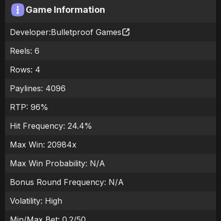
Game Information
Developer:
Bulletproof Games
Reels:
6
Rows:
4
Paylines:
4096
RTP:
96
%
Hit Frequency:
24.4%
Max Win:
20984x
Max Win Probability:
N/A
Bonus Round Frequency:
N/A
Volatility:
High
Min/Max Bet:
0.2
/
50