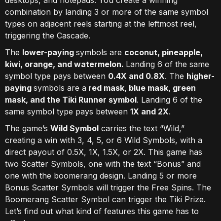
combination by landing 3 or more of the same symbol
types on adjacent reels starting at the leftmost reel,
triggering the Cascade.
The
lower-paying
symbols are
coconut, pineapple,
kiwi, orange, and watermelon.
Landing 6 of the same
symbol type pays between
0.4X and 0.8X
. The
higher-
paying
symbols are a
red mask, blue mask, green
mask, and the Tiki Runner symbol
. Landing 6 of the
same symbol type pays between
1X and 2X
.
The game’s
Wild Symbol
carries the text “Wild,”
creating a win with 3, 4, 5, or 6 Wild Symbols, with a
direct payout of 0.5X, 1X, 1.5X, or 2X. This game has
two Scatter Symbols, one with the text “Bonus” and
one with the boomerang design. Landing 5 or more
Bonus Scatter Symbols will trigger the Free Spins. The
Boomerang Scatter Symbol can trigger the Tiki Prize.
Let’s find out what kind of features this game has to