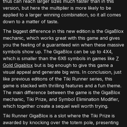
thus can reach larger sizes much faster than in this
version, but here the multiplier is more likely to be
applied to a larger winning combination, so it all comes
down to a matter of taste.
The biggest difference in this new edition is the GigaBlox
mechanic, which works great with this game and gives
you the feeling of a guaranteed win when these massive
symbols show up. The GigaBlox can be up to 4X4,
which is smaller than the 6X6 symbols in games like
7
Gold Gigablox
but is big enough to give this game a
visual appeal and generate big wins. In conclusion, just
like previous editions of the Tiki Runner series, this
game is stacked with thrilling features and a fun theme.
The main difference between the game is the GigaBlox
mechanic, Tiki Prize, and Symbol Elimination Modifier,
which together create a sequel well worth trying.
Tiki Runner GigaBlox is a slot where the Tiki Prize is
awarded by knocking over the totem pole, presenting