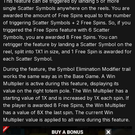
This feature can be triggered by landing 5 or more
single Scatter Symbols anywhere on the reels. You are
awarded the amount of Free Spins equal to the number
of triggering Scatter Symbols + 2 Free Spins. So, if you
triggered the Free Spins feature with 6 Scatter
Symbols, you are awarded 8 Free Spins. You can
retrigger the feature by landing a Scatter Symbol on the
reel, split into 1X1 in size, and 1 Free Spin is awarded for
each Scatter Symbol.
During the feature, the Symbol Elimination Modifier trail
works the same way as in the Base Game. A Win
Multiplier is active during this feature, displaying its
value on the right totem pole. The Win Multiplier has a
starting value of 1X and is increased by 1X each spin. If
the player is awarded 8 Free Spins, the Win Multiplier
has a value of 8X the last spin. The current Win
Multiplier value is applied to all wins during this feature.