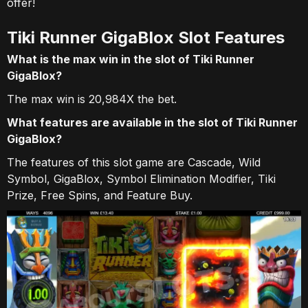
offer!
Tiki Runner GigaBlox Slot Features
What is the max win in the slot of Tiki Runner
GigaBlox?
The max win is 20,984X the bet.
What features are available in the slot of Tiki Runner
GigaBlox?
The features of this slot game are Cascade, Wild
Symbol, GigaBlox, Symbol Elimination Modifier, Tiki
Prize, Free Spins, and Feature Buy.