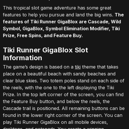
This tropical slot game adventure has some great
features to help you pursue and land the big wins.
The
features of Tiki Runner GigaBlox are Cascade, Wild
Symbol, GigaBlox, Symbol Elimination Modifier, Tiki
Prize, Free Spins, and Feature Buy.
Tiki Runner GigaBlox Slot
Information
The game’s design is based on a
tiki
theme that takes
place on a beautiful beach with sandy beaches and
clear blue skies. Two totem poles stand on each side of
the reels, with the one to the left displaying the Tiki
Prize. In the top left corner of the screen, you can find
the Feature Buy button, and below the reels, the
Cascade trail is positioned. All remaining buttons can be
found in the lower right corner of the screen. You can
play Tiki Runner GigaBlox on all mobile devices,
desktops, and notepads. You create a winning