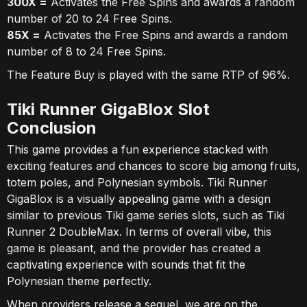
300X =
Activates the Free Spins and awards a random
number of 20 to 24 Free Spins.
85X =
Activates the Free Spins and awards a random
number of 8 to 24 Free Spins.
The Feature Buy is played with the same RTP of 96%.
Tiki Runner GigaBlox Slot
Conclusion
This game provides a fun experience stacked with
exciting features and chances to score big among fruits,
totem poles, and Polynesian symbols. Tiki Runner
GigaBlox is a visually appealing game with a design
similar to previous Tiki game series slots, such as Tiki
Runner 2 DoubleMax. In terms of overall vibe, this
game is pleasant, and the provider has created a
captivating experience with sounds that fit the
Polynesian theme perfectly.
When providers release a sequel, we are on the