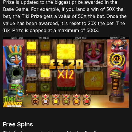
Prize is updated to the biggest prize awarded in the
Base Game. For example, if you land a win of 50X the
bet, the Tiki Prize gets a value of 50X the bet. Once the
value has been awarded, it is reset to 20X the bet. The
Tiki Prize is capped at a maximum of 500X.
Free Spins