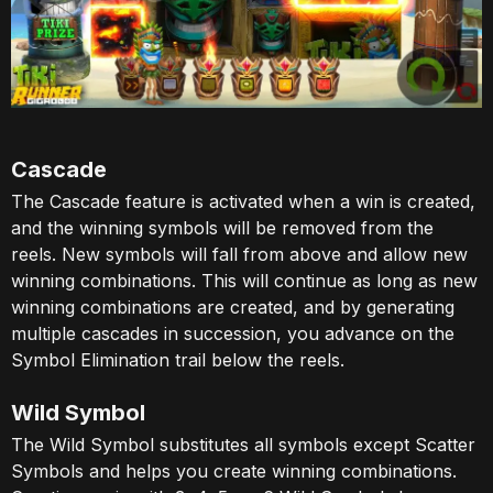
Cascade
The Cascade feature is activated when a win is created,
and the winning symbols will be removed from the
reels. New symbols will fall from above and allow new
winning combinations. This will continue as long as new
winning combinations are created, and by generating
multiple cascades in succession, you advance on the
Symbol Elimination trail below the reels.
Wild Symbol
The Wild Symbol substitutes all symbols except Scatter
Symbols and helps you create winning combinations.