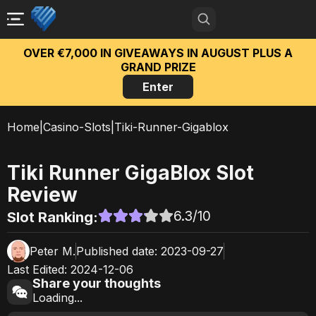
OVER €7,000 IN GIVEAWAYS IN AUGUST PLUS A
GRAND PRIZE
Enter
Home
|
Casino-Slots
|
Tiki-Runner-Gigablox
Tiki Runner GigaBlox
Slot
Review
6.3
/10
Slot Ranking:
Peter M.
Published date:
2023-09-27
Last Edited:
2024-12-06
Share your thoughts
Loading...