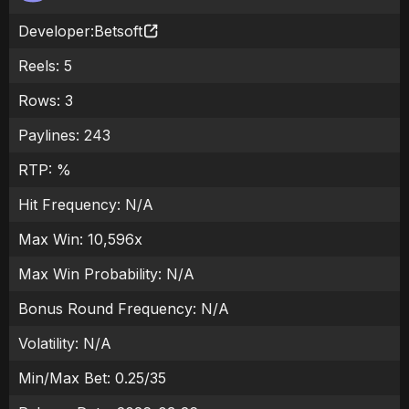
Developer:
Betsoft
Reels:
5
Rows:
3
Paylines:
243
RTP:
%
Hit Frequency:
N/A
Max Win:
10,596x
Max Win Probability:
N/A
Bonus Round Frequency:
N/A
Volatility:
N/A
Min/Max Bet:
0.25
/
35