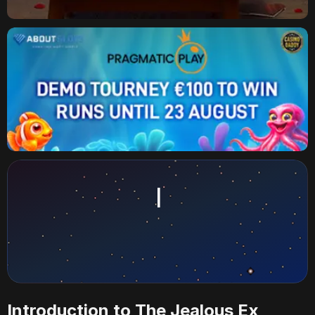
|
Introduction to The Jealous Ex