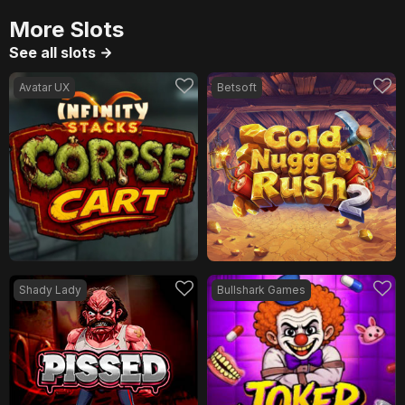
More Slots
See all slots
Avatar UX
Betsoft
Shady Lady
Bullshark Games