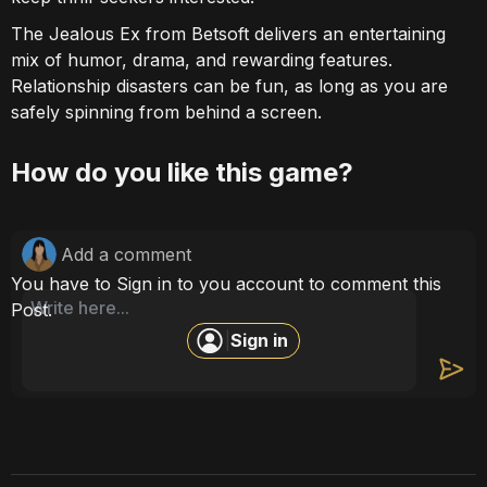
The Jealous Ex from Betsoft delivers an entertaining
mix of humor, drama, and rewarding features.
Relationship disasters can be fun, as long as you are
safely spinning from behind a screen.
How do you like this game?
Add a comment
You have to Sign in to you account to comment this
Post.
Sign in
|