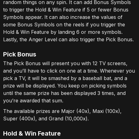
random things on any spin. It can add Bonus Symbols
to trigger the Hold & Win Feature if 5 or fewer Bonus
Symbols appear. It can also increase the values of
some Bonus Symbols on the reels if you trigger the
Hold & Win Feature by landing 6 or more symbols.
Lastly, the Anger Level can also trigger the Pick Bonus.
Pick Bonus
The Pick Bonus will present you with 12 TV screens,
and you’ll have to click on one at a time. Whenever you
pick a TV, it will be smashed by a baseball bat, and a
prize will be displayed. You keep on picking symbols
until the same prize has been displayed 3 times, and
you’re awarded that sum.
The available prizes are Major (40x), Maxi (100x),
Super (400x), and Grand (10,000x).
Hold & Win Feature