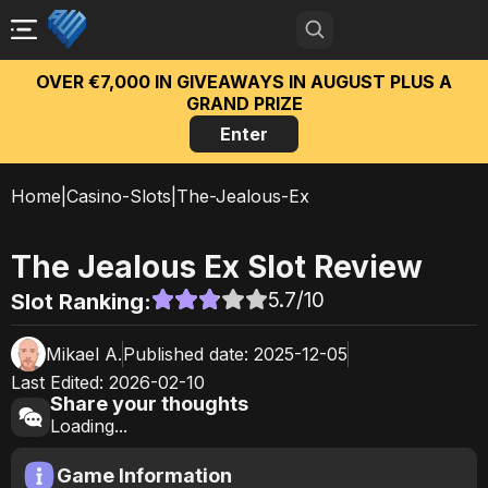
OVER €7,000 IN GIVEAWAYS IN AUGUST PLUS A
GRAND PRIZE
Enter
Home
|
Casino-Slots
|
The-Jealous-Ex
The Jealous Ex
Slot Review
5.7
/10
Slot Ranking:
Mikael A.
Published date:
2025-12-05
Last Edited:
2026-02-10
Share your thoughts
Loading...
Game Information