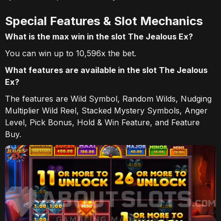
Special Features & Slot Mechanics
What is the max win in the slot The Jealous Ex?
You can win up to 10,596x the bet.
What features are available in the slot The Jealous
Ex?
The features are Wild Symbol, Random Wilds, Nudging
Multiplier Wild Reel, Stacked Mystery Symbols, Anger
Level, Pick Bonus, Hold & Win Feature, and Feature
Buy.