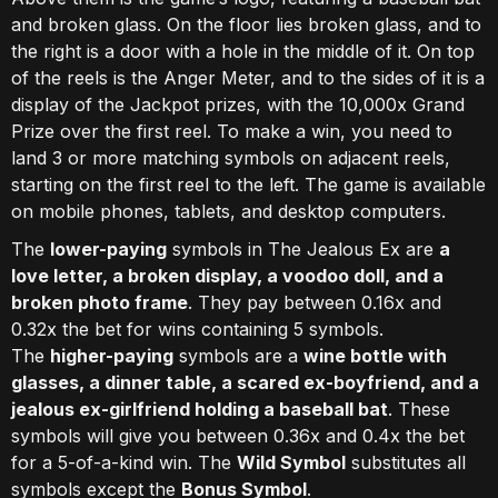
and broken glass. On the floor lies broken glass, and to
the right is a door with a hole in the middle of it. On top
of the reels is the Anger Meter, and to the sides of it is a
display of the Jackpot prizes, with the 10,000x Grand
Prize over the first reel. To make a win, you need to
land 3 or more matching symbols on adjacent reels,
starting on the first reel to the left. The game is available
on mobile phones, tablets, and desktop computers.
The
lower-paying
symbols in The Jealous Ex are
a
love letter, a broken display, a voodoo doll, and a
broken photo frame
. They pay between 0.16x and
0.32x the bet for wins containing 5 symbols.
The
higher-paying
symbols are a
wine bottle with
glasses, a dinner table, a scared ex-boyfriend, and a
jealous ex-girlfriend holding a baseball bat
. These
symbols will give you between 0.36x and 0.4x the bet
for a 5-of-a-kind win. The
Wild Symbol
substitutes all
symbols except the
Bonus Symbol
.