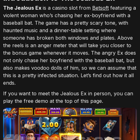
The Jealous Ex
is a casino slot from
Betsoft
featuring a
violent woman who’s chasing her ex-boyfriend with a
baseball bat. The game has a pretty scary tone, with
haunted music and a dinner-table setting where
someone has broken both windows and plates. Above
the reels is an anger meter that will take you closer to
the bonus game whenever it moves. The angry Ex does
not only chase her boyfriend with the baseball bat, but
also makes voodoo dolls of him, so we can assume that
this is a pretty infected situation. Let’s find out how it all
ends.
If you want to meet the Jealous Ex in person, you can
play the free demo at the top of this page.