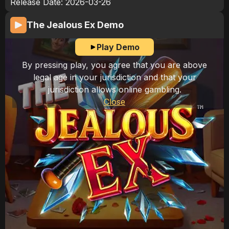
Release Date:
2026-03-26
The Jealous Ex
Demo
Play Demo
By pressing play, you agree that you are above
legal age in your jurisdiction and that your
jurisdiction allows online gambling.
Close