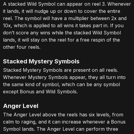
A stacked Wild Symbol can appear on reel 3. Whenever
it lands, it will nudge up or down to cover the entire
reel. The symbol will have a multiplier between 2x and
10x, which is applied to all wins it takes part in. If you
don’t score any wins while the stacked Wild Symbol
lands, it will stay on the reel for a free respin of the
other four reels.
Stacked Mystery Symbols
Stacked Mystery Symbols are present on all reels.
Whenever Mystery Symbols appear, they all turn into
the same kind of symbol, which can be any symbol
except Bonus and Wild Symbols.
Anger Level
The Anger Level above the reels has six levels, from
calm to raging, and it can increase whenever a Bonus
Symbol lands. The Anger Level can perform three