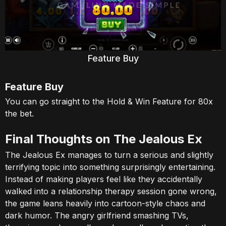
Feature Buy
Feature Buy
You can go straight to the Hold & Win Feature for 80x
the bet.
Final Thoughts on The Jealous Ex
The Jealous Ex manages to turn a serious and slightly
terrifying topic into something surprisingly entertaining.
Instead of making players feel like they accidentally
walked into a relationship therapy session gone wrong,
the game leans heavily into cartoon-style chaos and
dark humor. The angry girlfriend smashing TVs,