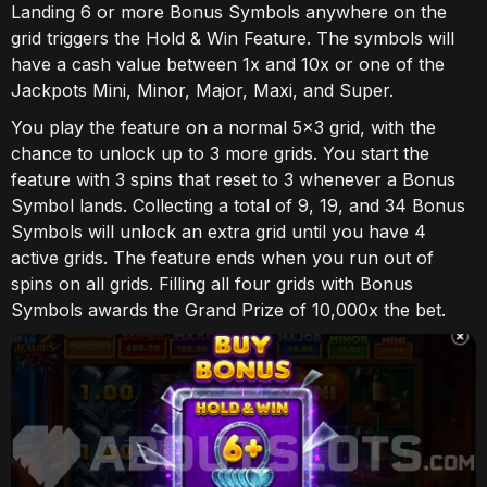
Landing 6 or more Bonus Symbols anywhere on the
grid triggers the Hold & Win Feature. The symbols will
have a cash value between 1x and 10x or one of the
Jackpots Mini, Minor, Major, Maxi, and Super.
You play the feature on a normal 5x3 grid, with the
chance to unlock up to 3 more grids. You start the
feature with 3 spins that reset to 3 whenever a Bonus
Symbol lands. Collecting a total of 9, 19, and 34 Bonus
Symbols will unlock an extra grid until you have 4
active grids. The feature ends when you run out of
spins on all grids. Filling all four grids with Bonus
Symbols awards the Grand Prize of 10,000x the bet.