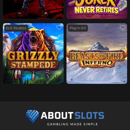
ELK Studios
Play'n GO