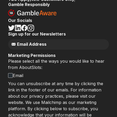
Gamble Responsibly
Our Socials
Sign up for our Newsletters
Marketing Permissions
Please select all the ways you would like to hear
from AboutSlots:
Email
You can unsubscribe at any time by clicking the
link in the footer of our emails. For information
about our privacy practices, please visit our
website. We use Mailchimp as our marketing
platform. By clicking below to subscribe, you
acknowledge that your information will be