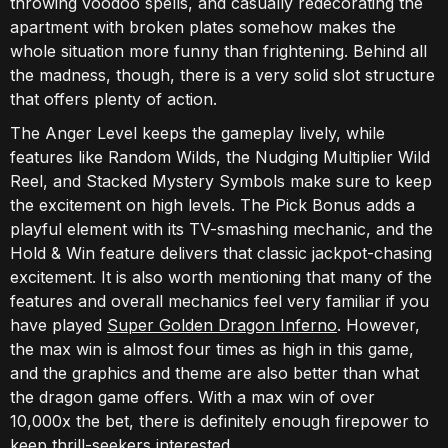
throwing voodoo spells, and casually redecorating the
apartment with broken plates somehow makes the
whole situation more funny than frightening. Behind all
the madness, though, there is a very solid slot structure
that offers plenty of action.
The Anger Level keeps the gameplay lively, while
features like Random Wilds, the Nudging Multiplier Wild
Reel, and Stacked Mystery Symbols make sure to keep
the excitement on high levels. The Pick Bonus adds a
playful element with its TV-smashing mechanic, and the
Hold & Win feature delivers that classic jackpot-chasing
excitement. It is also worth mentioning that many of the
features and overall mechanics feel very familiar if you
have played
Super Golden Dragon Inferno
. However,
the max win is almost four times as high in this game,
and the graphics and theme are also better than what
the dragon game offers. With a max win of over
10,000x the bet, there is definitely enough firepower to
keep thrill-seekers interested.