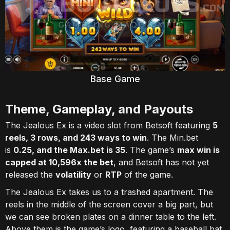
Base Game
Theme, Gameplay, and Payouts
The Jealous Ex is a video slot from Betsoft featuring
5
reels, 3 rows, and 243 ways to win
. The Min.bet
is
0.25, and the Max.bet is 35
. The game’s
max win is
capped at 10,596x the bet
, and Betsoft has not yet
released the
volatility
or
RTP
of the game.
The Jealous Ex takes us to a trashed apartment. The
reels in the middle of the screen cover a big part, but
we can see broken plates on a dinner table to the left.
Above them is the game’s logo, featuring a baseball bat