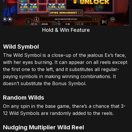
Hold & Win Feature
Wild Symbol
The Wild Symbol is a close-up of the jealous Ex’s face,
with her eyes burning. It can appear on all reels except
the first one to the left, and it substitutes all regular-
paying symbols in making winning combinations. It
doesn’t substitute the Bonus Symbol.
Random Wilds
On any spin in the base game, there’s a chance that 3-
12 Wild Symbols are randomly added to the reels.
Nudging Multiplier Wild Reel