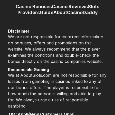
Casino Bonuses
Casino Reviews
Slots
Providers
Guide
About
CasinoDaddy
Disclaimer
We are not responsible for incorrect information
on bonuses, offers and promotions on this
website. We always recommend that the player
examines the conditions and double-check the
bonus directly on the casino companies website.
Responsible Gaming
We at AboutSlots.com are not responsible for any
losses from gambling in casinos linked to any of
our bonus offers. The player is responsible for
how much the person is willing and able to play
for. We always urge a use of responsible
gambling.
T&C Apply
New Customers Only