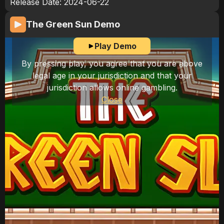
Release Date:
2024-06-22
The Green Sun
Demo
Play Demo
By pressing play, you agree that you are above
legal age in your jurisdiction and that your
jurisdiction allows online gambling.
Close