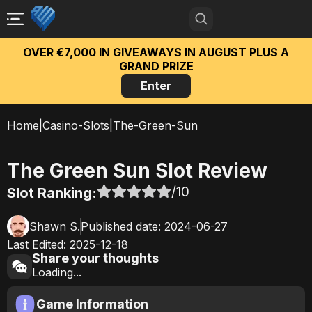
OVER €7,000 IN GIVEAWAYS IN AUGUST PLUS A
GRAND PRIZE
Enter
Home
|
Casino-Slots
|
The-Green-Sun
The Green Sun
Slot Review
/10
Slot Ranking:
Shawn S.
Published date:
2024-06-27
Last Edited:
2025-12-18
Share your thoughts
Loading...
Game Information