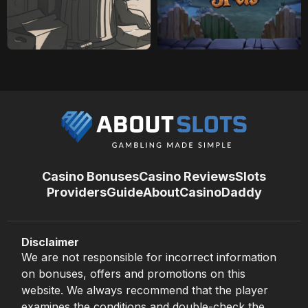
Casino Bonuses
Casino Reviews
Slots
Providers
Guide
About
CasinoDaddy
Disclaimer
We are not responsible for incorrect information
on bonuses, offers and promotions on this
website. We always recommend that the player
examines the conditions and double-check the