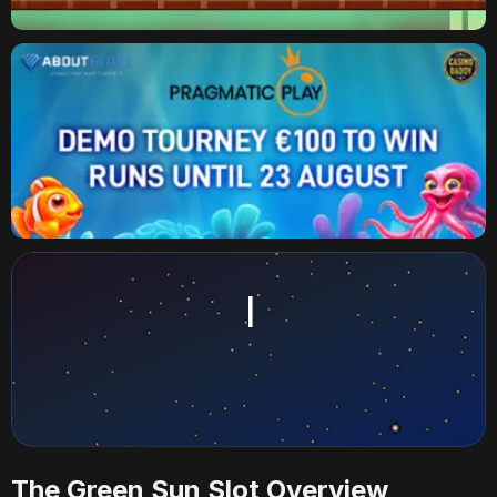
The Green Sun Slot Overview