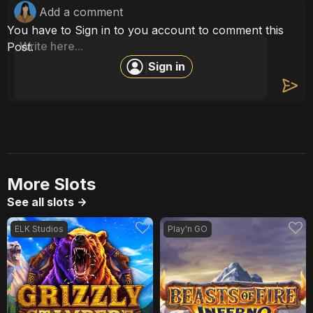
Add a comment
You have to Sign in to you account to comment this
Post.
Sign in
|
More Slots
See all slots
ELK Studios
Play'n GO