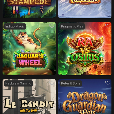
Indigo Magic
Pragmatic Play
Hacksaw Gaming
Peter & Sons