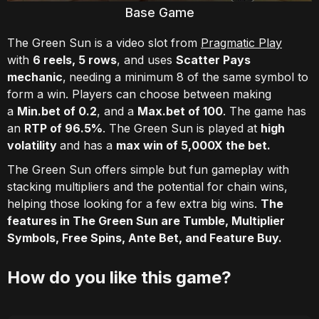
Base Game
The Green Sun is a video slot from
Pragmatic Play
with
6 reels, 5 rows
, and uses
Scatter Pays
mechanic
,
needing a minimum 8 of the same symbol to
form a win. Players can choose between making
a
Min.bet of 0.2
, and a
Max.bet of 100
. The game has
an
RTP of 96.5%
. The Green Sun is played at
high
volatility
and has a
max win of 5,000X the bet.
The Green Sun offers simple but fun gameplay with
stacking multipliers and the potential for chain wins,
helping those looking for a few extra big wins.
The
features in The Green Sun are Tumble, Multiplier
Symbols, Free Spins, Ante Bet, and Feature Buy.
How do you like this game?