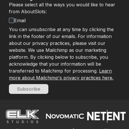
Please select all the ways you would like to hear
from AboutSlots:
Email
You can unsubscribe at any time by clicking the
link in the footer of our emails. For information
about our privacy practices, please visit our
website. We use Mailchimp as our marketing
platform. By clicking below to subscribe, you
acknowledge that your information will be
transferred to Mailchimp for processing.
Learn
more about Mailchimp's privacy practices here.
Subscribe