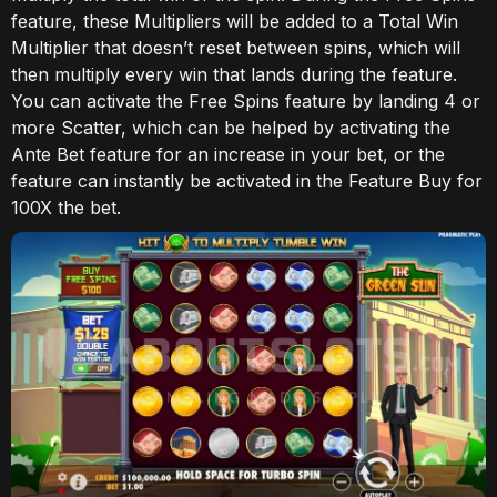
feature, these Multipliers will be added to a Total Win
Multiplier that doesn’t reset between spins, which will
then multiply every win that lands during the feature.
You can activate the Free Spins feature by landing 4 or
more Scatter, which can be helped by activating the
Ante Bet feature for an increase in your bet, or the
feature can instantly be activated in the Feature Buy for
100X the bet.