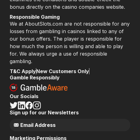
bonus directly on the casino companies website.
Responsible Gaming
We at AboutSlots.com are not responsible for any
losses from gambling in casinos linked to any of
our bonus offers. The player is responsible for
how much the person is willing and able to play
for. We always urge a use of responsible
gambling.
T&C Apply
New Customers Only
Gamble Responsibly
Our Socials
Sign up for our Newsletters
Marketing Permissions