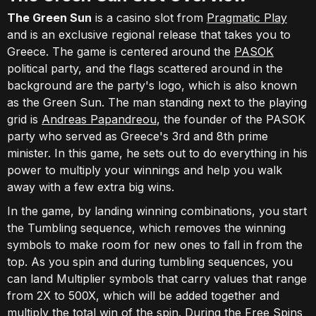
The Green Sun
is a casino slot from
Pragmatic Play
and is an exclusive regional release that takes you to
Greece. The game is centered around the
PASOK
political party, and the flags scattered around in the
background are the party's logo, which is also known
as the Green Sun. The man standing next to the playing
grid is
Andreas Papandreou
, the founder of the PASOK
party who served as Greece's 3rd and 8th prime
minister. In this game, he sets out to do everything in his
power to multiply your winnings and help you walk
away with a few extra big wins.
In the game, by landing winning combinations, you start
the Tumbling sequence, which removes the winning
symbols to make room for new ones to fall in from the
top. As you spin and during tumbling sequences, you
can land Multiplier symbols that carry values that range
from 2X to 500X, which will be added together and
multiply the total win of the spin. During the Free Spins