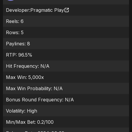
Developer:
Pragmatic Play
Reels:
6
Rows:
5
Paylines:
8
RTP:
96.5
%
Hit Frequency:
N/A
Max Win:
5,000x
Max Win Probability:
N/A
Bonus Round Frequency:
N/A
Volatility:
High
Min/Max Bet:
0.2
/
100