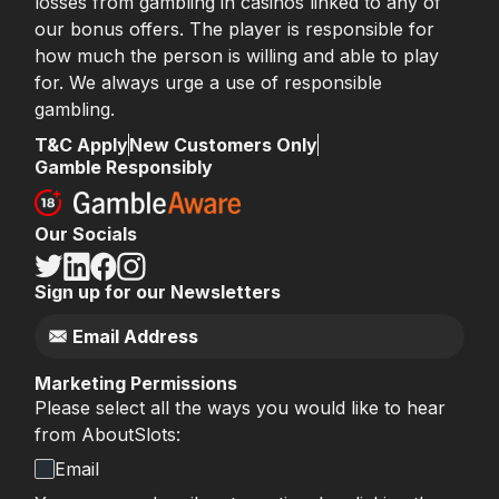
losses from gambling in casinos linked to any of
our bonus offers. The player is responsible for
how much the person is willing and able to play
for. We always urge a use of responsible
gambling.
T&C Apply
New Customers Only
Gamble Responsibly
Our Socials
Sign up for our Newsletters
Marketing Permissions
Please select all the ways you would like to hear
from AboutSlots:
Email