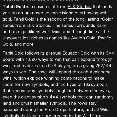
Tahiti Gold
is a casino slot from
ELK Studios
that lands
you on an unknown volcanic island overflowing with
gold. Tahiti Gold is the second of the long-lasting “Gold”
series from ELK Studios. The series surrounds Kane
and his expeditions worldwide and through time as he
uncovers lost riches in games like
Avalon Gold
,
Pacific
Gold
, and more.
Tahiti Gold follows its prequel
Ecuador Gold
with its 6x4
board with 4,096 ways to win that can expand through
wins and features to a 6x8 playing area giving 262,144
ways to win. The rows will expand through Avalanche
wins, which explode winning combinations to make
room for new symbols, and the Eyes of Tiki symbols
that remove any symbols caught in between the eyes,
even the giant symbols 4x4 symbols that can randomly
land and crush smaller symbols. The rows stay
expanded during the Free Drops feature, and all Wild
symbols that land or are created by the Wild Forge