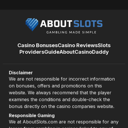
Casino Bonuses
Casino Reviews
Slots
Providers
Guide
About
CasinoDaddy
Disclaimer
We are not responsible for incorrect information
on bonuses, offers and promotions on this
website. We always recommend that the player
examines the conditions and double-check the
bonus directly on the casino companies website.
Responsible Gaming
We at AboutSlots.com are not responsible for any