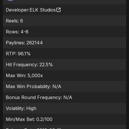
Developer:
ELK Studios
Reels:
6
Rows:
4-8
Paylines:
262144
RTP:
96.1
%
Hit Frequency:
22.5%
Max Win:
5,000x
Max Win Probability:
N/A
Bonus Round Frequency:
N/A
Volatility:
High
Min/Max Bet:
0.2
/
100