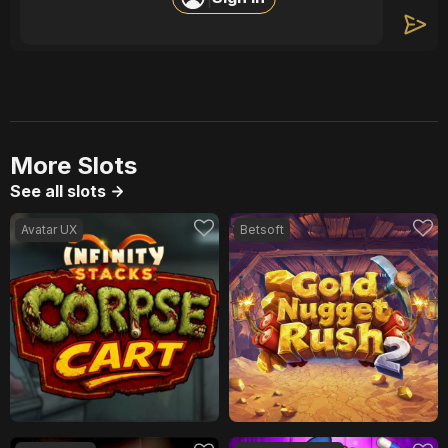
More Slots
See all slots
Avatar UX
Betsoft