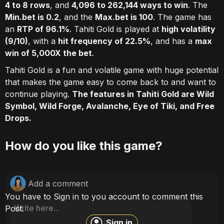
4 to 8 rows
, and
4,096 to 262,144 ways to win
. The
Min.bet is 0.2
, and the
Max.bet is 100
. The game has
an
RTP of 96.1%
. Tahiti Gold is played at
high volatility
(9/10)
, with a
hit frequency of 22.5%
, and has a
max
win of 5,000X the bet
.
Tahiti Gold is a fun and volatile game with huge potential
that makes the game easy to come back to and want to
continue playing.
The features in Tahiti Gold are Wild
Symbol, Wild Forge, Avalanche, Eye of Tiki, and Free
Drops.
How do you like this game?
Add a comment
You have to Sign in to you account to comment this
Post.
Sign in
|