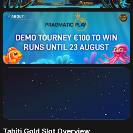
Tahiti Gold Slot Overview