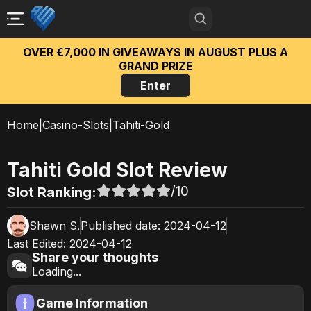
OVER €7,000 IN GIVEAWAYS IN AUGUST PLUS A
GRAND PRIZE
Enter
Home
|
Casino-Slots
|
Tahiti-Gold
Tahiti Gold
Slot Review
/10
Slot Ranking:
Shawn S.
Published date:
2024-04-12
Last Edited:
2024-04-12
Share your thoughts
Loading...
Game Information