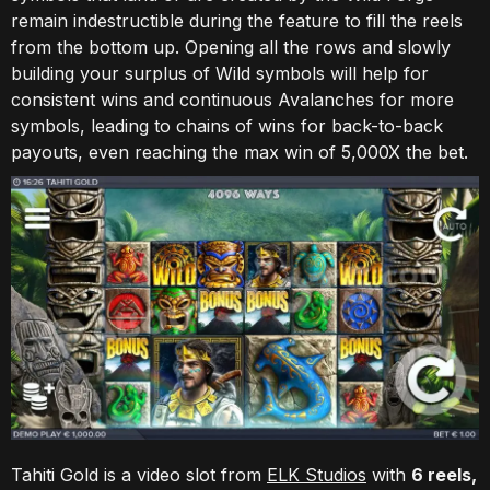
remain indestructible during the feature to fill the reels
from the bottom up. Opening all the rows and slowly
building your surplus of Wild symbols will help for
consistent wins and continuous Avalanches for more
symbols, leading to chains of wins for back-to-back
payouts, even reaching the max win of 5,000X the bet.
Tahiti Gold is a video slot from
ELK Studios
with
6 reels,