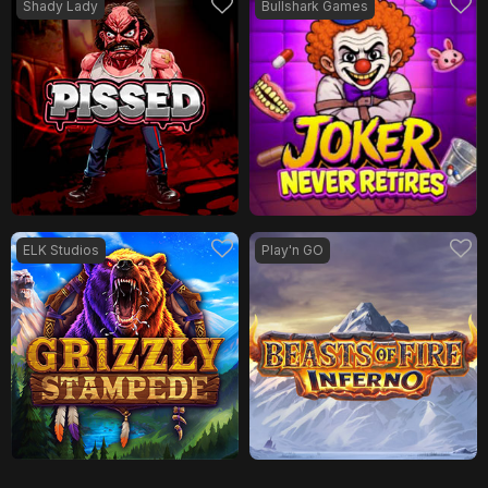
Shady Lady
Bullshark Games
ELK Studios
Play'n GO