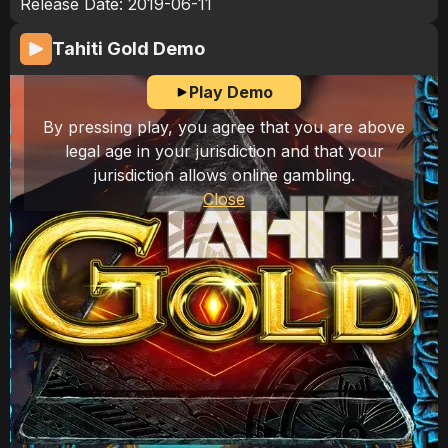
Release Date:
2019-06-11
Tahiti Gold
Demo
Play Demo
By pressing play, you agree that you are above
legal age in your jurisdiction and that your
jurisdiction allows online gambling.
Close