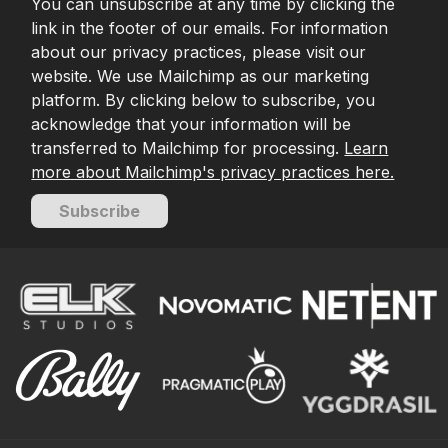
You can unsubscribe at any time by clicking the
link in the footer of our emails. For information
about our privacy practices, please visit our
website. We use Mailchimp as our marketing
platform. By clicking below to subscribe, you
acknowledge that your information will be
transferred to Mailchimp for processing.
Learn
more about Mailchimp's privacy practices here.
Subscribe