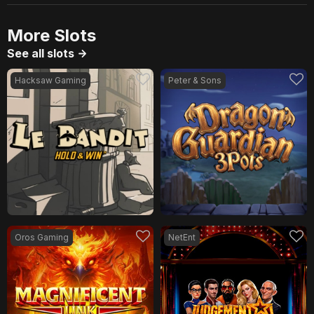
More Slots
See all slots
Hacksaw Gaming
Peter & Sons
Oros Gaming
NetEnt