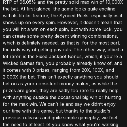
RTP of 96.05% and the pretty solid max win of 10,000X
the bet. At first glance, the game looks quite exciting
with its titular feature, the Synced Reels, especially as it
shows up on every spin. However, it doesn’t mean that
you will hit a win on each spin, but with some luck, you
can create some pretty decent winning combinations,
which is definitely needed, as that is, for the most part,
the only way of getting payouts. The other way, albeit a
lot rarer, is the Fixed Jackpot Bonus, which, if you’re a
Wicked Games fan, you probably already know of, and
it comes with 3 prizes, ranging from 20X, 100X, and
2,000X the bet. This isn’t exactly anything you should
bet on as your consistent money maker, as while the
prizes are good, they are sadly too rare to really help
with anything outside the occasional big win or hunting
for the max win. We can’t lie and say we didn’t enjoy
our time with this game, but thanks to the studio's
previous releases and quite simple gameplay, we feel
the need to at least let you know what you’re walking