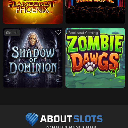
Slotmill
Backseat Gaming