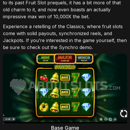
to its past Fruit Slot prequels, it has a bit more of that
old charm to it, and now even boasts an actually
impressive max win of 10,000X the bet.
Experience a retelling of the Classics, where fruit slots
come with solid payouts, synchronized reels, and
Jackpots. If you’re interested in the game yourself, then
be sure to check out the Synchro demo.
Base Game