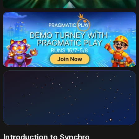
Introduction to Synchro