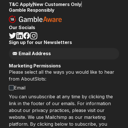
T&C Apply
New Customers Only
Gamble Responsibly
Our Socials
Sign up for our Newsletters
Marketing Permissions
Please select all the ways you would like to hear
from AboutSlots:
Email
You can unsubscribe at any time by clicking the
link in the footer of our emails. For information
about our privacy practices, please visit our
website. We use Mailchimp as our marketing
platform. By clicking below to subscribe, you