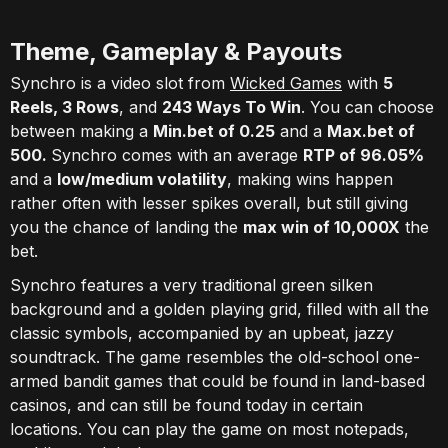
Theme, Gameplay & Payouts
Synchro is a video slot from
Wicked Games
with
5
Reels, 3 Rows
, and
243 Ways To Win
. You can choose
between making a
Min.bet of 0.25
and a
Max.bet of
500.
Synchro comes with an average
RTP of 96.05%
and a
low/medium volatility
, making wins happen
rather often with lesser spikes overall, but still giving
you the chance of landing the
max win of 10,000X
the
bet.
Synchro features a very traditional green silken
background and a golden playing grid, filled with all the
classic symbols, accompanied by an upbeat, jazzy
soundtrack. The game resembles the old-school one-
armed bandit games that could be found in land-based
casinos, and can still be found today in certain
locations. You can play the game on most notepads,