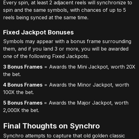
Every spin, at least 2 adjacent reels will synchronize to
spin and the same symbols, with chances of up to 5
reels being synced at the same time.
Fixed Jackpot Bonuses
Symbols may appear with a bonus frame surrounding
them, and if you land 3 or more, you will be awarded
one of the following Fixed Jackpots.
3 Bonus Frames
= Awards the Mini Jackpot, worth 20X
the bet.
4 Bonus Frames
= Awards the Minor Jackpot, worth
100X the bet.
5 Bonus Frames
= Awards the Major Jackpot, worth
2,000X the bet.
Final Thoughts on Synchro
Synchro attempts to capture that old golden classic