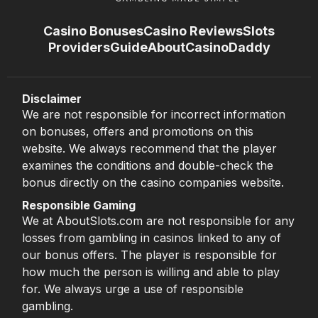
Casino Bonuses
Casino Reviews
Slots
Providers
Guide
About
CasinoDaddy
Disclaimer
We are not responsible for incorrect information
on bonuses, offers and promotions on this
website. We always recommend that the player
examines the conditions and double-check the
bonus directly on the casino companies website.
Responsible Gaming
We at AboutSlots.com are not responsible for any
losses from gambling in casinos linked to any of
our bonus offers. The player is responsible for
how much the person is willing and able to play
for. We always urge a use of responsible
gambling.