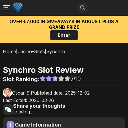
OVER €7,000 IN GIVEAWAYS IN AUGUST PLUS A
GRAND PRIZE
Enter
Home
|
Casino-Slots
|
Synchro
Synchro
Slot Review
5
/10
Slot Ranking:
Oscar S.
Published date:
2025-12-02
Last Edited:
2026-03-26
Share your thoughts
Loading...
Game Information