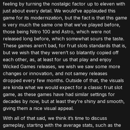
feeling by turning the nostalgic factor up to eleven with
just about every detail. We would’ve applauded this
game for its modernization, but the fact is that this game
is very much the same one that we’ve played before,
those being Nitro 100 and Astro, which were not
released long before, which somewhat sours the taste.
These games aren’t bad, for fruit slots standards that is,
but we wish that they weren’t so blatantly copied off
each other, as, at least for us that play and enjoy
Wicked Games releases, we wish we saw some more
changes or innovation, and not samey releases
dropped every few months. Outside of that, the visuals
are kinda what we would expect for a classic fruit slot
game, as these games have had similar settings for
decades by now, but at least they’re shiny and smooth,
giving them a nice visual appeal.
With all of that said, we think it’s time to discuss
gameplay, starting with the average stats, such as the