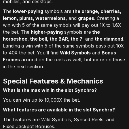
mobiles, and desktops.
The
lower-paying
symbols are
the orange, cherries,
lemon, plums, watermelons
, and
grapes
. Creating a
win with 5 of the same symbols will pay out 1X to 1.6X
the bet. The
higher-paying
symbols are
the
horseshoe, the bell, the BAR, the 7
, and
the diamond
.
Landing a win with 5 of the same symbols pays out 10X
to 40X the bet. You’ll find
Wild Symbols
and
Bonus
Frames
around on the reels as well, but more on those
in the next section.
Special Features & Mechanics
What is the max win in the slot Synchro?
You can win up to 10,000X the bet.
What features are available in the slot Synchro?
The features are Wild Symbols, Synced Reels, and
Fixed Jackpot Bonuses.