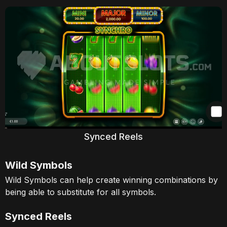
Synced Reels
Wild Symbols
Wild Symbols can help create winning combinations by
being able to substitute for all symbols.
Synced Reels