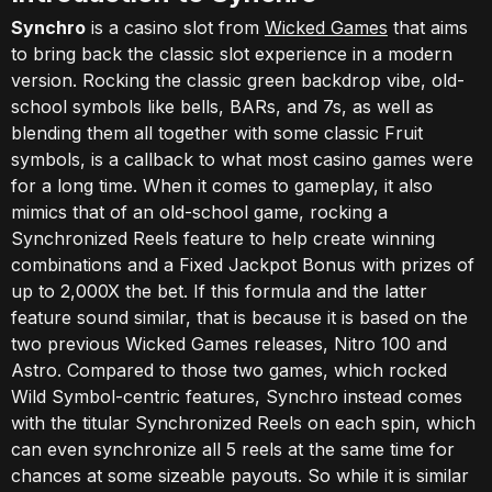
Synchro
is a casino slot from
Wicked Games
that aims
to bring back the classic slot experience in a modern
version. Rocking the classic green backdrop vibe, old-
school symbols like bells, BARs, and 7s, as well as
blending them all together with some classic Fruit
symbols, is a callback to what most casino games were
for a long time. When it comes to gameplay, it also
mimics that of an old-school game, rocking a
Synchronized Reels feature to help create winning
combinations and a Fixed Jackpot Bonus with prizes of
up to 2,000X the bet. If this formula and the latter
feature sound similar, that is because it is based on the
two previous Wicked Games releases, Nitro 100 and
Astro. Compared to those two games, which rocked
Wild Symbol-centric features, Synchro instead comes
with the titular Synchronized Reels on each spin, which
can even synchronize all 5 reels at the same time for
chances at some sizeable payouts. So while it is similar