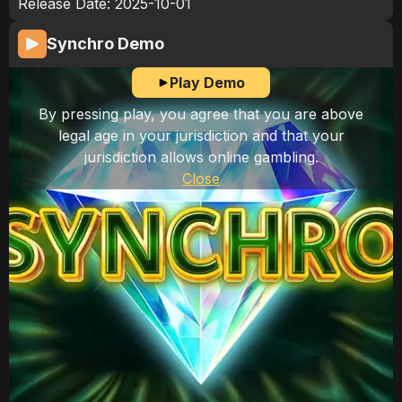
Release Date:
2025-10-01
Synchro
Demo
Play Demo
By pressing play, you agree that you are above
legal age in your jurisdiction and that your
jurisdiction allows online gambling.
Close