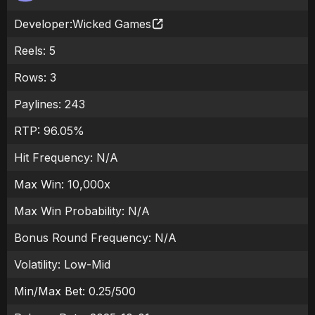
Developer:
Wicked Games
Reels:
5
Rows:
3
Paylines:
243
RTP:
96.05
%
Hit Frequency:
N/A
Max Win:
10,000x
Max Win Probability:
N/A
Bonus Round Frequency:
N/A
Volatility:
Low-Mid
Min/Max Bet:
0.25
/
500