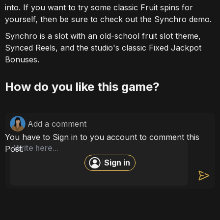
into. If you want to try some classic Fruit spins for
yourself, then be sure to check out the Synchro demo.
Synchro is a slot with an old-school fruit slot theme,
Synced Reels, and the studio's classic Fixed Jackpot
Bonuses.
How do you like this game?
Add a comment
You have to Sign in to you account to comment this
Post.
Sign in
|