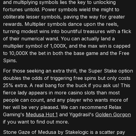
and multiplying symbols lies the key to unlocking
fortunes untold. Power symbols wield the might to
obliterate lesser symbols, paving the way for greater
rewards. Multiplier symbols dance upon the reels,
turning modest wins into bountiful treasures with a flick
of their numerical wand. You can actually land a
multiplier symbol of 1,000X, and the max win is capped
to 10,000X the bet in both the base game and the Free
Spins.
For those seeking an extra thrill, the Super Stake option
doubles the odds of triggering free spins but only costs
25% extra. A real bang for the buck if you ask us! This
fierce lady appears in more casino slots than most
people can count, and any player who wants more of
her will be very pleased. We can recommend Relax
Gaming's
Medusa Hot 1
and Yggdrasil's
Golden Gorgon
if you want to find out more.
Stone Gaze of Medusa by Stakelogic is a scatter pay