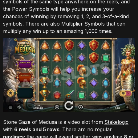
symbols of the same type anywhere on the reels, and
the Power Symbols will help you increase your
chances of winning by removing 1, 2, and 3-of-a-kind
symbols. There are also Multiplier Symbols that can
multiply any win up to an amazing 1,000 times.
Stone Gaze of Medusa is a video slot from
Stakelogic
with
6 reels and 5 rows
. There are no regular
paylines
; the game will award scatter wins anytime
8 or