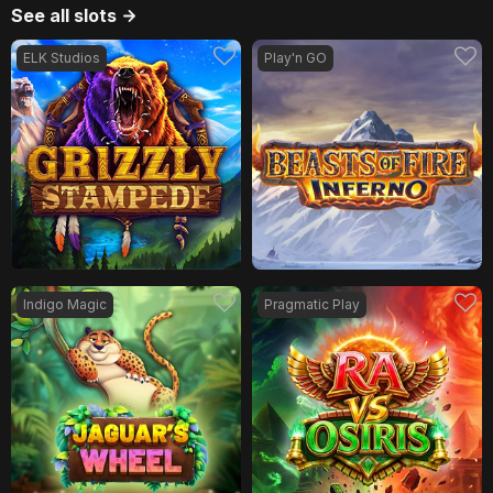
See all slots
ELK Studios
Play'n GO
Indigo Magic
Pragmatic Play