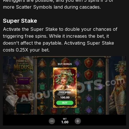
Retriggers are possible, and you win 5 spins if 3 or
more Scatter Symbols land during cascades.
Super Stake
Activate the Super Stake to double your chances of
triggering free spins. While it increases the bet, it
doesn't affect the paytable. Activating Super Stake
costs 0.25X your bet.