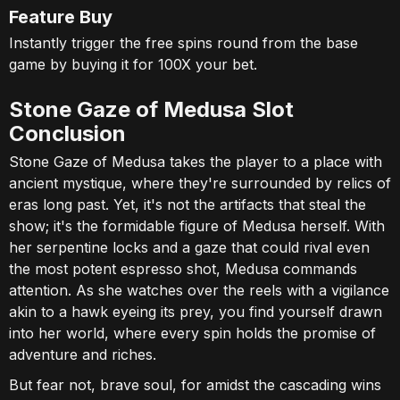
Feature Buy
Instantly trigger the free spins round from the base
game by buying it for 100X your bet.
Stone Gaze of Medusa Slot
Conclusion
Stone Gaze of Medusa takes the player to a place with
ancient mystique, where they're surrounded by relics of
eras long past. Yet, it's not the artifacts that steal the
show; it's the formidable figure of Medusa herself. With
her serpentine locks and a gaze that could rival even
the most potent espresso shot, Medusa commands
attention. As she watches over the reels with a vigilance
akin to a hawk eyeing its prey, you find yourself drawn
into her world, where every spin holds the promise of
adventure and riches.
But fear not, brave soul, for amidst the cascading wins