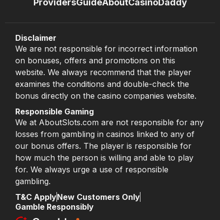
Providers
Guide
About
CasinoDaddy
Disclaimer
We are not responsible for incorrect information
on bonuses, offers and promotions on this
website. We always recommend that the player
examines the conditions and double-check the
bonus directly on the casino companies website.
Responsible Gaming
We at AboutSlots.com are not responsible for any
losses from gambling in casinos linked to any of
our bonus offers. The player is responsible for
how much the person is willing and able to play
for. We always urge a use of responsible
gambling.
T&C Apply
New Customers Only
Gamble Responsibly