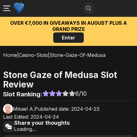
OVER €7,000 IN GIVEAWAYS IN AUGUST PLUS A
GRAND PRIZE
Enter
Home
|
Casino-Slots
|
Stone-Gaze-Of-Medusa
Stone Gaze of Medusa
Slot
Review
6
/10
Slot Ranking:
Mikael A.
Published date:
2024-04-23
Last Edited:
2024-04-24
Share your thoughts
Loading...