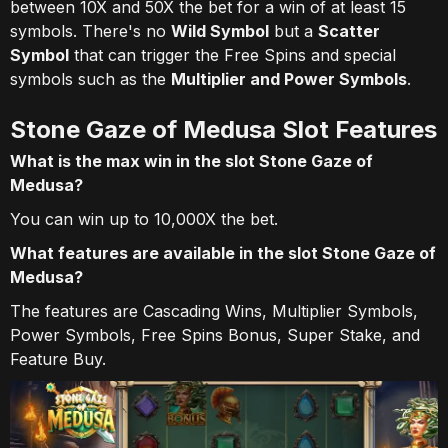
between 10X and 50X the bet for a win of at least 15
symbols. There's no
Wild Symbol
but a
Scatter
Symbol
that can trigger the Free Spins and special
symbols such as the
Multiplier and Power Symbols
.
Stone Gaze of Medusa Slot Features
What is the max win in the slot Stone Gaze of
Medusa?
You can win up to 10,000X the bet.
What features are available in the slot Stone Gaze of
Medusa?
The features are Cascading Wins, Multiplier Symbols,
Power Symbols, Free Spins Bonus, Super Stake, and
Feature Buy.