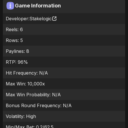
Game Information
Developer:
Stakelogic
Reels:
6
Rows:
5
Paylines:
8
RTP:
96
%
Hit Frequency:
N/A
Max Win:
10,000x
Max Win Probability:
N/A
Bonus Round Frequency:
N/A
Volatility:
High
Min/Max Bet:
0.2
/
62.5