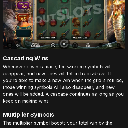
Cascading Wins
Whenever a win is made, the winning symbols will
disappear, and new ones will fall in from above. If
you're able to make a new win when the grid is refilled,
those winning symbols will also disappear, and new
ones will be added. A cascade continues as long as you
keep on making wins.
Multiplier Symbols
The multiplier symbol boosts your total win by the