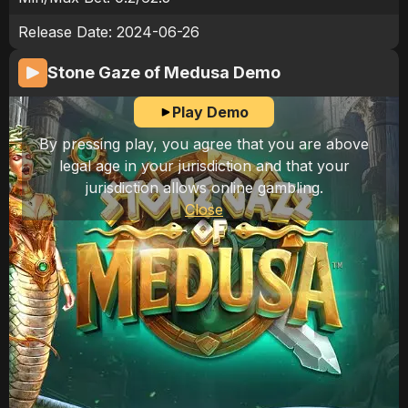
Release Date:
2024-06-26
Stone Gaze of Medusa
Demo
Play Demo
By pressing play, you agree that you are above
legal age in your jurisdiction and that your
jurisdiction allows online gambling.
Close