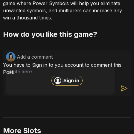
game where Power Symbols will help you eliminate
unwanted symbols, and multipliers can increase any
win a thousand times.
How do you like this game?
Add a comment
You have to Sign in to you account to comment this
Post.
Sign in
|
More Slots