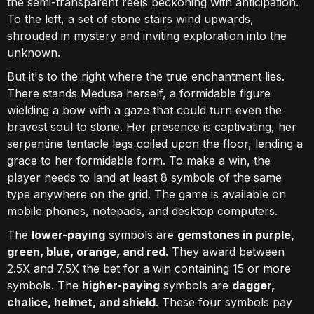
the semi-transparent reels beckoning with anticipation.
To the left, a set of stone stairs wind upwards,
shrouded in mystery and inviting exploration into the
unknown.
But it's to the right where the true enchantment lies.
There stands Medusa herself, a formidable figure
wielding a bow with a gaze that could turn even the
bravest soul to stone. Her presence is captivating, her
serpentine tentacle legs coiled upon the floor, lending a
grace to her formidable form. To make a win, the
player needs to land at least 8 symbols of the same
type anywhere on the grid. The game is available on
mobile phones, notepads, and desktop computers.
The
lower-paying
symbols are
gemstones in purple,
green, blue, orange, and red
. They award between
2.5X and 7.5X the bet for a win containing 15 or more
symbols. The
higher-paying
symbols are
dagger,
chalice, helmet, and shield
. These four symbols pay