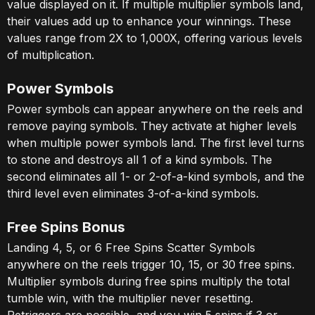
value displayed on it. If multiple multiplier symbols land,
their values add up to enhance your winnings. These
values range from 2X to 1,000X, offering various levels
of multiplication.
Power Symbols
Power symbols can appear anywhere on the reels and
remove paying symbols. They activate at higher levels
when multiple power symbols land. The first level turns
to stone and destroys all 1 of a kind symbols. The
second eliminates all 1- or 2-of-a-kind symbols, and the
third level even eliminates 3-of-a-kind symbols.
Free Spins Bonus
Landing 4, 5, or 6 Free Spins Scatter Symbols
anywhere on the reels trigger 10, 15, or 30 free spins.
Multiplier symbols during free spins multiply the total
tumble win, with the multiplier never resetting.