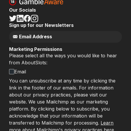
Our Socials
Sign up for our Newsletters
Marketing Permissions
Please select all the ways you would like to hear
from AboutSlots:
Email
You can unsubscribe at any time by clicking the
link in the footer of our emails. For information
about our privacy practices, please visit our
website. We use Mailchimp as our marketing
platform. By clicking below to subscribe, you
acknowledge that your information will be
transferred to Mailchimp for processing.
Learn
more about Mailchimp's privacy practices here.