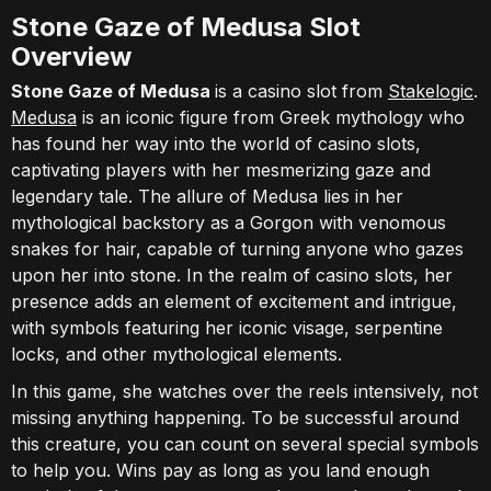
Stone Gaze of Medusa Slot
Overview
Stone Gaze of Medusa
is a casino slot from
Stakelogic
.
Medusa
is an iconic figure from Greek mythology who
has found her way into the world of casino slots,
captivating players with her mesmerizing gaze and
legendary tale. The allure of Medusa lies in her
mythological backstory as a Gorgon with venomous
snakes for hair, capable of turning anyone who gazes
upon her into stone. In the realm of casino slots, her
presence adds an element of excitement and intrigue,
with symbols featuring her iconic visage, serpentine
locks, and other mythological elements.
In this game, she watches over the reels intensively, not
missing anything happening. To be successful around
this creature, you can count on several special symbols
to help you. Wins pay as long as you land enough