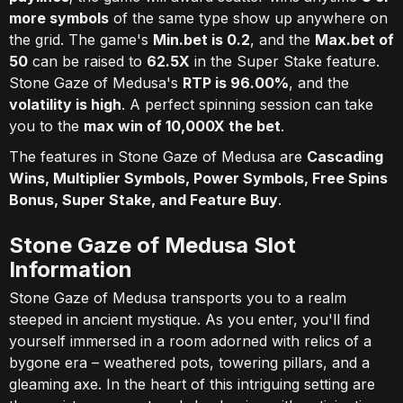
more symbols
of the same type show up anywhere on
the grid. The game's
Min.bet is 0.2
, and the
Max.bet of
50
can be raised to
62.5X
in the Super Stake feature.
Stone Gaze of Medusa's
RTP is 96.00%
, and the
volatility is high
. A perfect spinning session can take
you to the
max win of 10,000X the bet
.
The features in Stone Gaze of Medusa are
Cascading
Wins, Multiplier Symbols, Power Symbols, Free Spins
Bonus, Super Stake, and Feature Buy
.
Stone Gaze of Medusa Slot
Information
Stone Gaze of Medusa transports you to a realm
steeped in ancient mystique. As you enter, you'll find
yourself immersed in a room adorned with relics of a
bygone era – weathered pots, towering pillars, and a
gleaming axe. In the heart of this intriguing setting are