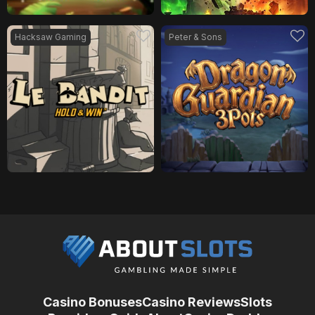
Hacksaw Gaming
Peter & Sons
Casino Bonuses
Casino Reviews
Slots