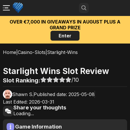
OVER €7,000 IN GIVEAWAYS IN AUGUST PLUS A
GRAND PRIZE
Enter
Home
|
Casino-Slots
|
Starlight-Wins
Starlight Wins
Slot Review
/10
Slot Ranking:
Shawn S.
Published date:
2025-05-08
Last Edited:
2026-03-31
Share your thoughts
Loading...
Game Information