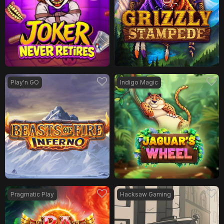
Play'n GO
Indigo Magic
Pragmatic Play
Hacksaw Gaming