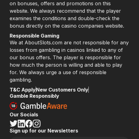
on bonuses, offers and promotions on this
website. We always recommend that the player
examines the conditions and double-check the
bonus directly on the casino companies website.
Responsible Gaming
We at AboutSlots.com are not responsible for any
losses from gambling in casinos linked to any of
our bonus offers. The player is responsible for
how much the person is willing and able to play
for. We always urge a use of responsible
gambling.
T&C Apply
New Customers Only
Gamble Responsibly
Our Socials
Sign up for our Newsletters