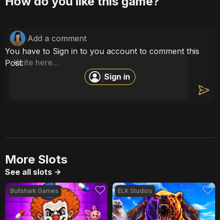
How do you like this game?
Add a comment
You have to Sign in to you account to comment this
Post.
Sign in
|
More Slots
See all slots
Bullshark Games
ELK Studios