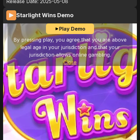
Release Date:
2025-05-08
Starlight Wins
Demo
Play Demo
By pressing play, you agree that you are above
legal age in your jurisdiction and that your
jurisdiction allows online gambling.
Close