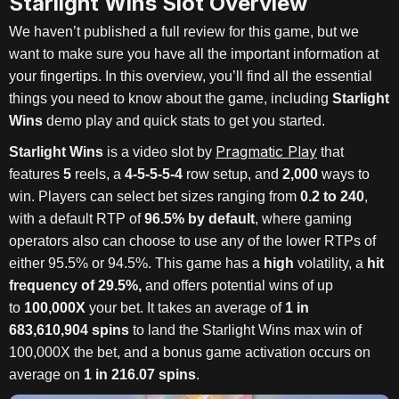
Starlight Wins Slot Overview
We haven’t published a full review for this game, but we
want to make sure you have all the important information at
your fingertips. In this overview, you’ll find all the essential
things you need to know about the game, including
Starlight
Wins
demo play and quick stats to get you started.
Pragmatic Play
Starlight Wins
is a video slot by
that
features
5
reels, a
4-5-5-5-4
row setup, and
2,000
ways to
win. Players can select bet sizes ranging from
0.2 to 240
,
with a default RTP of
96.5% by default
, where gaming
operators also can choose to use any of the lower RTPs of
either 95.5% or 94.5%. This game has a
high
volatility, a
hit
frequency of
29.5%,
and offers potential wins of up
to
100,000X
your bet. It takes an average of
1 in
683,610,904 spins
to land the Starlight Wins max win of
100,000X the bet, and a bonus game activation occurs on
average on
1 in 216.07 spins
.