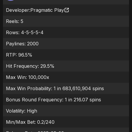
Developer:
Pragmatic Play
Reels:
5
Rows:
4-5-5-5-4
Paylines:
2000
RTP:
96.5
%
Hit Frequency:
29.5%
Max Win:
100,000x
Max Win Probability:
1 in 683,610,904 spins
Bonus Round Frequency:
1 in 216.07 spins
Volatility:
High
Min/Max Bet:
0.2
/
240