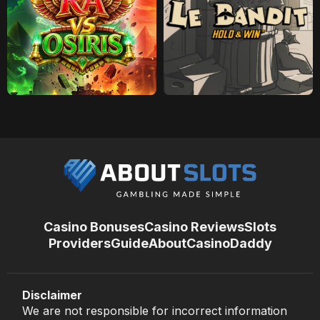
Casino Bonuses
Casino Reviews
Slots
Providers
Guide
About
CasinoDaddy
Disclaimer
We are not responsible for incorrect information