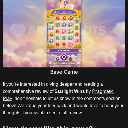
Base Game
If you’re interested in diving deeper and reading a
Pragmatic
comprehensive review of
Starlight Wins
by
Play
, don’t hesitate to let us know in the comments section
below! We value your feedback and would love to hear your
thoughts if you want to see a full review.