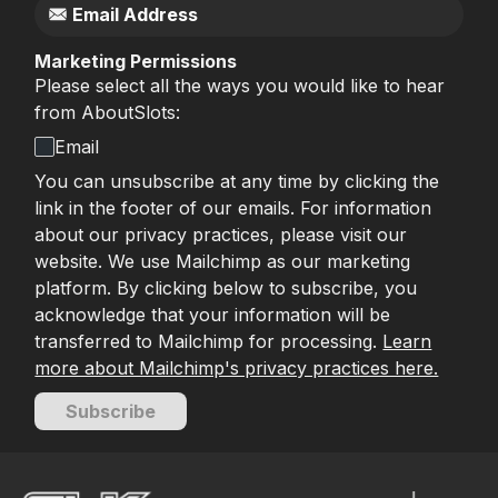
Marketing Permissions
Please select all the ways you would like to hear
from AboutSlots:
Email
You can unsubscribe at any time by clicking the
link in the footer of our emails. For information
about our privacy practices, please visit our
website. We use Mailchimp as our marketing
platform. By clicking below to subscribe, you
acknowledge that your information will be
transferred to Mailchimp for processing.
Learn
more about Mailchimp's privacy practices here.
Subscribe