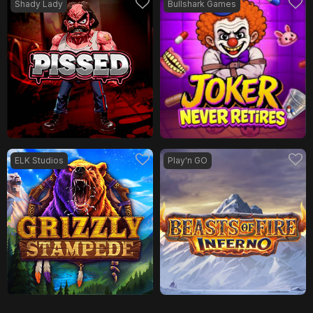
Shady Lady
Bullshark Games
ELK Studios
Play'n GO