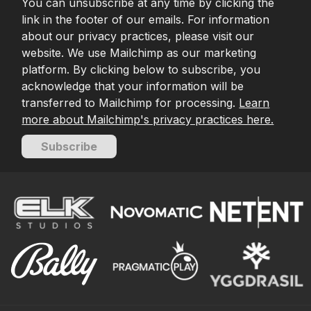
You can unsubscribe at any time by clicking the
link in the footer of our emails. For information
about our privacy practices, please visit our
website. We use Mailchimp as our marketing
platform. By clicking below to subscribe, you
acknowledge that your information will be
transferred to Mailchimp for processing.
Learn
more about Mailchimp's privacy practices here.
Subscribe