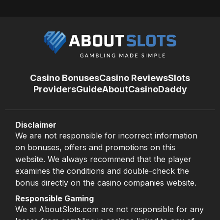
Casino Bonuses
Casino Reviews
Slots
Providers
Guide
About
CasinoDaddy
Disclaimer
We are not responsible for incorrect information
on bonuses, offers and promotions on this
website. We always recommend that the player
examines the conditions and double-check the
bonus directly on the casino companies website.
Responsible Gaming
We at AboutSlots.com are not responsible for any