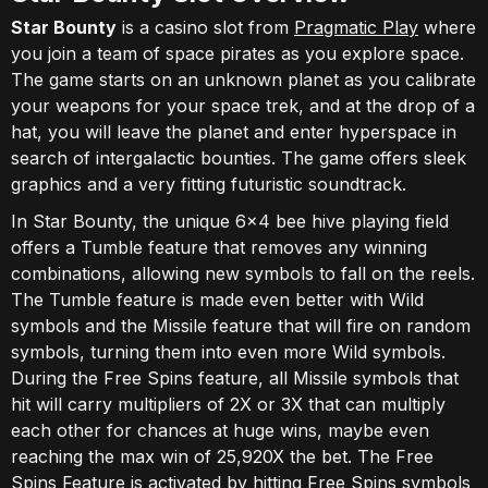
Star Bounty
is a casino slot from
Pragmatic Play
where
you join a team of space pirates as you explore space.
The game starts on an unknown planet as you calibrate
your weapons for your space trek, and at the drop of a
hat, you will leave the planet and enter hyperspace in
search of intergalactic bounties. The game offers sleek
graphics and a very fitting futuristic soundtrack.
In Star Bounty, the unique 6x4 bee hive playing field
offers a Tumble feature that removes any winning
combinations, allowing new symbols to fall on the reels.
The Tumble feature is made even better with Wild
symbols and the Missile feature that will fire on random
symbols, turning them into even more Wild symbols.
During the Free Spins feature, all Missile symbols that
hit will carry multipliers of 2X or 3X that can multiply
each other for chances at huge wins, maybe even
reaching the max win of 25,920X the bet. The Free
Spins Feature is activated by hitting Free Spins symbols