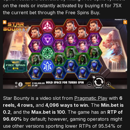
on the reels or instantly activated by buying it for 75X
the current bet through the Free Spins Buy.
Star Bounty is a video slot from
Pragmatic Play
with
6
reels, 4 rows,
and
4,096 ways to win.
The
Min.bet is
0.2
, and the
Max.bet is 100
. The game has an
RTP of
96.60%
by default; however, gaming operators might
use other versions sporting lower RTPs of 95.54% or