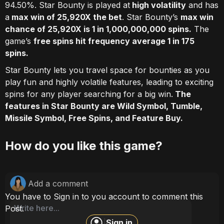
94.50%. Star Bounty is played at
high volatility
and has
a
max win of 25,920X the bet
. Star Bounty’s
max win
chance of 25,920X is 1 in 1,000,000,000 spins.
The
game’s
free spins hit frequency average 1 in 175
spins.
Star Bounty lets you travel space for bounties as you
play fun and highly volatile features, leading to exciting
spins for any player searching for a big win.
The
features in Star Bounty are Wild Symbol, Tumble,
Missile Symbol, Free Spins, and Feature Buy.
How do you like this game?
Add a comment
You have to Sign in to you account to comment this
Post.
Sign in
|