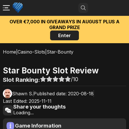
OVER €7,000 IN GIVEAWAYS IN AUGUST PLUS A
GRAND PRIZE
Enter
Home
|
Casino-Slots
|
Star-Bounty
Star Bounty
Slot Review
/10
Slot Ranking:
Shawn S.
Published date:
2020-08-18
Last Edited:
2025-11-11
Share your thoughts
Loading...
Game Information