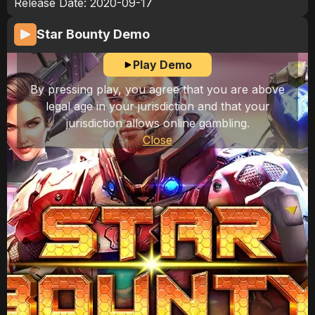
Release Date:
2020-09-17
Star Bounty
Demo
Play Demo
By pressing play, you agree that you are above
legal age in your jurisdiction and that your
jurisdiction allows online gambling.
Close