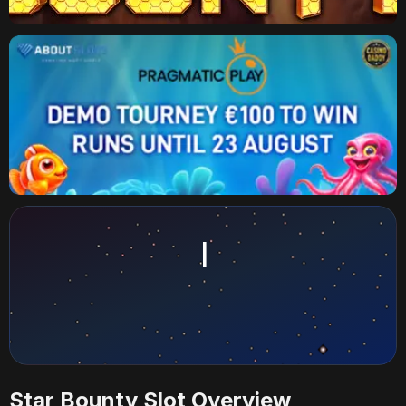
Star Bounty Slot Overview