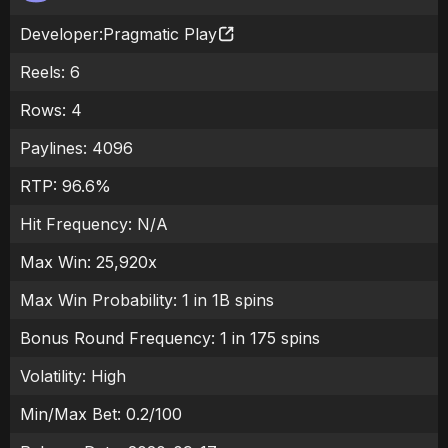
Developer:
Pragmatic Play
Reels:
6
Rows:
4
Paylines:
4096
RTP:
96.6
%
Hit Frequency:
N/A
Max Win:
25,920x
Max Win Probability:
1 in 1B spins
Bonus Round Frequency:
1 in 175 spins
Volatility:
High
Min/Max Bet:
0.2
/
100