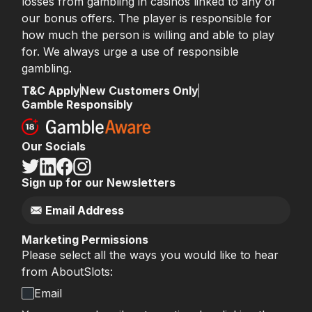
losses from gambling in casinos linked to any of
our bonus offers. The player is responsible for
how much the person is willing and able to play
for. We always urge a use of responsible
gambling.
T&C Apply
New Customers Only
Gamble Responsibly
Our Socials
Sign up for our Newsletters
Marketing Permissions
Please select all the ways you would like to hear
from AboutSlots:
Email