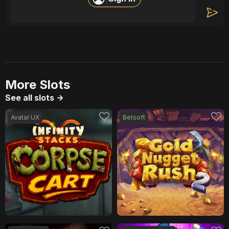
More Slots
See all slots
Avatar UX
Betsoft