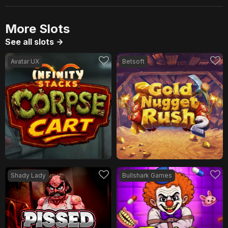
More Slots
See all slots
Avatar UX
Betsoft
Shady Lady
Bullshark Games