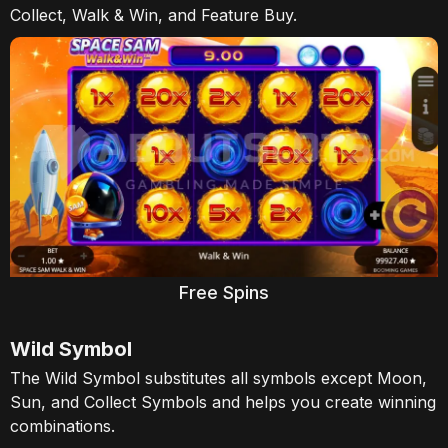
Collect, Walk & Win, and Feature Buy.
Free Spins
Wild Symbol
The Wild Symbol substitutes all symbols except Moon,
Sun, and Collect Symbols and helps you create winning
combinations.