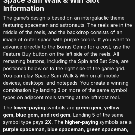
Space Sam Walk & Win Slot
Information
The game’s design is based on an
intergalactic
theme
featuring spacemen and astronauts. The reels are in the
middle of the reels, and the backdrop consists of an
image of outer space with purple colors. If you want to
advance directly to the Bonus Game for a cost, use the
Feature Buy button on the left side of the reels. All
remaining buttons, including the Spin and Bet Size, are
positioned below or to the right side of the game grid.
You can play Space Sam Walk & Win on all mobile
devices, desktops, and notepads. You create a winning
combination by landing 3 or more of the same symbol
types on adjacent reels starting at the leftmost reel.
The
lower-paying
symbols are
green gem, yellow
gem, blue gem, and red gem.
Landing 5 of the same
symbol type pays
2X
. The
higher-paying
symbols are a
purple spaceman, blue spaceman, green spaceman,