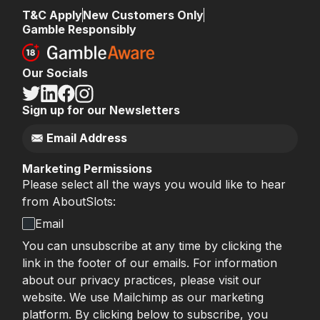
T&C Apply
New Customers Only
Gamble Responsibly
Our Socials
Sign up for our Newsletters
Marketing Permissions
Please select all the ways you would like to hear
from AboutSlots:
Email
You can unsubscribe at any time by clicking the
link in the footer of our emails. For information
about our privacy practices, please visit our
website. We use Mailchimp as our marketing
platform. By clicking below to subscribe, you