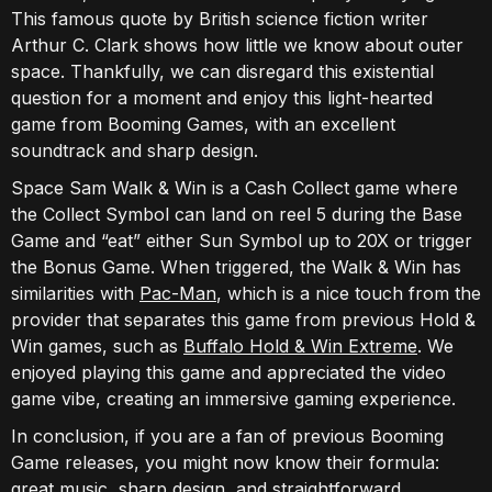
This famous quote by British science fiction writer
Arthur C. Clark shows how little we know about outer
space. Thankfully, we can disregard this existential
question for a moment and enjoy this light-hearted
game from Booming Games, with an excellent
soundtrack and sharp design.
Space Sam Walk & Win is a Cash Collect game where
the Collect Symbol can land on reel 5 during the Base
Game and “eat” either Sun Symbol up to 20X or trigger
the Bonus Game. When triggered, the Walk & Win has
similarities with
Pac-Man
, which is a nice touch from the
provider that separates this game from previous Hold &
Win games, such as
Buffalo Hold & Win Extreme
. We
enjoyed playing this game and appreciated the video
game vibe, creating an immersive gaming experience.
In conclusion, if you are a fan of previous Booming
Game releases, you might now know their formula:
great music, sharp design, and straightforward