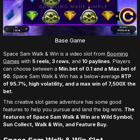
Base Game
Space Sam Walk & Win is a video slot from
Booming
Games
with
5 reels, 3 rows
, and
10 paylines
. Players
can choose between a
Min.bet of 0.1 and a Max.bet of
50
. Space Sam Walk & Win has a below-average
RTP
of 95.7%, high volatility, and a max win of 7,500X the
bet
.
This creative slot game adventure has some good
features to help you pursue and land the big wins.
The
features of Space Sam Walk & Win are Wild Symbol,
Sun Collect, Walk & Win, and Feature Buy.