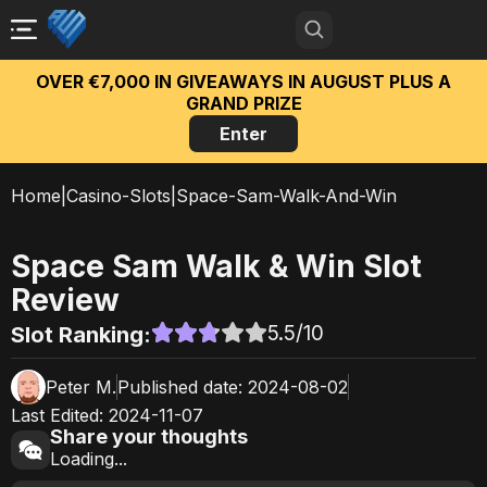
OVER €7,000 IN GIVEAWAYS IN AUGUST PLUS A
GRAND PRIZE
Enter
Home
|
Casino-Slots
|
Space-Sam-Walk-And-Win
Space Sam Walk & Win
Slot
Review
5.5
/10
Slot Ranking:
Peter M.
Published date:
2024-08-02
Last Edited:
2024-11-07
Share your thoughts
Loading...