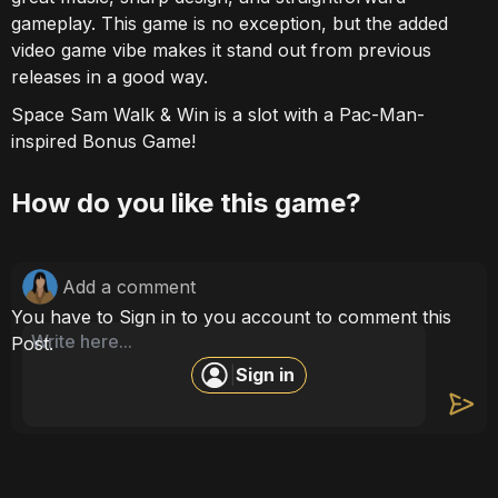
gameplay. This game is no exception, but the added
video game vibe makes it stand out from previous
releases in a good way.
Space Sam Walk & Win is a slot with a Pac-Man-
inspired Bonus Game!
How do you like this game?
Add a comment
You have to Sign in to you account to comment this
Post.
Sign in
|