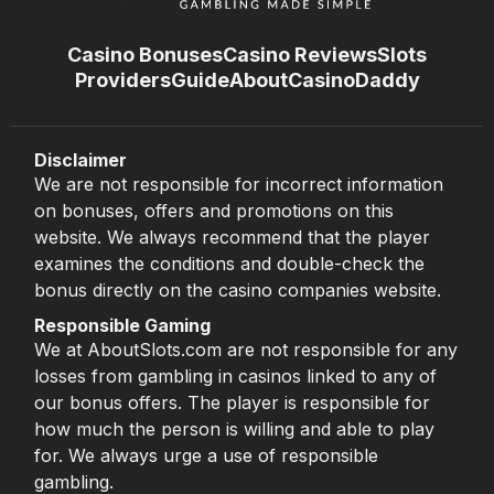
Casino Bonuses
Casino Reviews
Slots
Providers
Guide
About
CasinoDaddy
Disclaimer
We are not responsible for incorrect information
on bonuses, offers and promotions on this
website. We always recommend that the player
examines the conditions and double-check the
bonus directly on the casino companies website.
Responsible Gaming
We at AboutSlots.com are not responsible for any
losses from gambling in casinos linked to any of
our bonus offers. The player is responsible for
how much the person is willing and able to play
for. We always urge a use of responsible
gambling.