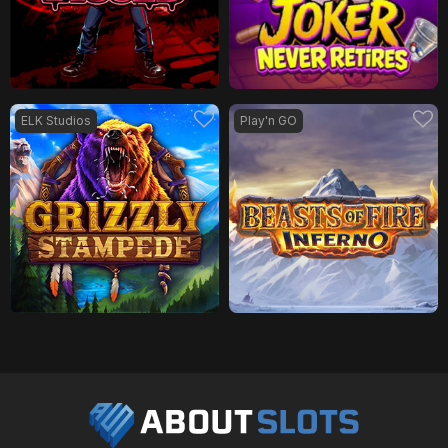
ELK Studios
Play'n GO