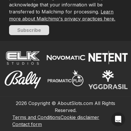
acknowledge that your information will be
transferred to Mailchimp for processing.
Learn
more about Mailchimp's privacy practices here.
Subscribe
2026
Copyright © AboutSlots.com All Rights
Reserved.
Terms and Conditions
Cookie disclaimer
Contact form