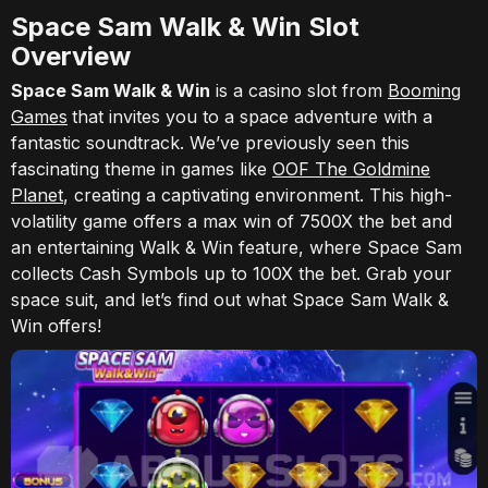
Space Sam Walk & Win Slot
Overview
Space Sam Walk & Win
is a casino slot from
Booming
Games
that invites you to a space adventure with a
fantastic soundtrack. We’ve previously seen this
fascinating theme in games like
OOF The Goldmine
Planet
, creating a captivating environment. This high-
volatility game offers a max win of 7500X the bet and
an entertaining Walk & Win feature, where Space Sam
collects Cash Symbols up to 100X the bet. Grab your
space suit, and let’s find out what Space Sam Walk &
Win offers!