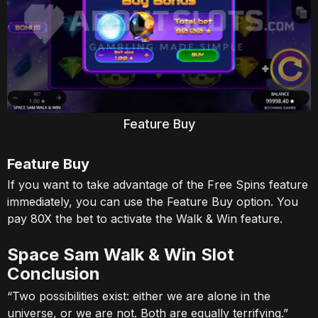
Feature Buy
Feature Buy
If you want to take advantage of the Free Spins feature
immediately, you can use the Feature Buy option. You
pay 80X the bet to activate the Walk & Win feature.
Space Sam Walk & Win Slot
Conclusion
“Two possibilities exist: either we are alone in the
universe, or we are not. Both are equally terrifying.”