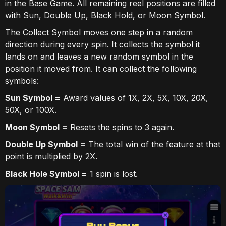
in the Base Game. All remaining reel positions are filled
with Sun, Double Up, Black Hold, or Moon Symbol.
The Collect Symbol moves one step in a random
direction during every spin. It collects the symbol it
lands on and leaves a new random symbol in the
position it moved from. It can collect the following
symbols:
Sun Symbol =
Award values of 1X, 2X, 5X, 10X, 20X,
50X, or 100X.
Moon Symbol =
Resets the spins to 3 again.
Double Up Symbol =
The total win of the feature at that
point is multiplied by 2X.
Black Hole Symbol =
1 spin is lost.