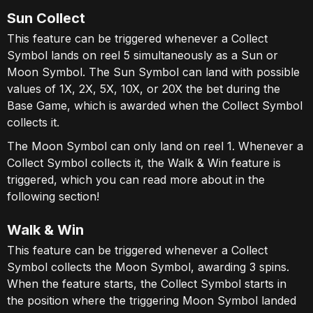
Sun Collect
This feature can be triggered whenever a Collect
Symbol lands on reel 5 simultaneously as a Sun or
Moon Symbol. The Sun Symbol can land with possible
values of 1X, 2X, 5X, 10X, or 20X the bet during the
Base Game, which is awarded when the Collect Symbol
collects it.
The Moon Symbol can only land on reel 1. Whenever a
Collect Symbol collects it, the Walk & Win feature is
triggered, which you can read more about in the
following section!
Walk & Win
This feature can be triggered whenever a Collect
Symbol collects the Moon Symbol, awarding 3 spins.
When the feature starts, the Collect Symbol starts in
the position where the triggering Moon Symbol landed