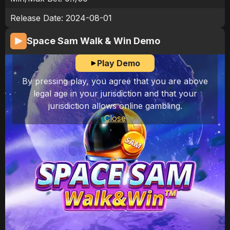
Release Date:
2024-08-01
Space Sam Walk & Win
Demo
Play Demo
By pressing play, you agree that you are above
legal age in your jurisdiction and that your
jurisdiction allows online gambling.
Close