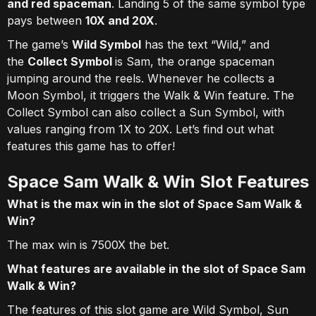
and red spaceman
. Landing 5 of the same symbol type
pays between
10X and 20X
.
The game’s
Wild Symbol
has the text “Wild,” and
the
Collect Symbol
is Sam, the orange spaceman
jumping around the reels. Whenever he collects a
Moon Symbol, it triggers the Walk & Win feature. The
Collect Symbol can also collect a Sun Symbol, with
values ranging from 1X to 20X. Let’s find out what
features this game has to offer!
Space Sam Walk & Win Slot Features
What is the max win in the slot of Space Sam Walk &
Win?
The max win is 7500X the bet.
What features are available in the slot of Space Sam
Walk & Win?
The features of this slot game are Wild Symbol, Sun