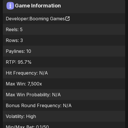
Game Information
Developer:
Booming Games
Reels:
5
Rows:
3
Paylines:
10
RTP:
95.7
%
Hit Frequency:
N/A
Max Win:
7,500x
Max Win Probability:
N/A
Bonus Round Frequency:
N/A
Volatility:
High
Min/Max Bet:
0.1
/
50