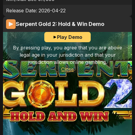
Release Date:
2026-04-22
Serpent Gold 2: Hold & Win
Demo
Play Demo
By pressing play, you agree that you are above
legal age in your jurisdiction and that your
jurisdiction allows online gambling.
Close