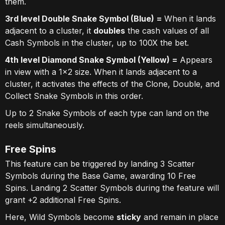
them.
3rd level Double Snake Symbol (Blue) =
When it lands
adjacent to a cluster, it
doubles
the cash values of all
Cash Symbols in the cluster, up to 100X the bet.
4th level Diamond Snake Symbol (Yellow) =
Appears
in view with a 1x2 size. When it lands adjacent to a
cluster, it activates the effects of the Clone, Double, and
Collect Snake Symbols in this order.
Up to 2 Snake Symbols of each type can land on the
reels simultaneously.
Free Spins
This feature can be triggered by landing 3 Scatter
Symbols during the Base Game, awarding 10 Free
Spins. Landing 2 Scatter Symbols during the feature will
grant +2 additional Free Spins.
Here, Wild Symbols become
sticky
and remain in place