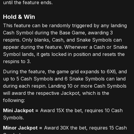
until the feature ends.
Hold & Win
This feature can be randomly triggered by any landing
Cash Symbol during the Base Game, awarding 3
respins. Only blanks, Cash, and Snake Symbols can
appear during the feature. Whenever a Cash or Snake
Symbol lands, it gets locked in position and resets the
respins to 3.
During the feature, the game grid expands to 6X6, and
up to 5 Cash Symbols and 6 Snake Symbols can land
during each respin. Landing 10 or more Cash Symbols
will award the respective Jackpot, which is the
following:
Mini Jackpot =
Award 15X the bet, requires 10 Cash
Symbols.
Minor Jackpot =
Award 30X the bet, requires 15 Cash