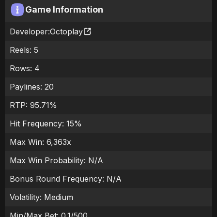
Game Information
Developer:
Octoplay
Reels:
5
Rows:
4
Paylines:
20
RTP:
95.71
%
Hit Frequency:
15%
Max Win:
6,363x
Max Win Probability:
N/A
Bonus Round Frequency:
N/A
Volatility:
Medium
Min/Max Bet:
0.1
/
500