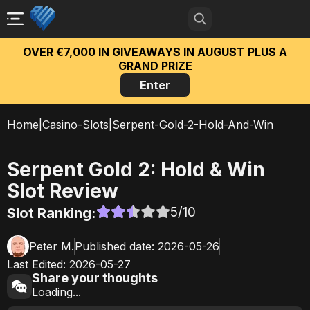
OVER €7,000 IN GIVEAWAYS IN AUGUST PLUS A
GRAND PRIZE
Enter
Home
|
Casino-Slots
|
Serpent-Gold-2-Hold-And-Win
Serpent Gold 2: Hold & Win
Slot Review
5
/10
Slot Ranking:
Peter M.
Published date:
2026-05-26
Last Edited:
2026-05-27
Share your thoughts
Loading...