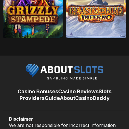
Casino Bonuses
Casino Reviews
Slots
Providers
Guide
About
CasinoDaddy
Disclaimer
We are not responsible for incorrect information