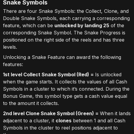
Snake Symbols
There are four Snake Symbols: the Collect, Clone, and
Double Snake Symbols, each carrying a corresponding
feature, which can be
unlocked by landing 25
of the
corresponding Snake Symbol. The Snake Progress is
positioned on the right side of the reels and has three
levels.
Unlocking a Snake Feature can award the following
features:
1st level Collect Snake Symbol (Red) =
Is unlocked
when the game starts. It collects the values of all Cash
Symbols in a cluster to which it’s connected. During the
Bonus Game, this symbol type gets a cash value equal
to the amount it collects.
2nd level Clone Snake Symbol (Green) =
When it lands
adjacent to a cluster, it
clones
between 1 and all Cash
Symbols in the cluster to reel positions adjacent to