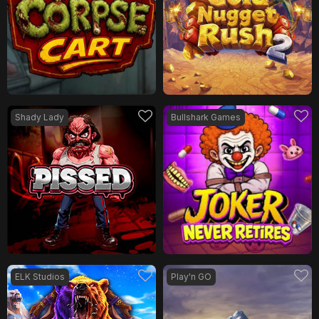
Shady Lady
Bullshark Games
ELK Studios
Play'n GO