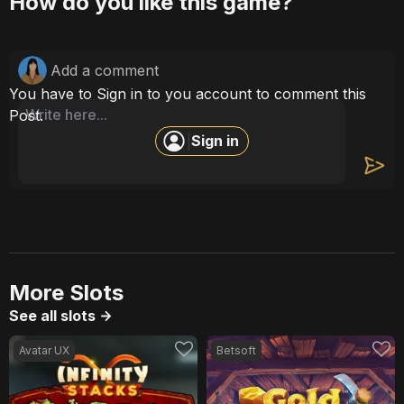
How do you like this game?
Add a comment
You have to Sign in to you account to comment this
Post.
Sign in
|
More Slots
See all slots
Avatar UX
Betsoft