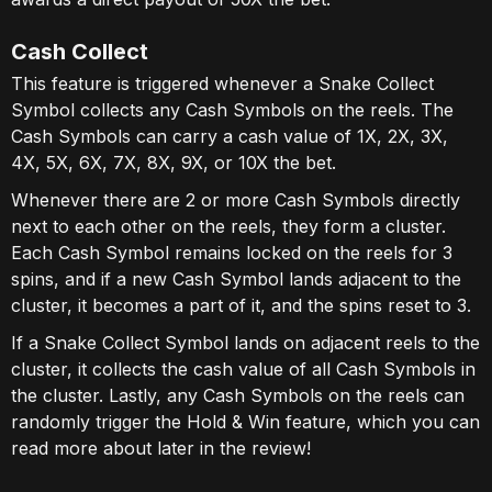
Cash Collect
This feature is triggered whenever a Snake Collect
Symbol collects any Cash Symbols on the reels. The
Cash Symbols can carry a cash value of 1X, 2X, 3X,
4X, 5X, 6X, 7X, 8X, 9X, or 10X the bet.
Whenever there are 2 or more Cash Symbols directly
next to each other on the reels, they form a cluster.
Each Cash Symbol remains locked on the reels for 3
spins, and if a new Cash Symbol lands adjacent to the
cluster, it becomes a part of it, and the spins reset to 3.
If a Snake Collect Symbol lands on adjacent reels to the
cluster, it collects the cash value of all Cash Symbols in
the cluster. Lastly, any Cash Symbols on the reels can
randomly trigger the Hold & Win feature, which you can
read more about later in the review!