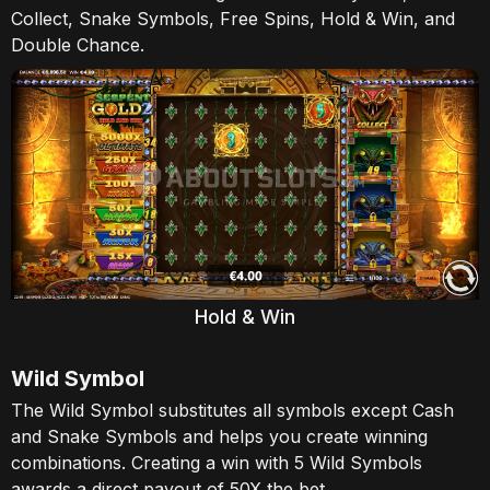
Collect, Snake Symbols, Free Spins, Hold & Win, and
Double Chance.
Hold & Win
Wild Symbol
The Wild Symbol substitutes all symbols except Cash
and Snake Symbols and helps you create winning
combinations. Creating a win with 5 Wild Symbols
awards a direct payout of 50X the bet.