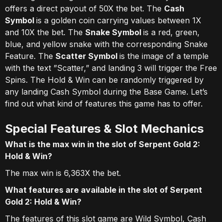
offers a direct payout of 50X the bet. The
Cash
Symbol
is a golden coin carrying values between 1X
and 10X the bet. The
Snake Symbol
is a red, green,
blue, and yellow snake with the corresponding Snake
Feature. The
Scatter Symbol
is the image of a temple
with the text ”Scatter,” and landing 3 will trigger the Free
Spins. The Hold & Win can be randomly triggered by
any landing Cash Symbol during the Base Game. Let’s
find out what kind of features this game has to offer.
Special Features & Slot Mechanics
What is the max win in the slot of Serpent Gold 2:
Hold & Win?
The max win is 6,363X the bet.
What features are available in the slot of Serpent
Gold 2: Hold & Win?
The features of this slot game are Wild Symbol, Cash