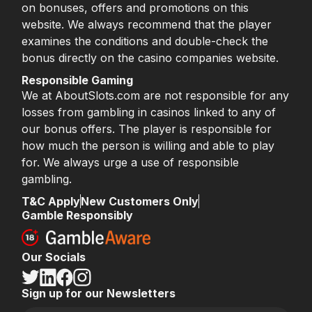
on bonuses, offers and promotions on this
website. We always recommend that the player
examines the conditions and double-check the
bonus directly on the casino companies website.
Responsible Gaming
We at AboutSlots.com are not responsible for any
losses from gambling in casinos linked to any of
our bonus offers. The player is responsible for
how much the person is willing and able to play
for. We always urge a use of responsible
gambling.
T&C Apply
New Customers Only
Gamble Responsibly
Our Socials
Sign up for our Newsletters