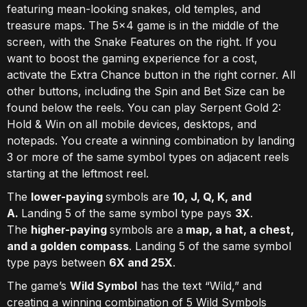
featuring mean-looking snakes, old temples, and
treasure maps. The 5x4 game is in the middle of the
screen, with the Snake Features on the right. If you
want to boost the gaming experience for a cost,
activate the Extra Chance button in the right corner. All
other buttons, including the Spin and Bet Size can be
found below the reels. You can play Serpent Gold 2:
Hold & Win on all mobile devices, desktops, and
notepads. You create a winning combination by landing
3 or more of the same symbol types on adjacent reels
starting at the leftmost reel.
The
lower-paying
symbols are
10, J, Q, K, and
A.
Landing 5 of the same symbol type pays
3X
.
The
higher-paying
symbols are a
map, a hat, a chest,
and a golden compass
. Landing 5 of the same symbol
type pays between
6X and 25X
.
The game’s
Wild Symbol
has the text “Wild,” and
creating a winning combination of 5 Wild Symbols