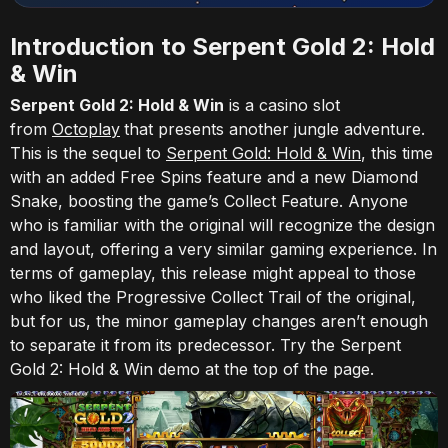
Introduction to Serpent Gold 2: Hold
& Win
Serpent Gold 2: Hold & Win
is a casino slot
from
Octoplay
that presents another jungle adventure.
This is the sequel to
Serpent Gold: Hold & Win
, this time
with an added Free Spins feature and a new Diamond
Snake, boosting the game’s Collect Feature. Anyone
who is familiar with the original will recognize the design
and layout, offering a very similar gaming experience. In
terms of gameplay, this release might appeal to those
who liked the Progressive Collect Trail of the original,
but for us, the minor gameplay changes aren’t enough
to separate it from its predecessor. Try the Serpent
Gold 2: Hold & Win demo at the top of the page.