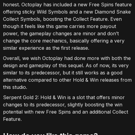
honest. Octoplay has included a new Free Spins feature
offering sticky Wild Symbols and a new Diamond Snake
Collect Symbols, boosting the Collect Feature. Even
though it feels like this game carries more payout
power, the gameplay changes are minor and don’t
change the core mechanics, basically offering a very
similar experience as the first release.
Overall, we wish Octoplay had done more with both the
design and gameplay of this sequel. As of now, its very
similar to its predecessor, but it still works as a good
alternative compared to other Hold & Win releases from
this studio.
Serpent Gold 2: Hold & Win is a slot that offers minor
changes to its predecessor, slightly boosting the win
potential with new Free Spins and an additional Collect
Feature.