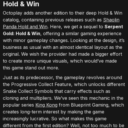
Hold & Win
Octoplay adds another edition to their deep Hold & Win
catalog, containing previous releases such as
Shaolin
Panda Hold and Win
. Here, we get a sequel to
Serpent
Gold: Hold & Win
, offering a similar gaming experience
with minor gameplay changes. Looking at the design, it’s
business as usual with an almost identical layout as the
original. We wish the provider had made a bigger effort
to create more unique visuals, which would’ve made
this game stand out more.
Just as its predecessor, the gameplay revolves around
the Progressive Collect Feature, which unlocks different
Snake Collect Symbols that carry effects such as
cloning and multipliers. We’ve seen this mechanic in the
popular series
King Kong
from Blueprint Gaming, which
creates long-term interest by making the game
increasingly lucrative. So what makes this game
different from the first edition? Well, not too much to be