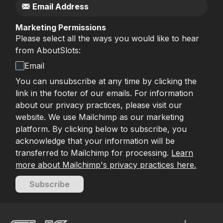
Marketing Permissions
Please select all the ways you would like to hear
from AboutSlots:
Email
You can unsubscribe at any time by clicking the
link in the footer of our emails. For information
about our privacy practices, please visit our
website. We use Mailchimp as our marketing
platform. By clicking below to subscribe, you
acknowledge that your information will be
transferred to Mailchimp for processing.
Learn
more about Mailchimp's privacy practices here.
Subscribe