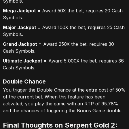
Symbols.
Mega Jackpot =
Award 50X the bet, requires 20 Cash
Symbols.
Major Jackpot =
Award 100X the bet, requires 25 Cash
Symbols.
Grand Jackpot =
Award 250X the bet, requires 30
Cash Symbols.
Ultimate Jackpot =
Award 5,000X the bet, requires 36
Cash Symbols.
Double Chance
You trigger the Double Chance at the extra cost of 50%
of the current bet. When this feature has been
activated, you play the game with an RTP of 95.78%,
and the chances of triggering the Bonus Game double.
Final Thoughts on Serpent Gold 2: