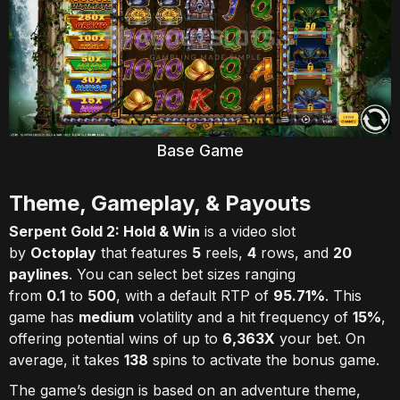
Base Game
Theme, Gameplay, & Payouts
Serpent Gold 2: Hold & Win
is a video slot
by
Octoplay
that features
5
reels,
4
rows, and
20
paylines
. You can select bet sizes ranging
from
0.1
to
500
, with a default RTP of
95.71%
. This
game has
medium
volatility and a hit frequency of
15%
,
offering potential wins of up to
6,363X
your bet. On
average, it takes
138
spins to activate the bonus game.
The game’s design is based on an adventure theme,