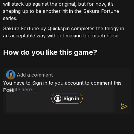
will stack up against the original, but for now, it’s
shaping up to be another hit in the Sakura Fortune
series.
Sakura Fortune by Quickspin completes the trilogy in
an acceptable way without making too much noise.
How do you like this game?
Add a comment
You have to Sign in to you account to comment this
Post.
Sign in
|