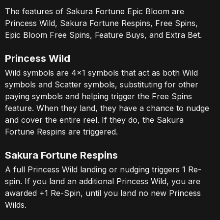
The features of Sakura Fortune Epic Bloom are
Princess Wild, Sakura Fortune Respins, Free Spins,
Epic Bloom Free Spins, Feature Buys, and Extra Bet.
Princess Wild
Wild symbols are 4x1 symbols that act as both Wild
symbols and Scatter symbols, substituting for other
paying symbols and helping trigger the Free Spins
feature. When they land, they have a chance to nudge
and cover the entire reel. If they do, the Sakura
Fortune Respins are triggered.
Sakura Fortune Respins
A full Princess Wild landing or nudging triggers 1 Re-
spin. If you land an additional Princess Wild, you are
awarded +1 Re-Spin, until you land no new Princess
Wilds.