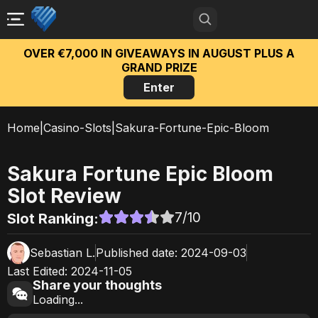
OVER €7,000 IN GIVEAWAYS IN AUGUST PLUS A
GRAND PRIZE
Enter
Home
|
Casino-Slots
|
Sakura-Fortune-Epic-Bloom
Sakura Fortune Epic Bloom
Slot Review
7
/10
Slot Ranking:
Sebastian L.
Published date:
2024-09-03
Last Edited:
2024-11-05
Share your thoughts
Loading...