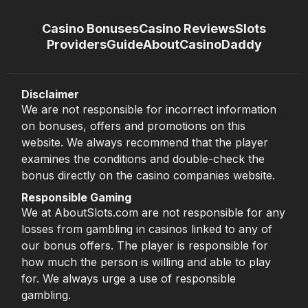
Casino Bonuses
Casino Reviews
Slots
Providers
Guide
About
CasinoDaddy
Disclaimer
We are not responsible for incorrect information
on bonuses, offers and promotions on this
website. We always recommend that the player
examines the conditions and double-check the
bonus directly on the casino companies website.
Responsible Gaming
We at AboutSlots.com are not responsible for any
losses from gambling in casinos linked to any of
our bonus offers. The player is responsible for
how much the person is willing and able to play
for. We always urge a use of responsible
gambling.