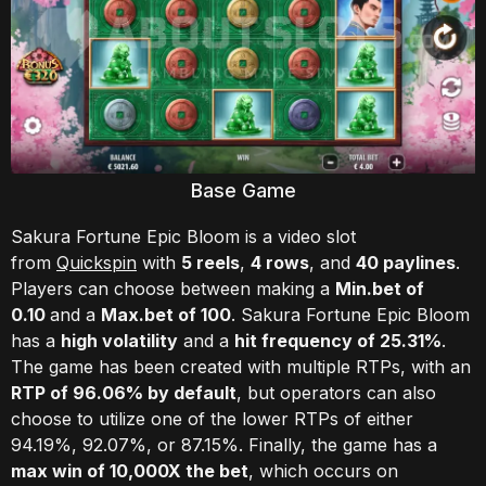
Base Game
Sakura Fortune Epic Bloom is a video slot
from
Quickspin
with
5 reels
,
4 rows
, and
40 paylines
.
Players can choose between making a
Min.bet of
0.10
and a
Max.bet of 100
. Sakura Fortune Epic Bloom
has a
high volatility
and a
hit frequency of 25.31%
.
The game has been created with multiple RTPs, with an
RTP of 96.06% by default
, but operators can also
choose to utilize one of the lower RTPs of either
94.19%, 92.07%, or 87.15%. Finally, the game has a
max win of 10,000X the bet
, which occurs on