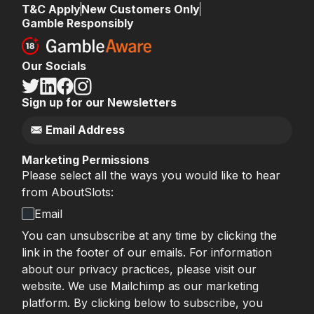
T&C Apply
New Customers Only
Gamble Responsibly
Our Socials
Sign up for our Newsletters
Marketing Permissions
Please select all the ways you would like to hear
from AboutSlots:
Email
You can unsubscribe at any time by clicking the
link in the footer of our emails. For information
about our privacy practices, please visit our
website. We use Mailchimp as our marketing
platform. By clicking below to subscribe, you