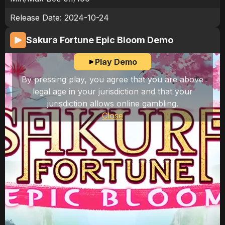
Release Date:
2024-10-24
Sakura Fortune Epic Bloom
Demo
Play Demo
By pressing play, you agree that you are above
legal age in your jurisdiction and that your
jurisdiction allows online gambling.
Close