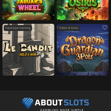
Hacksaw Gaming
Peter & Sons