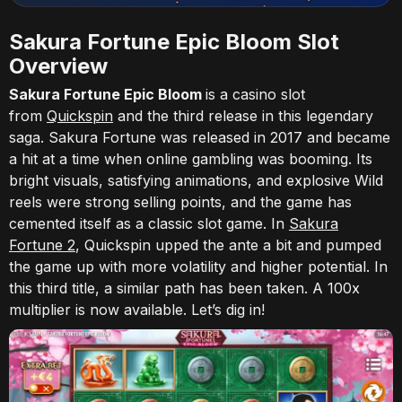
Sakura Fortune Epic Bloom Slot
Overview
Sakura Fortune Epic Bloom
is a casino slot
from
Quickspin
and the third release in this legendary
saga. Sakura Fortune was released in 2017 and became
a hit at a time when online gambling was booming. Its
bright visuals, satisfying animations, and explosive Wild
reels were strong selling points, and the game has
cemented itself as a classic slot game. In
Sakura
Fortune 2
, Quickspin upped the ante a bit and pumped
the game up with more volatility and higher potential. In
this third title, a similar path has been taken. A 100x
multiplier is now available. Let’s dig in!