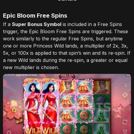
Epic Bloom Free Spins
If a
Super Bonus Symbol
is included in a Free Spins
trigger, the Epic Bloom Free Spins are triggered. These
work similarly to the regular Free Spins, but anytime
one or more Princess Wild lands, a multiplier of 2x, 3x,
5x, or 100x is applied to that spin’s win and its re-spin. If
a new Wild lands during the re-spin, a greater or equal
new multiplier is chosen.