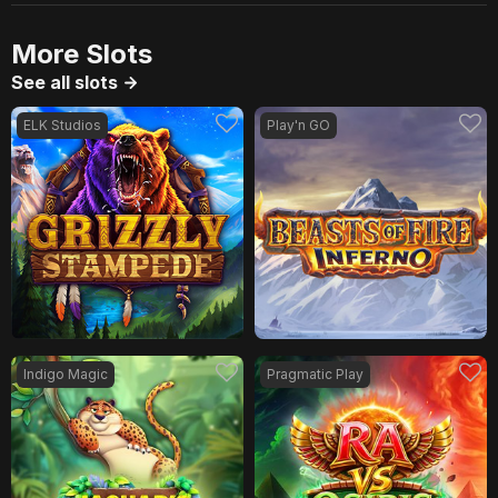
More Slots
See all slots
ELK Studios
Play'n GO
Indigo Magic
Pragmatic Play