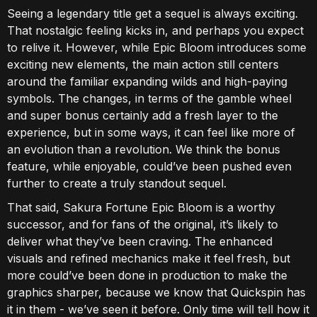
Seeing a legendary title get a sequel is always exciting.
That nostalgic feeling kicks in, and perhaps you expect
to relive it. However, while Epic Bloom introduces some
exciting new elements, the main action still centers
around the familiar expanding wilds and high-paying
symbols. The changes, in terms of the gamble wheel
and super bonus certainly add a fresh layer to the
experience, but in some ways, it can feel like more of
an evolution than a revolution. We think the bonus
feature, while enjoyable, could’ve been pushed even
further to create a truly standout sequel.
That said, Sakura Fortune Epic Bloom is a worthy
successor, and for fans of the original, it’s likely to
deliver what they’ve been craving. The enhanced
visuals and refined mechanics make it feel fresh, but
more could’ve been done in production to make the
graphics sharper, because we know that Quickspin has
it in them - we’ve seen it before. Only time will tell how it