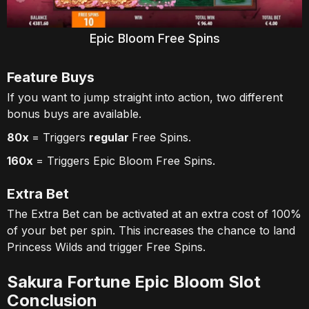
Epic Bloom Free Spins
Feature Buys
If you want to jump straight into action, two different
bonus buys are available.
80x
= Triggers
regular
Free Spins.
160x
= Triggers Epic Bloom Free Spins.
Extra Bet
The Extra Bet can be activated at an extra cost of 100%
of your bet per spin. This increases the chance to land
Princess Wilds and trigger Free Spins.
Sakura Fortune Epic Bloom Slot
Conclusion