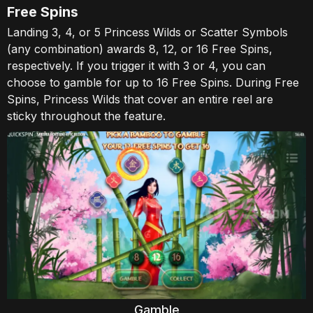
Free Spins
Landing 3, 4, or 5 Princess Wilds or Scatter Symbols
(any combination) awards 8, 12, or 16 Free Spins,
respectively. If you trigger it with 3 or 4, you can
choose to gamble for up to 16 Free Spins. During Free
Spins, Princess Wilds that cover an entire reel are
sticky throughout the feature.
Gamble