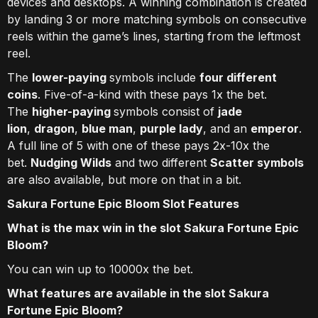
devices and desktops. A winning combination is created
by landing 3 or more matching symbols on consecutive
reels within the game’s lines, starting from the leftmost
reel.
The
lower-paying
symbols include
four different
coins
. Five-of-a-kind with these pays 1x the bet.
The
higher-paying
symbols consist of
jade
lion
,
dragon
,
blue man
,
purple lady
, and an
emperor
.
A full line of 5 with one of these pays 2x-10x the
bet.
Nudging Wilds
and two different
Scatter symbols
are also available, but more on that in a bit.
Sakura Fortune Epic Bloom Slot Features
What is the max win in the slot Sakura Fortune Epic
Bloom?
You can win up to 10000x the bet.
What features are available in the slot Sakura
Fortune Epic Bloom?