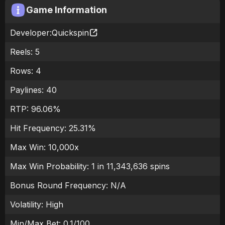
Game Information
Developer:
Quickspin
Reels:
5
Rows:
4
Paylines:
40
RTP:
96.06
%
Hit Frequency:
25.31%
Max Win:
10,000x
Max Win Probability:
1 in 11,343,636 spins
Bonus Round Frequency:
N/A
Volatility:
High
Min/Max Bet:
0.1
/
100