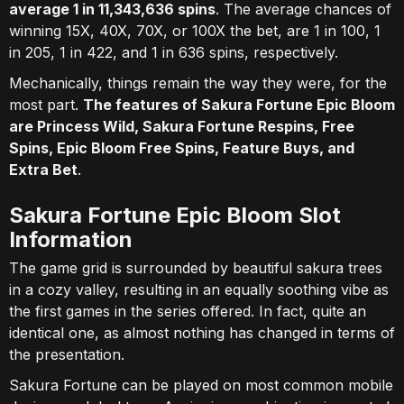
average 1 in 11,343,636 spins
. The average chances of
winning 15X, 40X, 70X, or 100X the bet, are 1 in 100, 1
in 205, 1 in 422, and 1 in 636 spins, respectively.
Mechanically, things remain the way they were, for the
most part.
The features of Sakura Fortune Epic Bloom
are Princess Wild, Sakura Fortune Respins, Free
Spins, Epic Bloom Free Spins, Feature Buys, and
Extra Bet
.
Sakura Fortune Epic Bloom Slot
Information
The game grid is surrounded by beautiful sakura trees
in a cozy valley, resulting in an equally soothing vibe as
the first games in the series offered. In fact, quite an
identical one, as almost nothing has changed in terms of
the presentation.
Sakura Fortune can be played on most common mobile