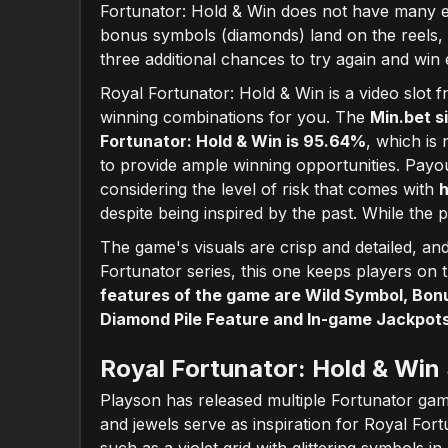
Fortunator: Hold & Win does not have many ex
bonus symbols (diamonds) land on the reels, yo
three additional chances to try again and win 
Royal Fortunator: Hold & Win is a video slot 
winning combinations for you. The
Min.bet si
Fortunator: Hold & Win is 95.64%
, which is
to provide ample winning opportunities. Payo
considering the level of risk that comes with
h
despite being inspired by the past. While the 
The game's visuals are crisp and detailed, an
Fortunator series, this one keeps players on 
features of the game are Wild Symbol, Bo
Diamond Pile Feature and In-game Jackpots
Royal Fortunator: Hold & Win 
Playson has released multiple Fortunator game
and jewels serve as inspiration for Royal For