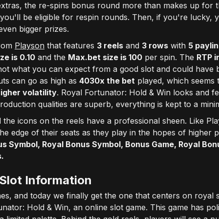
tras, the re-spins bonus round more than makes up for thi
u'll be eligible for respin rounds. Then, if you're lucky, y
even bigger prizes.
from
Playson
that features
3 reels
and
3 rows
with
5 payli
ze is 0.10
and the
Max.bet size is 100
per spin. The
RTP i
 not what you can expect from a good slot and could have 
uts can go as high as
4030x the bet
played, which seems 
igher volatility
. Royal Fortunator: Hold & Win looks and f
production qualities are superb, everything is kept to a min
d the icons on the reels have a professional sheen. Like Pl
the edge of their seats as they play in the hopes of higher 
nus Symbol, Royal Bonus Symbol, Bonus Game, Royal Bon
.
Slot Information
s, and today we finally get the one that centers on royal
tunator: Hold & Win, an online slot game. This game has poli