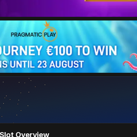
|
 Slot Overview