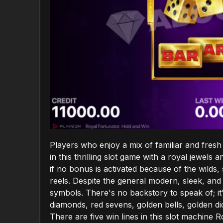
Players who enjoy a mix of familiar and fre
in this thrilling slot game with a royal jewel
if no bonus is activated because of the wilds
reels. Despite the general modern, sleek, and p
symbols. There's no backstory to speak of; it
diamonds, red sevens, golden bells, golden di
There are five win lines in this slot machine