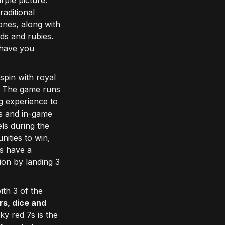
urple picture.
raditional
ones, along with
ds and rubies.
 have you
spin with royal
e. The game runs
ng experience to
ls and in-game
ls during the
ities to win,
rs have a
on by landing 3
ith 3 of the
rs, dice and
ky red 7s is the