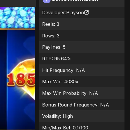
Developer:
Playson
Reels:
3
Rows:
3
Paylines:
5
RTP:
95.64
%
Hit Frequency:
N/A
Max Win:
4030x
Max Win Probability:
N/A
Bonus Round Frequency:
N/A
Volatility:
High
Min/Max Bet:
0.1
/
100