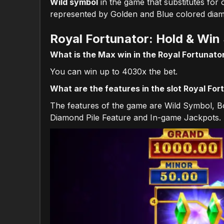
Wild symbol
in the game that substitutes for
represented by Golden and Blue colored dia
Royal Fortunator: Hold & Win 
What is the Max win in the Royal Fortunator
You can win up to 4030x the bet.
What are the features in the slot Royal For
The features of the game are Wild Symbol,
Diamond Pile Feature and In-game Jackpots.