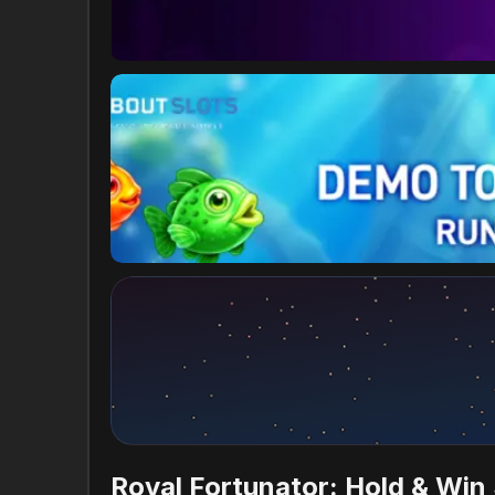
Royal Fortunator: Hold & Win