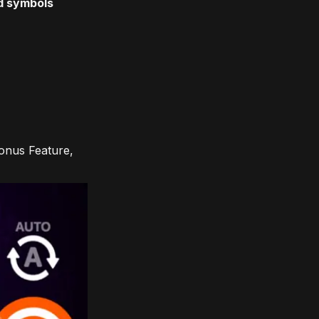
d symbols
onus Feature,