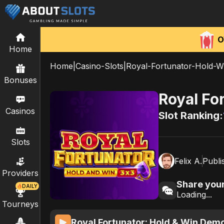
O
Home
Home
|
Casino-Slots
|
Royal-Fortunator-Hold-W
Bonuses
Royal Fo
Casinos
Slot Ranking:
Slots
Felix A.
Publi
Providers
Share you
DAILY
Loading...
Tourneys
Royal Fortunator: Hold & Win
Dem