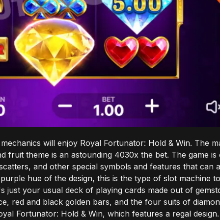
sh mechanics will enjoy Royal Fortunator: Hold & Win. The
s and fruit theme is an astounding 4030x the bet. The game i
, scatters, and other special symbols and features that can
urple hue of the design, this is the type of slot machine to 
's just your usual deck of playing cards made out of gemst
ce, red and black golden bars, and the four suits of diamon
 Royal Fortunator: Hold & Win, which features a regal design