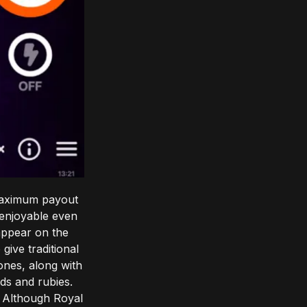
 maximum payout
s enjoyable even
 appear on the
give traditional
ones, along with
ds and rubies.
. Although Royal