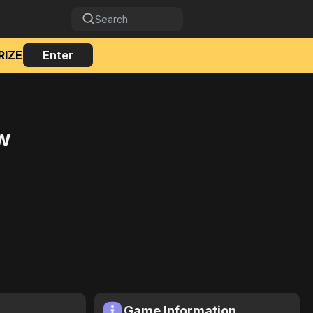
Search
RIZE
Enter
ew
Game Information