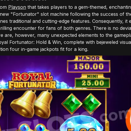
from
Playson
that takes players to a gem-themed, enchantin
 new "Fortunator" slot machine following the success of th
nes traditional and cutting-edge features. Consequently, it
hrilling encounter for fans of both genres. There is no devi
ere are, however, many unexpected elements to the gamepl
yal Fortunator: Hold & Win, complete with bejeweled visua
on four in-game jackpots fit for a king.