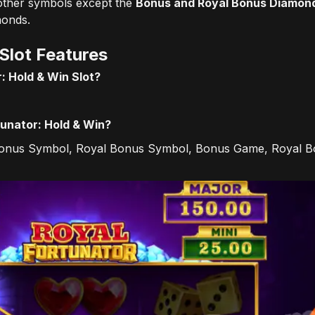
 other symbols except the
Bonus and Royal Bonus Diamon
monds.
Slot Features
: Hold & Win Slot?
tunator: Hold & Win?
 Bonus Symbol, Royal Bonus Symbol, Bonus Game, Royal B