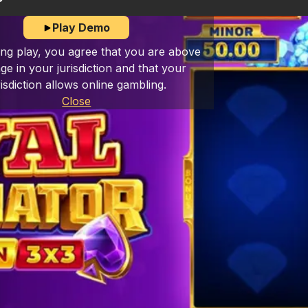
Play Demo
ing play, you agree that you are above
age in your jurisdiction and that your
risdiction allows online gambling.
Close