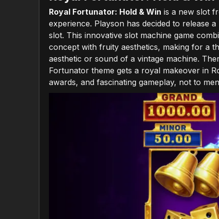
Royal Fortunator: Hold & Win
is a new slot 
experience. Playson has decided to release a
slot. This innovative slot machine game combi
concept with fruity aesthetics, making for a t
aesthetic or sound of a vintage machine. Th
Fortunator theme gets a royal makeover in Ro
awards, and fascinating gameplay, not to menti