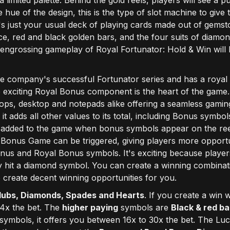
 a limited palette. Behind the gold reels, players will see a p
ue of the design, this is the type of slot machine to give t
's just your usual deck of playing cards made out of gemst
ce, red and black golden bars, and the four suits of diamon
 engrossing gameplay of Royal Fortunator: Hold & Win will
e company's successful Fortunator series and has a royal 
e exciting Royal Bonus component is the heart of the gam
ptops, desktop and notepads alike offering a seamless gami
t adds all other values to its total, including Bonus symbo
is added to the game when bonus symbols appear on the ree
Bonus Game can be triggered, giving players more opportun
Bonus and Royal Bonus symbols. It's exciting because playe
 hit a diamond symbol. You can create a winning combinati
o create decent winning opportunities for you.
lubs, Diamonds, Spades and Hearts
. If you create a win w
o 4x the bet. The
higher paying
symbols are
Black & red ba
ar symbols, it offers you between 16x to 30x the bet. The Luc