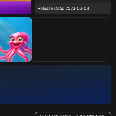
Release Date:
2023-06-08