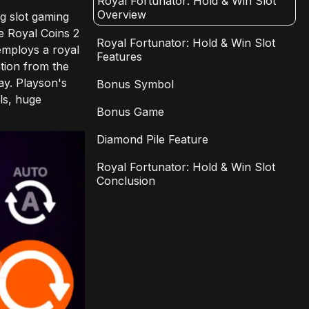
Royal Fortunator: Hold & Win Slot
Overview
g slot gaming
e Royal Coins 2
Royal Fortunator: Hold & Win Slot
 employs a royal
Features
ation from the
ay. Playson's
Bonus Symbol
ls, huge
Bonus Game
Diamond Pile Feature
Royal Fortunator: Hold & Win Slot
Conclusion