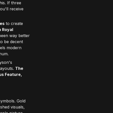
s. If three
ou'll receive
nes
to create
n Royal
been way better
to be decent
eels modern
imum.
ayson's
payouts.
The
us Feature,
 symbols. Gold
shed visuals,