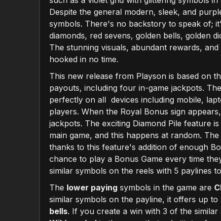
such as a violet grid with glittering symbols in
Despite the general modern, sleek, and purple h
symbols. There's no backstory to speak of; it
diamonds, red sevens, golden bells, golden di
The stunning visuals, abundant rewards, and
hooked in no time.
This new release from Playson is based on th
payouts, including four in-game jackpots. Th
perfectly on all devices including mobile, la
players. When the Royal Bonus sign appears, i
jackpots. The exciting Diamond Pile feature 
main game, and this happens at random. The 
thanks to this feature's addition of enough 
chance to play a Bonus Game every time they
similar symbols on the reels with 5 paylines t
The
lower paying
symbols in the game are
C
similar symbols on the payline, it offers up t
bells
. If you create a win with 3 of the simil