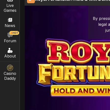
Live
Games
By press
legal 
News
ju
HOT
Forum
About
Casino
Daddy