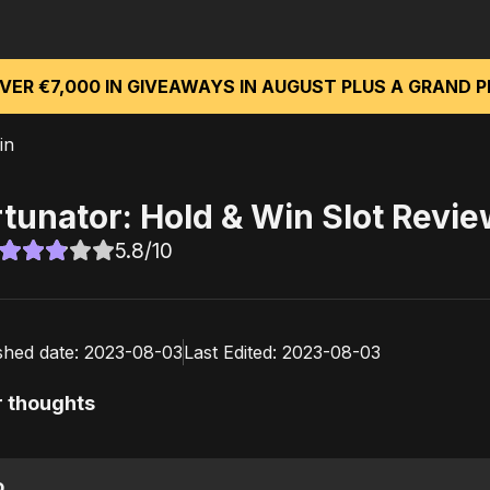
VER €7,000 IN GIVEAWAYS IN AUGUST PLUS A GRAND P
in
rtunator: Hold & Win
Slot Revi
5.8
/10
shed date:
2023-08-03
Last Edited:
2023-08-03
r thoughts
o