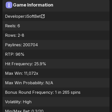
Game Information
Developer:
iSoftBet
Reels:
6
Rows:
2-8
Paylines:
200704
RTP:
96
%
Hit Frequency:
25.9%
Max Win:
11,072x
Max Win Probability:
N/A
Bonus Round Frequency:
1 in 265 spins
Volatility:
High
Min/Max Bet:
0.2
/
20