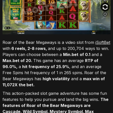
Roar of the Bear Megaways is a video slot from
iSoftBet
with
6 reels, 2-8 rows,
and up to 200,704 ways to win.
Players can choose between a
Min.bet
of 0.1
and a
Max.bet of 20.
This game has an average
RTP of
96.0%,
a
hit frequency of 25.9%
, and an average
Free Spins hit frequency of 1 in 265 spins.
Roar of the
Bear Megaways has
high volatility
and a
max win of
11,072X the bet.
This action-packed slot game adventure has some fun
features to help you pursue and land the big wins.
The
features of Roar of the Bear Megaways are
Cascade, Wild Symbol, Mystery Symbol, Max