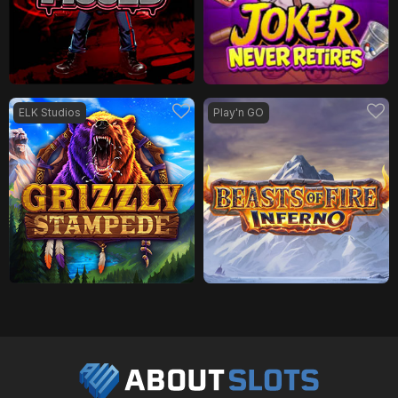
ELK Studios
Play'n GO