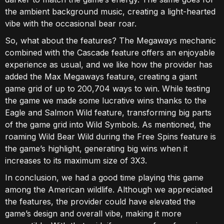
the ambient background music, creating a light-hearted
vibe with the occasional bear roar.
So, what about the features? The Megaways mechanic
combined with the Cascade feature offers an enjoyable
experience as usual, and we like how the provider has
added the Max Megaways feature, creating a giant
game grid of up to 200,704 ways to win. While testing
the game we made some lucrative wins thanks to the
Eagle and Salmon Wild feature, transforming big parts
of the game grid into Wild Symbols. As mentioned, the
roaming Wild Bear Wild during the Free Spins feature is
the game’s highlight, generating big wins when it
increases to its maximum size of 3X3.
In conclusion, we had a good time playing this game
among the American wildlife. Although we appreciated
the features, the provider could have elevated the
game’s design and overall vibe, making it more