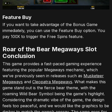
Feature Buy
If you want to take advantage of the Bonus Game
immediately, you can use the Feature Buy option. You
pay 100X to trigger the Free Spins feature.
Roar of the Bear Megaways Slot
Conclusion
This game provides a fast-paced gaming experience
featuring the popular Megaways mechanic, which
we’ve previously seen in releases such as
Musketeer
Megaways
and
Cleopatra Megaways
. What makes this
game stand out is the fierce bear theme, with the
roaming Wild Bear Symbol being the game's highlight.
Considering the dramatic vibe of the game, the design
feels too peaceful, and we would like the graphics to be
darker to match the game’s energy. The same goes for