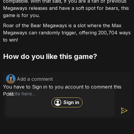
compatible. With that said, if you are a fan of previous
Megaways releases and have a soft spot for bears, this
game is for you.
Roar of the Bear Megaways is a slot where the Max
Megaways can randomly trigger, offering 200,704 ways
to win!
How do you like this game?
Add a comment
You have to Sign in to you account to comment this
Post.
Sign in
|