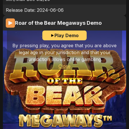
Release Date:
2024-06-06
Roar of the Bear Megaways
Demo
Play Demo
By pressing play, you agree that you are above
legal age in your jurisdiction and that your
jurisdiction allows online gambling.
Close