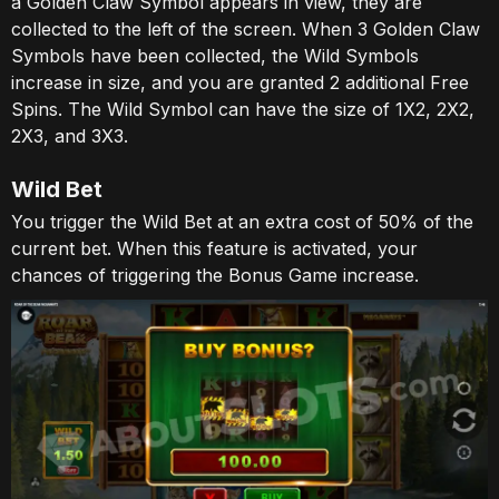
a Golden Claw Symbol appears in view, they are
collected to the left of the screen. When 3 Golden Claw
Symbols have been collected, the Wild Symbols
increase in size, and you are granted 2 additional Free
Spins. The Wild Symbol can have the size of 1X2, 2X2,
2X3, and 3X3.
Wild Bet
You trigger the Wild Bet at an extra cost of 50% of the
current bet. When this feature is activated, your
chances of triggering the Bonus Game increase.