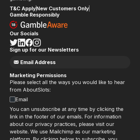
T&C Apply
New Customers Only
Gamble Responsibly
Our Socials
Sign up for our Newsletters
Marketing Permissions
Please select all the ways you would like to hear
from AboutSlots:
Email
You can unsubscribe at any time by clicking the
link in the footer of our emails. For information
about our privacy practices, please visit our
website. We use Mailchimp as our marketing
platform. By clicking below to subscribe, you