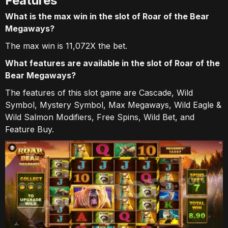
Features
What is the max win in the slot of Roar of the Bear
Megaways?
The max win is 11,072X the bet.
What features are available in the slot of Roar of the
Bear Megaways?
The features of this slot game are Cascade, Wild
Symbol, Mystery Symbol, Max Megaways, Wild Eagle &
Wild Salmon Modifiers, Free Spins, Wild Bet, and
Feature Buy.