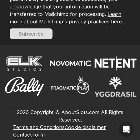
acknowledge that your information will be
transferred to Mailchimp for processing.
Learn
more about Mailchimp's privacy practices here.
Subscribe
2026
Copyright © AboutSlots.com All Rights
Reserved.
Terms and Conditions
Cookie disclaimer
Contact form