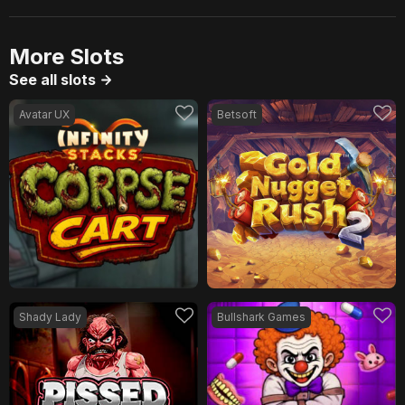
More Slots
See all slots
Avatar UX
Betsoft
Shady Lady
Bullshark Games