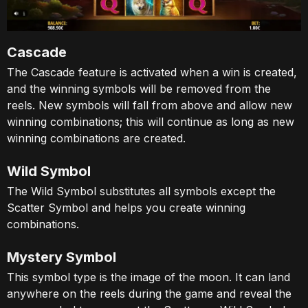
Cascade
The Cascade feature is activated when a win is created,
and the winning symbols will be removed from the
reels. New symbols will fall from above and allow new
winning combinations; this will continue as long as new
winning combinations are created.
Wild Symbol
The Wild Symbol substitutes all symbols except the
Scatter Symbol and helps you create winning
combinations.
Mystery Symbol
This symbol type is the image of the moon. It can land
anywhere on the reels during the game and reveal the