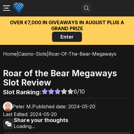
OVER €7,000 IN GIVEAWAYS IN AUGUST PLUS A
GRAND PRIZE
Enter
Home
|
Casino-Slots
|
Roar-Of-The-Bear-Megaways
Roar of the Bear Megaways
Slot Review
6
/10
Slot Ranking:
Peter M.
Published date:
2024-05-20
Last Edited:
2024-05-20
Share your thoughts
Loading...