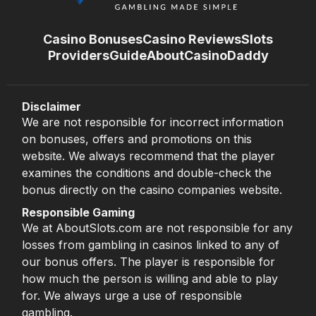
Casino Bonuses
Casino Reviews
Slots
Providers
Guide
About
CasinoDaddy
Disclaimer
We are not responsible for incorrect information
on bonuses, offers and promotions on this
website. We always recommend that the player
examines the conditions and double-check the
bonus directly on the casino companies website.
Responsible Gaming
We at AboutSlots.com are not responsible for any
losses from gambling in casinos linked to any of
our bonus offers. The player is responsible for
how much the person is willing and able to play
for. We always urge a use of responsible
gambling.