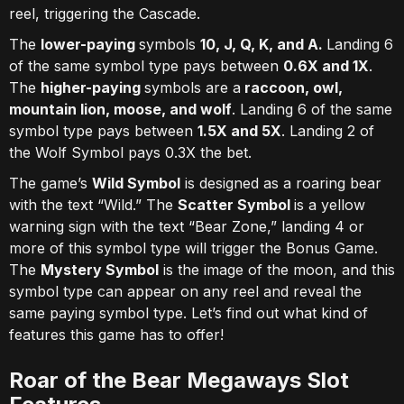
reel, triggering the Cascade.
The
lower-paying
symbols
10, J, Q, K, and A.
Landing 6
of the same symbol type pays between
0.6X and 1X
.
The
higher-paying
symbols are a
raccoon, owl,
mountain lion, moose, and wolf
. Landing 6 of the same
symbol type pays between
1.5X and 5X
. Landing 2 of
the Wolf Symbol pays 0.3X the bet.
The game’s
Wild Symbol
is designed as a roaring bear
with the text “Wild.” The
Scatter Symbol
is a yellow
warning sign with the text “Bear Zone,” landing 4 or
more of this symbol type will trigger the Bonus Game.
The
Mystery Symbol
is the image of the moon, and this
symbol type can appear on any reel and reveal the
same paying symbol type. Let’s find out what kind of
features this game has to offer!
Roar of the Bear Megaways Slot