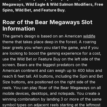
Megaways, Wild Eagle & Wild Salmon Modifiers, Free
Spins, Wild Bet, and Feature Buy.
Roar of the Bear Megaways Slot
Information
The game’s design is based on an American
wildlife
theme that takes place deep in the forest. A roaring
bear greets you when you start the game, and if you
are looking to boost the gaming experience for a cost,
use the Wild Bet or Feature Buy on the left side of the
screen. Bears are the biggest predators on the
American continent and can weigh up to 400 kilos and
reach 8 feet tall. All buttons, including the Spin and Bet
Size buttons, are positioned on the right side of the
reels. You can play Roar of the Bear Megaways on all
mobile devices, desktops, and notepads. You create a
winning combination by landing 3 or more of the same
symbol types on adjacent reels starting at the leftmost