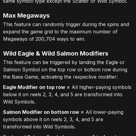
same symbol type except the Scatter or Wild Symbol.
Max Megaways
This feature can randomly trigger during the spins and
expand the game grid to the maximum number of
Megaways of 200,704 ways to win.
Wild Eagle & Wild Salmon Modifiers
This feature can be triggered by landing the Eagle or
Salmon Symbol on the top row or bottom row during
the Base Game, activating the respective modifier:
Eagle Modifier on top row =
All higher-paying symbols
below it on reels 2, 3, 4, and 5 are transformed into
Wild Symbols.
Salmon Modifier on bottom row =
All lower-paying
symbols above it on reels 2, 3, 4, and 5 are
transformed into Wild Symbols.