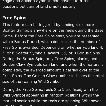
Eagle and Salmon Symbols can cover 1 to 4 reel
positions but cannot land simultaneously.
Free Spins
This feature can be triggered by landing 4 or more
Scatter Symbols anywhere on the reels during the Base
Game. Before the Free Spins start, you are presented
with a Bonus Round, which determines the number of
Free Spins awarded. Depending on whether you land 4,
5, or 6 Scatter Symbols, award 1, 2, or 3 Bonus Spins.
During the Bonus Spin, only Free Spins, blanks, and
Golden Claw Symbols can land, and when the feature is
completed, the awarded amount is carried over to the
Free Spins. The Golden Claw number indicates the initial
size of the roaming Wild Symbol.
During the Free Spins, reels 2 to 5 are fixed, with the
Wild Symbol appearing in random positions within the
marked section while the reels are spinning. Whenever