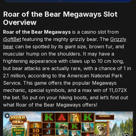
Roar of the Bear Megaways Slot
Overview
Roar of the Bear Megaways
is a casino slot from
iSoftBet
featuring the mighty grizzly bear. The
Grizzly
bear
can be spotted by its giant size, brown fur, and
muscular hump on the shoulders. It may have a
frightening appearance with claws up to 10 cm long,
but bear attacks are actually rare, with a chance of 1 in
2.1 million, according to the American National Park
Service. This game offers the popular Megaways
mechanic, special symbols, and a max win of 11,072X
the bet. So put on your hiking boots, and let’s find out
what Roar of the Bear Megaways offers!