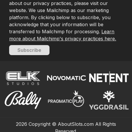
about our privacy practices, please visit our
website. We use Mailchimp as our marketing
platform. By clicking below to subscribe, you
acknowledge that your information will be
transferred to Mailchimp for processing.
Learn
more about Mailchimp's privacy practices here.
Subscribe
2026
Copyright © AboutSlots.com All Rights
Reserved.