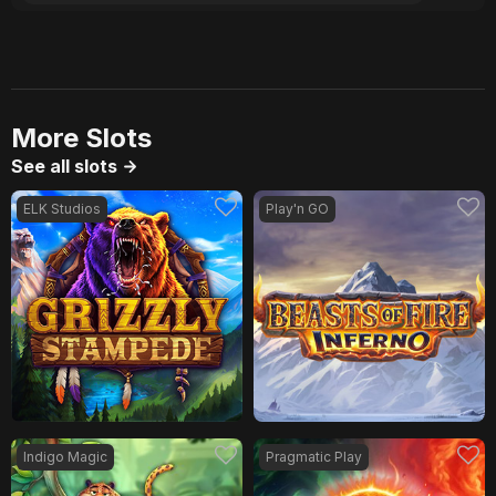
More Slots
See all slots
ELK Studios
Play'n GO
Indigo Magic
Pragmatic Play