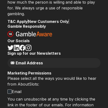
how much the person is willing and able to play
for. We always urge a use of responsible
gambling.
T&C Apply
New Customers Only
Gamble Responsibly
Our Socials
Sign up for our Newsletters
Marketing Permissions
Please select all the ways you would like to hear
from AboutSlots:
Email
You can unsubscribe at any time by clicking the
link in the footer of our emails. For information