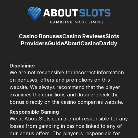
Casino Bonuses
Casino Reviews
Slots
Providers
Guide
About
CasinoDaddy
Disclaimer
We are not responsible for incorrect information
on bonuses, offers and promotions on this
website. We always recommend that the player
examines the conditions and double-check the
bonus directly on the casino companies website.
Responsible Gaming
We at AboutSlots.com are not responsible for any
losses from gambling in casinos linked to any of
our bonus offers. The player is responsible for