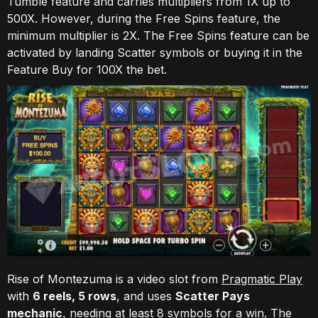
Tumble feature and carries multipliers from 1X up to
500X. However, during the Free Spins feature, the
minimum multiplier is 2X. The Free Spins feature can be
activated by landing Scatter symbols or buying it in the
Feature Buy for 100X the bet.
Rise of Montezuma is a video slot from
Pragmatic Play
with
6 reels, 5 rows
, and uses
Scatter Pays
mechanic
, needing at least 8 symbols for a win. The