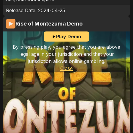
Release Date:
2024-04-25
Rise of Montezuma
Demo
Play Demo
By pressing play, you agree that you are above
legal age in your jurisdiction and that your
jurisdiction allows online gambling.
Close