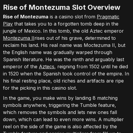
Rise of Montezuma Slot Overview
Rise of Montezuma
is a casino slot from
Pragmatic
Play
that takes you to a forgotten tomb deep in the
jungle of Mexico. In this tomb, the old Aztec emperor
Montezuma II
rises out of his grave, determined to
reclaim his land. His real name was Moctezuma II, but
the English name was gradually warped through
Spanish literature. He was the ninth and arguably last
emperor of the
Aztecs
, reigning from 1502 until he died
in 1520 when the Spanish took control of the empire. In
his final resting place, old riches and artifacts are ripe
for the picking in this casino slot.
In the game, you make wins by landing 8 matching
symbols anywhere, triggering the Tumble feature,
which removes the symbols and lets new ones fall
down, which can lead to even more wins. A multiplier
reel on the side of the game is also affected by the