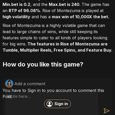
Min.bet is 0.2
, and the
Max.bet is 240
. The game has
an
RTP of 96.08%
. Rise of Montezuma is played at
high volatility
and has a
max win of 10,000X the bet.
Rise of Montezuma is a highly volatile game that can
lead to large chains of wins, while still keeping its
features simple to cater to all kinds of players looking
for big wins.
The features in Rise of Montezuma are
Tumble, Multiplier Reels, Free Spins, and Feature Buy.
How do you like this game?
Add a comment
You have to Sign in to you account to comment this
Post.
Sign in
|