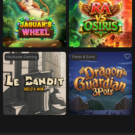
Hacksaw Gaming
Peter & Sons