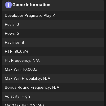
Game Information
Developer:
Pragmatic Play
Reels:
6
Rows:
5
Paylines:
8
RTP:
96.08
%
Hit Frequency:
N/A
Max Win:
10,000x
Max Win Probability:
N/A
Bonus Round Frequency:
N/A
Volatility:
High
Min/Max Bet:
0.2
/
240