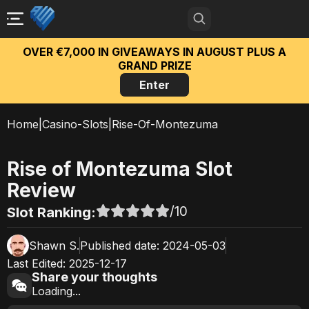
OVER €7,000 IN GIVEAWAYS IN AUGUST PLUS A
GRAND PRIZE
Enter
Home
|
Casino-Slots
|
Rise-Of-Montezuma
Rise of Montezuma
Slot
Review
/10
Slot Ranking:
Shawn S.
Published date:
2024-05-03
Last Edited:
2025-12-17
Share your thoughts
Loading...