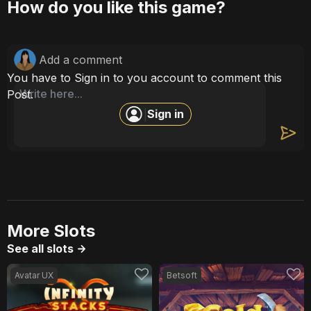
How do you like this game?
Add a comment
You have to Sign in to you account to comment this
Post.
Sign in
|
More Slots
See all slots
Avatar UX
Betsoft