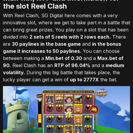
the slot Reel Clash
With Reel Clash, SG Digital here comes with a very
innovative slot, where we get to take part in a battle that
can bring great prizes. You play on a slot that has been
divided into
2 sets of 5 reels with 2 rows each.
There
are
30 paylines in the base game
and
in the bonus
game it increases to 50 paylines.
You can choose
between making a
Min.bet of 0.30
and a
Max.bet of
90.
Reel Clash has an
RTP of 96.04%
and a
medium
volatility.
During this big battle that takes place, the
lucky player can get a win of
up to 2777X
the bet.