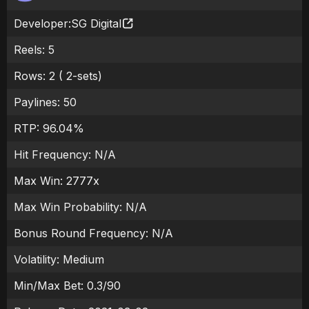
Developer:
SG Digital
Reels:
5
Rows:
2 ( 2-sets)
Paylines:
50
RTP:
96.04
%
Hit Frequency:
N/A
Max Win:
2777x
Max Win Probability:
N/A
Bonus Round Frequency:
N/A
Volatility:
Medium
Min/Max Bet:
0.3
/
90