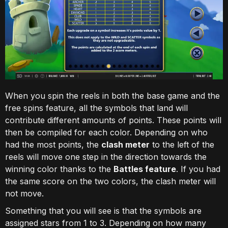
When you spin the reels in both the base game and the
free spins feature, all the symbols that land will
contribute different amounts of points. These points will
then be compiled for each color. Depending on who
had the most points, the
clash meter
to the left of the
reels will move one step in the direction towards the
winning color thanks to the
Battles feature
. If you had
the same score on the two colors, the clash meter will
not move.
Something that you will see is that the symbols are
assigned stars from 1 to 3. Depending on how many