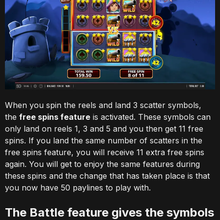
When you spin the reels and land 3 scatter symbols,
the
free spins feature
is activated. These symbols can
only land on reels 1, 3 and 5 and you then get 11 free
spins. If you land the same number of scatters in the
free spins feature, you will receive 11 extra free spins
again. You will get to enjoy the same features during
these spins and the change that has taken place is that
you now have 50 paylines to play with.
The Battle feature gives the symbols