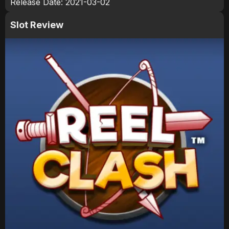
Release Date:
2021-03-02
Slot Review