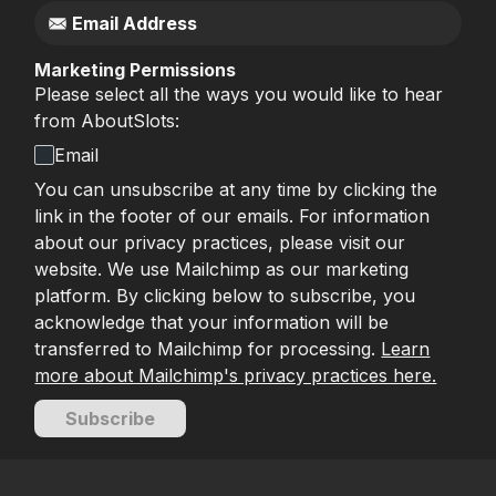
Marketing Permissions
Please select all the ways you would like to hear
from AboutSlots:
Email
You can unsubscribe at any time by clicking the
link in the footer of our emails. For information
about our privacy practices, please visit our
website. We use Mailchimp as our marketing
platform. By clicking below to subscribe, you
acknowledge that your information will be
transferred to Mailchimp for processing.
Learn
more about Mailchimp's privacy practices here.
Subscribe