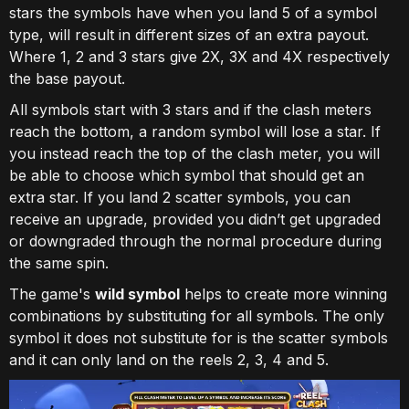
stars the symbols have when you land 5 of a symbol
type, will result in different sizes of an extra payout.
Where 1, 2 and 3 stars give 2X, 3X and 4X respectively
the base payout.
All symbols start with 3 stars and if the clash meters
reach the bottom, a random symbol will lose a star. If
you instead reach the top of the clash meter, you will
be able to choose which symbol that should get an
extra star. If you land 2 scatter symbols, you can
receive an upgrade, provided you didn’t get upgraded
or downgraded through the normal procedure during
the same spin.
The game's
wild symbol
helps to create more winning
combinations by substituting for all symbols. The only
symbol it does not substitute for is the scatter symbols
and it can only land on the reels 2, 3, 4 and 5.