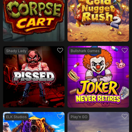
Shady Lady
Bullshark Games
ELK Studios
Play'n GO