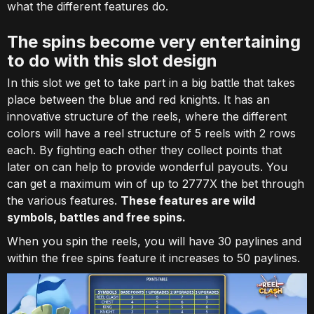
what the different features do.
The spins become very entertaining
to do with this slot design
In this slot we get to take part in a big battle that takes
place between the blue and red knights. It has an
innovative structure of the reels, where the different
colors will have a reel structure of 5 reels with 2 rows
each. By fighting each other they collect points that
later on can help to provide wonderful payouts. You
can get a maximum win of up to 2777X the bet through
the various features.
These features are wild
symbols, battles and free spins.
When you spin the reels, you will have 30 paylines and
within the free spins feature it increases to 50 paylines.