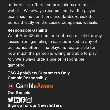
on bonuses, offers and promotions on this
website. We always recommend that the player
examines the conditions and double-check the
bonus directly on the casino companies website.
Responsible Gaming
We at AboutSlots.com are not responsible for any
losses from gambling in casinos linked to any of
our bonus offers. The player is responsible for
how much the person is willing and able to play
for. We always urge a use of responsible
gambling.
T&C Apply
New Customers Only
Gamble Responsibly
Our Socials
Sign up for our Newsletters