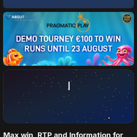
|
Max win, RTP and Information for