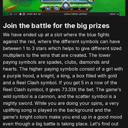
Join the battle for the big prizes
We have ended up at a slot where the blue fights
against the red, where the different symbols can have
between 1 to 3 stars which helps to give different sized
multipliers to the wins that are created. The lower
paying symbols are spades, clubs, diamonds and
hearts. The higher paying symbols consist of a girl with
a purple hood, a knight, a king, a box filled with gold
and a Reel Clash symbol. If you get 5 in a row of the
Reel Clash symbol, it gives 73.33X the bet. The game's
wild symbol is a cannon, and the scatter symbol is a
mighty sword. While you are doing your spins, a very
uplifting song is played in the background and the
game's bright colors make you end up in a good mood
even though a big battle is taking place. Let's find out