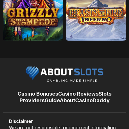
Casino Bonuses
Casino Reviews
Slots
Providers
Guide
About
CasinoDaddy
Disclaimer
We are not responsible for incorrect information