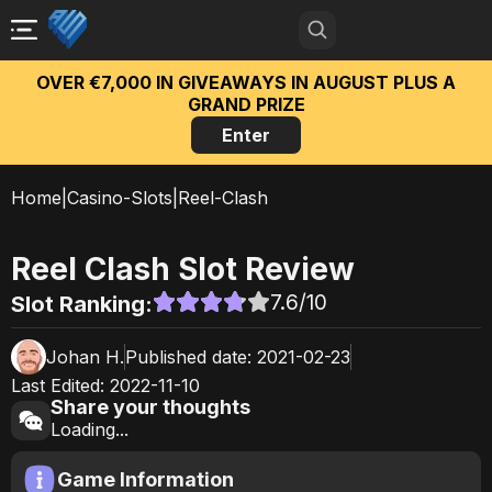
OVER €7,000 IN GIVEAWAYS IN AUGUST PLUS A
GRAND PRIZE
Enter
Home
|
Casino-Slots
|
Reel-Clash
Reel Clash
Slot Review
7.6
/10
Slot Ranking:
Johan H.
Published date:
2021-02-23
Last Edited:
2022-11-10
Share your thoughts
Loading...
Game Information