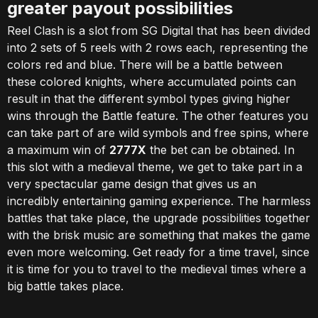
greater payout possibilities
Reel Clash is a slot from SG Digital that has been divided
into 2 sets of 5 reels with 2 rows each, representing the
colors red and blue. There will be a battle between
these colored knights, where accumulated points can
result in that the different symbol types giving higher
wins through the Battle feature. The other features you
can take part of are wild symbols and free spins, where
a maximum win of
2777X
the bet can be obtained. In
this slot with a medieval theme, we get to take part in a
very spectacular game design that gives us an
incredibly entertaining gaming experience. The harmless
battles that take place, the upgrade possibilities together
with the brisk music are something that makes the game
even more welcoming. Get ready for a time travel, since
it is time for you to travel to the medieval times where a
big battle takes place.