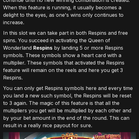
When this feature is running, it usually becomes a
delight to the eyes, as one's wins only continues to
increase.
In this slot we can take part in both Respins and free
spins. You succeed in activating the Queen of
Wonderland
Respins
by landing 5 or more Respins
symbols. These symbols show a heart card with a
multiplier. These symbols that activated the Respins
feature will remain on the reels and here you get 3
Respins.
You can only get Respins symbols here and every time
you land a new such symbol, the Respins will be reset
to 3 again. The magic of this feature is that all the
multipliers you get will be multiplied by each other and
by your bet amount in the end of the round. This can
result in a really nice payout for sure.