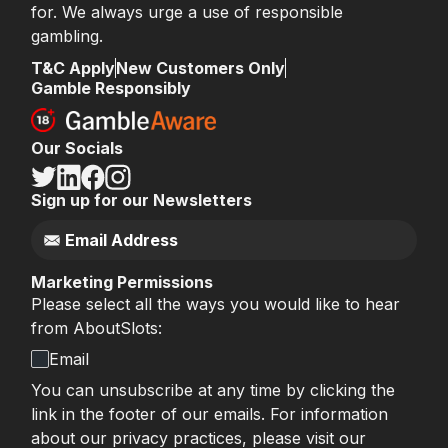
for. We always urge a use of responsible
gambling.
T&C Apply
New Customers Only
Gamble Responsibly
Our Socials
Sign up for our Newsletters
Marketing Permissions
Please select all the ways you would like to hear
from AboutSlots:
Email
You can unsubscribe at any time by clicking the
link in the footer of our emails. For information
about our privacy practices, please visit our