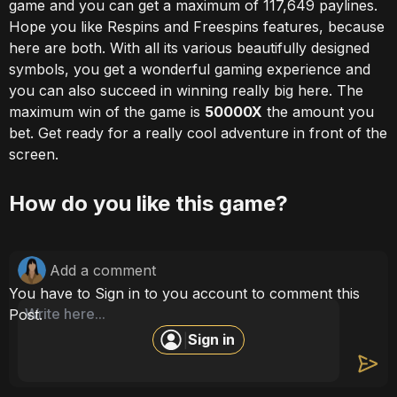
game and you can get a maximum of 117,649 paylines.
Hope you like Respins and Freespins features, because
here are both. With all its various beautifully designed
symbols, you get a wonderful gaming experience and
you can also succeed in winning really big here. The
maximum win of the game is
50000X
the amount you
bet. Get ready for a really cool adventure in front of the
screen.
How do you like this game?
Add a comment
You have to Sign in to you account to comment this
Post.
Sign in
|