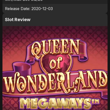
Release Date:
2020-12-03
Slot Review