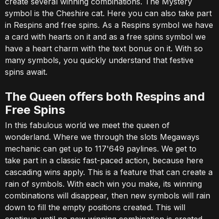
create several winning combinations. The Mystery
symbol is the Cheshire cat. Here you can also take part
in Respins and free spins. As a Respins symbol we have
a card with hearts on it and as a free spins symbol we
have a heart charm with the text bonus on it. With so
many symbols, you quickly understand that festive
spins await.
The Queen offers both Respins and
Free Spins
In this fabulous world we meet the queen of
wonderland. Where we through the slots Megaways
mechanic can get up to 117'649 paylines. We get to
take part in a classic fast-paced action, because here
cascading wins apply. This is a feature that can create a
rain of symbols. With each win you make, its winning
combinations will disappear, then new symbols will rain
down to fill the empty positions created. This will
continue until no new winning combination is created.