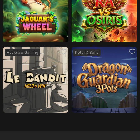
Hacksaw Gaming
Peter & Sons