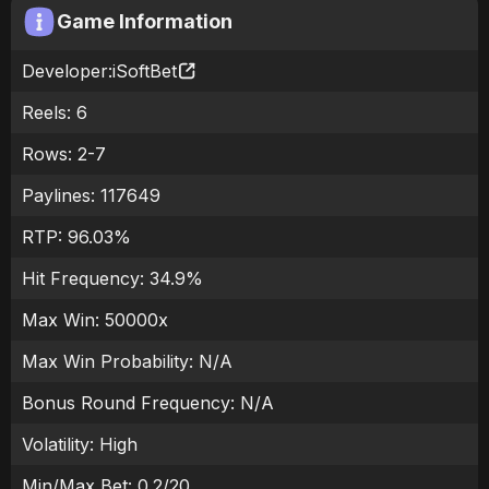
Game Information
Developer:
iSoftBet
Reels:
6
Rows:
2-7
Paylines:
117649
RTP:
96.03
%
Hit Frequency:
34.9%
Max Win:
50000x
Max Win Probability:
N/A
Bonus Round Frequency:
N/A
Volatility:
High
Min/Max Bet:
0.2
/
20