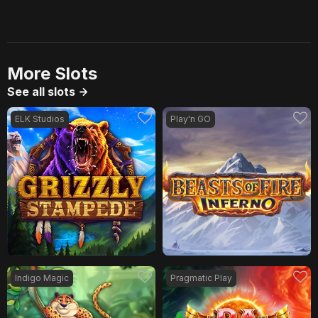
More Slots
See all slots
ELK Studios
Play'n GO
Indigo Magic
Pragmatic Play