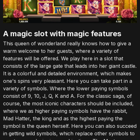
A magic slot with magic features
This queen of wonderland really knows how to give a
warm welcome to her guests, where a variety of
features will be offered. We play here in a slot that
consists of the large gate that leads into her giant castle.
It is a colorful and detailed environment, which makes
one's spins very pleasant. Here you can take part in a
variety of symbols. Where the lower paying symbols
consist of 9, 10, J, Q, K and A. For the classic saga, of
course, the most iconic characters should be included,
where we as higher paying symbols have the rabbit,
Mad Hatter, the king and as the highest paying the
symbol is the queen herself. Here you can also succeed
in getting wild symbols, which replace other symbols to