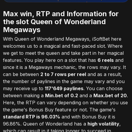
Max win, RTP and Information for
the slot Queen of Wonderland
Megaways
With Queen of Wonderland Megaways, iSoftBet here
welcomes us to a magical and fast-paced slot. Where
we get to meet the queen and take part in her magical
features. You play here on a slot that has
6 reels
and
since it is a Megaways mechanic, the rows may vary. It
can be between
2 to 7 rows per reel
and as a result,
the number of paylines in the game may vary and you
may receive up to
117'649 paylines
. You can choose
between making a
Min.bet of 0.2
and a
Max.bet of 20
.
Here, the RTP can vary depending on whether you use
the game's Bonus Buy feature or not. The game's
standard RTP is 96.03%
and with Bonus Buy it is
96.86%. Queen of Wonderland has a
high volatility
,
which can result in it taking longer to succeed in