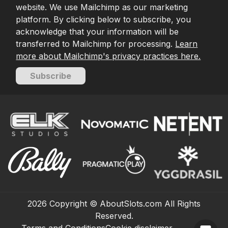
website. We use Mailchimp as our marketing
platform. By clicking below to subscribe, you
acknowledge that your information will be
transferred to Mailchimp for processing.
Learn
more about Mailchimp's privacy practices here.
Subscribe
2026
Copyright © AboutSlots.com All Rights
Reserved.