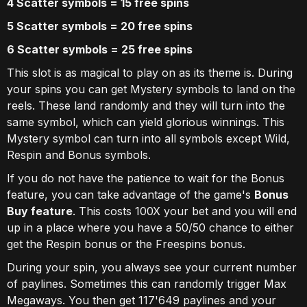
4 Scatter symbols = 15 free spins
5 Scatter symbols = 20 free spins
6 Scatter symbols = 25 free spins
This slot is as magical to play on as its theme is. During
your spins you can get Mystery symbols to land on the
reels. These land randomly and they will turn into the
same symbol, which can yield glorious winnings. This
Mystery symbol can turn into all symbols except Wild,
Respin and Bonus symbols.
If you do not have the patience to wait for the Bonus
feature, you can take advantage of the game's
Bonus
Buy feature
. This costs 100X your bet and you will end
up in a place where you have a 50/50 chance to either
get the Respin bonus or the Freespins bonus.
During your spin, you always see your current number
of paylines. Sometimes this can randomly trigger Max
Megaways. You then get 117'649 paylines and your