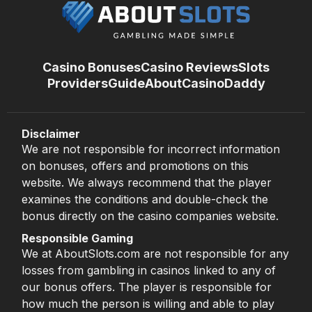
Casino Bonuses
Casino Reviews
Slots
Providers
Guide
About
CasinoDaddy
Disclaimer
We are not responsible for incorrect information
on bonuses, offers and promotions on this
website. We always recommend that the player
examines the conditions and double-check the
bonus directly on the casino companies website.
Responsible Gaming
We at AboutSlots.com are not responsible for any
losses from gambling in casinos linked to any of
our bonus offers. The player is responsible for
how much the person is willing and able to play