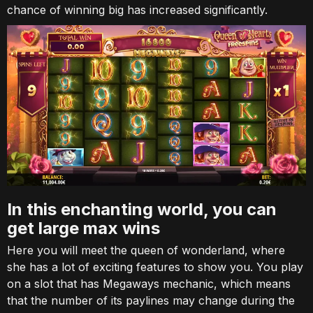
chance of winning big has increased significantly.
In this enchanting world, you can
get large max wins
Here you will meet the queen of wonderland, where
she has a lot of exciting features to show you. You play
on a slot that has Megaways mechanic, which means
that the number of its paylines may change during the