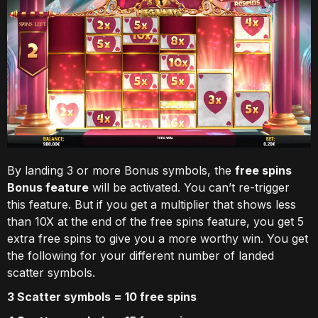
By landing 3 or more Bonus symbols, the
free spins
Bonus feature
will be activated. You can’t re-trigger
this feature. But if you get a multiplier that shows less
than 10X at the end of the free spins feature, you get 5
extra free spins to give you a more worthy win. You get
the following for your different number of landed
scatter symbols.
3 Scatter symbols = 10 free spins