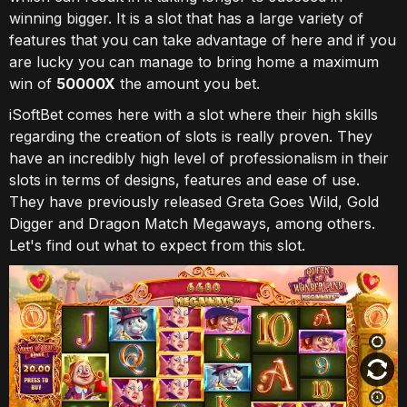
winning bigger. It is a slot that has a large variety of
features that you can take advantage of here and if you
are lucky you can manage to bring home a maximum
win of
50000X
the amount you bet.
iSoftBet comes here with a slot where their high skills
regarding the creation of slots is really proven. They
have an incredibly high level of professionalism in their
slots in terms of designs, features and ease of use.
They have previously released Greta Goes Wild, Gold
Digger and Dragon Match Megaways, among others.
Let's find out what to expect from this slot.