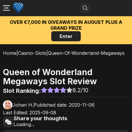
OVER €7,000 IN GIVEAWAYS IN AUGUST PLUS A
GRAND PRIZE
Enter
Home
|
Casino-Slots
|
Queen-Of-Wonderland-Megaways
Queen of Wonderland
Megaways
Slot Review
8.2
/10
Slot Ranking:
Johan H.
Published date:
2020-11-06
Last Edited:
2025-09-08
Share your thoughts
Loading...