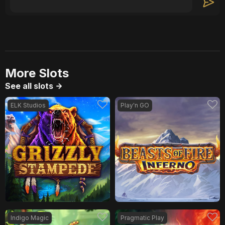
More Slots
See all slots
ELK Studios
Play'n GO
Indigo Magic
Pragmatic Play