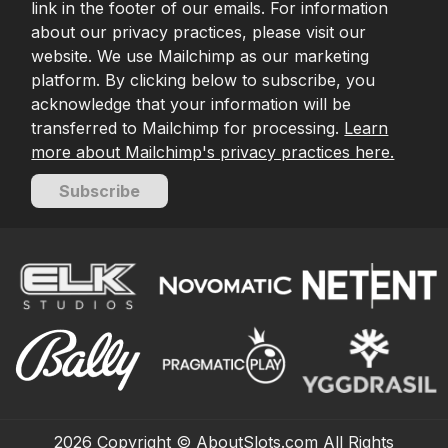
link in the footer of our emails. For information
about our privacy practices, please visit our
website. We use Mailchimp as our marketing
platform. By clicking below to subscribe, you
acknowledge that your information will be
transferred to Mailchimp for processing.
Learn
more about Mailchimp's privacy practices here.
Subscribe
2026
Copyright © AboutSlots.com All Rights