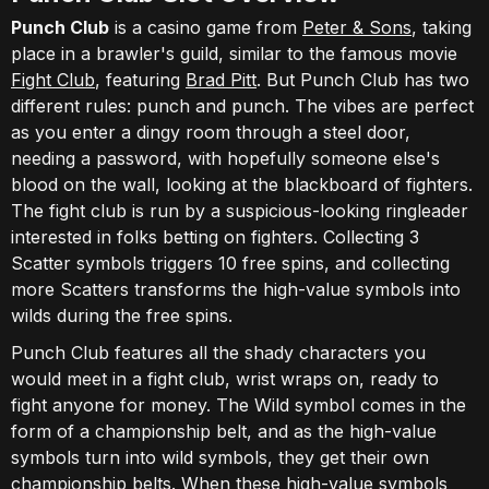
Punch Club
is a casino game from
Peter & Sons
, taking
place in a brawler's guild, similar to the famous movie
Fight Club
, featuring
Brad Pitt
. But Punch Club has two
different rules: punch and punch. The vibes are perfect
as you enter a dingy room through a steel door,
needing a password, with hopefully someone else's
blood on the wall, looking at the blackboard of fighters.
The fight club is run by a suspicious-looking ringleader
interested in folks betting on fighters. Collecting 3
Scatter symbols triggers 10 free spins, and collecting
more Scatters transforms the high-value symbols into
wilds during the free spins.
Punch Club features all the shady characters you
would meet in a fight club, wrist wraps on, ready to
fight anyone for money. The Wild symbol comes in the
form of a championship belt, and as the high-value
symbols turn into wild symbols, they get their own
championship belts. When these high-value symbols