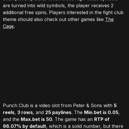
are turned into wild symbols, the player receives 2
additional free spins. Players interested in the fight club
theme should also check out other games like
The
Cage
.
Punch Club is a video slot from Peter & Sons with
5
reels
,
3 rows
, and
25 paylines
. The
Min.bet is 0.05
,
and the
Max.bet is 50
. The game has an
RTP of
96.07% by default
, which is a solid number, but there