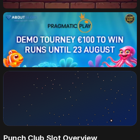
Punch Club Slot Overview