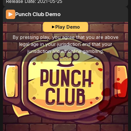
Release Date:
2021-05-25
Punch Club
Demo
Play Demo
By pressing play, you agree that you are above
legal age in your jurisdiction and that your
jurisdiction allows online gambling.
Close