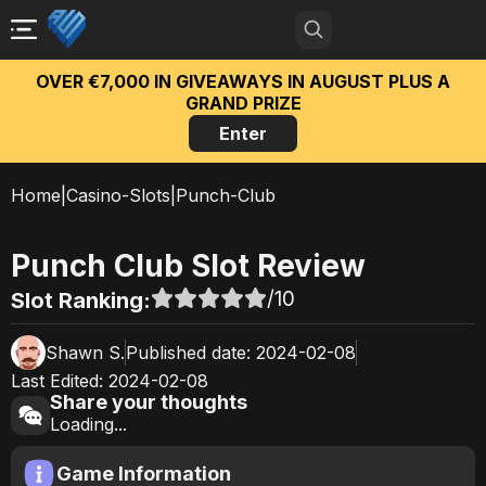
OVER €7,000 IN GIVEAWAYS IN AUGUST PLUS A
GRAND PRIZE
Enter
Home
|
Casino-Slots
|
Punch-Club
Punch Club
Slot Review
/10
Slot Ranking:
Shawn S.
Published date:
2024-02-08
Last Edited:
2024-02-08
Share your thoughts
Loading...
Game Information