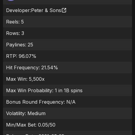
Developer:
Peter & Sons
Reels:
5
Rows:
3
Paylines:
25
RTP:
96.07
%
Hit Frequency:
21.54%
Max Win:
5,500x
Max Win Probability:
1 in 1B spins
Bonus Round Frequency:
N/A
Volatility:
Medium
Min/Max Bet:
0.05
/
50