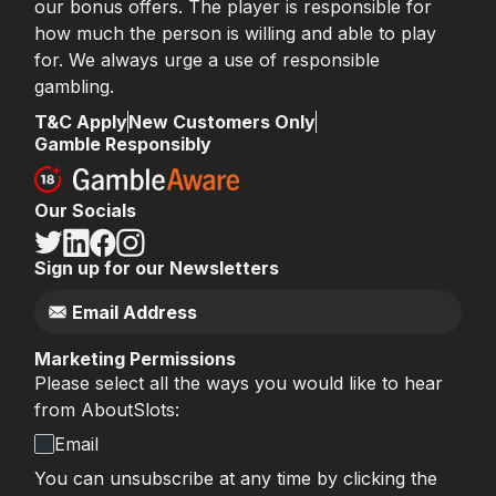
our bonus offers. The player is responsible for
how much the person is willing and able to play
for. We always urge a use of responsible
gambling.
T&C Apply
New Customers Only
Gamble Responsibly
Our Socials
Sign up for our Newsletters
Marketing Permissions
Please select all the ways you would like to hear
from AboutSlots:
Email
You can unsubscribe at any time by clicking the