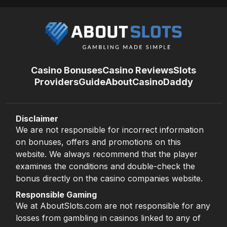
Casino Bonuses
Casino Reviews
Slots
Providers
Guide
About
CasinoDaddy
Disclaimer
We are not responsible for incorrect information
on bonuses, offers and promotions on this
website. We always recommend that the player
examines the conditions and double-check the
bonus directly on the casino companies website.
Responsible Gaming
We at AboutSlots.com are not responsible for any
losses from gambling in casinos linked to any of