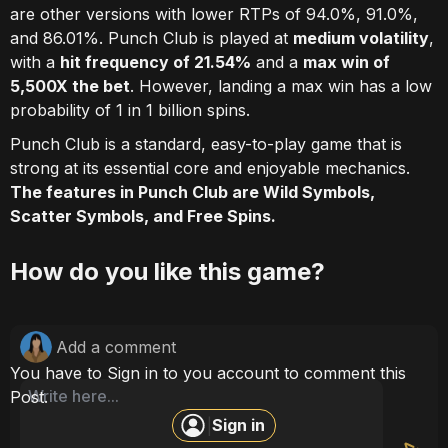
are other versions with lower RTPs of 94.0%, 91.0%,
and 86.01%. Punch Club is played at
medium volatility
,
with a
hit frequency of 21.54%
and a
max win of
5,500X the bet
. However, landing a max win has a low
probability of 1 in 1 billion spins.
Punch Club is a standard, easy-to-play game that is
strong at its essential core and enjoyable mechanics.
The features in Punch Club are Wild Symbols,
Scatter Symbols, and Free Spins.
How do you like this game?
Add a comment
You have to Sign in to you account to comment this
Post.
Sign in
|