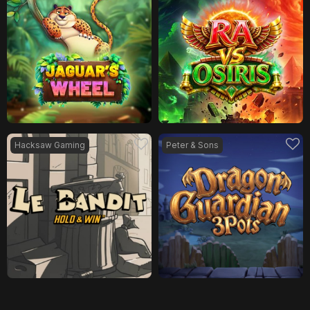
Hacksaw Gaming
Peter & Sons