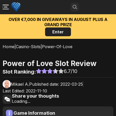
OVER €7,000 IN GIVEAWAYS IN AUGUST PLUS A
GRAND PRIZE
Enter
Home
|
Casino-Slots
|
Power-Of-Love
Power of Love
Slot Review
6.7
/10
Slot Ranking:
Mikael A.
Published date:
2022-03-25
Last Edited:
2022-11-10
Share your thoughts
Loading...
Game Information