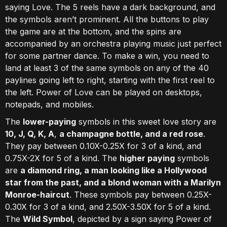
saying Love. The 5 reels have a dark background, and
the symbols aren’t prominent. All the buttons to play
the game are at the bottom, and the spins are
accompanied by an orchestra playing music just perfect
for some partner dance. To make a win, you need to
land at least 3 of the same symbols on any of the 40
paylines going left to right, starting with the first reel to
the left. Power of Love can be played on desktops,
notepads, and mobiles.
The
lower-paying
symbols in this sweet love story are
10, J, Q, K, A
,
a champagne bottle, and a red rose
.
They pay between 0.10X-0.25X for 3 of a kind, and
0.75X-2X for 5 of a kind. The
higher paying
symbols
are
a diamond ring, a man looking like a Hollywood
star from the past, and a blond woman with a Marilyn
Monroe-haircut
. These symbols pay between 0.25X-
0.30X for 3 of a kind, and 2.50X-3.50X for 5 of a kind.
The
Wild Symbol
, depicted by a sign saying Power of