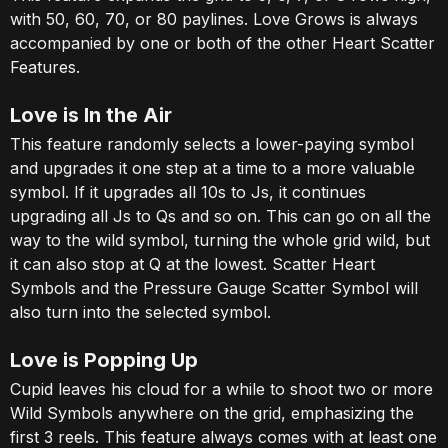
with 50, 60, 70, or 80 paylines. Love Grows is always
accompanied by one or both of the other Heart Scatter
Features.
Love is In the Air
This feature randomly selects a lower-paying symbol
and upgrades it one step at a time to a more valuable
symbol. If it upgrades all 10s to Js, it continues
upgrading all Js to Qs and so on. This can go on all the
way to the wild symbol, turning the whole grid wild, but
it can also stop at Q at the lowest. Scatter Heart
Symbols and the Pressure Gauge Scatter Symbol will
also turn into the selected symbol.
Love is Popping Up
Cupid leaves his cloud for a while to shoot two or more
Wild Symbols anywhere on the grid, emphasizing the
first 3 reels. This feature always comes with at least one