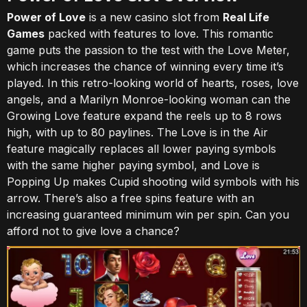
Power of Love
is a new casino slot from
Real Life
Games
packed with features to love. This romantic
game puts the passion to the test with the Love Meter,
which increases the chance of winning every time it’s
played. In this retro-looking world of hearts, roses, love
angels, and a Marilyn Monroe-looking woman can the
Growing Love feature expand the reels up to 8 rows
high, with up to 80 paylines. The Love is in the Air
feature magically replaces all lower paying symbols
with the same higher paying symbol, and Love is
Popping Up makes Cupid shooting wild symbols with his
arrow. There’s also a free spins feature with an
increasing guaranteed minimum win per spin. Can you
afford not to give love a chance?