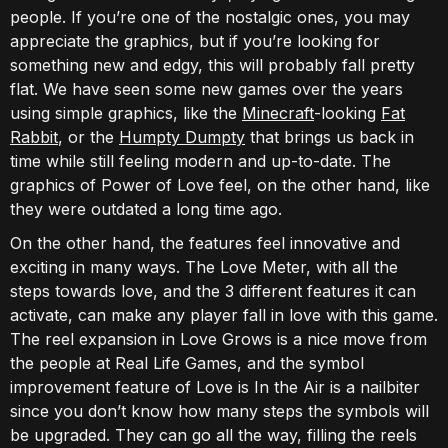
people. If you’re one of the nostalgic ones, you may
appreciate the graphics, but if you’re looking for
something new and edgy, this will probably fall pretty
flat. We have seen some new games over the years
using simple graphics, like the
Minecraft
-looking
Fat
Rabbit
, or the
Humpty Dumpty
that brings us back in
time while still feeling modern and up-to-date. The
graphics of Power of Love feel, on the other hand, like
they were outdated a long time ago.
On the other hand, the features feel innovative and
exciting in many ways. The Love Meter, with all the
steps towards love, and the 3 different features it can
activate, can make any player fall in love with this game.
The reel expansion in Love Grows is a nice move from
the people at Real Life Games, and the symbol
improvement feature of Love is In the Air is a nailbiter
since you don’t know how many steps the symbols will
be upgraded. They can go all the way, filling the reels