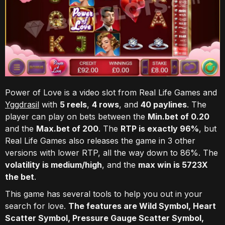
Power of Love is a video slot from Real Life Games and
Yggdrasil
with
5 reels
,
4 rows
, and
40 paylines
. The
player can play on bets between the
Min.bet of 0.20
and the
Max.bet of 200
. The
RTP is exactly 96%
, but
Real Life Games also releases the game in 3 other
versions with lower RTP, all the way down to 86%. The
volatility is medium/high
, and the
max win is 5723X
the bet
.
This game has several tools to help you out in your
search for love.
The features are Wild Symbol, Heart
Scatter Symbol, Pressure Gauge Scatter Symbol,