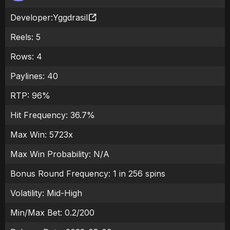
Developer:
Yggdrasil
Reels:
5
Rows:
4
Paylines:
40
RTP:
96
%
Hit Frequency:
36.7%
Max Win:
5723x
Max Win Probability:
N/A
Bonus Round Frequency:
1 in 256 spins
Volatility:
Mid-High
Min/Max Bet:
0.2
/
200