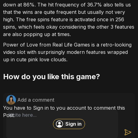
down at 86%. The hit frequency of 36.7% also tells us
that the wins are quite frequent but usually not very
high. The free spins feature is activated once in 256
spins, which feels okay considering the other 3 features
are also popping up at times.
Power of Love from Real Life Games is a retro-looking
video slot with surprisingly modern features wrapped
up in cute pink love clouds.
How do you like this game?
Add a comment
You have to Sign in to you account to comment this
Post.
Sign in
|