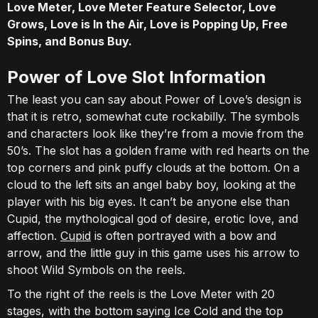
Love Meter, Love Meter Feature Selector, Love
Grows, Love is In the Air, Love is Popping Up, Free
Spins, and Bonus Buy.
Power of Love Slot Information
The least you can say about Power of Love’s design is
that it is retro, somewhat cute rockabilly. The symbols
and characters look like they’re from a movie from the
50’s. The slot has a golden frame with red hearts on the
top corners and pink puffy clouds at the bottom. On a
cloud to the left sits an angel baby boy, looking at the
player with his big eyes. It can’t be anyone else than
Cupid, the mythological god of desire, erotic love, and
affection.
Cupid
is often portrayed with a bow and
arrow, and the little guy in this game uses his arrow to
shoot Wild Symbols on the reels.
To the right of the reels is the Love Meter with 20
stages, with the bottom saying Ice Cold and the top