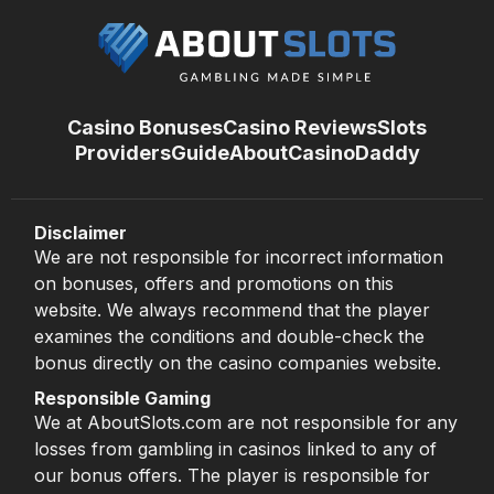
Casino Bonuses
Casino Reviews
Slots
Providers
Guide
About
CasinoDaddy
Disclaimer
We are not responsible for incorrect information
on bonuses, offers and promotions on this
website. We always recommend that the player
examines the conditions and double-check the
bonus directly on the casino companies website.
Responsible Gaming
We at AboutSlots.com are not responsible for any
losses from gambling in casinos linked to any of
our bonus offers. The player is responsible for