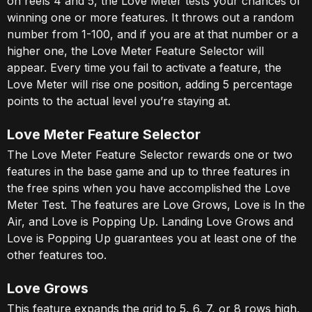
on reels 4 and 5, the Love Meter tests your chances of
winning one or more features. It throws out a random
number from 1-100, and if you are at that number or a
higher one, the Love Meter Feature Selector will
appear. Every time you fail to activate a feature, the
Love Meter will rise one position, adding 5 percentage
points to the actual level you’re staying at.
Love Meter Feature Selector
The Love Meter Feature Selector rewards one or two
features in the base game and up to three features in
the free spins when you have accomplished the Love
Meter Test. The features are Love Grows, Love is In the
Air, and Love is Popping Up. Landing Love Grows and
Love is Popping Up guarantees you at least one of the
other features too.
Love Grows
This feature expands the grid to 5, 6, 7, or 8 rows high,