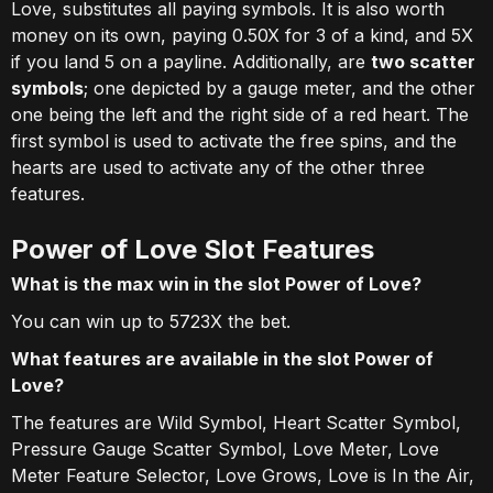
Love, substitutes all paying symbols. It is also worth
money on its own, paying 0.50X for 3 of a kind, and 5X
if you land 5 on a payline. Additionally, are
two scatter
symbols
; one depicted by a gauge meter, and the other
one being the left and the right side of a red heart. The
first symbol is used to activate the free spins, and the
hearts are used to activate any of the other three
features.
Power of Love Slot Features
What is the max win in the slot Power of Love?
You can win up to 5723X the bet.
What features are available in the slot Power of
Love?
The features are Wild Symbol, Heart Scatter Symbol,
Pressure Gauge Scatter Symbol, Love Meter, Love
Meter Feature Selector, Love Grows, Love is In the Air,