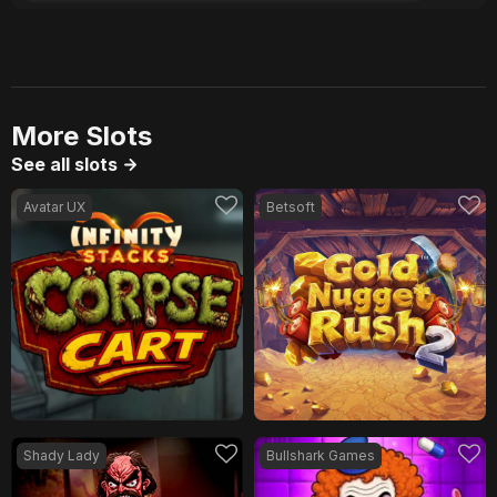
More Slots
See all slots
Avatar UX
Betsoft
Shady Lady
Bullshark Games