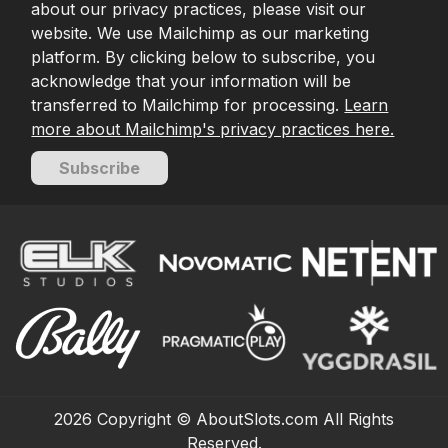
about our privacy practices, please visit our
website. We use Mailchimp as our marketing
platform. By clicking below to subscribe, you
acknowledge that your information will be
transferred to Mailchimp for processing.
Learn
more about Mailchimp's privacy practices here.
Subscribe
2026
Copyright © AboutSlots.com All Rights
Reserved.