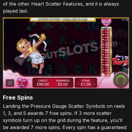
of the other Heart Scatter Features, and it is always
played last.
Free Spins
Landing the Pressure Gauge Scatter Symbols on reels
1, 3, and 5 awards 7 free spins. If 3 more scatter
symbols turn up on the grid during the feature, you’ll
be awarded 7 more spins. Every spin has a guaranteed