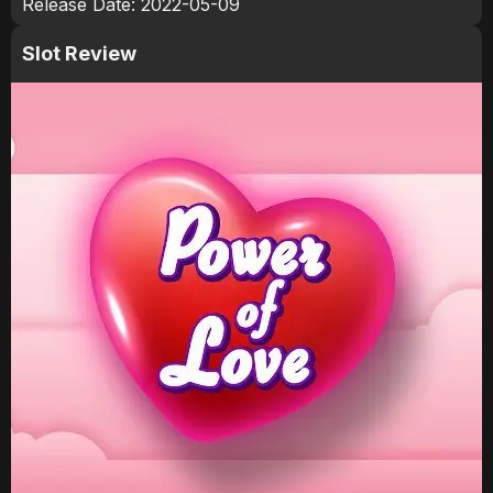
Release Date:
2022-05-09
Slot Review