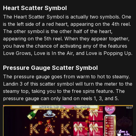
Heart Scatter Symbol
The Heart Scatter Symbol is actually two symbols. One
is the left side of a red heart, appearing on the 4th reel.
The other symbol is the other half of the heart,
appearing on the 5th reel. When they appear together,
you have the chance of activating any of the features
Love Grows, Love is In the Air, and Love is Popping Up.
Pressure Gauge Scatter Symbol
The pressure gauge goes from warm to hot to steamy.
Landin 3 of this scatter symbol will turn the meter to the
steamy top, taking you to the free spins feature. The
pressure gauge can only land on reels 1, 3, and 5.