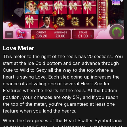
Love Meter
This meter to the right of the reels has 20 sections. You
start at the Ice Cold bottom and can advance through
Cute to Wild to Sexy all the way to the top where a
heart is saying Love. Each step going up increases the
chance of activating one or several Heart Scatter
Features when the hearts hit the reels. At the bottom
position, your chances are only 5%, and if you reach
the top of the meter, you’re guaranteed at least one
feature when you land the hearts.
When the two pieces of the Heart Scatter Symbol lands