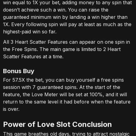
win equal to 1X your bet, adding money to any spin that
doesn’t achieve such a win. You can raise the
guaranteed minimum win by landing a win higher than
1X. Every following spin will pay at least as much as the
highest-paid win so far.
All 3 Heart Scatter Features can appear on one spin in
the Free Spins. The main game is limited to 2 Heart
Scatter Features at a time.
Bonus Buy
For 57.5X the bet, you can buy yourself a free spins
session with 7 guaranteed spins. At the start of the
feature, the Love Meter will be set at 100%, and it will
return to the same level it had before when the feature
is over.
Power of Love Slot Conclusion
This game breathes old days, trying to attract nostalgic