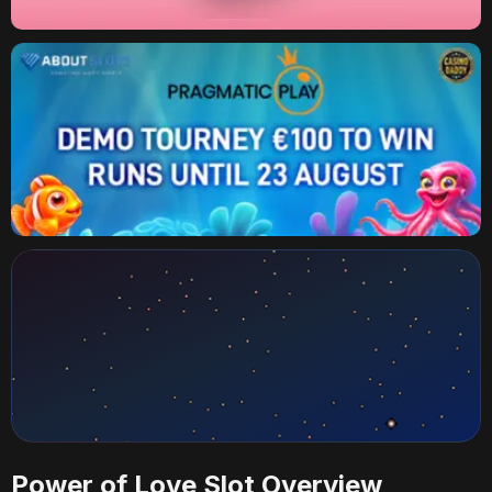
|
Power of Love Slot Overview