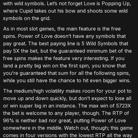
with wild symbols. Let’s not forget Love is Popping Up,
where Cupid takes out his bow and shoots some wild
symbols on the grid.
As in most slot games, the main feature is the free
spins. Power of Love doesn’t have any symbols that
pay great. The best paying line is 5 Wild Symbols that
pay 5X the bet, but the guaranteed minimum bet of the
free spins makes the feature very interesting. If you
land a pretty big win on the first spin, you know that
you’re guaranteed that sum for all the following spins,
while you still have the chance to hit even bigger wins.
The medium/high volatility makes room for your pot to
move up and down quickly, but don’t expect to lose all
or win super big in an instance. The max win of 5723X
the bet is welcome to any player, though. The RTP of
96% is neither bad nor great, putting Power of Love
somewhere in the middle. Watch out, though; this game
comes in four versions with the lowest RTP all the way