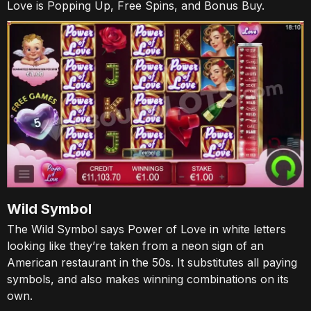
Love is Popping Up, Free Spins, and Bonus Buy.
Wild Symbol
The Wild Symbol says Power of Love in white letters
looking like they’re taken from a neon sign of an
American restaurant in the 50s. It substitutes all paying
symbols, and also makes winning combinations on its
own.