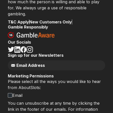
how much the person is willing and able to play
for. We always urge a use of responsible
gambling.
T&C Apply
New Customers Only
Gamble Responsibly
Our Socials
Sign up for our Newsletters
Marketing Permissions
Please select all the ways you would like to hear
from AboutSlots:
Email
You can unsubscribe at any time by clicking the
link in the footer of our emails. For information