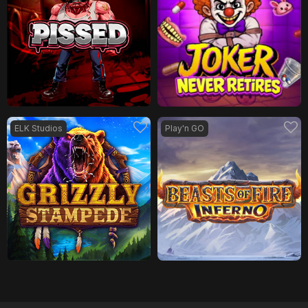
ELK Studios
Play'n GO