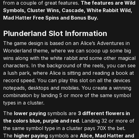
from a couple of great features.
The features are Wild
Symbols, Cluster Wins, Cascade, White Rabbit Wild,
Mad Hatter Free Spins and Bonus Buy.
Plunderland Slot Information
The game design is based on an Alice’s Adventures in
Wonderland theme, where we can scoop up some big
wins along with the white rabbit and some other magical
characters. In the background of the reels, you can see
a lush park, where Alice is sitting and reading a book at
record speed. You can play this slot on all the devices
notepads, desktops and mobiles. You create a winning
combination by landing 5 or more of the same symbol
types in a cluster.
The
lower paying
symbols are
3 different flowers in
the colors blue, purple and red
. Landing 32 or more of
the same symbol type in a cluster pays 70X the bet.
The
higher paying
symbols are
Alice, Mad Hatter and