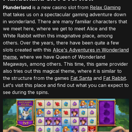
Plunderland
is a new casino slot from
Relax Gaming
that takes us on a spectacular gaming adventure down
in wonderland. There are many familiar characters that
we meet here, where we get to meet Alice and the
White Rabbit within this imaginative place, among
others. Over the years, there have been quite a few
slots created with this
Alice's Adventures in Wonderland
theme
, where we have Queen of Wonderland
Megaways, among others. This time, this game provider
also tries out this magical theme, where it is similar to
the structure from the games
Fat Santa
and
Fat Rabbit
.
Let's visit this place and find out what you can expect to
see during the spins.