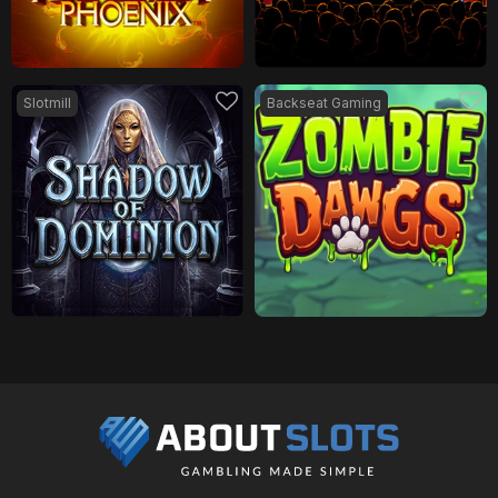
Slotmill
Backseat Gaming