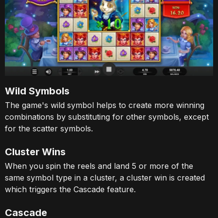
Wild Symbols
The game's wild symbol helps to create more winning
combinations by substituting for other symbols, except
for the scatter symbols.
Cluster Wins
When you spin the reels and land 5 or more of the
same symbol type in a cluster, a cluster win is created
which triggers the Cascade feature.
Cascade