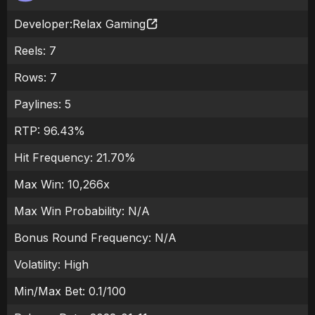
Developer:
Relax Gaming
Reels:
7
Rows:
7
Paylines:
5
RTP:
96.43
%
Hit Frequency:
21.70%
Max Win:
10,266x
Max Win Probability:
N/A
Bonus Round Frequency:
N/A
Volatility:
High
Min/Max Bet:
0.1
/
100