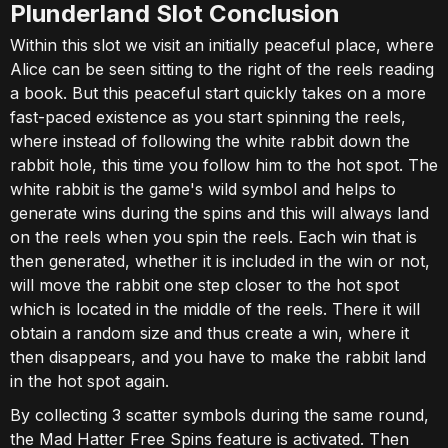
Plunderland Slot Conclusion
Within this slot we visit an initially peaceful place, where
Alice can be seen sitting to the right of the reels reading
a book. But this peaceful start quickly takes on a more
fast-paced existence as you start spinning the reels,
where instead of following the white rabbit down the
rabbit hole, this time you follow him to the hot spot. The
white rabbit is the game's wild symbol and helps to
generate wins during the spins and this will always land
on the reels when you spin the reels. Each win that is
then generated, whether it is included in the win or not,
will move the rabbit one step closer to the hot spot
which is located in the middle of the reels. There it will
obtain a random size and thus create a win, where it
then disappears, and you have to make the rabbit land
in the hot spot again.
By collecting 3 scatter symbols during the same round,
the Mad Hatter Free Spins feature is activated. Then