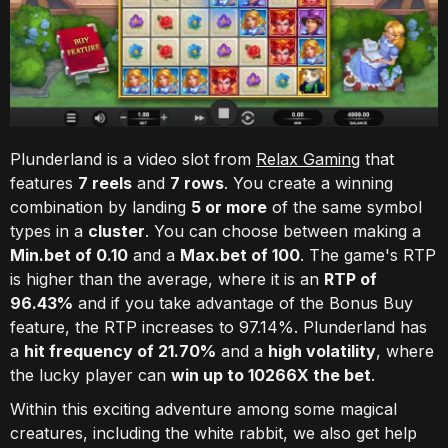
Plunderland is a video slot from
Relax Gaming
that
features
7 reels
and
7 rows
. You create a winning
combination by landing
5 or more
of the same symbol
types in a
cluster
. You can choose between making a
Min.bet of 0.10
and a
Max.bet of 100
. The game's RTP
is higher than the average, where it is an
RTP of
96.43%
and if you take advantage of the Bonus Buy
feature, the RTP increases to 97.14%. Plunderland has
a
hit frequency of 21.70%
and a
high volatility
, where
the lucky player can
win up to 10266X the bet
.
Within this exciting adventure among some magical
creatures, including the white rabbit, we also get help