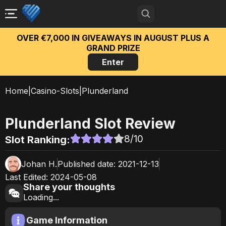
OVER €7,000 IN GIVEAWAYS IN AUGUST PLUS A
GRAND PRIZE
Enter
Home
|
Casino-Slots
|
Plunderland
Plunderland
Slot Review
8
/10
Slot Ranking:
Johan H.
Published date:
2021-12-13
Last Edited:
2024-05-08
Share your thoughts
Loading...
Game Information