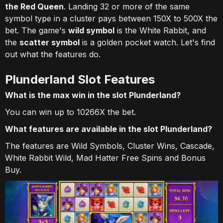
the Red Queen
. Landing 32 or more of the same
symbol type in a cluster pays between 150X to 500X the
bet. The game's
wild symbol
is the White Rabbit, and
the
scatter symbol
is a golden pocket watch. Let's find
out what the features do.
Plunderland Slot Features
What is the max win in the slot Plunderland?
You can win up to 10266X the bet.
What features are available in the slot Plunderland?
The features are Wild Symbols, Cluster Wins, Cascade,
White Rabbit Wild, Mad Hatter Free Spins and Bonus
Buy.