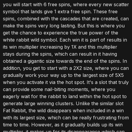
you will start with 6 free spins, where every new scatter
symbol that lands give 1 extra free spin. These free
spins, combined with the cascades that are created, can
make the spins very long lasting. But this is where you
get the chance to experience the true power of the
white rabbit wild symbol. Each win it is part of results in
its win multiplier increasing by 1X and this multiplier
stays during the spins, which can result in it having
obtained a gigantic size towards the end of the spins. In
addition, you get to start with a 2X2 size, where you can
gradually work your way up to the largest size of 5X5
when you activate it via the hot spot. It's a slot that truly
can provide some nail-biting moments, where you
eagerly wait for the rabbit to land within the hot spot to
generate large winning clusters. Unlike the similar slot
Fat Rabbit, the wild disappears when included in a win
with its largest size, which can be really frustrating from
time to time. However, as it gradually builds up its win
multiplier, it makes up for its disappearance which can