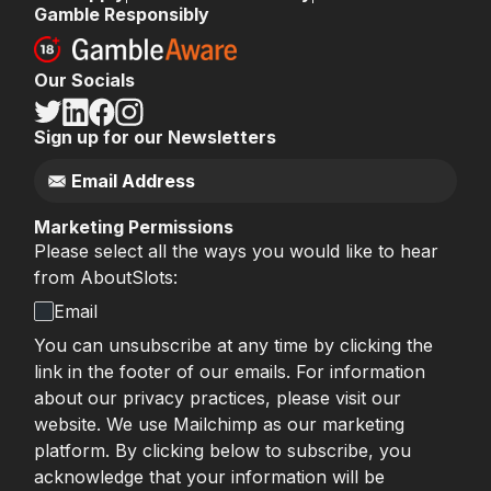
Gamble Responsibly
Our Socials
Sign up for our Newsletters
Marketing Permissions
Please select all the ways you would like to hear
from AboutSlots:
Email
You can unsubscribe at any time by clicking the
link in the footer of our emails. For information
about our privacy practices, please visit our
website. We use Mailchimp as our marketing
platform. By clicking below to subscribe, you
acknowledge that your information will be