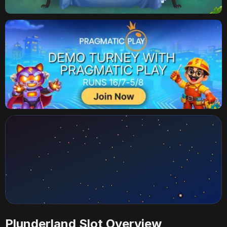
Plunderland Slot Overview