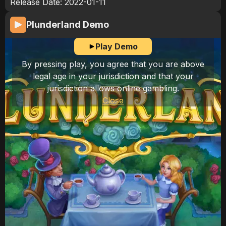
Release Date:
2022-01-11
Plunderland
Demo
Play Demo
By pressing play, you agree that you are above
legal age in your jurisdiction and that your
jurisdiction allows online gambling.
Close