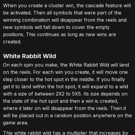
When you create a cluster win, the cascade feature will
be activated. Then all symbols that were part of the
winning combination will disappear from the reels and
new symbols will fall down to cover the empty
positions. This continues as long as new wins are
created.
White Rabbit Wild
On each spin you make, the White Rabbit Wild will land
on the reels. For each win you create, it will move one
step closer to the hot spot in the middle. If you finally
get it to land within the hot spot, it will expand to a wild
with a size of between 2X2 to 5X5. Its size depends on
the state of the hot spot and then a win is created,
where it later on will disappear from the reels. Then it
will be placed out in a random position anywhere on the
game area.
This white rabbit wild has a multiplier that increases by