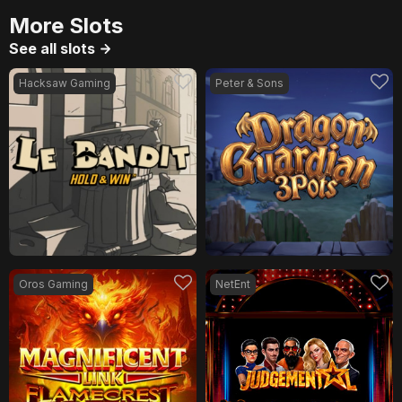
More Slots
See all slots
Hacksaw Gaming
Peter & Sons
Oros Gaming
NetEnt