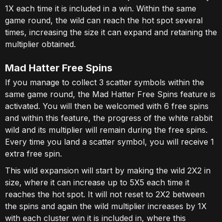
1X each time it is included in a win. Within the same
game round, the wild can reach the hot spot several
times, increasing the size it can expand and retaining the
multiplier obtained.
Mad Hatter Free Spins
If you manage to collect 3 scatter symbols within the
same game round, the Mad Hatter Free Spins feature is
activated. You will then be welcomed with 6 free spins
and within this feature, the progress of the white rabbit
wild and its multiplier will remain during the free spins.
Every time you land a scatter symbol, you will receive 1
extra free spin.
This wild expansion will start by making the wild 2X2 in
size, where it can increase up to 5X5 each time it
reaches the hot spot. It will not reset to 2X2 between
the spins and again the wild multiplier increases by 1X
with each cluster win it is included in, where this