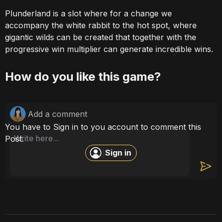
Plunderland is a slot where for a change we
accompany the white rabbit to the hot spot, where
gigantic wilds can be created that together with the
progressive win multiplier can generate incredible wins.
How do you like this game?
Add a comment
You have to Sign in to you account to comment this
Post.
Sign in
|