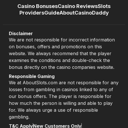
Casino Bonuses
Casino Reviews
Slots
Providers
Guide
About
CasinoDaddy
Disclaimer
We are not responsible for incorrect information
on bonuses, offers and promotions on this
website. We always recommend that the player
examines the conditions and double-check the
bonus directly on the casino companies website.
Responsible Gaming
We at AboutSlots.com are not responsible for any
losses from gambling in casinos linked to any of
our bonus offers. The player is responsible for
how much the person is willing and able to play
for. We always urge a use of responsible
gambling.
T&C Apply
New Customers Only