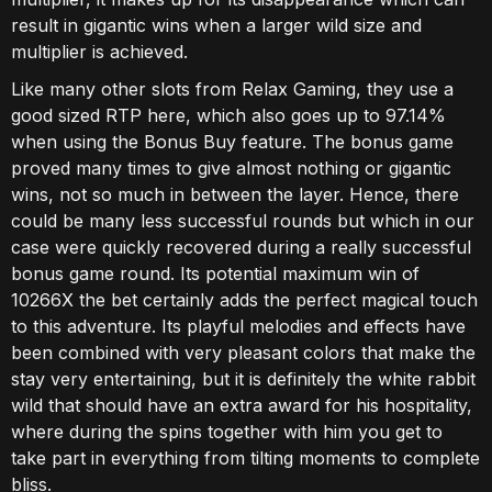
result in gigantic wins when a larger wild size and
multiplier is achieved.
Like many other slots from Relax Gaming, they use a
good sized RTP here, which also goes up to 97.14%
when using the Bonus Buy feature. The bonus game
proved many times to give almost nothing or gigantic
wins, not so much in between the layer. Hence, there
could be many less successful rounds but which in our
case were quickly recovered during a really successful
bonus game round. Its potential maximum win of
10266X the bet certainly adds the perfect magical touch
to this adventure. Its playful melodies and effects have
been combined with very pleasant colors that make the
stay very entertaining, but it is definitely the white rabbit
wild that should have an extra award for his hospitality,
where during the spins together with him you get to
take part in everything from tilting moments to complete
bliss.