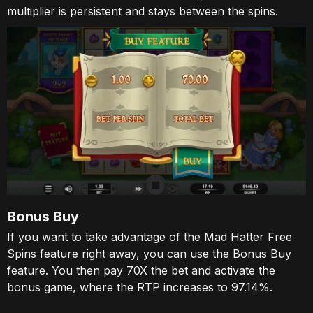
multiplier is persistent and stays between the spins.
Bonus Buy
If you want to take advantage of the Mad Hatter Free
Spins feature right away, you can use the Bonus Buy
feature. You then pay 70X the bet and activate the
bonus game, where the RTP increases to 97.14%.