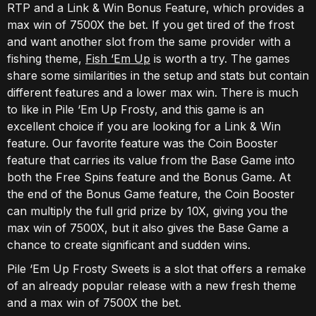
RTP and a Link & Win Bonus Feature, which provides a
max win of 7500X the bet. If you get tired of the frost
and want another slot from the same provider with a
fishing theme,
Fish ‘Em Up
is worth a try. The games
share some similarities in the setup and stats but contain
different features and a lower max win. There is much
to like in Pile ‘Em Up Frosty, and this game is an
excellent choice if you are looking for a Link & Win
feature. Our favorite feature was the Coin Booster
feature that carries its value from the Base Game into
both the Free Spins feature and the Bonus Game. At
the end of the Bonus Game feature, the Coin Booster
can multiply the full grid prize by 10X, giving you the
max win of 7500X, but it also gives the Base Game a
chance to create significant and sudden wins.
Pile ‘Em Up Frosty Sweets is a slot that offers a remake
of an already popular release with a new fresh theme
and a max win of 7500X the bet.