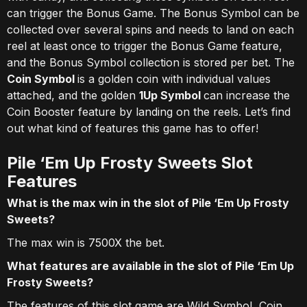
can trigger the Bonus Game. The Bonus Symbol can be
collected over several spins and needs to land on each
reel at least once to trigger the Bonus Game feature,
and the Bonus Symbol collection is stored per bet. The
Coin Symbol
is a golden coin with individual values
attached, and the golden
1Up Symbol
can increase the
Coin Booster feature by landing on the reels. Let’s find
out what kind of features this game has to offer!
Pile ‘Em Up Frosty Sweets Slot
Features
What is the max win in the slot of Pile ‘Em Up Frosty
Sweets?
The max win is 7500X the bet.
What features are available in the slot of Pile ‘Em Up
Frosty Sweets?
The features of this slot game are Wild Symbol, Coin