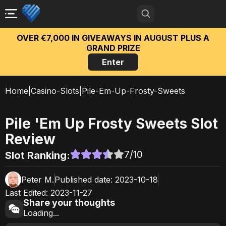
OVER €7,000 IN GIVEAWAYS IN AUGUST PLUS A
GRAND PRIZE
Enter
Home
|
Casino-Slots
|
Pile-Em-Up-Frosty-Sweets
Pile 'Em Up Frosty Sweets
Slot
Review
7
/10
Slot Ranking:
Peter M.
Published date:
2023-10-18
Last Edited:
2023-11-27
Share your thoughts
Loading...