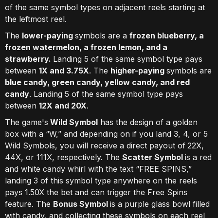
of the same symbol types on adjacent reels starting at
the leftmost reel.
The
lower-paying
symbols are a
frozen blueberry, a
frozen watermelon, a frozen lemon, and a
strawberry.
Landing 5 of the same symbol type pays
between
1X and 3.75X
. The
higher-paying
symbols are
blue candy, green candy, yellow candy, and red
candy
. Landing 5 of the same symbol type pays
between
12X and 20X
.
The game's
Wild Symbol
has the design of a golden
box with a “W,” and depending on if you land 3, 4, or 5
Wild Symbols, you will receive a direct payout of
22X,
44X, or 111X, respectively. The
Scatter Symbol
is a red
and white candy whirl with the text “FREE SPINS,”
landing 3 of this symbol type anywhere on the reels
pays 1.50X the bet and can trigger the Free Spins
feature. The
Bonus Symbol
is a purple glass bowl filled
with candy, and collecting these symbols on each reel