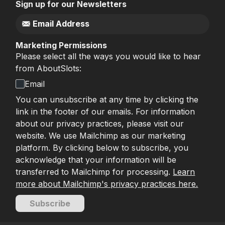
Sign up for our Newsletters
Marketing Permissions
Please select all the ways you would like to hear
from AboutSlots:
Email
You can unsubscribe at any time by clicking the
link in the footer of our emails. For information
about our privacy practices, please visit our
website. We use Mailchimp as our marketing
platform. By clicking below to subscribe, you
acknowledge that your information will be
transferred to Mailchimp for processing.
Learn
more about Mailchimp's privacy practices here.
Subscribe