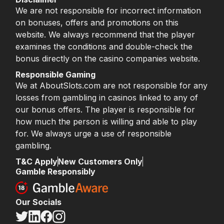
We are not responsible for incorrect information
on bonuses, offers and promotions on this
website. We always recommend that the player
examines the conditions and double-check the
bonus directly on the casino companies website.
Responsible Gaming
We at AboutSlots.com are not responsible for any
losses from gambling in casinos linked to any of
our bonus offers. The player is responsible for
how much the person is willing and able to play
for. We always urge a use of responsible
gambling.
T&C Apply
New Customers Only
Gamble Responsibly
Our Socials