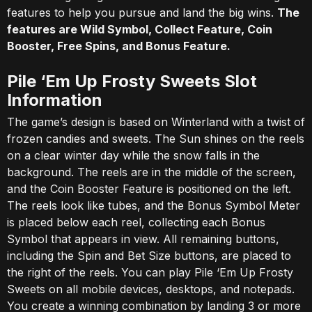
features to help you pursue and land the big wins.
The
features are Wild Symbol, Collect Feature, Coin
Booster, Free Spins, and Bonus Feature.
Pile ‘Em Up Frosty Sweets Slot
Information ‍
The game’s design is based on Winterland with a twist of
frozen candies and sweets. The Sun shines on the reels
on a clear winter day while the snow falls in the
background. The reels are in the middle of the screen,
and the Coin Booster Feature is positioned on the left.
The reels look like tubes, and the Bonus Symbol Meter
is placed below each reel, collecting each Bonus
Symbol that appears in view. All remaining buttons,
including the Spin and Bet Size buttons, are placed to
the right of the reels. You can play Pile ‘Em Up Frosty
Sweets on all mobile devices, desktops, and notepads.
You create a winning combination by landing 3 or more