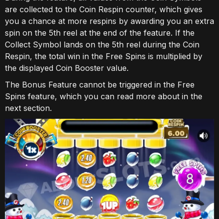
are collected to the Coin Respin counter, which gives
you a chance at more respins by awarding you an extra
spin on the 5th reel at the end of the feature. If the
Collect Symbol lands on the 5th reel during the Coin
Respin, the total win in the Free Spins is multiplied by
the displayed Coin Booster value.
The Bonus Feature cannot be triggered in the Free
Spins feature, which you can read more about in the
next section.