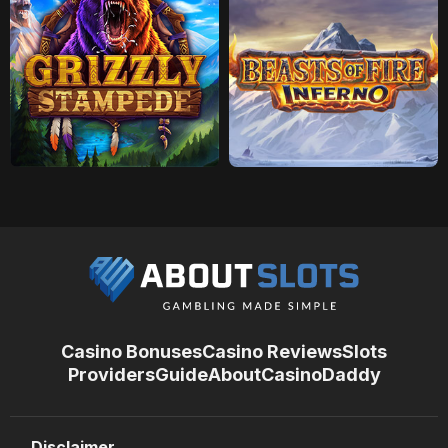
Casino Bonuses
Casino Reviews
Slots
Providers
Guide
About
CasinoDaddy
Disclaimer