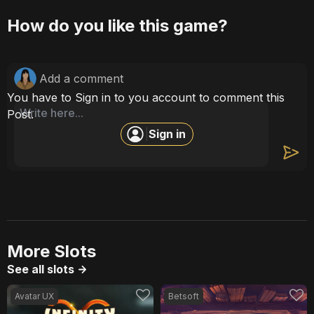
How do you like this game?
Add a comment
You have to Sign in to you account to comment this
Post.
Sign in
|
More Slots
See all slots
Avatar UX
Betsoft