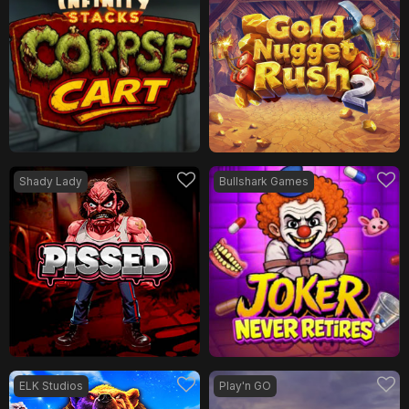
Shady Lady
Bullshark Games
ELK Studios
Play'n GO