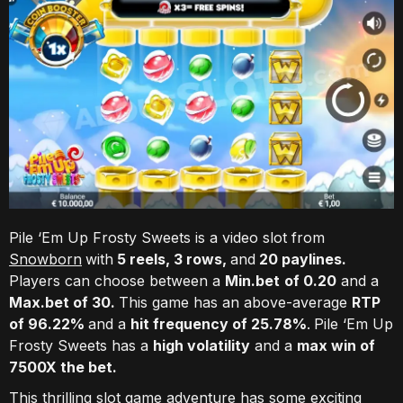
Pile ‘Em Up Frosty Sweets is a video slot from
Snowborn
with
5 reels, 3 rows,
and
20 paylines.
Players can choose between a
Min.bet
of 0.20
and a
Max.bet of 30.
This game has an above-average
RTP
of 96.22%
and a
hit frequency of 25.78%
.
Pile ‘Em Up
Frosty Sweets has a
high volatility
and a
max win of
7500X the bet.
This thrilling slot game adventure has some exciting