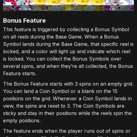
Bonus Feature ‍
This feature is triggered by collecting a Bonus Symbol
on all reels during the Base Game. When a Bonus
Symbol lands during the Base Game, that specific reel is
locked, and a color will light up and indicate which reel
is locked. You can collect the Bonus Symbols over
several spins, and when they’re all collected, the Bonus
Feature starts.
The Bonus Feature starts with 3 spins on an empty grid.
You can land a Coin Symbol or a blank on the 15
positions on the grid. Whenever a Coin Symbol lands in
view, the spins are reset to 3. The Coin Symbols are
sticky and stay in their positions while the reels spin the
empty positions.
The feature ends when the player runs out of spins or