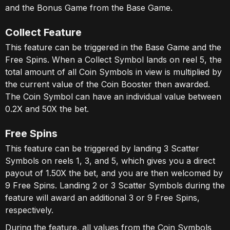
and the Bonus Game from the Base Game.
Collect Feature ‍
This feature can be triggered in the Base Game and the
Free Spins. When a Collect Symbol lands on reel 5, the
total amount of all Coin Symbols in view is multiplied by
the current value of the Coin Booster then awarded.
The Coin Symbol can have an individual value between
0.2X and 50X the bet.
Free Spins ‍
This feature can be triggered by landing 3 Scatter
Symbols on reels 1, 3, and 5, which gives you a direct
payout of 1.50X the bet, and you are then welcomed by
9 Free Spins. Landing 2 or 3 Scatter Symbols during the
feature will award an additional 3 or 9 Free Spins,
respectively.
During the feature, all values from the Coin Symbols