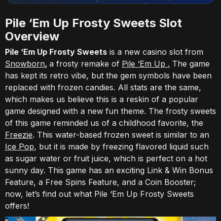
Pile ‘Em Up Frosty Sweets Slot
Overview
Pile ‘Em Up Frosty Sweets
is a new casino slot from
Snowborn
,
a frosty remake of
Pile ‘Em Up .
The game
has kept its retro vibe, but the gem symbols have been
replaced with frozen candies. All stats are the same,
which makes us believe this is a reskin of a popular
game designed with a new fun theme. The frosty sweets
of this game reminded us of a childhood favorite, the
Freezie
. This water-based frozen sweet is similar to an
Ice Pop
, but it is made by freezing flavored liquid such
as sugar water or fruit juice, which is perfect on a hot
sunny day. This game has an exciting Link & Win Bonus
Feature, a Free Spins Feature, and a Coin Booster;
now, let’s find out what Pile ‘Em Up Frosty Sweets
offers!