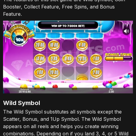
Booster, Collect Feature, Free Spins, and Bonus
Feature.
Wild Symbol ‍
The Wild Symbol substitutes all symbols except the
Scatter, Bonus, and 1Up Symbol. The Wild Symbol
appears on all reels and helps you create winning
combinations. Depending on if you land 3, 4, or 5 Wild