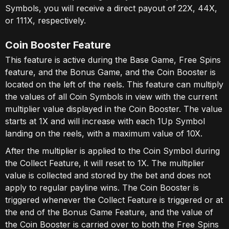
Symbols, you will receive a direct payout of
22X, 44X,
or 111X, respectively.
Coin Booster Feature ‍
This feature is active during the Base Game, Free Spins
feature, and the Bonus Game, and the Coin Booster is
located on the left of the reels. This feature can multiply
the values of all Coin Symbols in view with the current
multiplier value displayed in the Coin Booster. The value
starts at 1X and will increase with each 1Up Symbol
landing on the reels, with a maximum value of 10X.
After the multiplier is applied to the Coin Symbol during
the Collect Feature, it will reset to 1X. The multiplier
value is collected and stored by the bet and does not
apply to regular payline wins. The Coin Booster is
triggered whenever the Collect Feature is triggered or at
the end of the Bonus Game Feature, and the value of
the Coin Booster is carried over to both the Free Spins