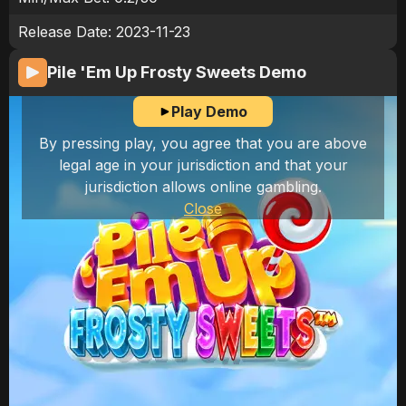
Release Date:
2023-11-23
Pile 'Em Up Frosty Sweets
Demo
Play Demo
By pressing play, you agree that you are above
legal age in your jurisdiction and that your
jurisdiction allows online gambling.
Close