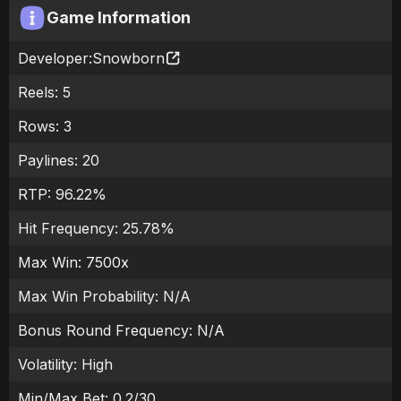
Game Information
Developer:
Snowborn
Reels:
5
Rows:
3
Paylines:
20
RTP:
96.22
%
Hit Frequency:
25.78%
Max Win:
7500x
Max Win Probability:
N/A
Bonus Round Frequency:
N/A
Volatility:
High
Min/Max Bet:
0.2
/
30