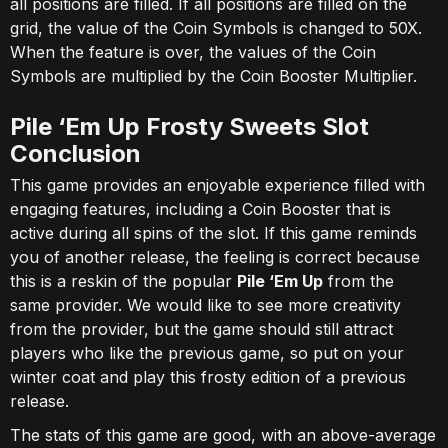
all positions are filled. If all positions are filled on the
grid, the value of the Coin Symbols is changed to 50X.
When the feature is over, the values of the Coin
Symbols are multiplied by the Coin Booster Multiplier.
Pile ‘Em Up Frosty Sweets Slot
Conclusion ‍
This game provides an enjoyable experience filled with
engaging features, including a Coin Booster that is
active during all spins of the slot. If this game reminds
you of another release, the feeling is correct because
this is a reskin of the popular
Pile ‘Em Up
from the
same provider. We would like to see more creativity
from the provider, but the game should still attract
players who like the previous game, so put on your
winter coat and play this frosty edition of a previous
release.
The stats of this game are good, with an above-average