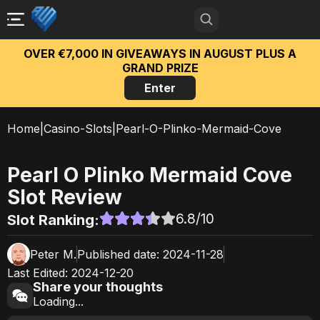
OVER €7,000 IN GIVEAWAYS IN AUGUST PLUS A
GRAND PRIZE
Enter
Home
|
Casino-Slots
|
Pearl-O-Plinko-Mermaid-Cove
Pearl O Plinko Mermaid Cove
Slot Review
6.8
/10
Slot Ranking:
Peter M.
Published date:
2024-11-28
Last Edited:
2024-12-20
Share your thoughts
Loading...