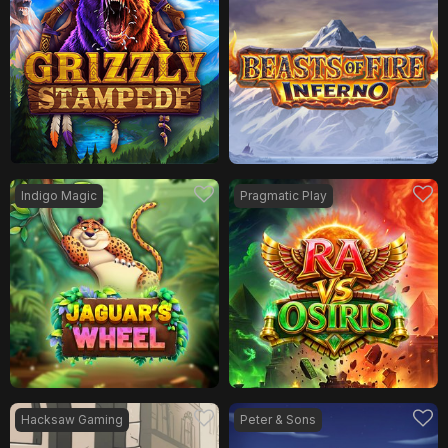
Indigo Magic
Pragmatic Play
Hacksaw Gaming
Peter & Sons