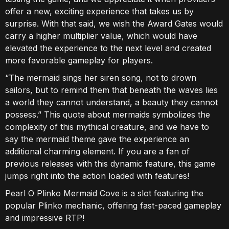
offer a new, exciting experience that takes us by
surprise. With that said, we wish the Award Gates would
carry a higher multiplier value, which would have
elevated the experience to the next level and created
more favorable gameplay for players.
“The mermaid sings her siren song, not to drown
sailors, but to remind them that beneath the waves lies
a world they cannot understand, a beauty they cannot
possess.” This quote about mermaids symbolizes the
complexity of this mythical creature, and we have to
say the mermaid theme gave the experience an
additional charming element. If you are a fan of
previous releases with this dynamic feature, this game
jumps right into the action loaded with features!
Pearl O Plinko Mermaid Cove is a slot featuring the
popular Plinko mechanic, offering fast-paced gameplay
and impressive RTP!