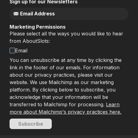
Sign up for our Newsletters
Marketing Permissions
Please select all the ways you would like to hear
from AboutSlots:
Email
You can unsubscribe at any time by clicking the
link in the footer of our emails. For information
about our privacy practices, please visit our
website. We use Mailchimp as our marketing
platform. By clicking below to subscribe, you
acknowledge that your information will be
transferred to Mailchimp for processing.
Learn
more about Mailchimp's privacy practices here.
Subscribe