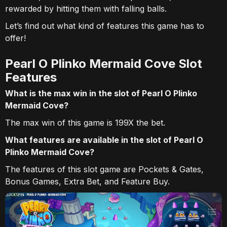
rewarded by hitting them with falling balls.
Let’s find out what kind of features this game has to
offer!
Pearl O Plinko Mermaid Cove Slot
Features
What is the max win in the slot of Pearl O Plinko
Mermaid Cove?
The max win of this game is 199X the bet.
What features are available in the slot of Pearl O
Plinko Mermaid Cove?
The features of this slot game are Pockets & Gates,
Bonus Games, Extra Bet, and Feature Buy.