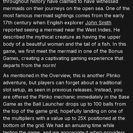
throughout history have claimed to have witnessed
mermaids on their journeys on the open sea. One of the
most famous mermaid sightings comes from the early
17th century when English explorer
John Smith
reported seeing a mermaid near the West Indies. He
described the mythical creature as having the upper
body of a beautiful woman and the tail of a fish. In this
game, we first meet the mermaid in one of the Bonus
Games, creating a captivating gaming experience that
departs from the norm!
As mentioned in the Overview, this is another Plinko
adventure, but players can forget about a traditional
slot setup, as seen in previous releases. Instead, you
are offered the Plinko mechanic immediately in the Base
Game as the Ball Launcher drops up to 100 balls from
the top of the game grid, hopefully landing on one of
the multipliers with a value up to 25X positioned at the
bottom of the grid. We had an amusing time while
testing the game, and we appreciate it when providers