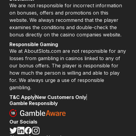
We are not responsible for incorrect information
on bonuses, offers and promotions on this
website. We always recommend that the player
examines the conditions and double-check the
bonus directly on the casino companies website.
Responsible Gaming
We at AboutSlots.com are not responsible for any
losses from gambling in casinos linked to any of
our bonus offers. The player is responsible for
how much the person is willing and able to play
for. We always urge a use of responsible
gambling.
T&C Apply
New Customers Only
Gamble Responsibly
Our Socials