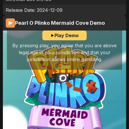
Release Date:
2024-12-09
Pearl O Plinko Mermaid Cove
Demo
Play Demo
By pressing play, you agree that you are above
legal age in your jurisdiction and that your
jurisdiction allows online gambling.
Close