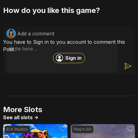
How do you like this game?
Add a comment
You have to Sign in to you account to comment this
Post.
Sign in
|
More Slots
See all slots
ELK Studios
Play'n GO