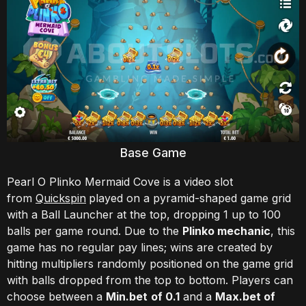
Base Game
Pearl O Plinko Mermaid Cove is a video slot
from
Quickspin
played on a pyramid-shaped game grid
with a Ball Launcher at the top, dropping 1 up to 100
balls per game round. Due to the
Plinko mechanic
, this
game has no regular pay lines; wins are created by
hitting multipliers randomly positioned on the game grid
with balls dropped from the top to bottom. Players can
choose between a
Min.bet
of 0.1
and a
Max.bet of