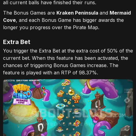
all current balls have finished their runs.
The Bonus Games are
Kraken Peninsula
and
Mermaid
Cove
, and each Bonus Game has bigger awards the
longer you progress over the Pirate Map.
Extra Bet
You trigger the Extra Bet at the extra cost of 50% of the
current bet. When this feature has been activated, the
chances of triggering Bonus Games increase. The
feature is played with an RTP of 98.37%.