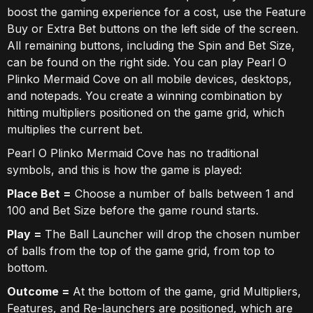
boost the gaming experience for a cost, use the Feature
Buy or Extra Bet buttons on the left side of the screen.
All remaining buttons, including the Spin and Bet Size,
can be found on the right side. You can play Pearl O
Plinko Mermaid Cove on all mobile devices, desktops,
and notepads. You create a winning combination by
hitting multipliers positioned on the game grid, which
multiplies the current bet.
Pearl O Plinko Mermaid Cove has no traditional
symbols, and this is how the game is played:
Place Bet =
Choose a number of balls between 1 and
100 and Bet Size before the game round starts.
Play =
The Ball Launcher will drop the chosen number
of balls from the top of the game grid, from top to
bottom.
Outcome =
At the bottom of the game, grid Multipliers,
Features, and Re-launchers are positioned, which are