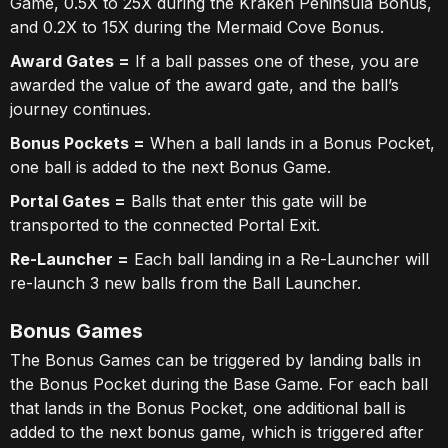
Game, 0.5X to 25X during the Kraken Peninsula Bonus,
and 0.2X to 15X during the Mermaid Cove Bonus.
Award Gates =
If a ball passes one of these, you are
awarded the value of the award gate, and the ball’s
journey continues.
Bonus Pockets =
When a ball lands in a Bonus Pocket,
one ball is added to the next Bonus Game.
Portal Gates =
Balls that enter this gate will be
transported to the connected Portal Exit.
Re-Launcher =
Each ball landing in a Re-Launcher will
re-launch 3 new balls from the Ball Launcher.
Bonus Games
The Bonus Games can be triggered by landing balls in
the Bonus Pocket during the Base Game. For each ball
that lands in the Bonus Pocket, one additional ball is
added to the next bonus game, which is triggered after