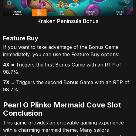
Kraken Peninsula Bonus
Feature Buy
If you want to take advantage of the Bonus Game
immediately, you can use the Feature Buy options:
4X =
Triggers the first Bonus Game with an RTP of
98.7%.
7X =
Triggers the second Bonus Game with an RTP of
98.7%.
Pearl O Plinko Mermaid Cove Slot
Conclusion
This game provides an enjoyable gaming experience
with a charming mermaid theme. Many sailors