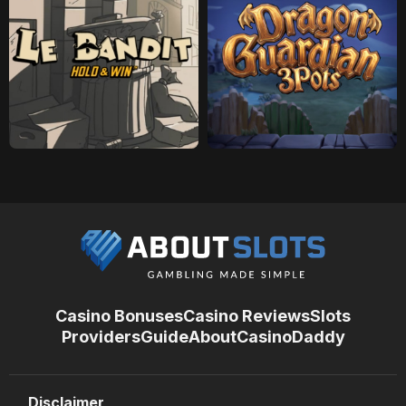
Casino Bonuses
Casino Reviews
Slots
Providers
Guide
About
CasinoDaddy
Disclaimer