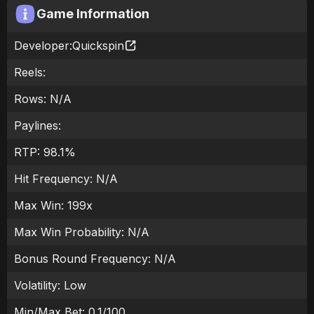
Game Information
Developer:
Quickspin
Reels:
Rows:
N/A
Paylines:
RTP:
98.1
%
Hit Frequency:
N/A
Max Win:
199x
Max Win Probability:
N/A
Bonus Round Frequency:
N/A
Volatility:
Low
Min/Max Bet:
0.1
/
100