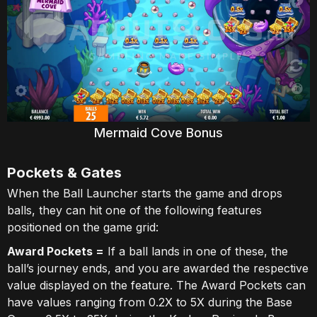
Mermaid Cove Bonus
Pockets & Gates
When the Ball Launcher starts the game and drops
balls, they can hit one of the following features
positioned on the game grid:
Award Pockets =
If a ball lands in one of these, the
ball’s journey ends, and you are awarded the respective
value displayed on the feature. The Award Pockets can
have values ranging from 0.2X to 5X during the Base