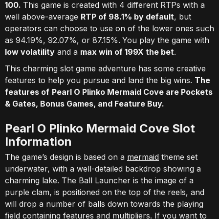
100.
This game is created with 4 different RTPs with a
well above-average
RTP of 98.1% by default
, but
operators can choose to use on of the lower ones such
as 94.19%, 92.07%, or 87.15%.
You play the game with
low volatility
and a
max win of 199X the bet
.
This charming slot game adventure has some creative
features to help you pursue and land the big wins.
The
features of
Pearl O Plinko Mermaid Cove are Pockets
& Gates, Bonus Games, and Feature Buy.
Pearl O Plinko Mermaid Cove Slot
Information
The game’s design is based on a
mermaid
theme set
underwater, with a well-detailed backdrop showing a
charming lake. The Ball Launcher is the image of a
purple clam, is positioned on the top of the reels, and
will drop a number of balls down towards the playing
field containing features and multipliers. If you want to