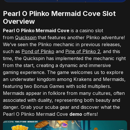
Pearl O Plinko Mermaid Cove Slot
Overview
Pearl O Plinko Mermaid Cove
is a casino slot
from
Quickspin
that features another Plinko adventure!
We’ve seen the Plinko mechanic in previous releases,
such as
Pond of Plinko
and
Pine of Plinko 2
, and this
time, the Quickspin has implemented the mechanic right
from the start, creating a dynamic and immersive
gaming experience. The game welcomes us to explore
an underwater kingdom among Krakens and Mermaids,
featuring two Bonus Games with solid multipliers.
Mermaids appear in folklore from many cultures, often
associated with duality, representing both beauty and
danger. Grab your scuba gear and discover what the
Pearl O Plinko Mermaid Cove
demo
offers!