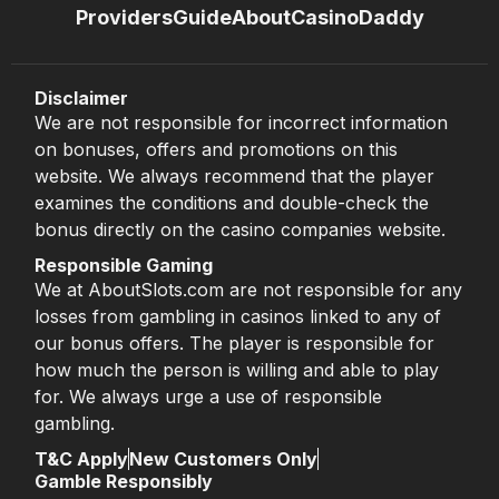
Providers
Guide
About
CasinoDaddy
Disclaimer
We are not responsible for incorrect information
on bonuses, offers and promotions on this
website. We always recommend that the player
examines the conditions and double-check the
bonus directly on the casino companies website.
Responsible Gaming
We at AboutSlots.com are not responsible for any
losses from gambling in casinos linked to any of
our bonus offers. The player is responsible for
how much the person is willing and able to play
for. We always urge a use of responsible
gambling.
T&C Apply
New Customers Only
Gamble Responsibly