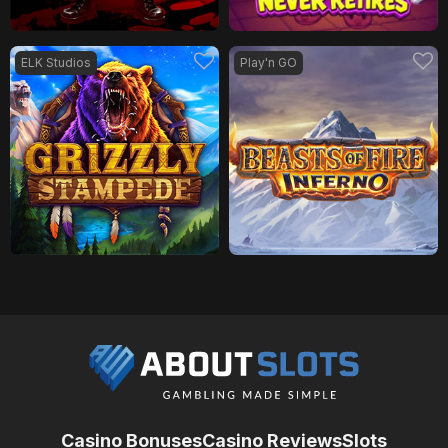
ELK Studios
Play'n GO
Casino Bonuses
Casino Reviews
Slots