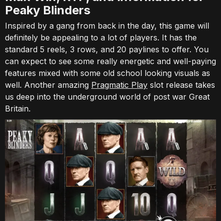
Peaky Blinders
Inspired by a gang from back in the day, this game will
definitely be appealing to a lot of players. It has the
standard 5 reels, 3 rows, and 20 paylines to offer. You
can expect to see some really energetic and well-paying
features mixed with some old school looking visuals as
well. Another amazing
Pragmatic Play
slot release takes
us deep into the underground world of post war Great
Britain.