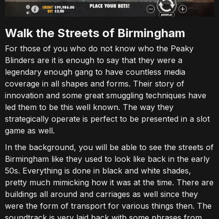
Walk the Streets of Birmingham
For those of you who do not know who the Peaky
Blinders are it is enough to say that they were a
legendary enough gang to have countless media
coverage in all shapes and forms. Their story of
innovation and some great smuggling techniques have
led them to be this well known. The way they
strategically operate is perfect to be presented in a slot
game as well.
In the background, you will be able to see the streets of
Birmingham like they used to look like back in the early
50s. Everything is done in black and white shades,
pretty much mimicking how it was at the time. There are
buildings all around and carriages as well since they
were the form of transport for various things then. The
soundtrack is very laid back with some phrases from