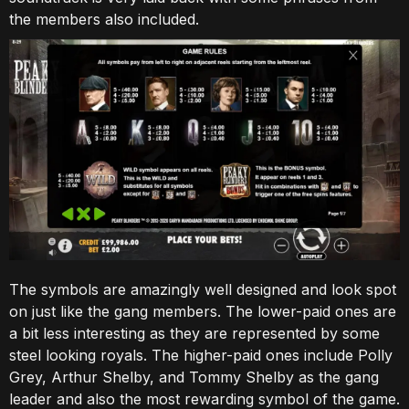
the members also included.
The symbols are amazingly well designed and look spot
on just like the gang members. The lower-paid ones are
a bit less interesting as they are represented by some
steel looking royals. The higher-paid ones include Polly
Grey, Arthur Shelby, and Tommy Shelby as the gang
leader and also the most rewarding symbol of the game.