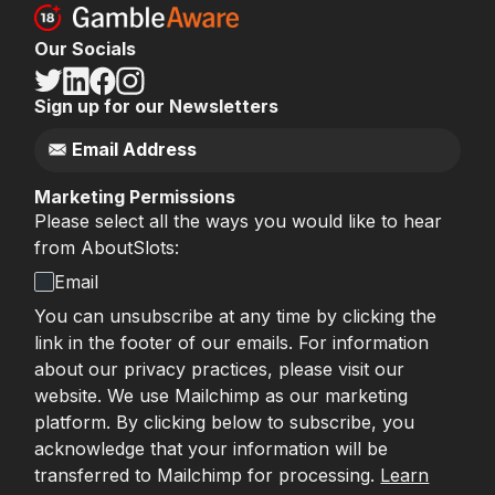
Our Socials
Sign up for our Newsletters
Marketing Permissions
Please select all the ways you would like to hear
from AboutSlots:
Email
You can unsubscribe at any time by clicking the
link in the footer of our emails. For information
about our privacy practices, please visit our
website. We use Mailchimp as our marketing
platform. By clicking below to subscribe, you
acknowledge that your information will be
transferred to Mailchimp for processing.
Learn