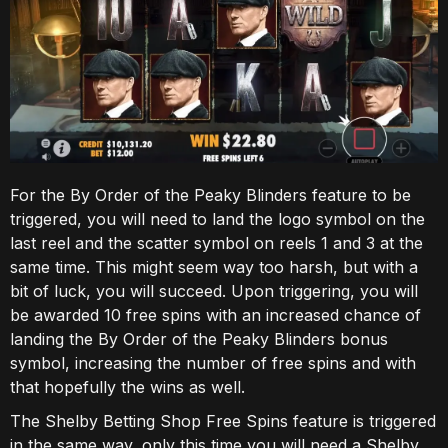
For the By Order of the Peaky Blinders feature to be
triggered, you will need to land the logo symbol on the
last reel and the scatter symbol on reels 1 and 3 at the
same time. This might seem way too harsh, but with a
bit of luck, you will succeed. Upon triggering, you will
be awarded 10 free spins with an increased chance of
landing the By Order of the Peaky Blinders bonus
symbol, increasing the number of free spins and with
that hopefully the wins as well.
The Shelby Betting Shop Free Spins feature is triggered
in the same way, only this time you will need a Shelby