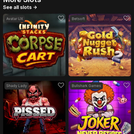
See all slots
Avatar UX
Betsoft
Shady Lady
Bullshark Games