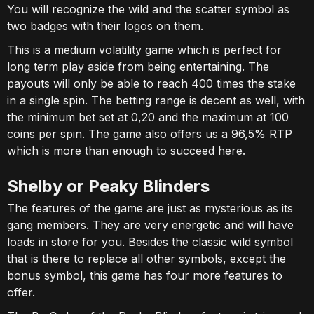
You will recognize the wild and the scatter symbol as
two badges with their logos on them.
This is a medium volatility game which is perfect for
long term play aside from being entertaining. The
payouts will only be able to reach 400 times the stake
in a single spin. The betting range is decent as well, with
the minimum bet set at 0,20 and the maximum at 100
coins per spin. The game also offers us a 96,5% RTP
which is more than enough to succeed here.
Shelby or Peaky Blinders
The features of the game are just as mysterious as its
gang members. They are very energetic and will have
loads in store for you. Besides the classic wild symbol
that is there to replace all other symbols, except the
bonus symbol, this game has four more features to
offer.