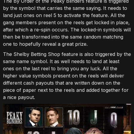
The By Order of the Peaky Blinders feature is triggered
by the symbol that carries the same saying. It needs to
land just ones on reel 5 to activate the feature. All the
gang members present on the reels get locked in place,
after which a re-spin occurs. The locked-in symbols will
then be transformed into the same random matching
one to hopefully reveal a great prize.
The Shelby Betting Shop feature is also triggered by the
same name symbol. It as well needs to land at least
ones on the last reel to bring you any luck. All the
higher value symbols present on the reels will deliver
different cash payouts that are written down on the
piece of paper next to the reels and added together for
a nice payout.