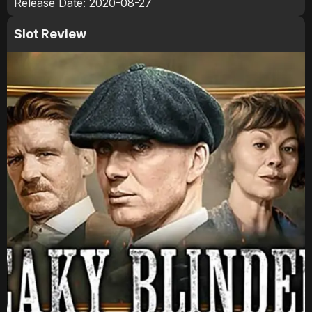
Release Date:
2020-08-27
Slot Review