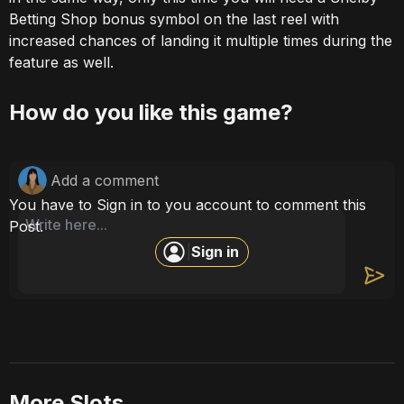
Betting Shop bonus symbol on the last reel with
increased chances of landing it multiple times during the
feature as well.
How do you like this game?
Add a comment
You have to Sign in to you account to comment this
Post.
Sign in
|
More Slots