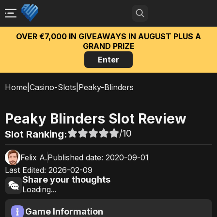
OVER €7,000 IN GIVEAWAYS IN AUGUST PLUS A
GRAND PRIZE
Enter
Home
|
Casino-Slots
|
Peaky-Blinders
Peaky Blinders
Slot Review
/10
Slot Ranking:
Felix A.
Published date:
2020-09-01
Last Edited:
2026-02-09
Share your thoughts
Loading...
Game Information