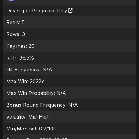
Developer:
Pragmatic Play
Reels:
5
Rows:
3
Paylines:
20
RTP:
96.5
%
Hit Frequency:
N/A
Max Win:
2022x
Max Win Probability:
N/A
Bonus Round Frequency:
N/A
Volatility:
Mid-High
Min/Max Bet:
0.2
/
100