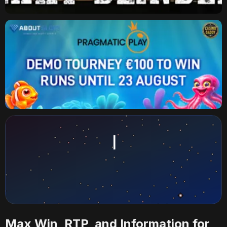
|
Max Win, RTP, and Information for