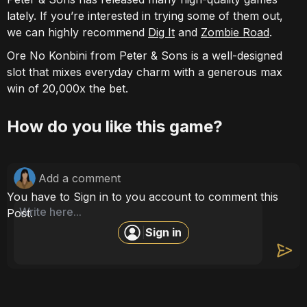
lately. If you’re interested in trying some of them out,
we can highly recommend
Dig It
and
Zombie Road
.
Ore No Konbini from Peter & Sons is a well-designed
slot that mixes everyday charm with a generous max
win of 20,000x the bet.
How do you like this game?
Add a comment
You have to Sign in to you account to comment this
Post.
Sign in
|