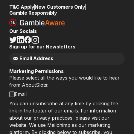
T&C Apply
New Customers Only
Gamble Responsibly
Our Socials
Sign up for our Newsletters
Marketing Permissions
Please select all the ways you would like to hear
from AboutSlots:
Email
You can unsubscribe at any time by clicking the
link in the footer of our emails. For information
about our privacy practices, please visit our
website. We use Mailchimp as our marketing
platform. By clicking below to subscribe, you