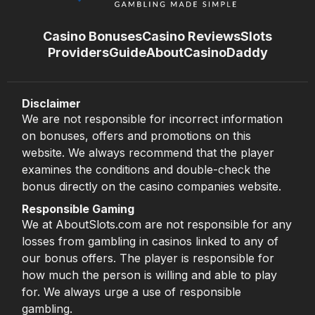
Casino Bonuses
Casino Reviews
Slots
Providers
Guide
About
CasinoDaddy
Disclaimer
We are not responsible for incorrect information
on bonuses, offers and promotions on this
website. We always recommend that the player
examines the conditions and double-check the
bonus directly on the casino companies website.
Responsible Gaming
We at AboutSlots.com are not responsible for any
losses from gambling in casinos linked to any of
our bonus offers. The player is responsible for
how much the person is willing and able to play
for. We always urge a use of responsible
gambling.