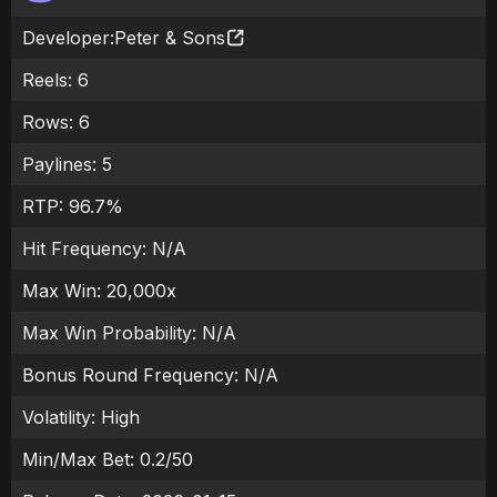
Developer:
Peter & Sons
Reels:
6
Rows:
6
Paylines:
5
RTP:
96.7
%
Hit Frequency:
N/A
Max Win:
20,000x
Max Win Probability:
N/A
Bonus Round Frequency:
N/A
Volatility:
High
Min/Max Bet:
0.2
/
50