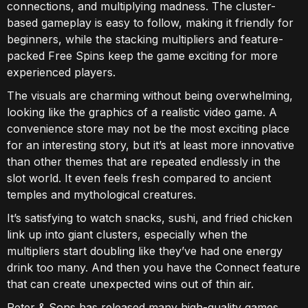
connections, and multiplying madness. The cluster-
based gameplay is easy to follow, making it friendly for
beginners, while the stacking multipliers and feature-
packed Free Spins keep the game exciting for more
experienced players.
The visuals are charming without being overwhelming,
looking like the graphics of a realistic video game. A
convenience store may not be the most exciting place
for an interesting story, but it’s at least more innovative
than other themes that are repeated endlessly in the
slot world. It even feels fresh compared to ancient
temples and mythological creatures.
It’s satisfying to watch snacks, sushi, and fried chicken
link up into giant clusters, especially when the
multipliers start doubling like they’ve had one energy
drink too many. And then you have the Connect feature
that can create unexpected wins out of thin air.
Peter & Sons has released many high-quality games