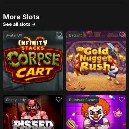
More Slots
See all slots
Avatar UX
Betsoft
Shady Lady
Bullshark Games