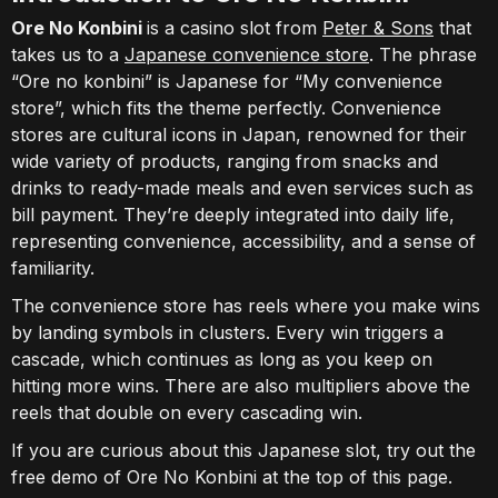
Ore No Konbini
is a casino slot from
Peter & Sons
that
takes us to a
Japanese convenience store
. The phrase
“Ore no konbini” is Japanese for “My convenience
store”, which fits the theme perfectly. Convenience
stores are cultural icons in Japan, renowned for their
wide variety of products, ranging from snacks and
drinks to ready-made meals and even services such as
bill payment. They’re deeply integrated into daily life,
representing convenience, accessibility, and a sense of
familiarity.
The convenience store has reels where you make wins
by landing symbols in clusters. Every win triggers a
cascade, which continues as long as you keep on
hitting more wins. There are also multipliers above the
reels that double on every cascading win.
If you are curious about this Japanese slot, try out the
free demo of Ore No Konbini at the top of this page.