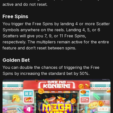
active and do not reset.
Free Spins
You trigger the Free Spins by landing 4 or more Scatter
Symbols anywhere on the reels. Landing 4, 5, or 6
Scatters will give you 7, 9, or 11 Free Spins,
respectively. The multipliers remain active for the entire
feature and don’t reset between spins.
Golden Bet
You can double the chances of triggering the Free
Spins by increasing the standard bet by 50%.