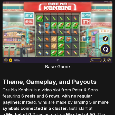
Base Game
Theme, Gameplay, and Payouts
Ore No Konbini is a video slot from Peter & Sons
featuring
6 reels
and
6 rows
, with
no regular
paylines:
instead, wins are made by landing
5 or more
symbols connected in a cluster
. Bets start at
a
Min.bet of 0.2
and go up to a
Max.bet of 50
. The