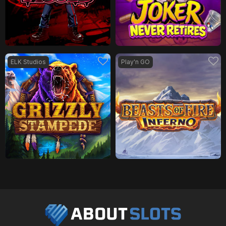
ELK Studios
Play'n GO