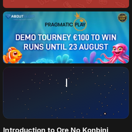
|
Introduction to Ore No Konbini