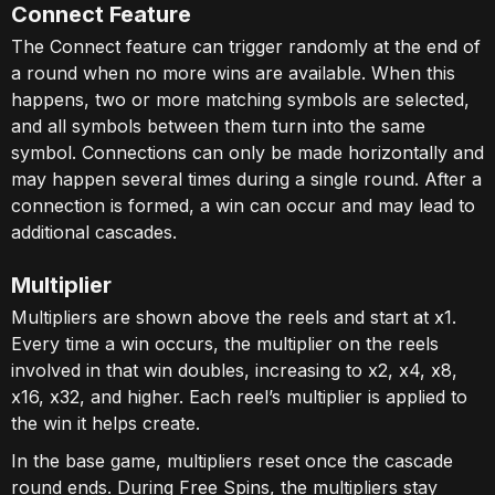
Connect Feature
The Connect feature can trigger randomly at the end of
a round when no more wins are available. When this
happens, two or more matching symbols are selected,
and all symbols between them turn into the same
symbol. Connections can only be made horizontally and
may happen several times during a single round. After a
connection is formed, a win can occur and may lead to
additional cascades.
Multiplier
Multipliers are shown above the reels and start at x1.
Every time a win occurs, the multiplier on the reels
involved in that win doubles, increasing to x2, x4, x8,
x16, x32, and higher. Each reel’s multiplier is applied to
the win it helps create.
In the base game, multipliers reset once the cascade
round ends. During Free Spins, the multipliers stay