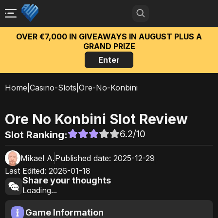
OVER €7,000 IN GIVEAWAYS IN AUGUST PLUS A
GRAND PRIZE
Enter
Home
|
Casino-Slots
|
Ore-No-Konbini
Ore No Konbini
Slot Review
6.2
/10
Slot Ranking:
Mikael A.
Published date:
2025-12-29
Last Edited:
2026-01-18
Share your thoughts
Loading...
Game Information