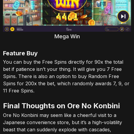
Mega Win
Feature Buy
You can buy the Free Spins directly for 90x the total
bet if patience isn’t your thing. It will give you 7 Free
Spins. There is also an option to buy Random Free
Spins for 200x the bet, which randomly awards 7, 9, or
11 Free Spins.
Final Thoughts on Ore No Konbini
Ore No Konbini may seem like a cheerful visit to a
Japanese convenience store, but it’s a high-volatility
beast that can suddenly explode with cascades,