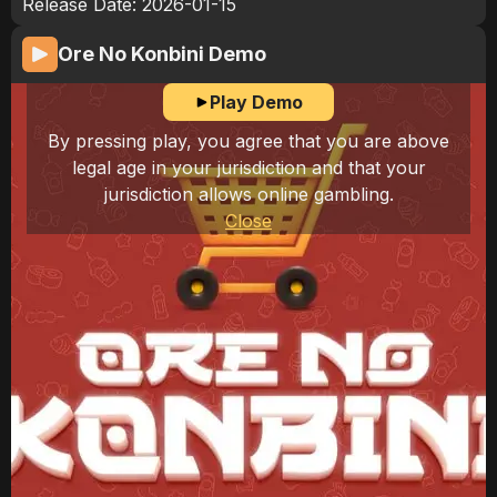
Release Date:
2026-01-15
Ore No Konbini
Demo
Play Demo
By pressing play, you agree that you are above
legal age in your jurisdiction and that your
jurisdiction allows online gambling.
Close