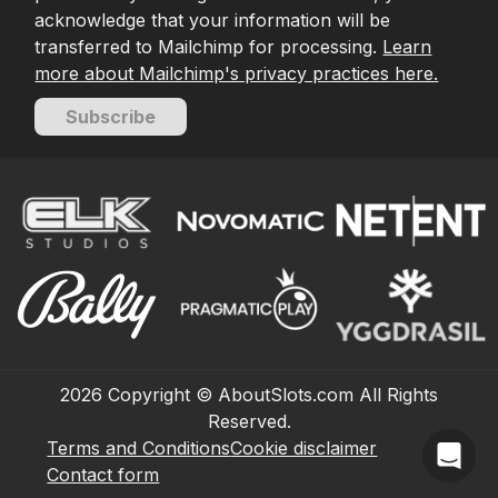
acknowledge that your information will be
transferred to Mailchimp for processing.
Learn
more about Mailchimp's privacy practices here.
Subscribe
2026
Copyright © AboutSlots.com All Rights
Reserved.
Terms and Conditions
Cookie disclaimer
Contact form