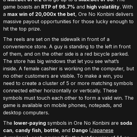
game boasts an
RTP of 96.7%
and
high volatility
. With
a
max win of 20,000x the bet
, Ore No Konbini delivers
massive payout opportunities for those lucky enough to
hit the top prize.
The reels are set on the sidewalk in front of a
convenience store. A guy is standing to the left in front
of them, and on the other side is a red bicycle parked.
The store has big windows that let you see what’s
inside. A female cashier is working on the computer, but
no other customers are visible. To make a win, you
need to create a cluster of 5 or more matching symbols
connected either horizontally or vertically. These
symbols must touch each other to form a valid win. The
game is available on mobile phones, notepads, and
desktop computers.
The
lower-paying
symbols in Ore No Konbini are
soda
can
,
candy fish
,
bottle
, and
Dango
(
Japanese