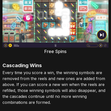
Free Spins
Cascading Wins
Every time you score a win, the winning symbols are
removed from the reels and new ones are added from
above. If you can score a new win when the reels are
refilled, those winning symbols will also disappear, and
the cascades continue until no more winning
combinations are formed.