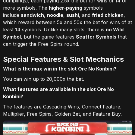
dumplings
), each paying 2.5x the bet for wins of 14 or
more symbols. The
higher-paying
symbols
include
sandwich
,
noodle
,
sushi
, and
fried chicken
,
which reward between 5x and 50x the bet for wins of at
least 14 symbols. Unlike many slots, there is
no Wild
Symbol
, but the game features
Scatter Symbols
that
can trigger the Free Spins round.
Special Features & Slot Mechanics
What is the max win in the slot Ore No Konbini?
You can win up to 20,000x the bet.
What features are available in the slot Ore No
Konbini?
The features are Cascading Wins, Connect Feature,
Multiplier, Free Spins, Golden Bet, and Feature Buy.